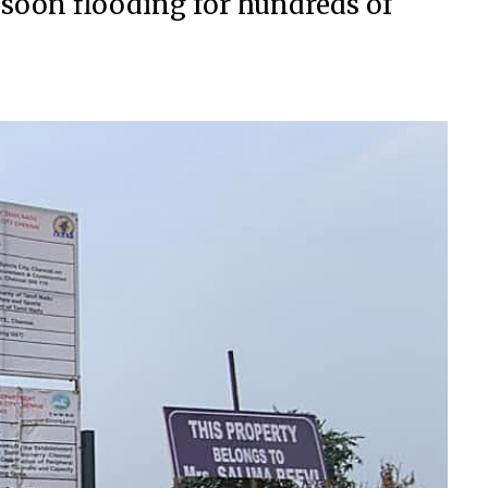
nsoon flooding for hundreds of