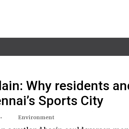
lain: Why residents an
nnai’s Sports City
Environment