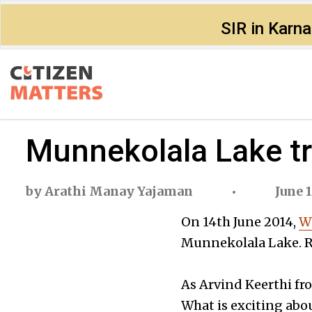
SIR in Karn
Munnekolala Lake tr
by
Arathi Manay Yajaman
June 1
On 14th June 2014,
Wh
Munnekolala Lake. Re
As Arvind Keerthi fr
What is exciting abou