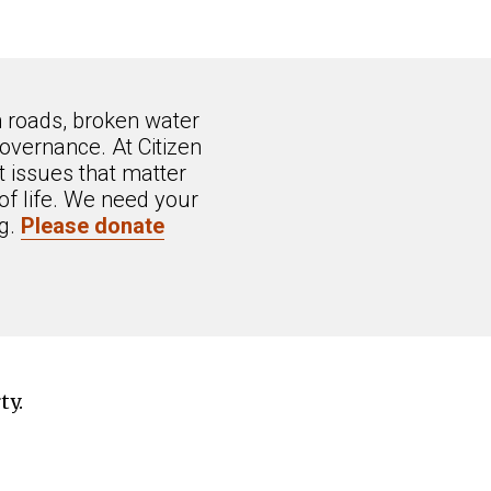
n roads, broken water
overnance. At Citizen
 issues that matter
of life. We need your
ng.
Please donate
ty.