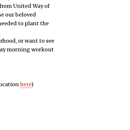
 from United Way of
se our beloved
needed to plant the
borhood, or want to see
urday morning workout
location
here
)