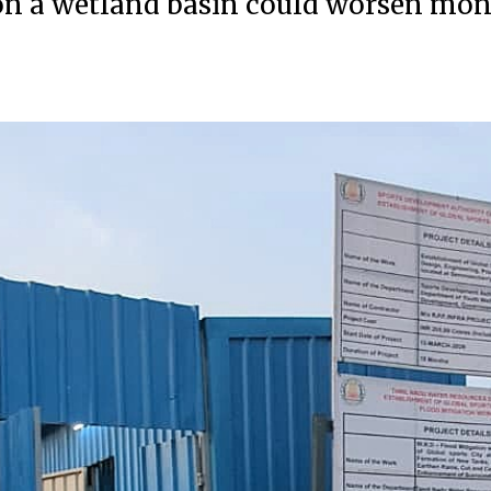
lt on a wetland basin could worsen mo