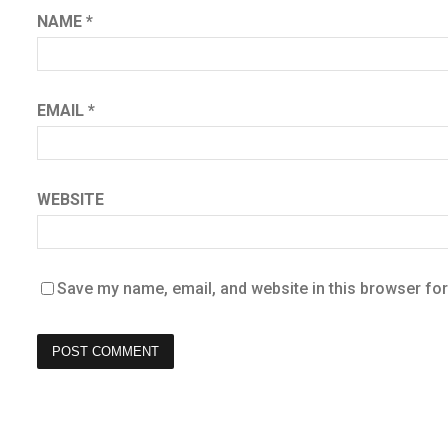
NAME
*
EMAIL
*
WEBSITE
Save my name, email, and website in this browser for