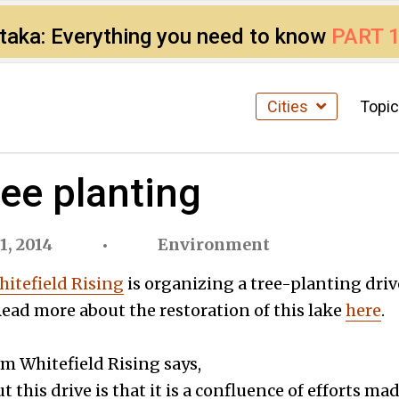
ataka: Everything you need to know
PART 
Cities
Topi
ee planting
1, 2014
Environment
itefield Rising
is organizing a tree-planting driv
ad more about the restoration of this lake
here
.
om Whitefield Rising says,
t this drive is that it is a confluence of efforts 