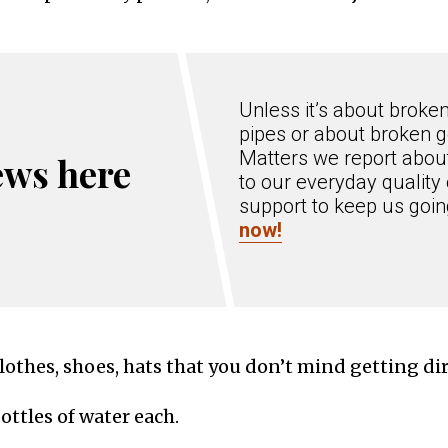
Unless it’s about broke
pipes or about broken g
Matters we report about
ews here
to our everyday quality 
support to keep us goi
now!
othes, shoes, hats that you don’t mind getting dir
bottles of water each.