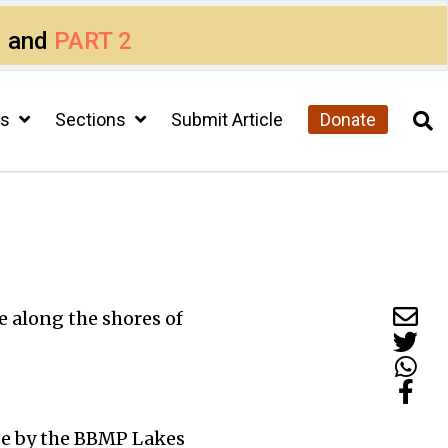
1
and
PART 2
cs
Sections
Submit Article
Donate
e along the shores of
made by the BBMP Lakes