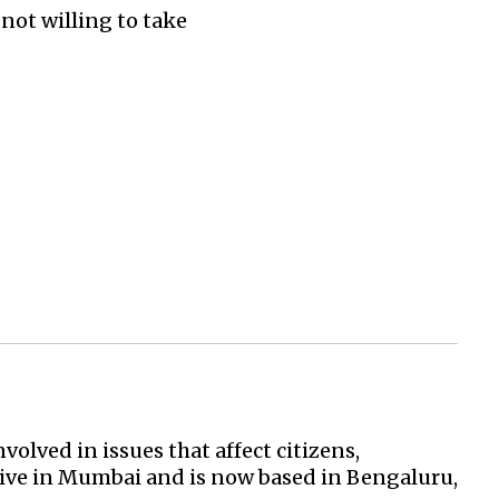
 not willing to take
volved in issues that affect citizens,
ve in Mumbai and is now based in Bengaluru,