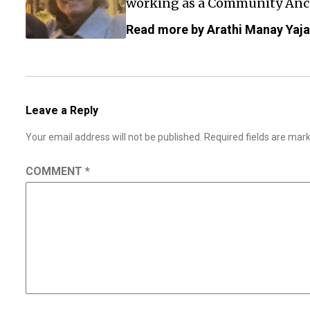
working as a Community Anch
Read more by Arathi Manay Yaj
Leave a Reply
Your email address will not be published.
Required fields are ma
COMMENT
*