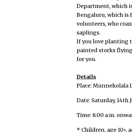
Department, which is
Bengaluru, which is 
volunteers, who coaxe
saplings.
If you love planting t
painted storks flyin
for you.
Details
Place: Munnekolala L
Date: Saturday, 14th 
Time: 8:00 a.m. onwa
* Children, age 10+, 