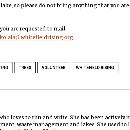
 lake, so please do not bring anything that you are
 you are requested to mail
olala@whitefieldrising.org
.
TING
TREES
VOLUNTEER
WHITEFIELD RISING
who loves to run and write. She has been actively in
ent, waste management and lakes. She used to li