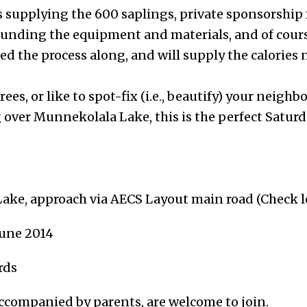
 supplying the 600 saplings, private sponsorship
funding the equipment and materials, and of cour
d the process along, and will supply the calories 
rees, or like to spot-fix (i.e., beautify) your neigh
g over Munnekolala Lake, this is the perfect Sat
ake, approach via AECS Layout main road (Check 
June 2014
rds
accompanied by parents, are welcome to join.