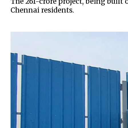
The ₹261-crore project, being bui
Chennai residents.