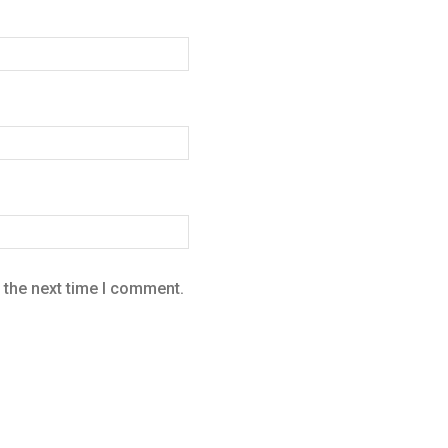
 the next time I comment.