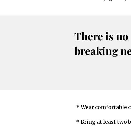
There is no
breaking n
* Wear comfortable cl
* Bring at least two 