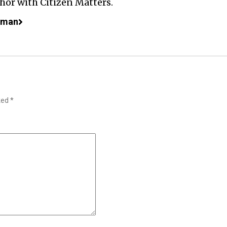
or with Citizen Matters.
aman
rked
*