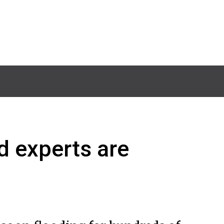
d experts are