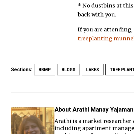
* No dustbins at this
back with you.
If you are attending,
treeplanting.munnek
Sections:
BBMP
BLOGS
LAKES
TREE PLAN
About Arathi Manay Yajaman
Arathi is a market researcher 
including apartment managem