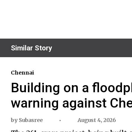
Similar Story
Chennai
Building on a floodp
warning against Che
by
Subasree
August 4, 2026