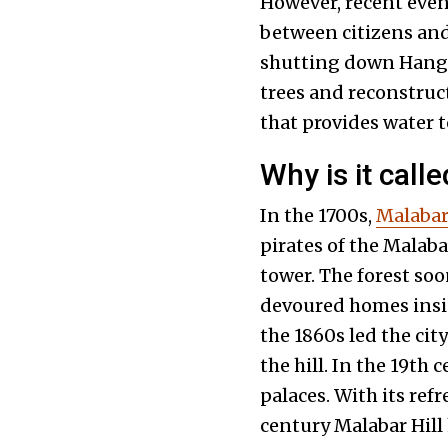
However, recent even
between citizens and
shutting down Hangin
trees and reconstruc
that provides water 
Why is it cal
In the 1700s,
Malabar 
pirates of the Malaba
tower. The forest soo
devoured homes insid
the 1860s led the cit
the hill. In the 19th
palaces. With its ref
century Malabar Hill