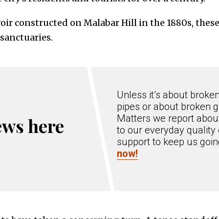
oir constructed on Malabar Hill in the 1880s, thes
sanctuaries.
Unless it’s about broke
pipes or about broken g
Matters we report about
ews here
to our everyday quality 
support to keep us goi
now!