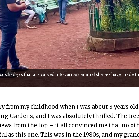
ous hedges that are carved into various animal shapes have made t
ry from my childhood when I was about 8 years old
g Gardens, and I was absolutely thrilled. The tree
iews from the top – it all convinced me that no ot
ful as this one. This was in the 1980s, and my gra