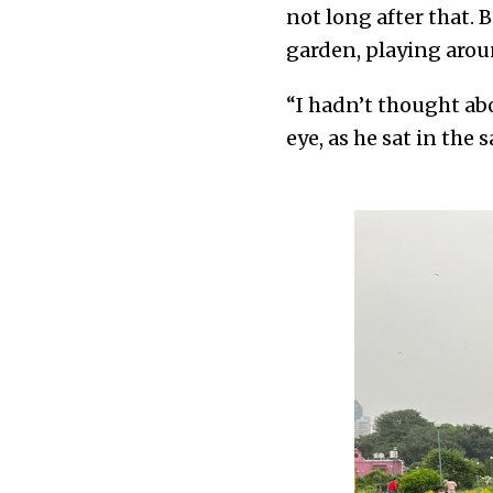
not long after that.
garden, playing arou
“I hadn’t thought ab
eye, as he sat in the