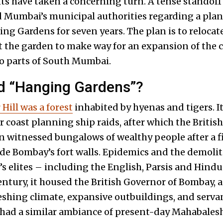
ts have taken a concerning turn. A tense standoff
 Mumbai’s municipal authorities regarding a plan
g Gardens for seven years. The plan is to reloca
t the garden to make way for an expansion of the c
to parts of South Mumbai.
led “Hanging Gardens”?
Hill was a forest
inhabited by hyenas and tigers. I
r coast planning ship raids, after which the British
n witnessed bungalows of wealthy people after a fir
e Bombay’s fort walls. Epidemics and the demoliti
y’s elites – including the English, Parsis and Hind
 century, it housed the British Governor of Bombay,
reshing climate, expansive outbuildings, and serva
 had a similar ambiance of present-day Mahabales