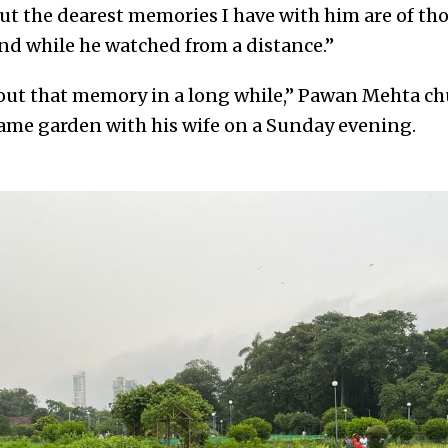
 But the dearest memories I have with him are of t
nd while he watched from a distance.”
out that memory in a long while,” Pawan Mehta chu
 same garden with his wife on a Sunday evening.