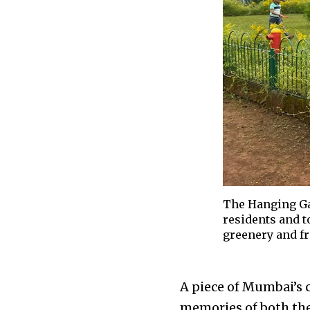
The Hanging Gar
residents and t
greenery and fre
A piece of Mumbai’s c
memories of both the 