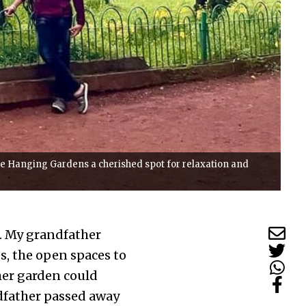
he Hanging Gardens a cherished spot for relaxation and
. My grandfather
s, the open spaces to
her garden could
ndfather passed away