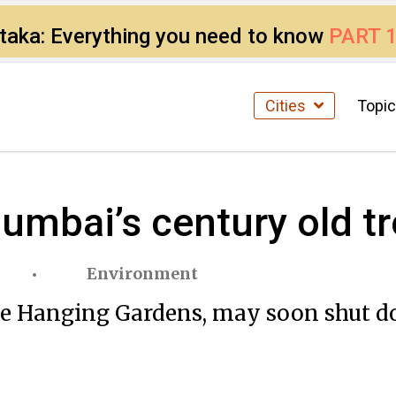
ataka: Everything you need to know
PART 
Cities
Topi
mbai’s century old t
Environment
he Hanging Gardens, may soon shut do