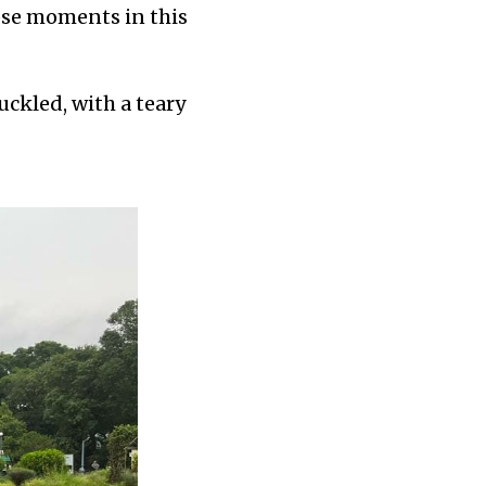
hose moments in this
ckled, with a teary