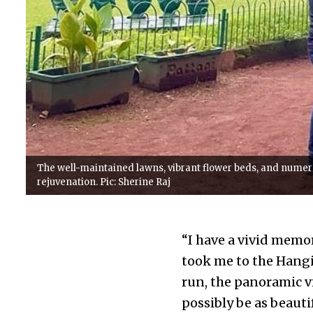
The well-maintained lawns, vibrant flower beds, and numer
rejuvenation. Pic: Sherine Raj
“I have a vivid memo
took me to the Hangin
run, the panoramic v
possibly be as beauti