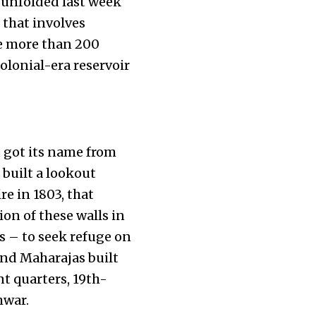
 unfolded last week
 that involves
te more than 200
olonial-era reservoir
t got its name from
 built a lookout
e in 1803, that
on of these walls in
us – to seek refuge on
 and Maharajas built
nt quarters, 19th-
hwar.