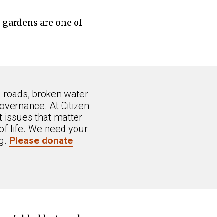
e gardens are one of
n roads, broken water
overnance. At Citizen
 issues that matter
of life. We need your
ng.
Please donate