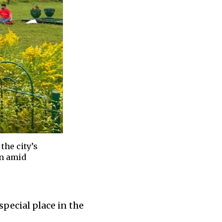
the city’s
en amid
special place in the