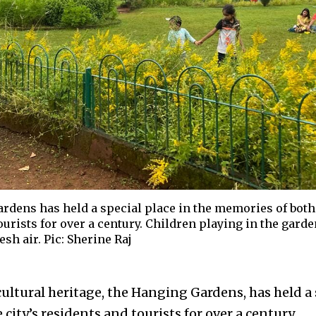
dens has held a special place in the memories of both 
ourists for over a century. Children playing in the gard
sh air. Pic: Sherine Raj
ultural heritage, the Hanging Gardens, has held a 
city’s residents and tourists for over a century.