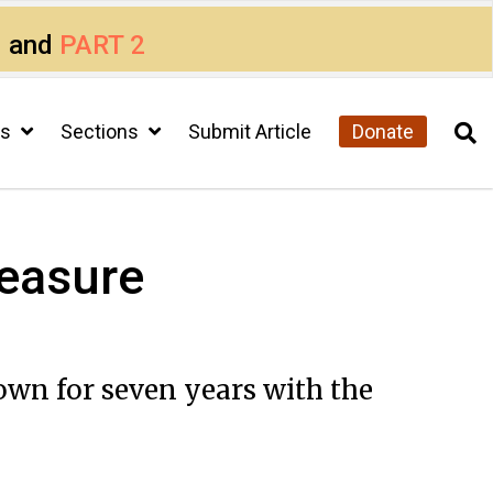
1
and
PART 2
cs
Sections
Submit Article
Donate
reasure
wn for seven years with the