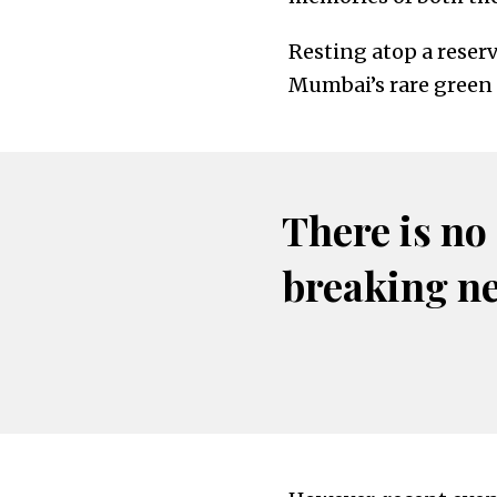
Resting atop a reserv
Mumbai’s rare green 
There is no
breaking n