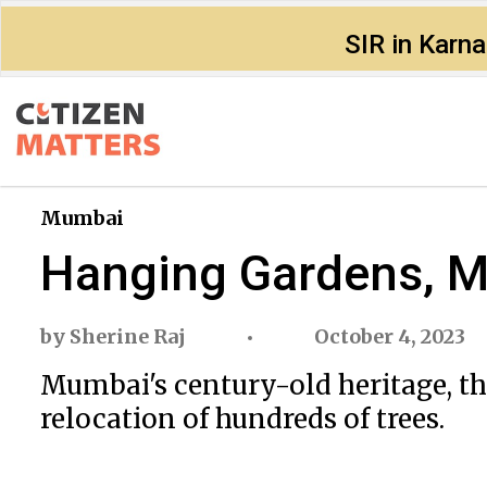
SIR in Karn
Mumbai
Hanging Gardens, Mu
by
Sherine Raj
October 4, 2023
Mumbai's century-old heritage, t
relocation of hundreds of trees.