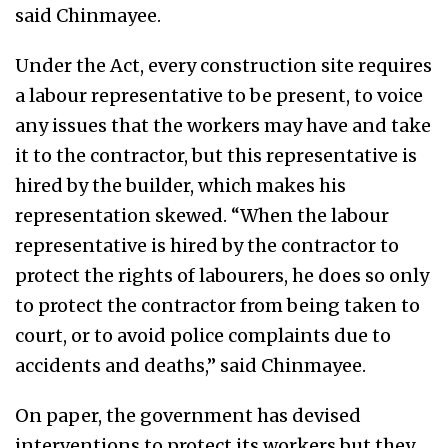
said Chinmayee.
Under the Act, every construction site requires
a labour representative to be present, to voice
any issues that the workers may have and take
it to the contractor, but this representative is
hired by the builder, which makes his
representation skewed. “When the labour
representative is hired by the contractor to
protect the rights of labourers, he does so only
to protect the contractor from being taken to
court, or to avoid police complaints due to
accidents and deaths,” said Chinmayee.
On paper, the government has devised
interventions to protect its workers but they