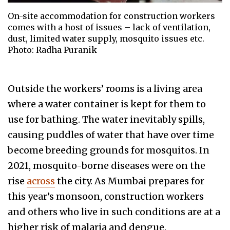
On-site accommodation for construction workers
comes with a host of issues – lack of ventilation,
dust, limited water supply, mosquito issues etc.
Photo: Radha Puranik
Outside the workers’ rooms is a living area
where a water container is kept for them to
use for bathing. The water inevitably spills,
causing puddles of water that have over time
become breeding grounds for mosquitos. In
2021, mosquito-borne diseases were on the
rise
across
the city. As Mumbai prepares for
this year’s monsoon, construction workers
and others who live in such conditions are at a
higher risk of malaria and dengue.