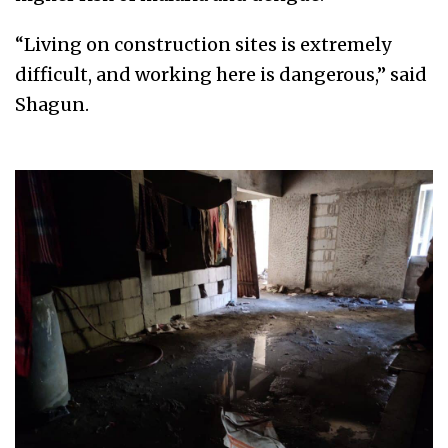
“Living on construction sites is extremely
difficult, and working here is dangerous,” said
Shagun.