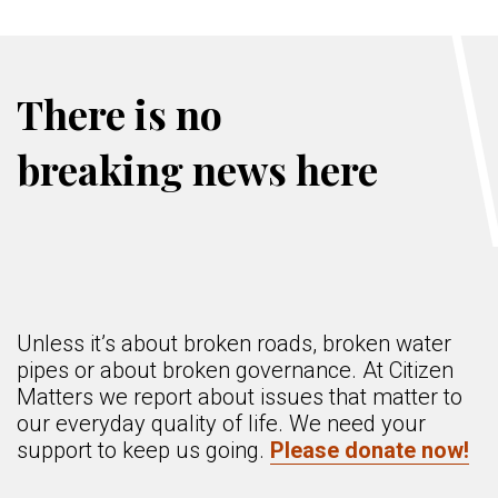
There is no
breaking news here
Unless it’s about broken roads, broken water
pipes or about broken governance. At Citizen
Matters we report about issues that matter to
our everyday quality of life. We need your
support to keep us going.
Please donate now!