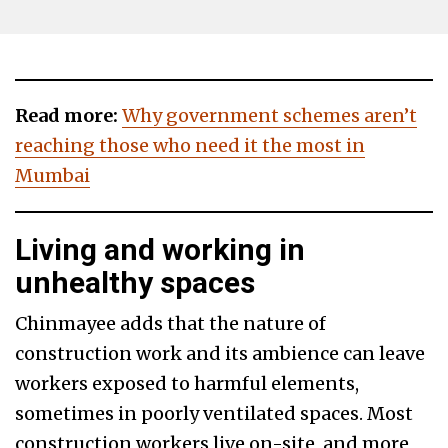
Read more:
Why government schemes aren’t
reaching those who need it the most in
Mumbai
Living and working in
unhealthy spaces
Chinmayee adds that the nature of
construction work and its ambience can leave
workers exposed to harmful elements,
sometimes in poorly ventilated spaces. Most
construction workers live on-site, and more