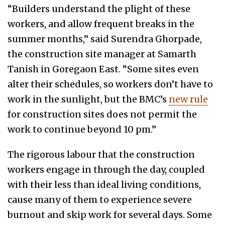
“Builders understand the plight of these
workers, and allow frequent breaks in the
summer months,” said Surendra Ghorpade,
the construction site manager at Samarth
Tanish in Goregaon East. “Some sites even
alter their schedules, so workers don’t have to
work in the sunlight, but the BMC’s
new rule
for construction sites does not permit the
work to continue beyond 10 pm.”
The rigorous labour that the construction
workers engage in through the day, coupled
with their less than ideal living conditions,
cause many of them to experience severe
burnout and skip work for several days. Some