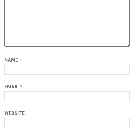
NAME
*
EMAIL
*
WEBSITE