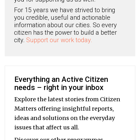
For 15 years we have strived to bring
you credible, useful and actionable
information about our cities. So every
citizen has the power to build a better
city.
Support our work today.
Everything an Active Citizen
needs – right in your inbox
Explore the latest stories from Citizen
Matters offering insightful reports,
ideas and solutions on the everyday
issues that affect us all.
Discover our other programmes,