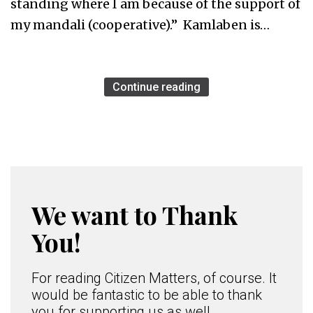
standing where I am because of the support of
my mandali (cooperative).” Kamlaben is…
Continue reading
We want to Thank
You!
For reading Citizen Matters, of course. It
would be fantastic to be able to thank
you for supporting us as well.