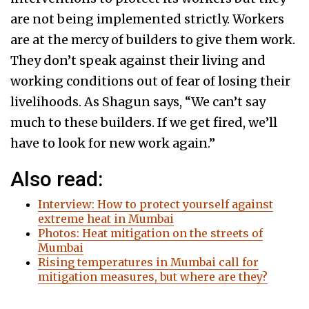
are not being implemented strictly. Workers
are at the mercy of builders to give them work.
They don’t speak against their living and
working conditions out of fear of losing their
livelihoods. As Shagun says, “We can’t say
much to these builders. If we get fired, we’ll
have to look for new work again.”
Also read:
Interview: How to protect yourself against
extreme heat in Mumbai
Photos: Heat mitigation on the streets of
Mumbai
Rising temperatures in Mumbai call for
mitigation measures, but where are they?