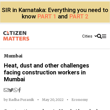
SIR in Karnataka: Everything you need to
know
PART 1
and
PART 2
Cities
Mumbai
Heat, dust and other challenges
facing construction workers in
Mumbai
by
Radha Puranik
May 20, 2022
Economy