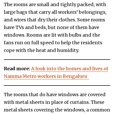
The rooms are small and tightly packed, with
large bags that carry all workers’ belongings,
and wires that dry their clothes. Some rooms
have TVs and beds, but none of them have
windows. Rooms are lit with bulbs and the
fans run on full speed to help the residents
cope with the heat and humidity.
Read more:
A look into the homes and lives of
Namma Metro workers in Bengaluru
The rooms that do have windows are covered
with metal sheets in place of curtains. These
metal sheets covering the windows, a common