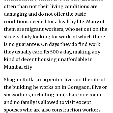
often than not their living conditions are
damaging and do not offer the basic
conditions needed for a healthy life. Many of
them are migrant workers, who set out on the
streets daily looking for work, of which there
is no guarantee. On days they do find work,
they usually earn Rs 500 a day, making any
kind of decent housing unaffordable in
Mumbai city.
Shagun Kotla, a carpenter, lives on the site of
the building he works on in Goregaon. Five or
six workers, including him, share one room
and no family is allowed to visit except
spouses who are also construction workers.