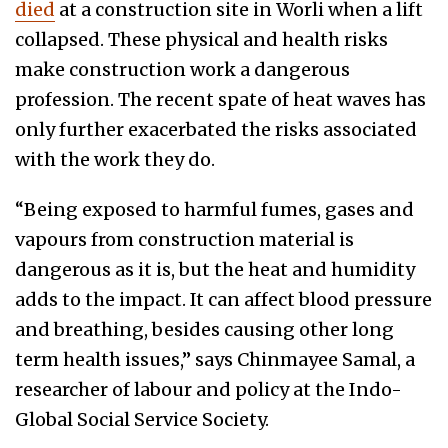
died
at a construction site in Worli when a lift
collapsed. These physical and health risks
make construction work a dangerous
profession. The recent spate of heat waves has
only further exacerbated the risks associated
with the work they do.
“Being exposed to harmful fumes, gases and
vapours from construction material is
dangerous as it is, but the heat and humidity
adds to the impact. It can affect blood pressure
and breathing, besides causing other long
term health issues,” says Chinmayee Samal, a
researcher of labour and policy at the Indo-
Global Social Service Society.