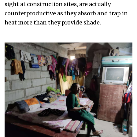
sight at construction sites, are actually
counterproductive as they absorb and trap in
heat more than they provide shade.