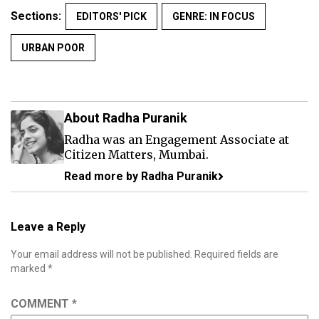
Sections:
EDITORS' PICK
GENRE: IN FOCUS
URBAN POOR
About Radha Puranik
Radha was an Engagement Associate at
Citizen Matters, Mumbai.
Read more by Radha Puranik
Leave a Reply
Your email address will not be published.
Required fields are
marked
*
COMMENT
*