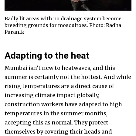
Badly lit areas with no drainage system become
breeding grounds for mosquitoes. Photo: Radha
Puranik
Adapting to the heat
Mumbai isn’t new to heatwaves, and this
summer is certainly not the hottest. And while
rising temperatures are a direct cause of
increasing climate impact globally,
construction workers have adapted to high
temperatures in the summer months,
accepting this as normal. They protect
themselves by covering their heads and