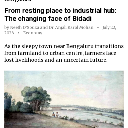
From resting place to industrial hub:
The changing face of Bidadi
by
Neeth D’Souza
and
Dr. Anjali Karol Mohan
July 22,
2026
Economy
As the sleepy town near Bengaluru transitions
from farmland to urban centre, farmers face
lost livelihoods and an uncertain future.