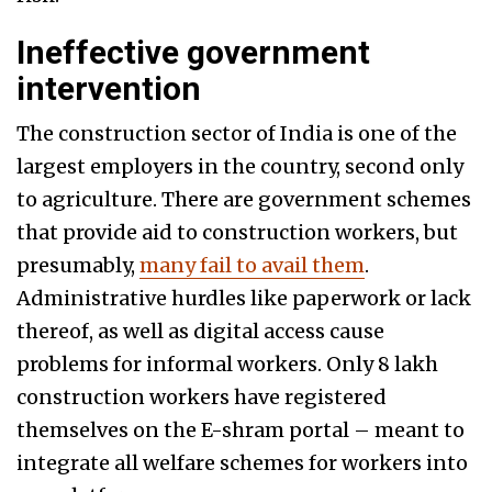
Ineffective government
intervention
The construction sector of India is one of the
largest employers in the country, second only
to agriculture. There are government schemes
that provide aid to construction workers, but
presumably,
many fail to avail them
.
Administrative hurdles like paperwork or lack
thereof, as well as digital access cause
problems for informal workers. Only 8 lakh
construction workers have registered
themselves on the E-shram portal – meant to
integrate all welfare schemes for workers into