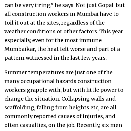
can be very tiring,” he says. Not just Gopal, but
all construction workers in Mumbai have to
toil it out at the sites, regardless of the
weather conditions or other factors. This year
especially, even for the most immune
Mumbaikar, the heat felt worse and part of a
pattern witnessed in the last few years.
Summer temperatures are just one of the
many occupational hazards construction
workers grapple with, but with little power to
change the situation. Collapsing walls and
scaffolding, falling from heights etc, are all
commonly reported causes of injuries, and
often casualties, on the job. Recently, six men