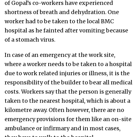
of Gopal’s co-workers have experienced
shortness of breath and dehydration. One
worker had to be taken to the local BMC
hospital as he fainted after vomiting because
of a stomach virus.
In case of an emergency at the work site,
where a worker needs to be taken to a hospital
due to work related injuries or illness, it is the
responsibility of the builder to bear all medical
costs. Workers say that the person is generally
taken to the nearest hospital, which is about a
kilometre away. Often however, there are no
emergency provisions for them like an on-site
ambulance or infirmary and in most cases,