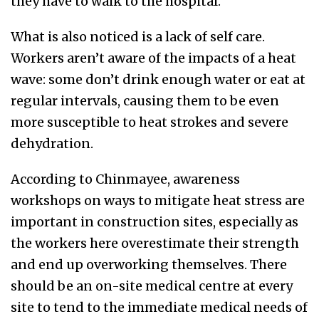
they have to walk to the hospital.
What is also noticed is a lack of self care.
Workers aren’t aware of the impacts of a heat
wave: some don’t drink enough water or eat at
regular intervals, causing them to be even
more susceptible to heat strokes and severe
dehydration.
According to Chinmayee, awareness
workshops on ways to mitigate heat stress are
important in construction sites, especially as
the workers here overestimate their strength
and end up overworking themselves. There
should be an on-site medical centre at every
site to tend to the immediate medical needs of