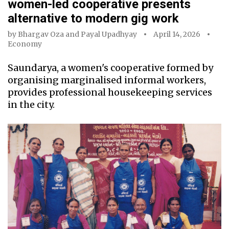
women-led cooperative presents
alternative to modern gig work
by
Bhargav Oza
and
Payal Upadhyay
April 14, 2026
Economy
Saundarya, a women's cooperative formed by
organising marginalised informal workers,
provides professional housekeeping services
in the city.