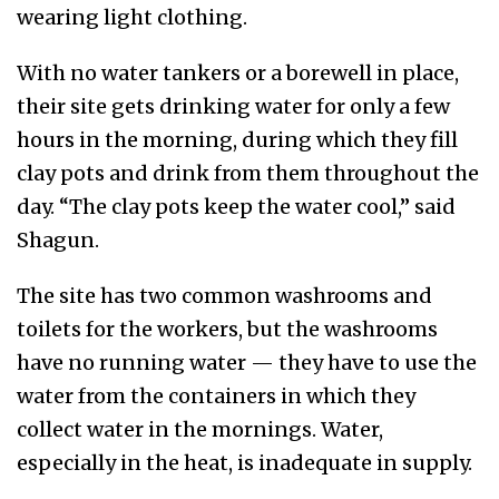
wearing light clothing.
With no water tankers or a borewell in place,
their site gets drinking water for only a few
hours in the morning, during which they fill
clay pots and drink from them throughout the
day. “The clay pots keep the water cool,” said
Shagun.
The site has two common washrooms and
toilets for the workers, but the washrooms
have no running water — they have to use the
water from the containers in which they
collect water in the mornings. Water,
especially in the heat, is inadequate in supply.