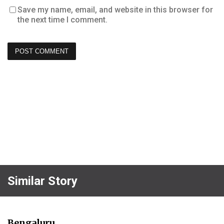
Save my name, email, and website in this browser for
the next time I comment.
Similar Story
Bengaluru