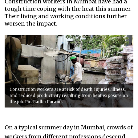
Construction workers in Mumbai have had a
tough time coping with the heat this summer.
Their living and working conditions further
worsen the impact.
Construction workers are at risk of death, injuries, illness,
and reduced productivity resulting from heat exposure on
the job. Pic: Radha Puranik
On a typical summer day in Mumbai, crowds of
workers from different professions descend