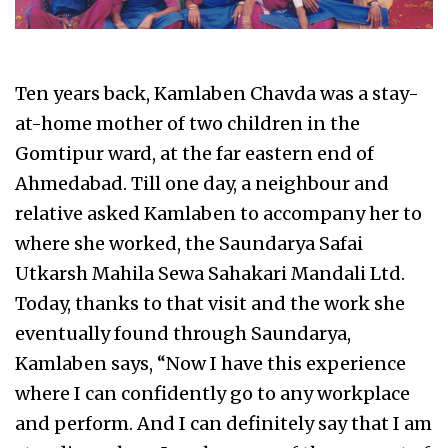
Ten years back, Kamlaben Chavda was a stay-
at-home mother of two children in the
Gomtipur ward, at the far eastern end of
Ahmedabad. Till one day, a neighbour and
relative asked Kamlaben to accompany her to
where she worked, the Saundarya Safai
Utkarsh Mahila Sewa Sahakari Mandali Ltd.
Today, thanks to that visit and the work she
eventually found through Saundarya,
Kamlaben says, “Now I have this experience
where I can confidently go to any workplace
and perform. And I can definitely say that I am