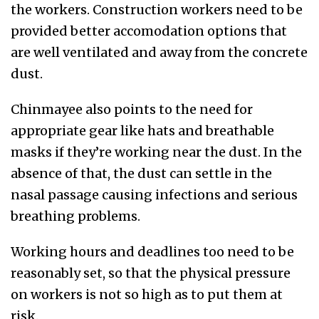
the workers. Construction workers need to be
provided better accomodation options that
are well ventilated and away from the concrete
dust.
Chinmayee also points to the need for
appropriate gear like hats and breathable
masks if they’re working near the dust. In the
absence of that, the dust can settle in the
nasal passage causing infections and serious
breathing problems.
Working hours and deadlines too need to be
reasonably set, so that the physical pressure
on workers is not so high as to put them at
risk.