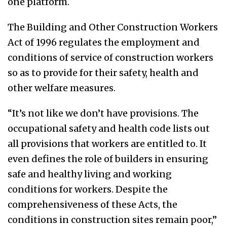
one platform.
The Building and Other Construction Workers
Act of 1996 regulates the employment and
conditions of service of construction workers
so as to provide for their safety, health and
other welfare measures.
“It’s not like we don’t have provisions. The
occupational safety and health code lists out
all provisions that workers are entitled to. It
even defines the role of builders in ensuring
safe and healthy living and working
conditions for workers. Despite the
comprehensiveness of these Acts, the
conditions in construction sites remain poor,”