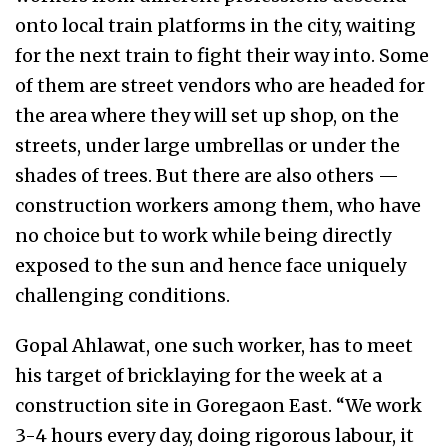
onto local train platforms in the city, waiting
for the next train to fight their way into. Some
of them are street vendors who are headed for
the area where they will set up shop, on the
streets, under large umbrellas or under the
shades of trees. But there are also others —
construction workers among them, who have
no choice but to work while being directly
exposed to the sun and hence face uniquely
challenging conditions.
Gopal Ahlawat, one such worker, has to meet
his target of bricklaying for the week at a
construction site in Goregaon East. “We work
3-4 hours every day, doing rigorous labour, it