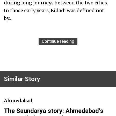
during long journeys between the two cities.
In those early years, Bidadi was defined not
by…
Continue reading
Similar Story
Ahmedabad
The Saundarya story: Ahmedabad’s