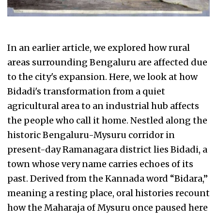
In an earlier article, we explored how rural
areas surrounding Bengaluru are affected due
to the city's expansion. Here, we look at how
Bidadi's transformation from a quiet
agricultural area to an industrial hub affects
the people who call it home. Nestled along the
historic Bengaluru-Mysuru corridor in
present-day Ramanagara district lies Bidadi, a
town whose very name carries echoes of its
past. Derived from the Kannada word “Bidara,”
meaning a resting place, oral histories recount
how the Maharaja of Mysuru once paused here