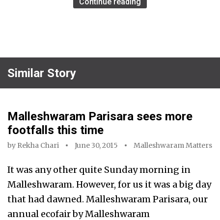
Continue reading
Similar Story
Malleshwaram Parisara sees more
footfalls this time
by
Rekha Chari
June 30, 2015
Malleshwaram Matters
It was any other quite Sunday morning in
Malleshwaram. However, for us it was a big day
that had dawned. Malleshwaram Parisara, our
annual ecofair by Malleshwaram