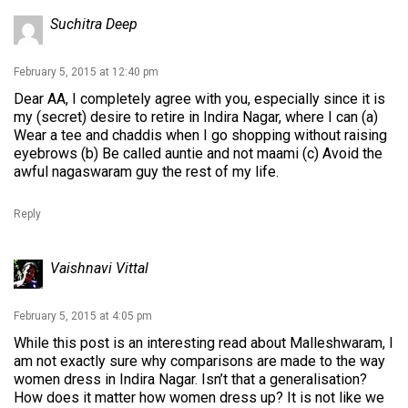
Suchitra Deep
February 5, 2015 at 12:40 pm
Dear AA, I completely agree with you, especially since it is
my (secret) desire to retire in Indira Nagar, where I can (a)
Wear a tee and chaddis when I go shopping without raising
eyebrows (b) Be called auntie and not maami (c) Avoid the
awful nagaswaram guy the rest of my life.
Reply
Vaishnavi Vittal
February 5, 2015 at 4:05 pm
While this post is an interesting read about Malleshwaram, I
am not exactly sure why comparisons are made to the way
women dress in Indira Nagar. Isn’t that a generalisation?
How does it matter how women dress up? It is not like we