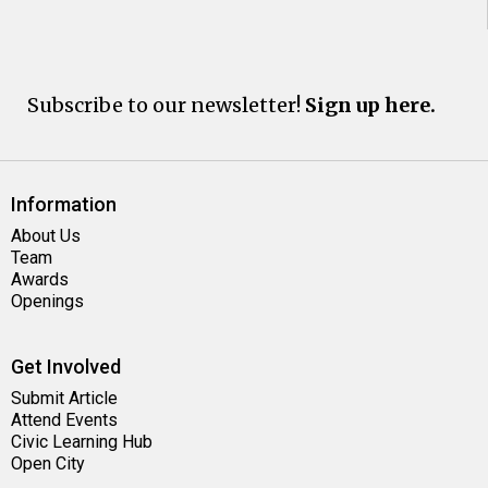
Subscribe to our newsletter!
Sign up here.
Information
About Us
Team
Awards
Openings
Get Involved
Submit Article
Attend Events
Civic Learning Hub
Open City