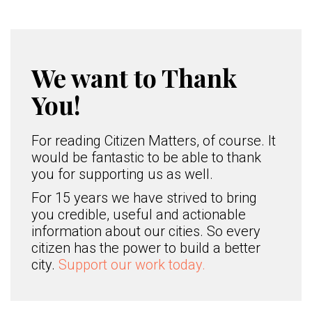
We want to Thank
You!
For reading Citizen Matters, of course. It
would be fantastic to be able to thank
you for supporting us as well.
For 15 years we have strived to bring
you credible, useful and actionable
information about our cities. So every
citizen has the power to build a better
city.
Support our work today.