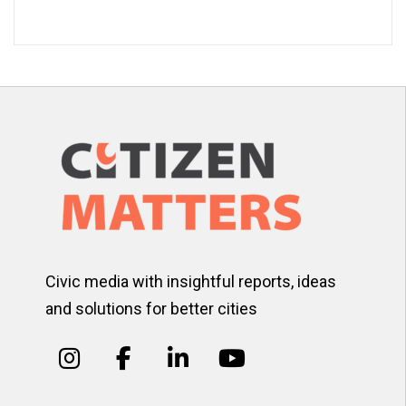
Civic media with insightful reports, ideas
and solutions for better cities