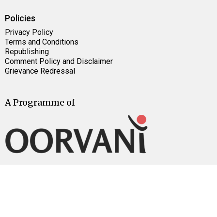
Policies
Privacy Policy
Terms and Conditions
Republishing
Comment Policy and Disclaimer
Grievance Redressal
A Programme of