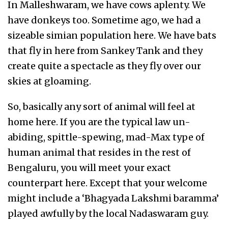
In Malleshwaram, we have cows aplenty. We
have donkeys too. Sometime ago, we had a
sizeable simian population here. We have bats
that fly in here from Sankey Tank and they
create quite a spectacle as they fly over our
skies at gloaming.
So, basically any sort of animal will feel at
home here. If you are the typical law un-
abiding, spittle-spewing, mad-Max type of
human animal that resides in the rest of
Bengaluru, you will meet your exact
counterpart here. Except that your welcome
might include a ‘Bhagyada Lakshmi baramma’
played awfully by the local Nadaswaram guy.