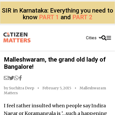
SIR in Karnataka: Everything you need to
know
PART 1
and
PART 2
Cities
Malleshwaram, the grand old lady of
Bangalore!
by
Suchitra Deep
February 5, 2015
Malleshwaram
Matters
I feel rather insulted when people say Indira
Nagar or Koramangala is ‘…such a happening