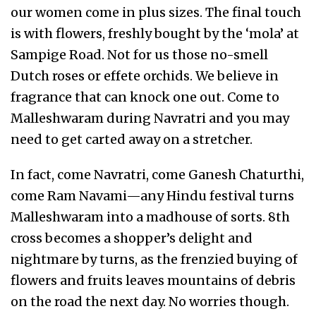
our women come in plus sizes. The final touch
is with flowers, freshly bought by the ‘mola’ at
Sampige Road. Not for us those no-smell
Dutch roses or effete orchids. We believe in
fragrance that can knock one out. Come to
Malleshwaram during Navratri and you may
need to get carted away on a stretcher.
In fact, come Navratri, come Ganesh Chaturthi,
come Ram Navami—any Hindu festival turns
Malleshwaram into a madhouse of sorts. 8th
cross becomes a shopper’s delight and
nightmare by turns, as the frenzied buying of
flowers and fruits leaves mountains of debris
on the road the next day. No worries though.