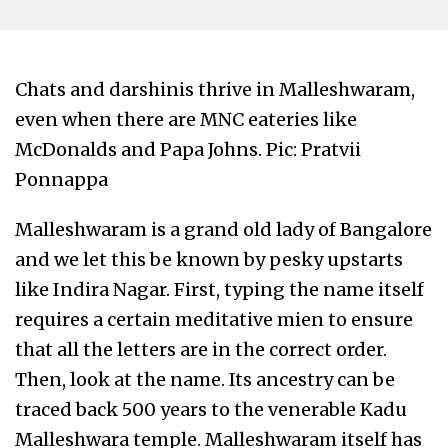
Chats and darshinis thrive in Malleshwaram,
even when there are MNC eateries like
McDonalds and Papa Johns. Pic: Pratvii
Ponnappa
Malleshwaram is a grand old lady of Bangalore
and we let this be known by pesky upstarts
like Indira Nagar. First, typing the name itself
requires a certain meditative mien to ensure
that all the letters are in the correct order.
Then, look at the name. Its ancestry can be
traced back 500 years to the venerable Kadu
Malleshwara temple. Malleshwaram itself has