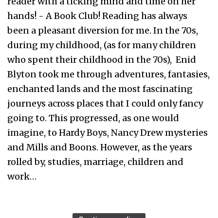
reader with a ticking mind and time on her
hands! - A Book Club! Reading has always
been a pleasant diversion for me. In the 70s,
during my childhood, (as for many children
who spent their childhood in the 70s), Enid
Blyton took me through adventures, fantasies,
enchanted lands and the most fascinating
journeys across places that I could only fancy
going to. This progressed, as one would
imagine, to Hardy Boys, Nancy Drew mysteries
and Mills and Boons. However, as the years
rolled by, studies, marriage, children and
work…