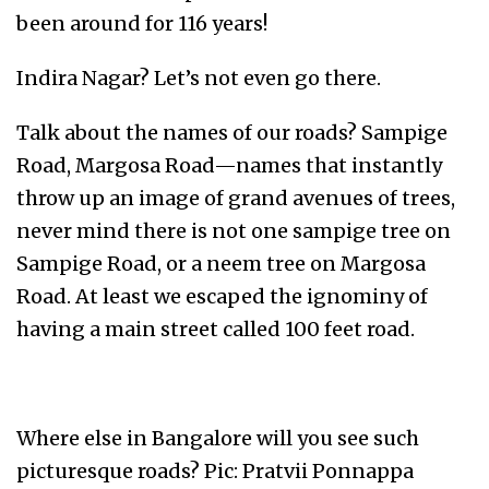
been around for 116 years!
Indira Nagar? Let’s not even go there.
Talk about the names of our roads? Sampige
Road, Margosa Road—names that instantly
throw up an image of grand avenues of trees,
never mind there is not one sampige tree on
Sampige Road, or a neem tree on Margosa
Road. At least we escaped the ignominy of
having a main street called 100 feet road.
Where else in Bangalore will you see such
picturesque roads? Pic: Pratvii Ponnappa