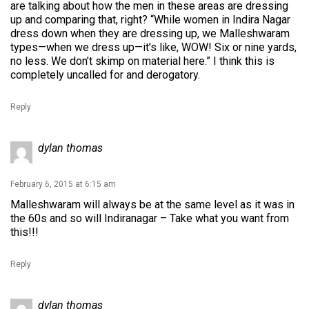
are talking about how the men in these areas are dressing
up and comparing that, right? “While women in Indira Nagar
dress down when they are dressing up, we Malleshwaram
types—when we dress up—it’s like, WOW! Six or nine yards,
no less. We don’t skimp on material here.” I think this is
completely uncalled for and derogatory.
Reply
dylan thomas
February 6, 2015 at 6:15 am
Malleshwaram will always be at the same level as it was in
the 60s and so will Indiranagar – Take what you want from
this!!!
Reply
dylan thomas