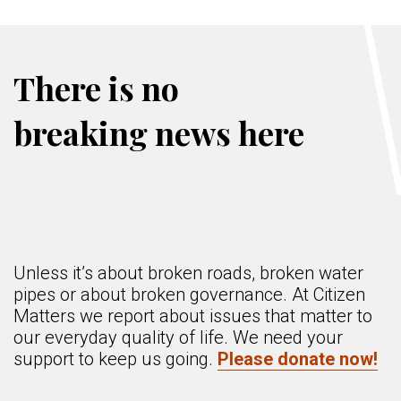
There is no
breaking news here
Unless it’s about broken roads, broken water
pipes or about broken governance. At Citizen
Matters we report about issues that matter to
our everyday quality of life. We need your
support to keep us going.
Please donate now!