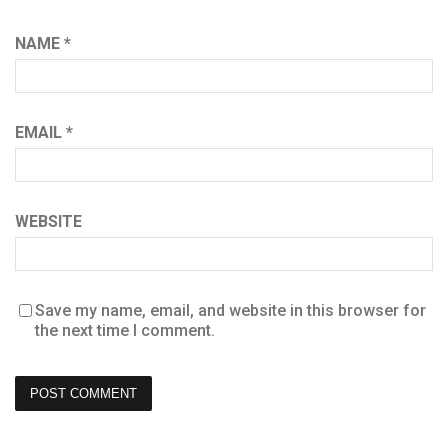
NAME
*
EMAIL
*
WEBSITE
Save my name, email, and website in this browser for
the next time I comment.