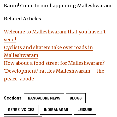
Banni! Come to our happening Malleshwaram!
Related Articles
Welcome to Malleshwaram that you haven’t
seen!
Cyclists and skaters take over roads in
Malleshwaram
How about a food street for Malleshwaram?
‘Development’ rattles Malleshwaram – the
peace-abode
Sections:
BANGALORE NEWS
BLOGS
GENRE: VOICES
INDIRANAGAR
LEISURE