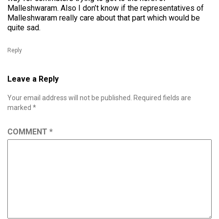
Malleshwaram. Also I don’t know if the representatives of
Malleshwaram really care about that part which would be
quite sad.
Reply
Leave a Reply
Your email address will not be published.
Required fields are
marked
*
COMMENT
*