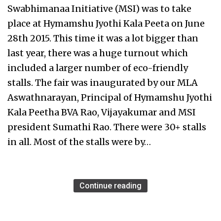
Swabhimanaa Initiative (MSI) was to take
place at Hymamshu Jyothi Kala Peeta on June
28th 2015. This time it was a lot bigger than
last year, there was a huge turnout which
included a larger number of eco-friendly
stalls. The fair was inaugurated by our MLA
Aswathnarayan, Principal of Hymamshu Jyothi
Kala Peetha BVA Rao, Vijayakumar and MSI
president Sumathi Rao. There were 30+ stalls
in all. Most of the stalls were by…
Continue reading