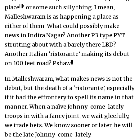
place!!!’ or some such silly thing. I mean,
Malleshwaram is as happening a place as
either of them. What could possibly make
news in Indira Nagar? Another P3 type PYT
strutting about with a barely there LBD?
Another Italian ‘ristorante’ making its debut
on 100 feet road? Pshaw!!
In Malleshwaram, what makes news is not the
debut, but the death of a ‘ristorante’, especially
if it had the effrontery to spell its name in that
manner. When a naïve Johnny-come-lately
troops in with a fancy joint, we wait gleefully,
we trade bets. We know sooner or later, he will
be the late Johnny-come-lately.