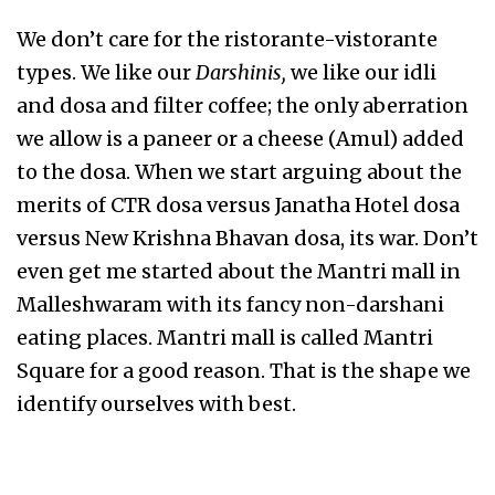
We don’t care for the ristorante-vistorante
types. We like our
Darshinis,
we like our idli
and dosa and filter coffee; the only aberration
we allow is a paneer or a cheese (Amul) added
to the dosa. When we start arguing about the
merits of CTR dosa versus Janatha Hotel dosa
versus New Krishna Bhavan dosa, its war. Don’t
even get me started about the Mantri mall in
Malleshwaram with its fancy non-darshani
eating places. Mantri mall is called Mantri
Square for a good reason. That is the shape we
identify ourselves with best.