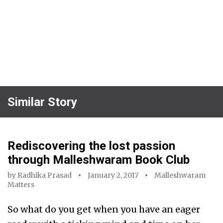
Similar Story
Rediscovering the lost passion
through Malleshwaram Book Club
by
Radhika Prasad
January 2, 2017
Malleshwaram
Matters
So what do you get when you have an eager