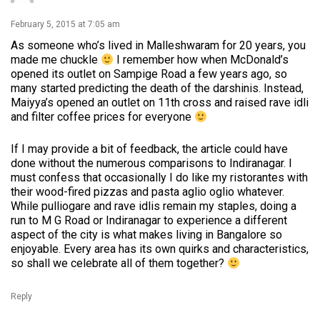
February 5, 2015 at 7:05 am
As someone who’s lived in Malleshwaram for 20 years, you
made me chuckle
I remember how when McDonald’s
opened its outlet on Sampige Road a few years ago, so
many started predicting the death of the darshinis. Instead,
Maiyya’s opened an outlet on 11th cross and raised rave idli
and filter coffee prices for everyone
If I may provide a bit of feedback, the article could have
done without the numerous comparisons to Indiranagar. I
must confess that occasionally I do like my ristorantes with
their wood-fired pizzas and pasta aglio oglio whatever.
While pulliogare and rave idlis remain my staples, doing a
run to M G Road or Indiranagar to experience a different
aspect of the city is what makes living in Bangalore so
enjoyable. Every area has its own quirks and characteristics,
so shall we celebrate all of them together?
Reply