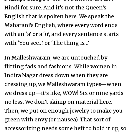
Hindi for sure. And it’s not the Queen’s
English that is spoken here. We speak the
Maharani’s English, where every word ends
with an ‘a’ or a ‘u’, and every sentence starts
with ‘You see…’ or ‘The thing is…’.
In Malleshwaram, we are untouched by
flitting fads and fashions. While women in
Indira Nagar dress down when they are
dressing up, we Malleshwaram types—when
we dress up—it’s like, WOW! Six or nine yards,
no less. We don’t skimp on material here.
Then, we put on enough jewelry to make you
green with envy (or nausea). That sort of
accessorizing needs some heft to hold it up, so