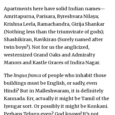
Apartments here have solid Indian names—
Amritapurna, Parisara, Byreshvara Nilaya;
Krishna Leela, Ramachandra, Girija Shankar
(Nothing less than the triumvirate of gods);
Shashikiran, Ravikiran (Surely named after
twin boys?). Not for us the anglicized,
westernized Grand Oaks and Admiralty
Manors and Kastle Graces of Indira Nagar.
The
lingua franca
of people who inhabit those
buildings must be English, or sadly, even
Hindi? But in Malleshwaram, it is definitely
Kannada. Err, actually it might be Tamil of the
Iyengar sort. Or possibly it might be Konkani.
Perhaps Telugu even? God knows! It’s not