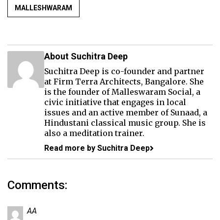
MALLESHWARAM
About Suchitra Deep
Suchitra Deep is co-founder and partner
at Firm Terra Architects, Bangalore. She
is the founder of Malleswaram Social, a
civic initiative that engages in local
issues and an active member of Sunaad, a
Hindustani classical music group. She is
also a meditation trainer.
Read more by Suchitra Deep
Comments:
AA