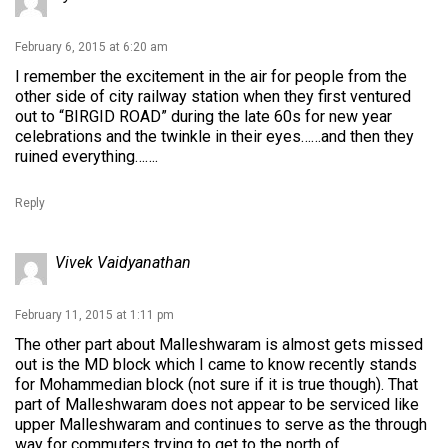
February 6, 2015 at 6:20 am
I remember the excitement in the air for people from the
other side of city railway station when they first ventured
out to “BIRGID ROAD” during the late 60s for new year
celebrations and the twinkle in their eyes……and then they
ruined everything…….
Reply
Vivek Vaidyanathan
February 11, 2015 at 1:11 pm
The other part about Malleshwaram is almost gets missed
out is the MD block which I came to know recently stands
for Mohammedian block (not sure if it is true though). That
part of Malleshwaram does not appear to be serviced like
upper Malleshwaram and continues to serve as the through
way for commuters trying to get to the north of