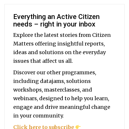
Everything an Active Citizen
needs – right in your inbox
Explore the latest stories from Citizen
Matters offering insightful reports,
ideas and solutions on the everyday
issues that affect us all.
Discover our other programmes,
including datajams, solutions
workshops, masterclasses, and
webinars, designed to help you
learn,
engage and drive meaningful change
in your community.
Click here to subscribe