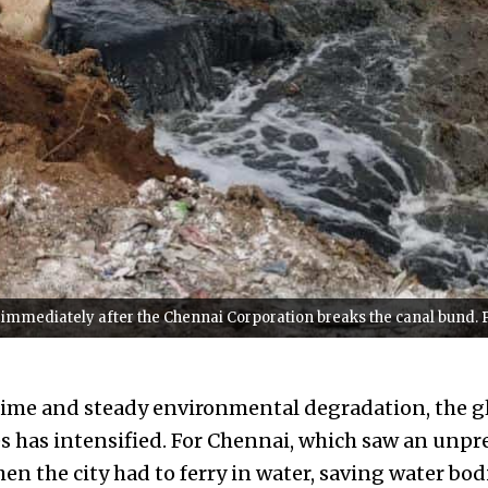
, immediately after the Chennai Corporation breaks the canal bund. 
time and steady environmental degradation, the g
s has intensified. For Chennai, which saw an unp
en the city had to ferry in water, saving water bod