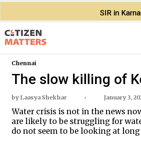
SIR in Karn
Chennai
The slow killing of 
by
Laasya Shekhar
January 3, 2
Water crisis is not in the news n
are likely to be struggling for wa
do not seem to be looking at long 