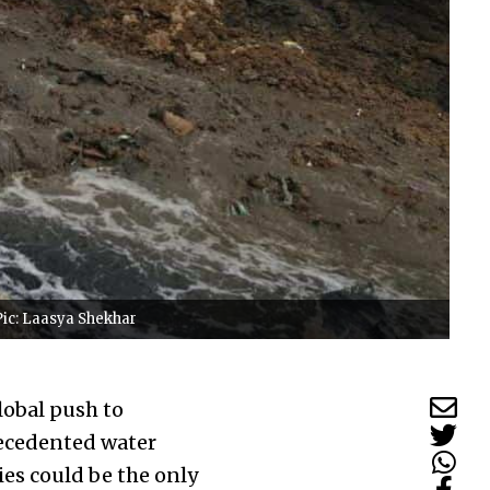
Pic: Laasya Shekhar
lobal push to
recedented water
ies could be the only