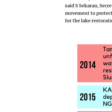
said S Sekaran, Secr
movement to protect
for the lake restorat