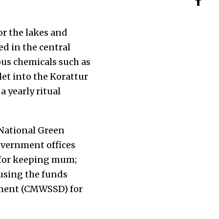
or the lakes and
ted in the central
ous chemicals such as
et into the Korattur
a yearly ritual
 National Green
overnment offices
for keeping mum;
susing the funds
ment (CMWSSD
)
for