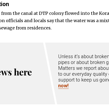
tion
 from the canal at DTP colony flowed into the Kora
 officials and locals say that the water was a mix
sewage from residences.
Unless it’s about broke
pipes or about broken g
Matters we report about
ews here
to our everyday quality 
support to keep us goi
now!