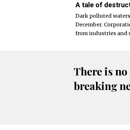
A tale of destruc
Dark polluted waters
December. Corporation
from industries and 
There is no
breaking n