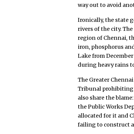
way out to avoid an
Ironically, the stat
rivers of the city. Th
region of Chennai, t
iron,
phosphorus and 
Lake from December 1s
during heavy rains 
The Greater Chennai 
Tribunal prohibiting
also share the blame
the Public Works De
allocated for it and
failing to construct