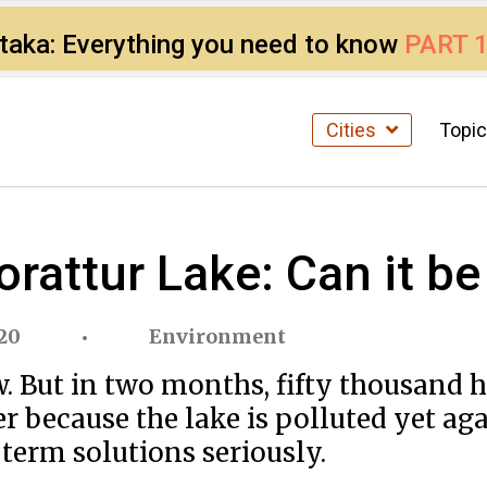
ataka: Everything you need to know
PART 
Cities
Topi
Korattur Lake: Can it b
020
Environment
ow. But in two months, fifty thousand
ter because the lake is polluted yet ag
term solutions seriously.