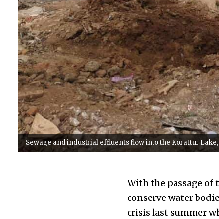
Sewage and industrial effluents flow into the Korattur Lake
With the passage of 
conserve water bodie
crisis last summer wh