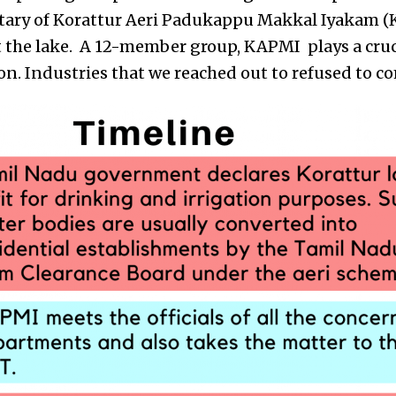
etary of Korattur Aeri Padukappu Makkal Iyakam (K
 the lake.
A 12-member group, KAPMI plays a cruci
ion. Industries that we reached out to refused to 