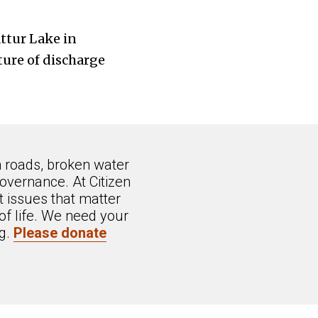
ttur Lake in
ture of discharge
n roads, broken water
overnance. At Citizen
 issues that matter
of life. We need your
ng.
Please donate