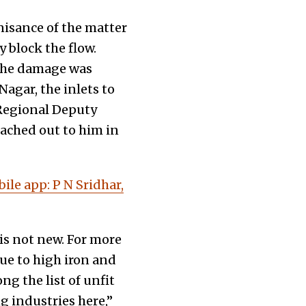
isance of the matter
 block the flow.
 the damage was
agar, the inlets to
 Regional Deputy
ached out to him in
le app: P N Sridhar,
is not new. For more
Due to high iron and
 the list of unfit
g industries here,”