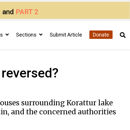
1
and
PART 2
cs
Sections
Submit Article
Donate
e reversed?
 houses surrounding Korattur lake
ain, and the concerned authorities