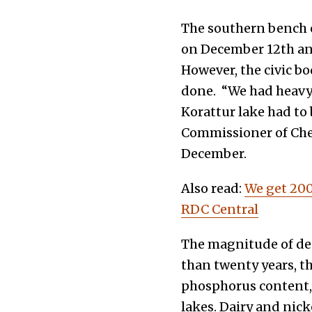
The southern bench o
on December 12th and
However, the civic b
done.
“We had heavy 
Korattur lake had to 
Commissioner of Chen
December.
Also read:
We get 200
RDC Central
The magnitude of des
than twenty years, th
phosphorus content,
lakes. Dairy and nic