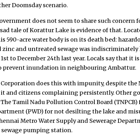
other Doomsday scenario.
e government does not seem to share such concern f
e sad tale of Korattur Lake is evidence of that. Loca
his
590-acre water body is on its death bed: hazard
zinc and untreated sewage was indiscriminately l
t to December 24th last year. Locals say that it is 
to prevent inundation in neighbouring Ambattur.
Corporation does this with impunity, despite the
 it and citizens complaining persistently. Other g
: The Tamil Nadu
P
ollution Control Board (TN
PCB) 
partment (
P
WD
) for not desilting the lake and mi
 Chennai Metro Water Su
pply and Sewerage
De
part
 a sewage pumping station.