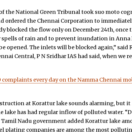
f the National Green Tribunal took suo moto cogn
 ordered the Chennai Corporation to immediately
ody blocked the flow only on December 24th, once
spells of rain and to prevent inundation in Anna N
be opened. The inlets will be blocked again,” said
nai Central, P N Sridhar IAS had said, when we re
 complaints every day on the Namma Chennai mobi
truction at Korattur lake sounds alarming, but it 
e lake has had regular inflow of polluted water. “
 Tamil Nadu government added Korattur lake among
kel plating companies are among the most pollutin