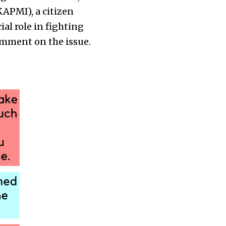
APMI), a citizen
al role in fighting
comment on the issue.