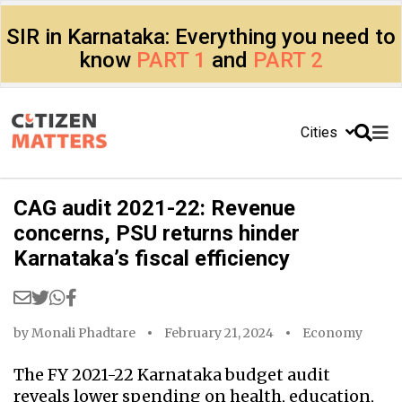
SIR in Karnataka: Everything you need to
know
PART 1
and
PART 2
Cities
CAG audit 2021-22: Revenue
concerns, PSU returns hinder
Karnataka’s fiscal efficiency
by
Monali Phadtare
February 21, 2024
Economy
The FY 2021-22 Karnataka budget audit
reveals lower spending on health, education,