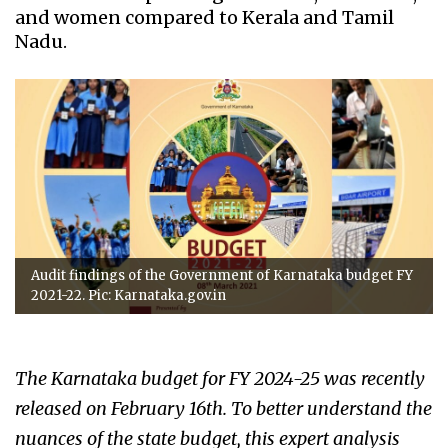
and women compared to Kerala and Tamil
Nadu.
Audit findings of the Government of Karnataka budget FY
2021-22. Pic: Karnataka.gov.in
The Karnataka budget for FY 2024-25 was recently
released on February 16th. To better understand the
nuances of the state budget, this expert analysis