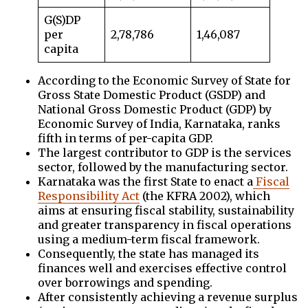
G(S)DP
per
2,78,786
1,46,087
capita
According to the Economic Survey of State for
Gross State Domestic Product (GSDP) and
National Gross Domestic Product (GDP) by
Economic Survey of India, Karnataka, ranks
fifth in terms of per-capita GDP.
The largest contributor to GDP is the services
sector, followed by the manufacturing sector.
Karnataka was the first State to enact a
Fiscal
Responsibility Act
(the KFRA 2002), which
aims at ensuring fiscal stability, sustainability
and greater transparency in fiscal operations
using a medium-term fiscal framework.
Consequently, the state has managed its
finances well and exercises effective control
over borrowings and spending.
After consistently achieving a revenue surplus