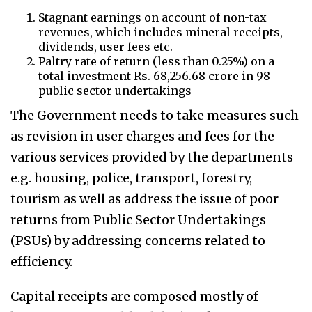
Stagnant earnings on account of non-tax
revenues, which includes mineral receipts,
dividends, user fees etc.
Paltry rate of return (less than 0.25%) on a
total investment Rs. 68,256.68 crore in 98
public sector undertakings
The Government needs to take measures such
as revision in user charges and fees for the
various services provided by the departments
e.g. housing, police, transport, forestry,
tourism as well as address the issue of poor
returns from Public Sector Undertakings
(PSUs) by addressing concerns related to
efficiency.
Capital receipts are composed mostly of