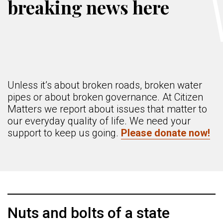
breaking news here
Unless it’s about broken roads, broken water
pipes or about broken governance. At Citizen
Matters we report about issues that matter to
our everyday quality of life. We need your
support to keep us going.
Please donate now!
Nuts and bolts of a state