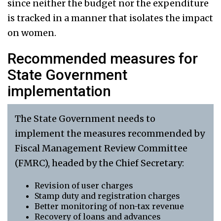
since neither the budget nor the expenditure
is tracked in a manner that isolates the impact
on women.
Recommended measures for
State Government
implementation
The State Government needs to
implement the measures recommended by
Fiscal Management Review Committee
(FMRC), headed by the Chief Secretary:
Revision of user charges
Stamp duty and registration charges
Better monitoring of non-tax revenue
Recovery of loans and advances