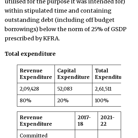
utilised for the purpose it was intended for)
within stipulated time and containing
outstanding debt (including off budget
borrowings) below the norm of 25% of GSDP
prescribed by KFRA.
Total expenditure
Revenue
Capital
Total
Expenditure
Expenditure
Expenditure
2,09,428
52,083
2,61,511
80%
20%
100%
Revenue
2017-
2021-
Expenditure
18
22
Committed