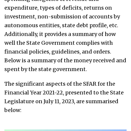
expenditure, types of deficits, returns on
investment, non-submission of accounts by
autonomous entities, state debt profile, etc.
Additionally, it provides a summary of how
well the State Government complies with
financial policies, guidelines, and orders.
Below is a summary of the money received and
spent by the state government.
The significant aspects of the SFAR for the
Financial Year 2021-22, presented to the State
Legislature on July 11, 2023, are summarised
below: