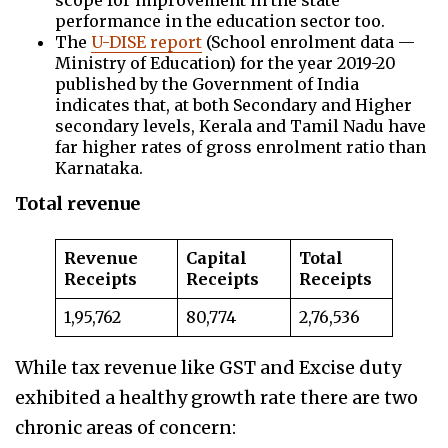
scope for improvement in the state
performance in the education sector too.
The
U-DISE report
(School enrolment data —
Ministry of Education) for the year 2019-20
published by the Government of India
indicates that, at both Secondary and Higher
secondary levels, Kerala and Tamil Nadu have
far higher rates of gross enrolment ratio than
Karnataka.
Total revenue
Revenue
Capital
Total
Receipts
Receipts
Receipts
1,95,762
80,774
2,76,536
While tax revenue like GST and Excise duty
exhibited a healthy growth rate there are two
chronic areas of concern: