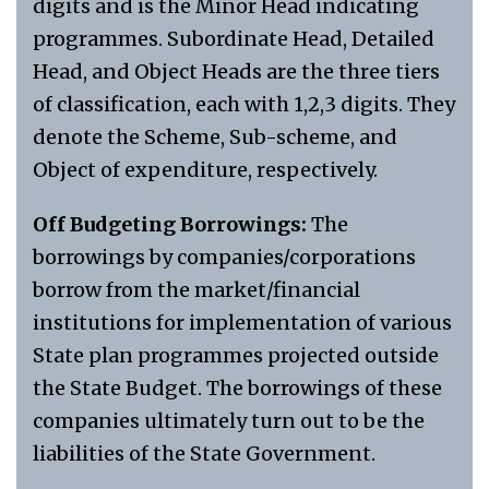
digits and is the Minor Head indicating
programmes. Subordinate Head, Detailed
Head, and Object Heads are the three tiers
of classification, each with 1,2,3 digits. They
denote the Scheme, Sub-scheme, and
Object of expenditure, respectively.
Off Budgeting Borrowings:
The
borrowings by companies/corporations
borrow from the market/financial
institutions for implementation of various
State plan programmes projected outside
the State Budget. The borrowings of these
companies ultimately turn out to be the
liabilities of the State Government.