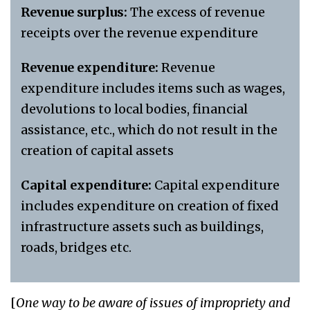
Revenue surplus:
The excess of revenue
receipts over the revenue expenditure
Revenue expenditure:
Revenue
expenditure includes items such as wages,
devolutions to local bodies, financial
assistance, etc., which do not result in the
creation of capital assets
Capital expenditure:
Capital expenditure
includes expenditure on creation of fixed
infrastructure assets such as buildings,
roads, bridges etc.
[
One way to be aware of issues of impropriety and