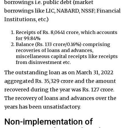
borrowings i.e. public debt (market
borrowings like LIC, NABARD, NSSF; Financial
Institutions, etc.)
Receipts of Rs. 8,0641 crore, which accounts
for 99.84%
Balance (Rs. 133 crore/0.16%) comprising
recoveries of loans and advances,
miscellaneous capital receipts like receipts
from disinvestment etc.
The outstanding loan as on March 31, 2022
aggregated Rs. 35,329 crore and the amount
recovered during the year was Rs. 127 crore.
The recovery of loans and advances over the
years has been unsatisfactory.
Non-implementation of