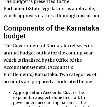
The budget is presented to the
Parliament/State legislature, as applicable,
which approves it after a thorough discussion.
Components of the Karnataka
budget
The Government of Karnataka releases its
annual budget outlay for the coming year,
which is finalised by the Office of the
Accountant General (Accounts &
Entitlements) Karnataka. Two categories of
accounts are prepared as indicated below:
Appropriation Accounts:
Covers the
expenditure aspect alone in detail. In
government accounting parlance, the