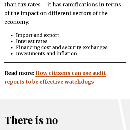
than tax rates – it has ramifications in terms
of the impact on different sectors of the
economy:
Import and export
Interest rates
Financing cost and security exchanges
Investments and inflation
Read more:
How citizens can use audit
reports to be effective watchdogs
There is no