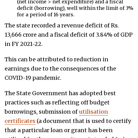
(net income > net expenditure) and a fiscal
deficit (borrowing), well within the limit of 3%
for a period of 16 years.
The state recorded a revenue deficit of Rs.
13,666 crore and a fiscal deficit of 3.84% of GDP
in FY 2021-22.
This can be attributed to reduction in
earnings due to the consequences of the
COVID-19 pandemic.
The State Government has adopted best
practices such as reflecting off budget
borrowings, submission of
utilisation
certificates
(a document that is used to certify
that a particular loan or grant has been