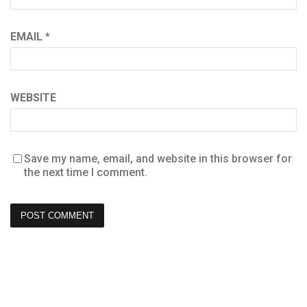
EMAIL
*
WEBSITE
Save my name, email, and website in this browser for
the next time I comment.