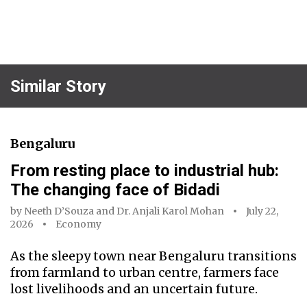
Similar Story
Bengaluru
From resting place to industrial hub:
The changing face of Bidadi
by
Neeth D’Souza
and
Dr. Anjali Karol Mohan
July 22,
2026
Economy
As the sleepy town near Bengaluru transitions
from farmland to urban centre, farmers face
lost livelihoods and an uncertain future.