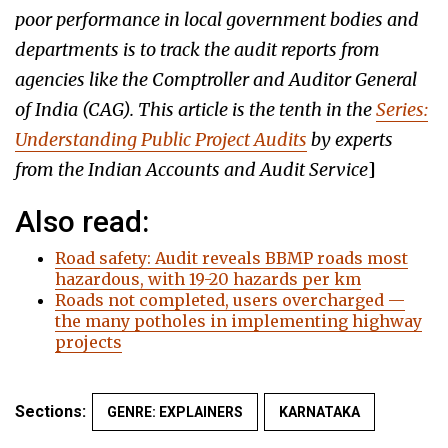
poor performance in local government bodies and
departments is to track the audit reports from
agencies like the Comptroller and Auditor General
of India (CAG). This article is the tenth in the
Series:
Understanding Public Project Audits
by experts
from the Indian Accounts and Audit Service
]
Also read:
Road safety: Audit reveals BBMP roads most
hazardous, with 19-20 hazards per km
Roads not completed, users overcharged —
the many potholes in implementing highway
projects
Sections:
GENRE: EXPLAINERS
KARNATAKA