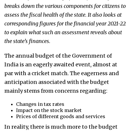
breaks down the various components for citizens to
assess the fiscal health of the state.
It also looks at
corresponding figures for the financial year 2021-22
to explain what such an assessment reveals about
the state’s finances.
The annual budget of the Government of
India is an eagerly awaited event, almost at
par with a cricket match. The eagerness and
anticipation associated with the budget
mainly stems from concerns regarding:
Changes in tax rates
Impact on the stock market
Prices of different goods and services
In reality, there is much more to the budget