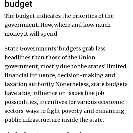
budget
The budget indicates the priorities of the
government: How, where and how much
money it will spend.
State Governments’ budgets grab less
headlines than those of the Union
government, mostly due to the states’ limited
financial influence, decision-making and
taxation authority. Nonetheless, state budgets
have a big influence on issues like job
possibilities, incentives for various economic
sectors, ways to fight poverty, and enhancing
public infrastructure inside the state.