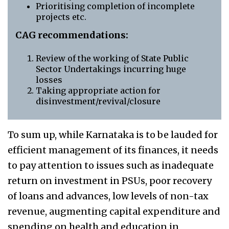
Prioritising completion of incomplete
projects etc.
CAG recommendations:
Review of the working of State Public
Sector Undertakings incurring huge
losses
Taking appropriate action for
disinvestment/revival/closure
To sum up, while Karnataka is to be lauded for
efficient management of its finances, it needs
to pay attention to issues such as inadequate
return on investment in PSUs, poor recovery
of loans and advances, low levels of non-tax
revenue, augmenting capital expenditure and
spending on health and education in