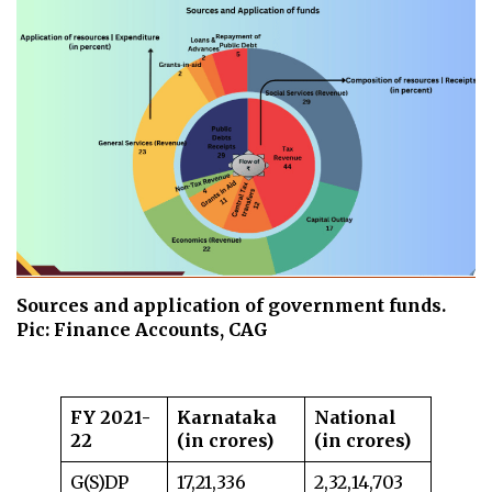
Sources and application of government funds.
Pic: Finance Accounts, CAG
FY 2021-
Karnataka
National
22
(in crores)
(in crores)
G(S)DP
17,21,336
2,32,14,703