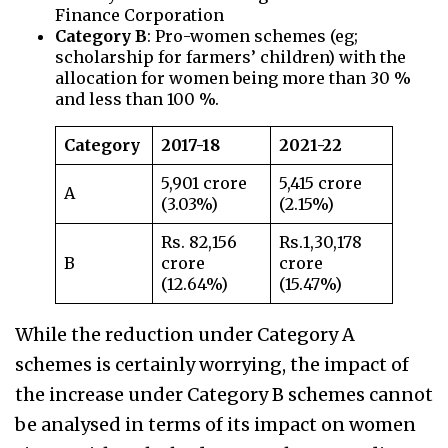
Finance Corporation
Category B
: Pro-women schemes (eg;
scholarship for farmers’ children) with the
allocation for women being more than 30 %
and less than 100 %.
Category
2017-18
2021-22
5,901 crore
5,415 crore
A
(3.03%)
(2.15%)
Rs. 82,156
Rs.1,30,178
B
crore
crore
(12.64%)
(15.47%)
While the reduction under Category A
schemes is certainly worrying, the impact of
the increase under Category B schemes cannot
be analysed in terms of its impact on women