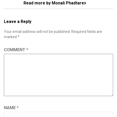
Read more by Monali Phadtare
Leave a Reply
Your email address will not be published.
Required fields are
marked
*
COMMENT
*
NAME
*