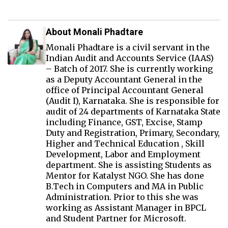
About Monali Phadtare
Monali Phadtare is a civil servant in the
Indian Audit and Accounts Service (IAAS)
– Batch of 2017. She is currently working
as a Deputy Accountant General in the
office of Principal Accountant General
(Audit I), Karnataka. She is responsible for
audit of 24 departments of Karnataka State
including Finance, GST, Excise, Stamp
Duty and Registration, Primary, Secondary,
Higher and Technical Education , Skill
Development, Labor and Employment
department. She is assisting Students as
Mentor for Katalyst NGO. She has done
B.Tech in Computers and MA in Public
Administration. Prior to this she was
working as Assistant Manager in BPCL
and Student Partner for Microsoft.