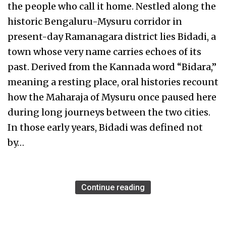
the people who call it home. Nestled along the
historic Bengaluru-Mysuru corridor in
present-day Ramanagara district lies Bidadi, a
town whose very name carries echoes of its
past. Derived from the Kannada word “Bidara,”
meaning a resting place, oral histories recount
how the Maharaja of Mysuru once paused here
during long journeys between the two cities.
In those early years, Bidadi was defined not
by…
Continue reading