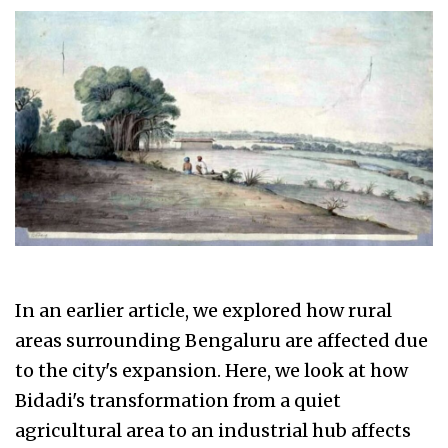
In an earlier article, we explored how rural
areas surrounding Bengaluru are affected due
to the city's expansion. Here, we look at how
Bidadi's transformation from a quiet
agricultural area to an industrial hub affects