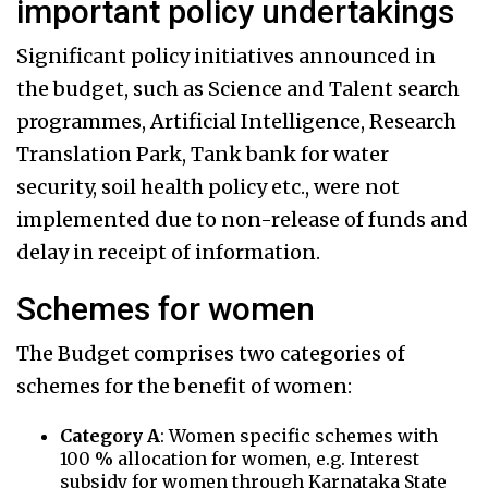
important policy undertakings
Significant policy initiatives announced in
the budget, such as Science and Talent search
programmes, Artificial Intelligence, Research
Translation Park, Tank bank for water
security, soil health policy etc., were not
implemented due to non-release of funds and
delay in receipt of information.
Schemes for women
The Budget comprises two categories of
schemes for the benefit of women:
Category A
: Women specific schemes with
100 % allocation for women, e.g. Interest
subsidy for women through Karnataka State