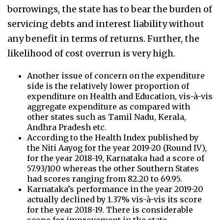
borrowings, the state has to bear the burden of
servicing debts and interest liability without
any benefit in terms of returns. Further, the
likelihood of cost overrun is very high.
Another issue of concern on the expenditure
side is the relatively lower proportion of
expenditure on Health and Education, vis-à-vis
aggregate expenditure as compared with
other states such as Tamil Nadu, Kerala,
Andhra Pradesh etc.
According to the Health Index published by
the Niti Aayog for the year 2019-20 (Round IV),
for the year 2018-19, Karnataka had a score of
57.93/100 whereas the other Southern States
had scores ranging from 82.20 to 69.95.
Karnataka’s performance in the year 2019-20
actually declined by 1.37% vis-à-vis its score
for the year 2018-19. There is considerable