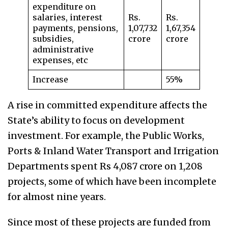
expenditure on
salaries, interest
Rs.
Rs.
payments, pensions,
1,07,732
1,67,354
subsidies,
crore
crore
administrative
expenses, etc
Increase
55%
A rise in committed expenditure affects the
State’s ability to focus on development
investment. For example, the Public Works,
Ports & Inland Water Transport and Irrigation
Departments spent Rs 4,087 crore on 1,208
projects, some of which have been incomplete
for almost nine years.
Since most of these projects are funded from