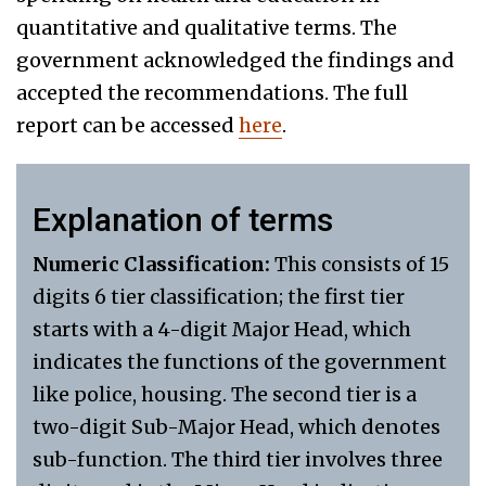
quantitative and qualitative terms. The
government acknowledged the findings and
accepted the recommendations. The full
report can be accessed
here
.
Explanation of terms
Numeric Classification:
This consists of 15
digits 6 tier classification; the first tier
starts with a 4-digit Major Head, which
indicates the functions of the government
like police, housing. The second tier is a
two-digit Sub-Major Head, which denotes
sub-function. The third tier involves three