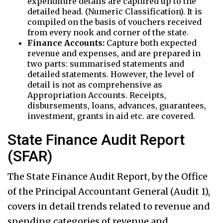
expenditure details are captured up to the
detailed head. (Numeric Classification). It is
compiled on the basis of vouchers received
from every nook and corner of the state.
Finance Accounts:
Capture both expected
revenue and expenses, and are prepared in
two parts: summarised statements and
detailed statements. However, the level of
detail is not as comprehensive as
Appropriation Accounts. Receipts,
disbursements, loans, advances, guarantees,
investment, grants in aid etc. are covered.
State Finance Audit Report
(SFAR)
The State Finance Audit Report, by the Office
of the Principal Accountant General (Audit 1),
covers in detail trends related to revenue and
spending categories of revenue and