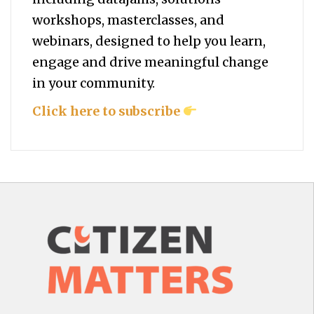
workshops, masterclasses, and
webinars, designed to help you
learn,
engage and drive meaningful change
in your community.
Click here to subscribe