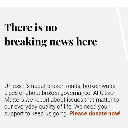
There is no
breaking news here
Unless it’s about broken roads, broken water
pipes or about broken governance. At Citizen
Matters we report about issues that matter to
our everyday quality of life. We need your
support to keep us going.
Please donate now!