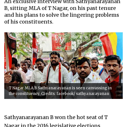
An exclusive interview with Sathyanarayanan
B, sitting MLA of T Nagar, on his past tenure
and his plans to solve the lingering problems
of his constituents.
T Nagar MLA B Sathyanarayanan is seen canvassing in
the constituency. Credits: facebook/ sathyanarayanan
Sathyanarayanan B won the hot seat of T
Nagar in the 2016 legislative elections.