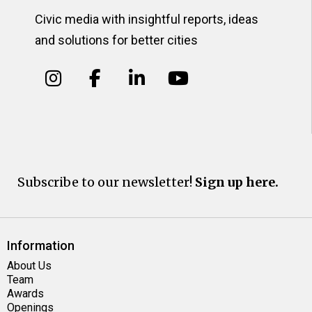
Civic media with insightful reports, ideas
and solutions for better cities
Subscribe to our newsletter!
Sign up here.
Information
About Us
Team
Awards
Openings