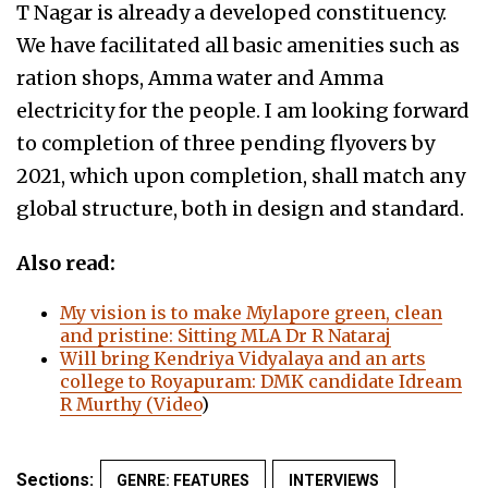
T Nagar is already a developed constituency.
We have facilitated all basic amenities such as
ration shops, Amma water and Amma
electricity for the people. I am looking forward
to completion of three pending flyovers by
2021, which upon completion, shall match any
global structure, both in design and standard.
Also read:
My vision is to make Mylapore green, clean
and pristine: Sitting MLA Dr R Nataraj
Will bring Kendriya Vidyalaya and an arts
college to Royapuram: DMK candidate Idream
R Murthy (Video
)
Sections:
GENRE: FEATURES
INTERVIEWS