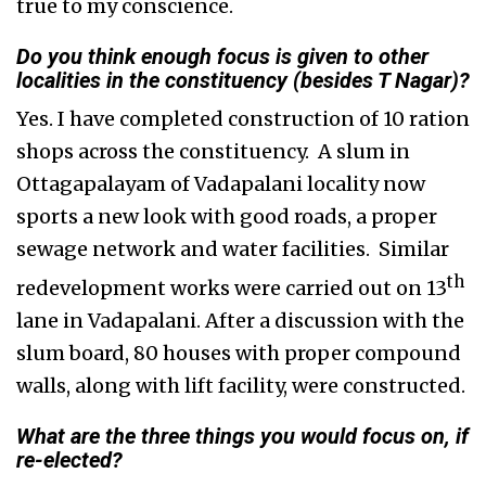
true to my conscience.
Do you think enough focus is given to other
localities in the constituency (besides T Nagar)?
Yes. I have completed construction of 10 ration
shops across the constituency. A slum in
Ottagapalayam of Vadapalani locality now
sports a new look with good roads, a proper
sewage network and water facilities. Similar
th
redevelopment works were carried out on 13
lane in Vadapalani. After a discussion with the
slum board, 80 houses with proper compound
walls, along with lift facility, were constructed.
What are the three things you would focus on, if
re-elected?