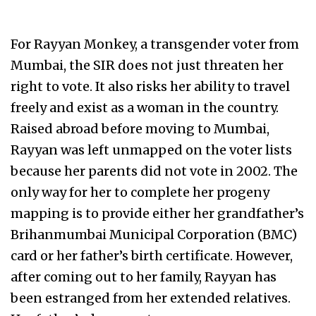
For Rayyan Monkey, a transgender voter from
Mumbai, the SIR does not just threaten her
right to vote. It also risks her ability to travel
freely and exist as a woman in the country.
Raised abroad before moving to Mumbai,
Rayyan was left unmapped on the voter lists
because her parents did not vote in 2002. The
only way for her to complete her progeny
mapping is to provide either her grandfather’s
Brihanmumbai Municipal Corporation (BMC)
card or her father’s birth certificate. However,
after coming out to her family, Rayyan has
been estranged from her extended relatives.