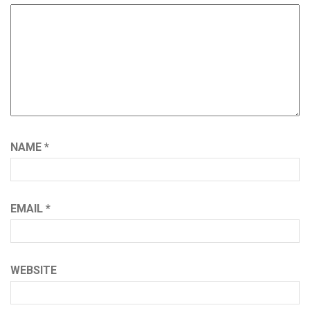
NAME
*
EMAIL
*
WEBSITE