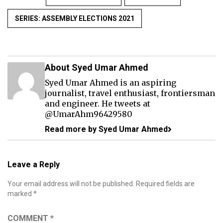
SERIES: ASSEMBLY ELECTIONS 2021
About Syed Umar Ahmed
Syed Umar Ahmed is an aspiring
journalist, travel enthusiast, frontiersman
and engineer. He tweets at
@UmarAhm96429580
Read more by Syed Umar Ahmed
Leave a Reply
Your email address will not be published.
Required fields are
marked
*
COMMENT
*