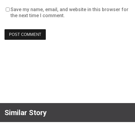
Save my name, email, and website in this browser for
the next time I comment.
Similar Story