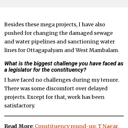
Besides these mega projects, I have also
pushed for changing the damaged sewage
and water pipelines and sanctioning water
lines for Ottagapalyam and West Mambalam.
What is the biggest challenge you have faced as
a legislator for the constituency?
I have faced no challenges during my tenure.
There was some discomfort over delayed
projects. Except for that, work has been
satisfactory.
Read More
:
Constituency round-up: T Nagar,