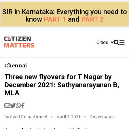
SIR in Karnataka: Everything you need to
know
PART 1
and
PART 2
Cities
Chennai
Three new flyovers for T Nagar by
December 2021: Sathyanarayanan B,
MLA
by
Syed Umar Ahmed
April 3, 2021
Governance