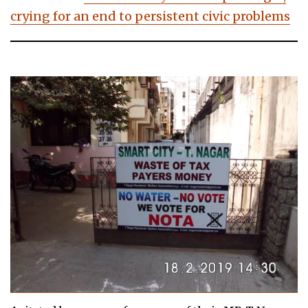
crying for an end to persistent civic problems