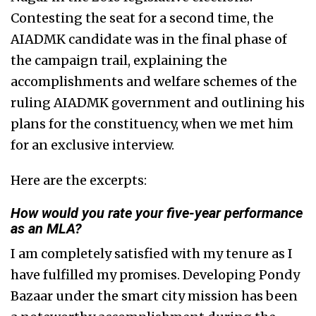
Contesting the seat for a second time, the
AIADMK candidate was in the final phase of
the campaign trail, explaining the
accomplishments and welfare schemes of the
ruling AIADMK government and outlining his
plans for the constituency, when we met him
for an exclusive interview.
Here are the excerpts:
How would you rate your five-year performance
as an MLA?
I am completely satisfied with my tenure as I
have fulfilled my promises. Developing Pondy
Bazaar under the smart city mission has been