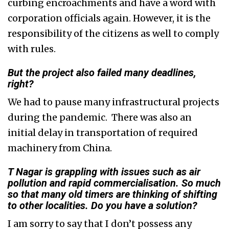
curbing encroachments and have a word with
corporation officials again. However, it is the
responsibility of the citizens as well to comply
with rules.
But the project also failed many deadlines,
right?
We had to pause many infrastructural projects
during the pandemic. There was also an
initial delay in transportation of required
machinery from China.
T Nagar is grappling with issues such as air
pollution and rapid commercialisation. So much
so that many old timers are thinking of shifting
to other localities. Do you have a solution?
I am sorry to say that I don’t possess any