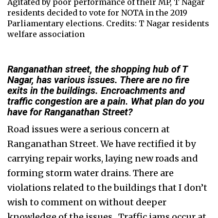
Agitated by poor performance of their MP, T Nagar
residents decided to vote for NOTA in the 2019
Parliamentary elections. Credits: T Nagar residents
welfare association
Ranganathan street, the shopping hub of T
Nagar, has various issues. There are no fire
exits in the buildings. Encroachments and
traffic congestion are a pain. What plan do you
have for Ranganathan Street?
Road issues were a serious concern at
Ranganathan Street. We have rectified it by
carrying repair works, laying new roads and
forming storm water drains. There are
violations related to the buildings that I don’t
wish to comment on without deeper
knowledge of the issues. Traffic jams occur at