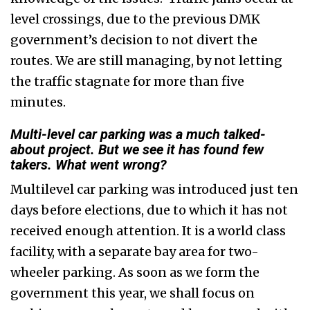
level crossings, due to the previous DMK
government’s decision to not divert the
routes. We are still managing, by not letting
the traffic stagnate for more than five
minutes.
Multi-level car parking was a much talked-
about project. But we see it has found few
takers. What went wrong?
Multilevel car parking was introduced just ten
days before elections, due to which it has not
received enough attention. It is a world class
facility, with a separate bay area for two-
wheeler parking. As soon as we form the
government this year, we shall focus on