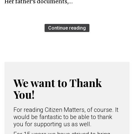
Her father’s documents,…
Continue reading
We want to Thank
You!
For reading Citizen Matters, of course. It
would be fantastic to be able to thank
you for supporting us as well.