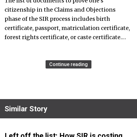
The list of documents to prove one’s
citizenship in the Claims and Objections
phase of the SIR process includes birth
certificate, passport, matriculation certificate,
forest rights certificate, or caste certificate.…
Continue reading
Similar Story
Left off the list: How SIR is costing