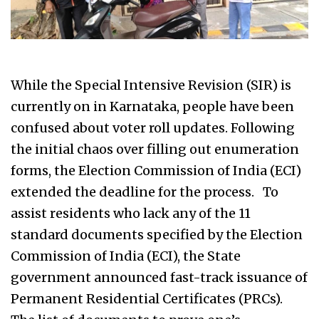
While the Special Intensive Revision (SIR) is
currently on in Karnataka, people have been
confused about voter roll updates. Following
the initial chaos over filling out enumeration
forms, the Election Commission of India (ECI)
extended the deadline for the process. To
assist residents who lack any of the 11
standard documents specified by the Election
Commission of India (ECI), the State
government announced fast-track issuance of
Permanent Residential Certificates (PRCs).