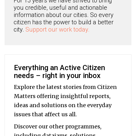
For 15 years we have strived to bring
you credible, useful and actionable
information about our cities. So every
citizen has the power to build a better
city.
Support our work today.
Everything an Active Citizen
needs – right in your inbox
Explore the latest stories from Citizen
Matters offering insightful reports,
ideas and solutions on the everyday
issues that affect us all.
Discover our other programmes,
including datajams, solutions