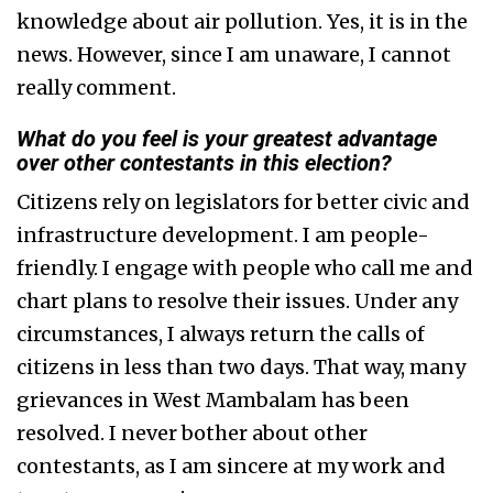
knowledge about air pollution. Yes, it is in the
news. However, since I am unaware, I cannot
really comment.
What do you feel is your greatest advantage
over other contestants in this election?
Citizens rely on legislators for better civic and
infrastructure development. I am people-
friendly. I engage with people who call me and
chart plans to resolve their issues. Under any
circumstances, I always return the calls of
citizens in less than two days. That way, many
grievances in West Mambalam has been
resolved. I never bother about other
contestants, as I am sincere at my work and