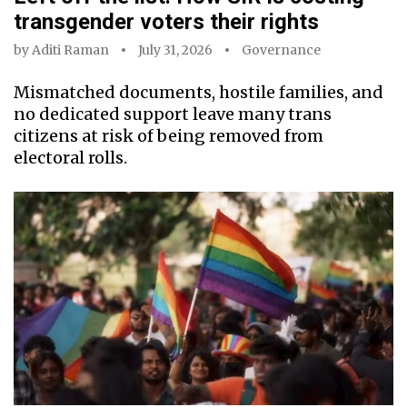
transgender voters their rights
by
Aditi Raman
July 31, 2026
Governance
Mismatched documents, hostile families, and
no dedicated support leave many trans
citizens at risk of being removed from
electoral rolls.