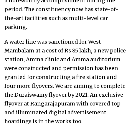
a noteworthy accomplishment during the
period. The constituency now has state-of-
the-art facilities such as multi-level car
parking.
A water line was sanctioned for West
Mambalam at a cost of Rs 85 lakh, a new police
station, Amma clinic and Amma auditorium
were constructed and permission has been
granted for constructing a fire station and
four more flyovers. We are aiming to complete
the Duraiswamy flyover by 2021. An exclusive
flyover at Rangarajapuram with covered top
and illuminated digital advertisement
hoardings is in the works too.