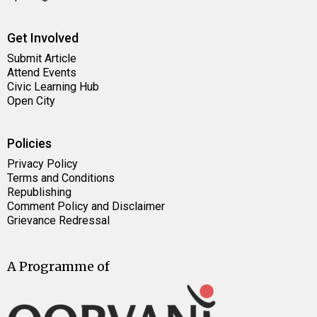
Get Involved
Submit Article
Attend Events
Civic Learning Hub
Open City
Policies
Privacy Policy
Terms and Conditions
Republishing
Comment Policy and Disclaimer
Grievance Redressal
A Programme of