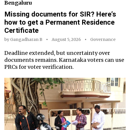
Bengaluru
Missing documents for SIR? Here’s
how to get a Permanent Residence
Certificate
by
Gangadharan B
August 5, 2026
Governance
Deadline extended, but uncertainty over
documents remains. Karnataka voters can use
PRCs for voter verification.