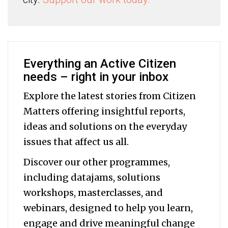
Everything an Active Citizen
needs – right in your inbox
Explore the latest stories from Citizen
Matters offering insightful reports,
ideas and solutions on the everyday
issues that affect us all.
Discover our other programmes,
including datajams, solutions
workshops, masterclasses, and
webinars, designed to help you
learn,
engage and drive meaningful change