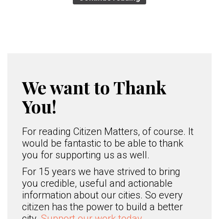
We want to Thank
You!
For reading Citizen Matters, of course. It
would be fantastic to be able to thank
you for supporting us as well.
For 15 years we have strived to bring
you credible, useful and actionable
information about our cities. So every
citizen has the power to build a better
city.
Support our work today.