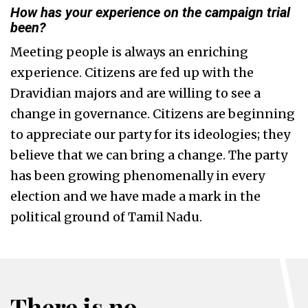
How has your experience on the campaign trial
been?
Meeting people is always an enriching
experience. Citizens are fed up with the
Dravidian majors and are willing to see a
change in governance. Citizens are beginning
to appreciate our party for its ideologies; they
believe that we can bring a change. The party
has been growing phenomenally in every
election and we have made a mark in the
political ground of Tamil Nadu.
There is no