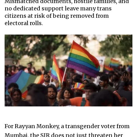
Mismatched documents, hostile families, and
no dedicated support leave many trans
citizens at risk of being removed from
electoral rolls.
For Rayyan Monkey, a transgender voter from
Mumbai, the SIR does not just threaten her