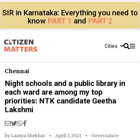
SIR in Karnataka: Everything you need to
know
PART 1
and
PART 2
Cities
Chennai
Night schools and a public library in
each ward are among my top
priorities: NTK candidate Geetha
Lakshmi
by
Laasya Shekhar
April 3, 2021
Governance