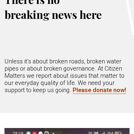
breaking news here
Unless it’s about broken roads, broken water
pipes or about broken governance. At Citizen
Matters we report about issues that matter to
our everyday quality of life. We need your
support to keep us going.
Please donate now!