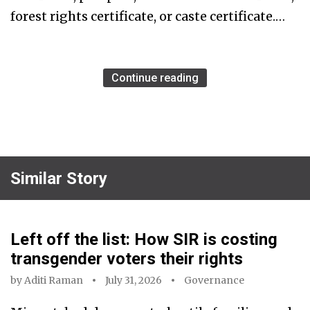
forest rights certificate, or caste certificate.…
Continue reading
Similar Story
Left off the list: How SIR is costing
transgender voters their rights
by
Aditi Raman
July 31, 2026
Governance