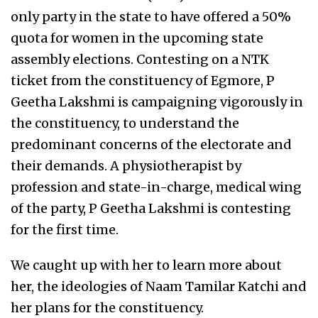
only party in the state to have offered a 50%
quota for women in the upcoming state
assembly elections. Contesting on a NTK
ticket from the constituency of Egmore, P
Geetha Lakshmi is campaigning vigorously in
the constituency, to understand the
predominant concerns of the electorate and
their demands. A physiotherapist by
profession and state-in-charge, medical wing
of the party, P Geetha Lakshmi is contesting
for the first time.
We caught up with her to learn more about
her, the ideologies of Naam Tamilar Katchi and
her plans for the constituency.