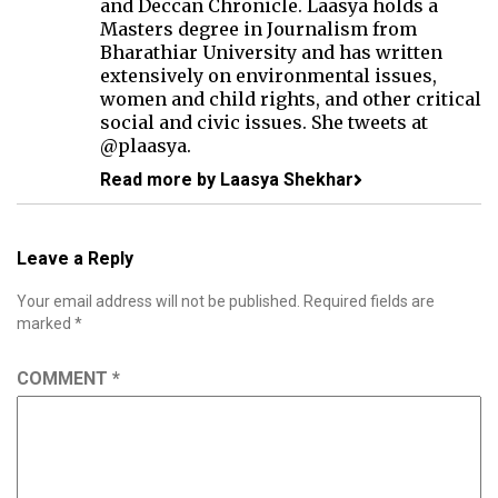
and Deccan Chronicle. Laasya holds a
Masters degree in Journalism from
Bharathiar University and has written
extensively on environmental issues,
women and child rights, and other critical
social and civic issues. She tweets at
@plaasya.
Read more by Laasya Shekhar
Leave a Reply
Your email address will not be published.
Required fields are
marked
*
COMMENT
*