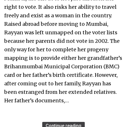
right to vote. It also risks her ability to travel
freely and exist as a woman in the country.
Raised abroad before moving to Mumbai,
Rayyan was left unmapped on the voter lists
because her parents did not vote in 2002. The
only way for her to complete her progeny
mapping is to provide either her grandfather’s
Brihanmumbai Municipal Corporation (BMC)
card or her father’s birth certificate. However,
after coming out to her family, Rayyan has
been estranged from her extended relatives.
Her father’s documents,…
Continue reading