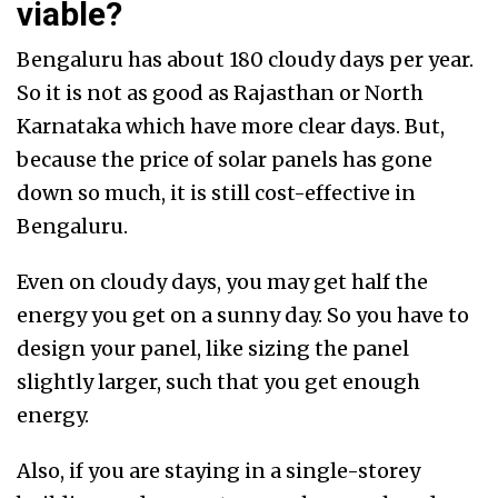
viable?
Bengaluru has about 180 cloudy days per year.
So it is not as good as Rajasthan or North
Karnataka which have more clear days. But,
because the price of solar panels has gone
down so much, it is still cost-effective in
Bengaluru.
Even on cloudy days, you may get half the
energy you get on a sunny day. So you have to
design your panel, like sizing the panel
slightly larger, such that you get enough
energy.
Also, if you are staying in a single-storey