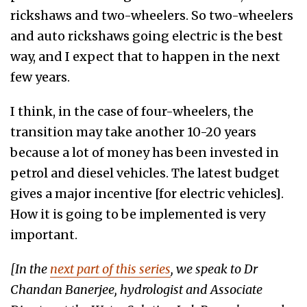
rickshaws and two-wheelers. So two-wheelers
and auto rickshaws going electric is the best
way, and I expect that to happen in the next
few years.
I think, in the case of four-wheelers, the
transition may take another 10-20 years
because a lot of money has been invested in
petrol and diesel vehicles. The latest budget
gives a major incentive [for electric vehicles].
How it is going to be implemented is very
important.
[In the
next part of this series
, we speak to Dr
Chandan Banerjee, hydrologist and Associate