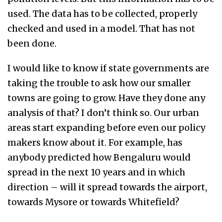
used. The data has to be collected, properly
checked and used in a model. That has not
been done.
I would like to know if state governments are
taking the trouble to ask how our smaller
towns are going to grow. Have they done any
analysis of that? I don’t think so. Our urban
areas start expanding before even our policy
makers know about it. For example, has
anybody predicted how Bengaluru would
spread in the next 10 years and in which
direction – will it spread towards the airport,
towards Mysore or towards Whitefield?