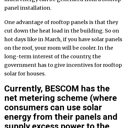
panel installation.
One advantage of rooftop panels is that they
cut down the heat load in the building. So on
hot days like in March, if you have solar panels
on the roof, your room will be cooler. In the
long-term interest of the country, the
government has to give incentives for rooftop
solar for houses.
Currently, BESCOM has the
net metering scheme (where
consumers can use solar
energy from their panels and
supply excess power to the