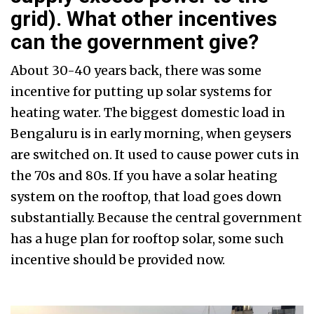
grid). What other incentives
can the government give?
About 30-40 years back, there was some
incentive for putting up solar systems for
heating water. The biggest domestic load in
Bengaluru is in early morning, when geysers
are switched on. It used to cause power cuts in
the 70s and 80s. If you have a solar heating
system on the rooftop, that load goes down
substantially. Because the central government
has a huge plan for rooftop solar, some such
incentive should be provided now.