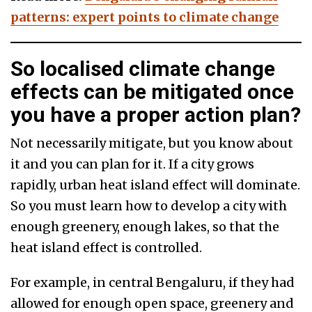
patterns: expert points to climate change
So localised climate change
effects can be mitigated once
you have a proper action plan?
Not necessarily mitigate, but you know about
it and you can plan for it. If a city grows
rapidly, urban heat island effect will dominate.
So you must learn how to develop a city with
enough greenery, enough lakes, so that the
heat island effect is controlled.
For example, in central Bengaluru, if they had
allowed for enough open space, greenery and