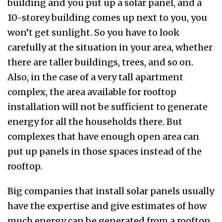
building and you put up a solar panel, and a
10-storey building comes up next to you, you
won’t get sunlight. So you have to look
carefully at the situation in your area, whether
there are taller buildings, trees, and so on.
Also, in the case of a very tall apartment
complex, the area available for rooftop
installation will not be sufficient to generate
energy for all the households there. But
complexes that have enough open area can
put up panels in those spaces instead of the
rooftop.
Big companies that install solar panels usually
have the expertise and give estimates of how
much energy can be generated from a rooftop