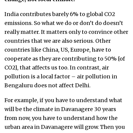
India contributes barely 6% to global CO2
emissions. So what we do or don’t do doesn’t
really matter. It matters only to convince other
countries that we are also serious. Other
countries like China, US, Europe, have to
cooperate as they are contributing to 50% [of
CO2], that affects us too. In contrast, air
pollution is a local factor – air pollution in
Bengaluru does not affect Delhi.
For example, if you have to understand what
will be the climate in Davanagere 30 years
from now, you have to understand how the
urban area in Davanagere will grow. Then you