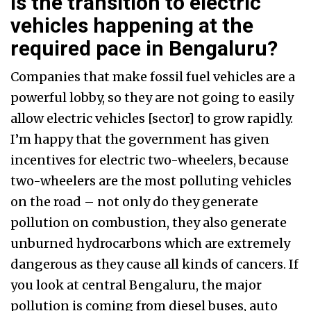
Is the transition to electric
vehicles happening at the
required pace in Bengaluru?
Companies that make fossil fuel vehicles are a
powerful lobby, so they are not going to easily
allow electric vehicles [sector] to grow rapidly.
I’m happy that the government has given
incentives for electric two-wheelers, because
two-wheelers are the most polluting vehicles
on the road – not only do they generate
pollution on combustion, they also generate
unburned hydrocarbons which are extremely
dangerous as they cause all kinds of cancers. If
you look at central Bengaluru, the major
pollution is coming from diesel buses, auto