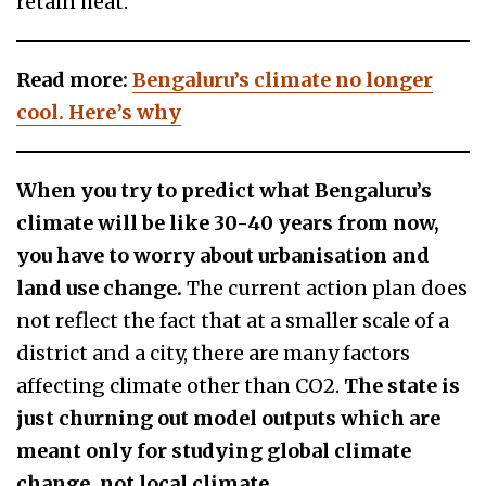
retain heat.
Read more:
Bengaluru’s climate no longer
cool. Here’s why
When you try to predict what Bengaluru’s
climate will be like 30-40 years from now,
you have to worry about urbanisation and
land use change.
The current action plan does
not reflect the fact that at a smaller scale of a
district and a city, there are many factors
affecting climate other than CO2.
The state is
just churning out model outputs which are
meant only for studying global climate
change, not local climate.