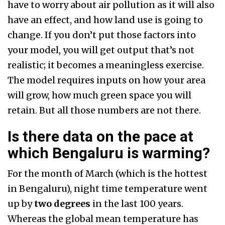
have to worry about air pollution as it will also
have an effect, and how land use is going to
change. If you don’t put those factors into
your model, you will get output that’s not
realistic; it becomes a meaningless exercise.
The model requires inputs on how your area
will grow, how much green space you will
retain. But all those numbers are not there.
Is there data on the pace at
which Bengaluru is warming?
For the month of March (which is the hottest
in Bengaluru), night time temperature went
up by
two degrees
in the last 100 years.
Whereas the global mean temperature has