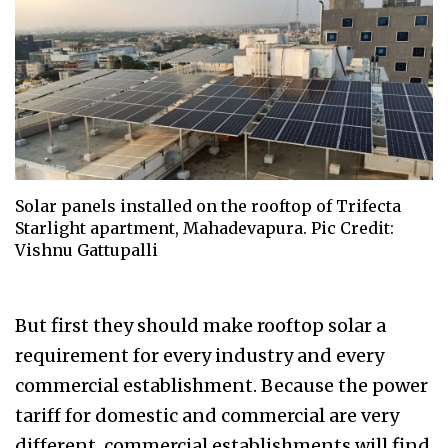
Solar panels installed on the rooftop of Trifecta
Starlight apartment, Mahadevapura. Pic Credit:
Vishnu Gattupalli
But first they should make rooftop solar a
requirement for every industry and every
commercial establishment. Because the power
tariff for domestic and commercial are very
different, commercial establishments will find