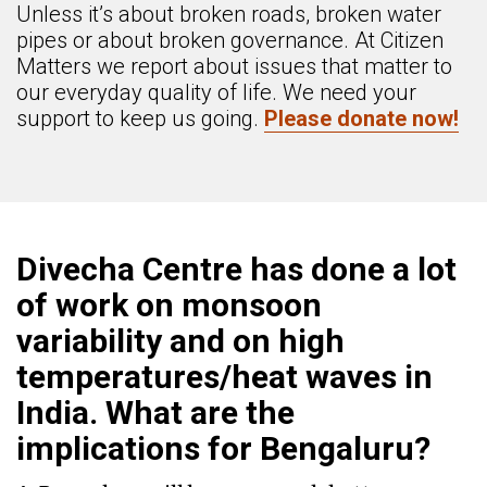
Unless it’s about broken roads, broken water
pipes or about broken governance. At Citizen
Matters we report about issues that matter to
our everyday quality of life. We need your
support to keep us going.
Please donate now!
Divecha Centre has done a lot
of work on monsoon
variability and on high
temperatures/heat waves in
India. What are the
implications for Bengaluru?