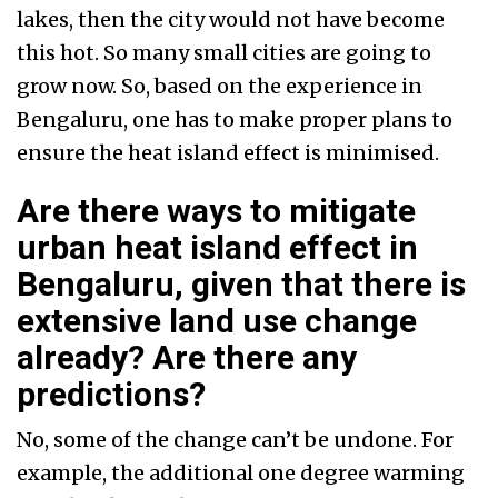
lakes, then the city would not have become
this hot. So many small cities are going to
grow now. So, based on the experience in
Bengaluru, one has to make proper plans to
ensure the heat island effect is minimised.
Are there ways to mitigate
urban heat island effect in
Bengaluru, given that there is
extensive land use change
already? Are there any
predictions?
No, some of the change can’t be undone. For
example, the additional one degree warming