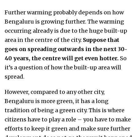
Further warming probably depends on how
Bengaluru is growing further. The warming
occurring already is due to the huge built-up
area in the centre of the city.
Suppose that
goes on spreading outwards in the next 30-
40 years, the centre will get even hotter.
So
it’s a question of how the built-up area will
spread.
However, compared to any other city,
Bengaluru is more green, it has a long
tradition of being a green city. This is where
citizens have to play a role – you have to make
efforts to keep it green and make sure further