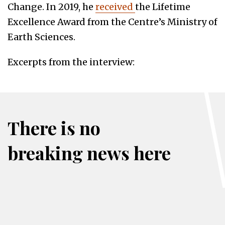
Change. In 2019, he
received
the Lifetime
Excellence Award from the Centre’s Ministry of
Earth Sciences.
Excerpts from the interview:
There is no
breaking news here