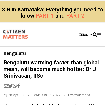
SIR in Karnataka: Everything you need to
know
PART 1
and
PART 2
Cities
Bengaluru
Bengaluru warming faster than global
mean, will become much hotter: Dr J
Srinivasan, IISc
by
Navya P K
February 13, 2022
Environment