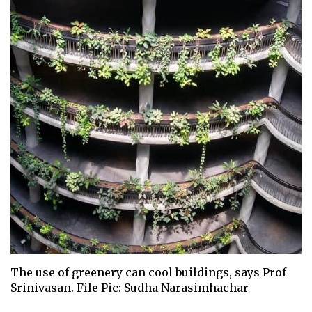
The use of greenery can cool buildings, says Prof
Srinivasan. File Pic: Sudha Narasimhachar