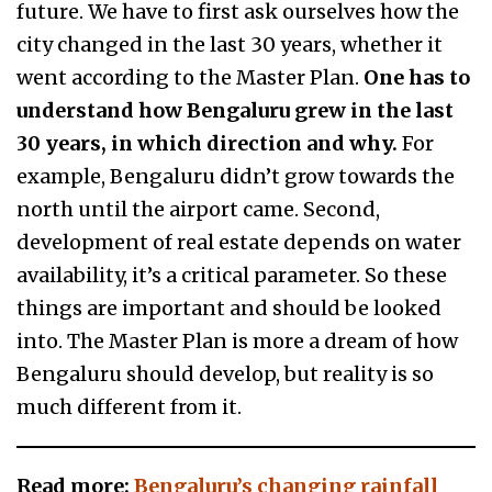
future. We have to first ask ourselves how the
city changed in the last 30 years, whether it
went according to the Master Plan.
One has to
understand how Bengaluru grew in the last
30 years, in which direction and why.
For
example, Bengaluru didn’t grow towards the
north until the airport came. Second,
development of real estate depends on water
availability, it’s a critical parameter. So these
things are important and should be looked
into. The Master Plan is more a dream of how
Bengaluru should develop, but reality is so
much different from it.
Read more:
Bengaluru’s changing rainfall