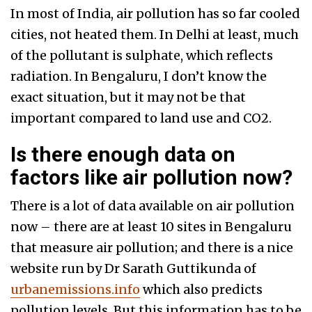
In most of India, air pollution has so far cooled
cities, not heated them. In Delhi at least, much
of the pollutant is sulphate, which reflects
radiation. In Bengaluru, I don’t know the
exact situation, but it may not be that
important compared to land use and CO2.
Is there enough data on
factors like air pollution now?
There is a lot of data available on air pollution
now – there are at least 10 sites in Bengaluru
that measure air pollution; and there is a nice
website run by Dr Sarath Guttikunda of
urbanemissions.info
which also predicts
pollution levels. But this information has to be