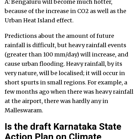
A: Bengaluru will become much hotter,
because of the increase in CO2 as well as the
Urban Heat Island effect.
Predictions about the amount of future
rainfall is difficult, but heavy rainfall events
(greater than 100 mm/day) will increase, and
cause urban flooding. Heavy rainfall, by its
very nature, will be localised; it will occur in
short spurts in small regions. For example, a
few months ago when there was heavy rainfall
at the airport, there was hardly any in
Malleswaram.
Is the draft Karnataka State
Action Plan on Climate