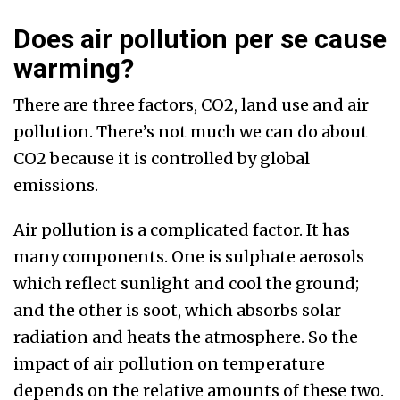
Does air pollution per se cause
warming?
There are three factors, CO2, land use and air
pollution. There’s not much we can do about
CO2 because it is controlled by global
emissions.
Air pollution is a complicated factor. It has
many components. One is sulphate aerosols
which reflect sunlight and cool the ground;
and the other is soot, which absorbs solar
radiation and heats the atmosphere. So the
impact of air pollution on temperature
depends on the relative amounts of these two.