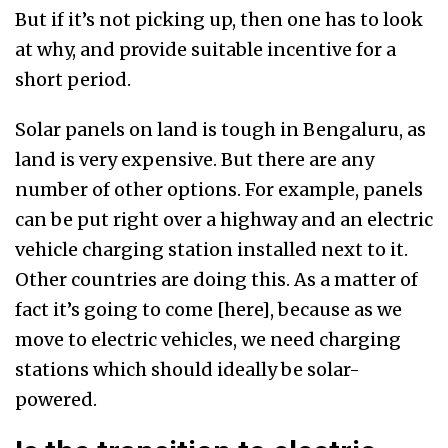
But if it’s not picking up, then one has to look
at why, and provide suitable incentive for a
short period.
Solar panels on land is tough in Bengaluru, as
land is very expensive. But there are any
number of other options. For example, panels
can be put right over a highway and an electric
vehicle charging station installed next to it.
Other countries are doing this. As a matter of
fact it’s going to come [here], because as we
move to electric vehicles, we need charging
stations which should ideally be solar-
powered.