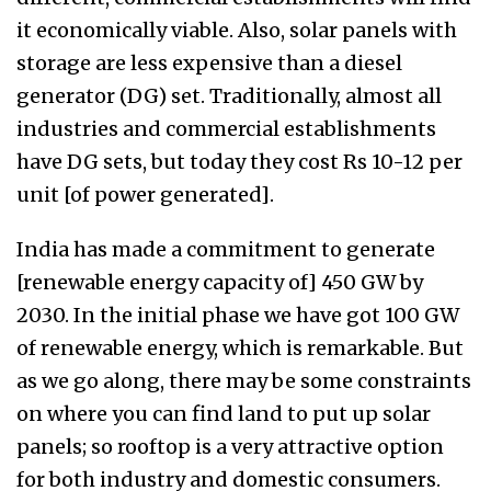
it economically viable. Also, solar panels with
storage are less expensive than a diesel
generator (DG) set. Traditionally, almost all
industries and commercial establishments
have DG sets, but today they cost Rs 10-12 per
unit [of power generated].
India has made a commitment to generate
[renewable energy capacity of] 450 GW by
2030. In the initial phase we have got 100 GW
of renewable energy, which is remarkable. But
as we go along, there may be some constraints
on where you can find land to put up solar
panels; so rooftop is a very attractive option
for both industry and domestic consumers.