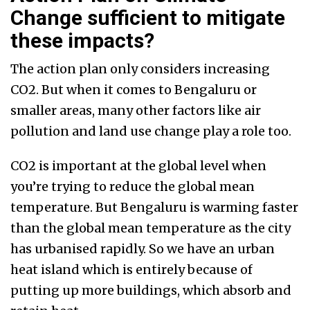
Change sufficient to mitigate
these impacts?
The action plan only considers increasing
CO2. But when it comes to Bengaluru or
smaller areas, many other factors like air
pollution and land use change play a role too.
CO2 is important at the global level when
you’re trying to reduce the global mean
temperature. But Bengaluru is warming faster
than the global mean temperature as the city
has urbanised rapidly. So we have an urban
heat island which is entirely because of
putting up more buildings, which absorb and