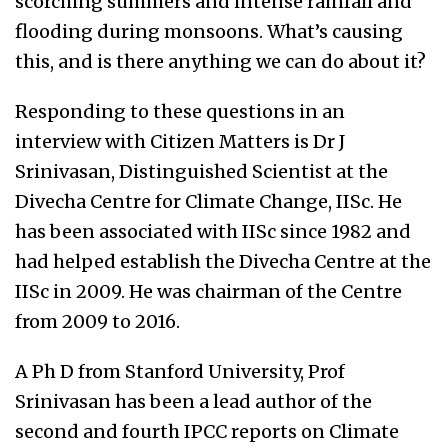
scorching summers and intense rainfall and
flooding during monsoons. What’s causing
this, and is there anything we can do about it?
Responding to these questions in an
interview with Citizen Matters is Dr J
Srinivasan, Distinguished Scientist at the
Divecha Centre for Climate Change, IISc. He
has been associated with IISc since 1982 and
had helped establish the Divecha Centre at the
IISc in 2009. He was chairman of the Centre
from 2009 to 2016.
A Ph D from Stanford University, Prof
Srinivasan has been a lead author of the
second and fourth IPCC reports on Climate