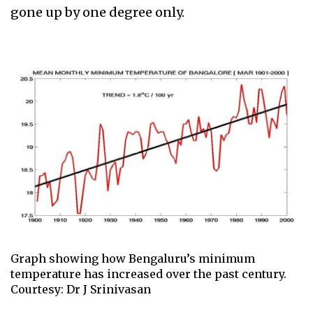
gone up by one degree only.
Graph showing how Bengaluru’s minimum
temperature has increased over the past century.
Courtesy: Dr J Srinivasan