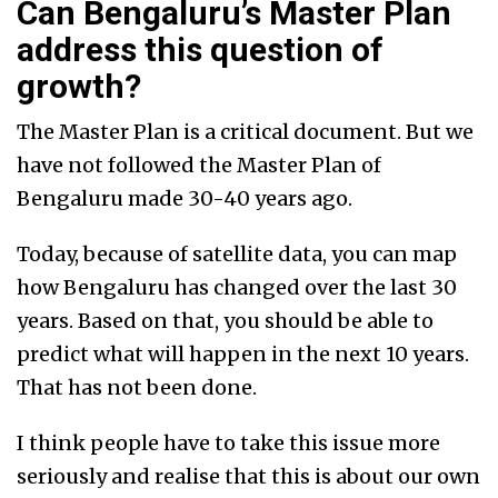
Can Bengaluru’s Master Plan
address this question of
growth?
The Master Plan is a critical document. But we
have not followed the Master Plan of
Bengaluru made 30-40 years ago.
Today, because of satellite data, you can map
how Bengaluru has changed over the last 30
years. Based on that, you should be able to
predict what will happen in the next 10 years.
That has not been done.
I think people have to take this issue more
seriously and realise that this is about our own