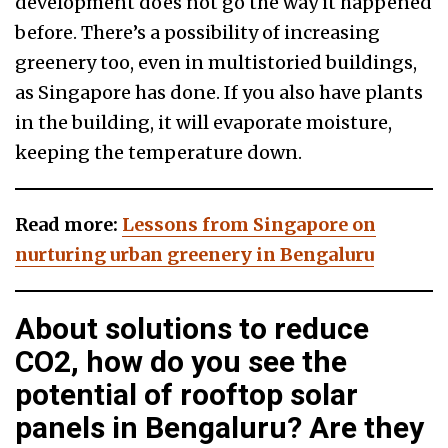
development does not go the way it happened
before. There’s a possibility of increasing
greenery too, even in multistoried buildings,
as Singapore has done. If you also have plants
in the building, it will evaporate moisture,
keeping the temperature down.
Read more:
Lessons from Singapore on
nurturing urban greenery in Bengaluru
About solutions to reduce
CO2, how do you see the
potential of rooftop solar
panels in Bengaluru? Are they