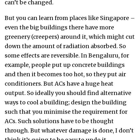
can’t be changed.
But you can learn from places like Singapore –
even the big buildings there have more
greenery (creepers) around it, which might cut
down the amount of radiation absorbed. So
some effects are reversible. In Bengaluru, for
example, people put up concrete buildings
and then it becomes too hot, so they put air
conditioners. But ACs have a huge heat
output. So ideally you should find alternative
ways to cool a building; design the building
such that you minimise the requirement for
ACs. Such solutions have to be thought
through. But whatever damage is done, I don’t
think it’s going to be easy to undo it.