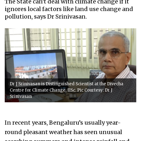
The State can't deal with climate change if it
ignores local factors like land use change and
pollution, says Dr Srinivasan.
Dr J Srinivasan is Distinguished Scientist at the Divecha
Centre for Climate Change, IISc. Pic Courtesy: Dr J
Srinivasan
In recent years, Bengaluru’s usually year-
round pleasant weather has seen unusual