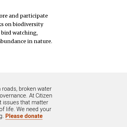
ore and participate
ks on biodiversity
 bird watching,
 abundance in nature.
n roads, broken water
overnance. At Citizen
 issues that matter
of life. We need your
ng.
Please donate