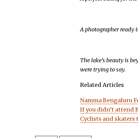
A photographer ready to 
The lake’s beauty is be
were trying to say.
Related Articles
Namma Bengaluru Fou
If you didn’t attend 
Cyclists and skaters