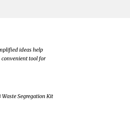
mplified ideas help
 convenient tool for
 Waste Segregation Kit