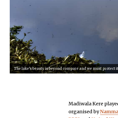
The lake’s beauty is beyond compare and we must protect it - t
Madiwala Kere played 
organised by
Namma 