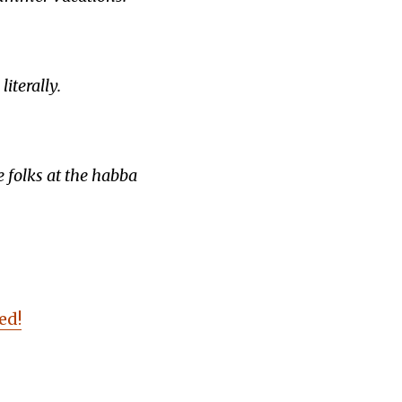
iterally.
e folks at the habba
ed!