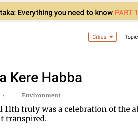
ataka: Everything you need to know
PART 
Cities
Topi
la Kere Habba
Environment
11th truly was a celebration of the a
at transpired.