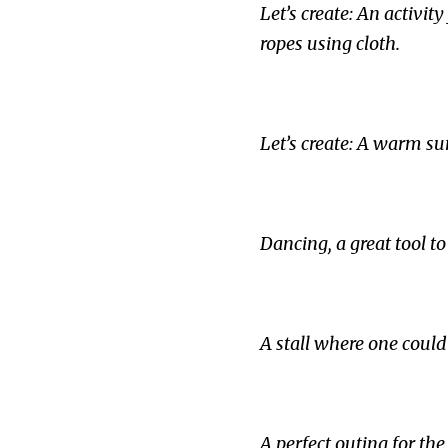
Let’s create: An activ
ropes using cloth.
Let’s create: A warm su
Dancing, a great tool t
A stall where one could
A perfect outing for t