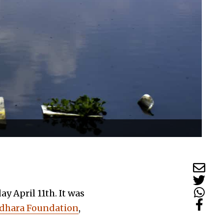
y April 11th. It was
dhara Foundation
,