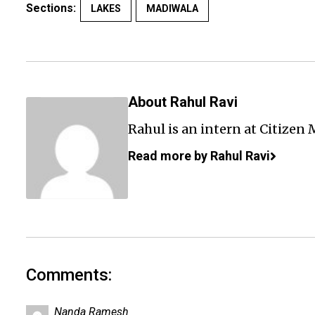
Sections:
LAKES
MADIWALA
About Rahul Ravi
Rahul is an intern at Citizen 
Read more by Rahul Ravi
Comments:
Nanda Ramesh