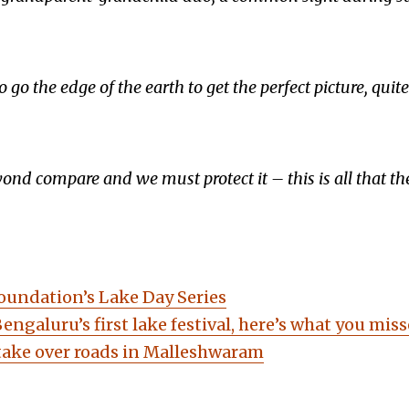
go the edge of the earth to get the perfect picture, quite l
yond compare and we must protect it – this is all that th
ndation’s Lake Day Series
Bengaluru’s first lake festival, here’s what you miss
 take over roads in Malleshwaram