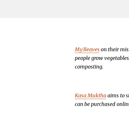
My3leaves
on their mis
people grow vegetables 
composting.
Kasa Muktha
aims to s
can be purchased onlin