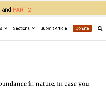
1
and
PART 2
cs
Sections
Submit Article
Donate
bundance in nature. In case you