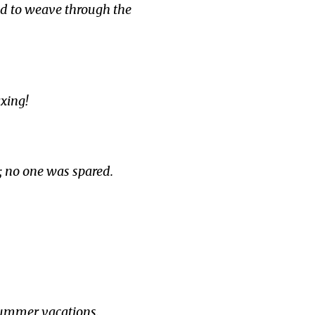
ed to weave through the
xing!
; no one was spared.
summer vacations.