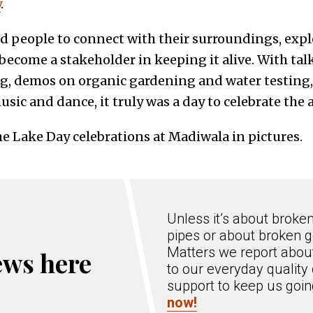
y
.
 people to connect with their surroundings, expl
 become a stakeholder in keeping it alive. With tal
ng, demos on organic gardening and water testing,
usic and dance, it truly was a day to celebrate the
he Lake Day celebrations at Madiwala in pictures.
Unless it’s about broke
pipes or about broken g
Matters we report about
ews here
to our everyday quality 
support to keep us goi
now!