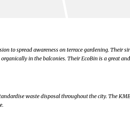
sion to spread awareness on terrace gardening. Their si
organically in the balconies. Their EcoBin is a great and
tandardise waste disposal throughout the city. The KMB
e.