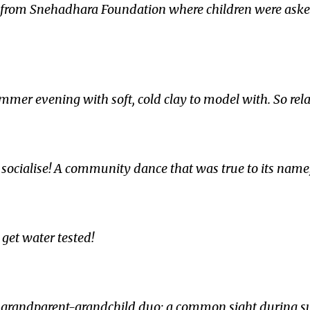
ity from Snehadhara Foundation where children were ask
mmer evening with soft, cold clay to model with. So rela
o socialise! A community dance that was true to its name
 get water tested!
he grandparent-grandchild duo; a common sight during 