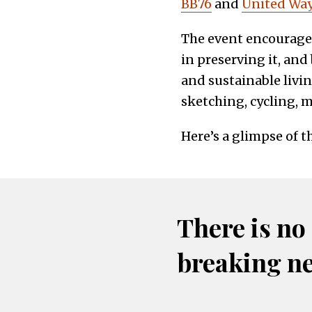
BB76
and
United Wa
The event encouraged
in preserving it, and
and sustainable livi
sketching, cycling, m
Here’s a glimpse of t
There is no
breaking n