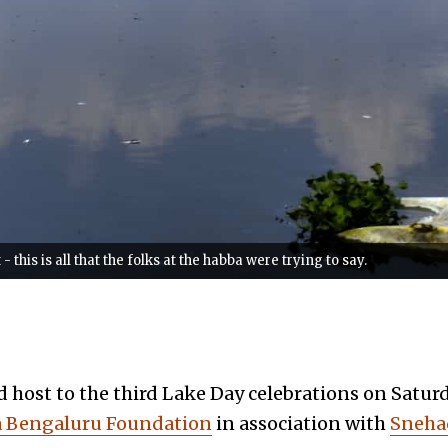
his is all that the folks at the habba were trying to say.
host to the third Lake Day celebrations on Saturda
Bengaluru Foundation
in association with
Sneha