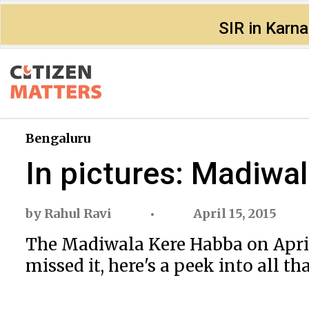
SIR in Karn
Bengaluru
In pictures: Madiwa
by
Rahul Ravi
April 15, 2015
The Madiwala Kere Habba on April 
missed it, here's a peek into all th