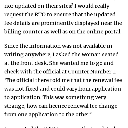
nor updated on their sites? I would really
request the RTO to ensure that the updated
fee details are prominently displayed near the
billing counter as well as on the online portal.
Since the information was not available in
writing anywhere, I asked the woman seated
at the front desk. She wanted me to go and
check with the official at Counter Number 1.
The official there told me that the renewal fee
was not fixed and could vary from application
to application. This was something very
strange, how can licence renewal fee change
from one application to the other?