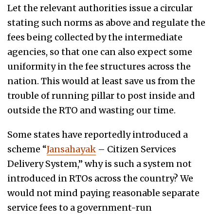
Let the relevant authorities issue a circular
stating such norms as above and regulate the
fees being collected by the intermediate
agencies, so that one can also expect some
uniformity in the fee structures across the
nation. This would at least save us from the
trouble of running pillar to post inside and
outside the RTO and wasting our time.
Some states have reportedly introduced a
scheme “
Jansahayak
– Citizen Services
Delivery System,” why is such a system not
introduced in RTOs across the country? We
would not mind paying reasonable separate
service fees to a government-run