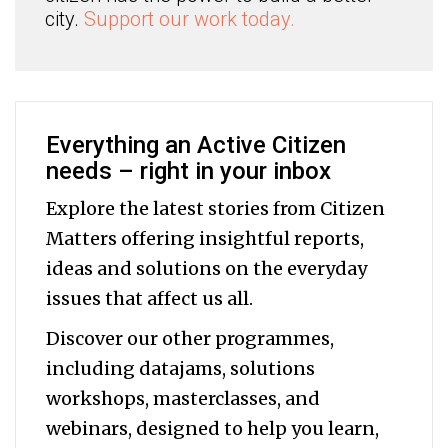
city.
Support our work today.
Everything an Active Citizen
needs – right in your inbox
Explore the latest stories from Citizen
Matters offering insightful reports,
ideas and solutions on the everyday
issues that affect us all.
Discover our other programmes,
including datajams, solutions
workshops, masterclasses, and
webinars, designed to help you
learn,