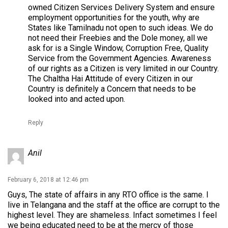
owned Citizen Services Delivery System and ensure
employment opportunities for the youth, why are
States like Tamilnadu not open to such ideas. We do
not need their Freebies and the Dole money, all we
ask for is a Single Window, Corruption Free, Quality
Service from the Government Agencies. Awareness
of our rights as a Citizen is very limited in our Country.
The Chaltha Hai Attitude of every Citizen in our
Country is definitely a Concern that needs to be
looked into and acted upon.
Reply
Anil
February 6, 2018 at 12:46 pm
Guys, The state of affairs in any RTO office is the same. I
live in Telangana and the staff at the office are corrupt to the
highest level. They are shameless. Infact sometimes I feel
we being educated need to be at the mercy of those