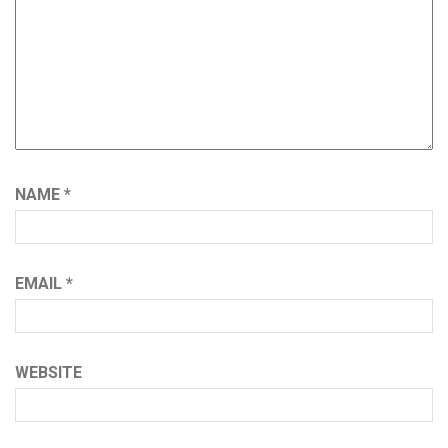
NAME
*
EMAIL
*
WEBSITE