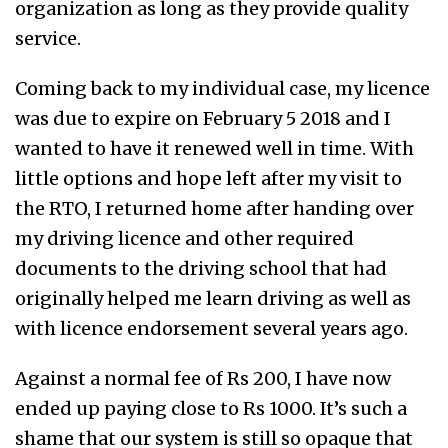
organization as long as they provide quality
service.
Coming back to my individual case, my licence
was due to expire on February 5 2018 and I
wanted to have it renewed well in time. With
little options and hope left after my visit to
the RTO, I returned home after handing over
my driving licence and other required
documents to the driving school that had
originally helped me learn driving as well as
with licence endorsement several years ago.
Against a normal fee of Rs 200, I have now
ended up paying close to Rs 1000. It’s such a
shame that our system is still so opaque that