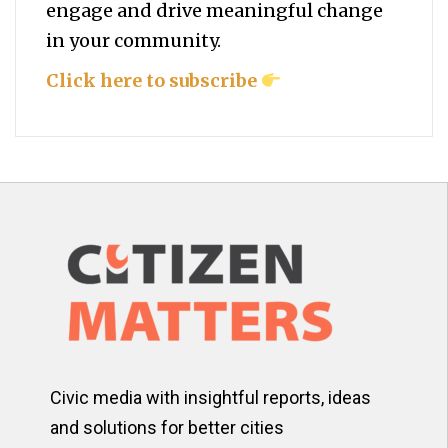
engage and drive meaningful change
in your community.
Click here to subscribe
Civic media with insightful reports, ideas
and solutions for better cities