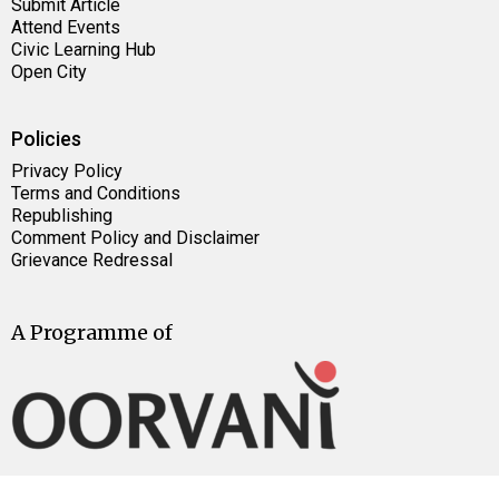
Submit Article
Attend Events
Civic Learning Hub
Open City
Policies
Privacy Policy
Terms and Conditions
Republishing
Comment Policy and Disclaimer
Grievance Redressal
A Programme of