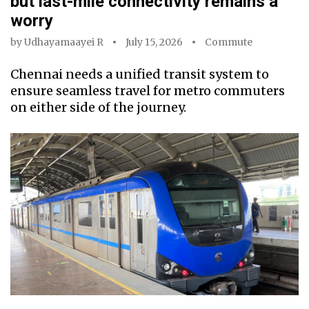
but last-mile connectivity remains a
worry
by
Udhayamaayei R
July 15, 2026
Commute
Chennai needs a unified transit system to
ensure seamless travel for metro commuters
on either side of the journey.