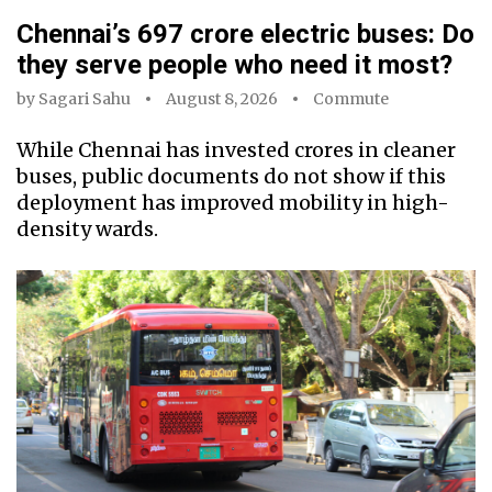
Chennai’s ₹697 crore electric buses: Do
they serve people who need it most?
by
Sagari Sahu
August 8, 2026
Commute
While Chennai has invested crores in cleaner
buses, public documents do not show if this
deployment has improved mobility in high-
density wards.