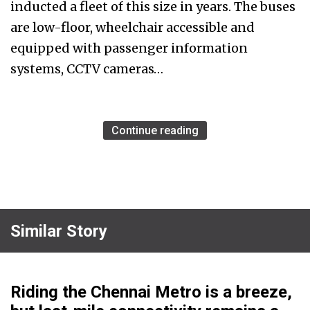
inducted a fleet of this size in years. The buses
are low-floor, wheelchair accessible and
equipped with passenger information
systems, CCTV cameras…
Continue reading
Similar Story
Riding the Chennai Metro is a breeze,