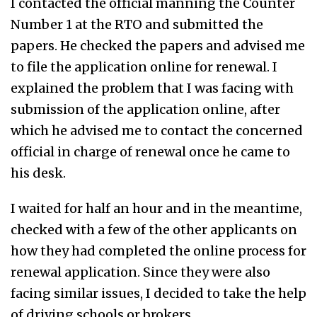
I contacted the official manning the Counter
Number 1 at the RTO and submitted the
papers. He checked the papers and advised me
to file the application online for renewal. I
explained the problem that I was facing with
submission of the application online, after
which he advised me to contact the concerned
official in charge of renewal once he came to
his desk.
I waited for half an hour and in the meantime,
checked with a few of the other applicants on
how they had completed the online process for
renewal application. Since they were also
facing similar issues, I decided to take the help
of driving schools or brokers.