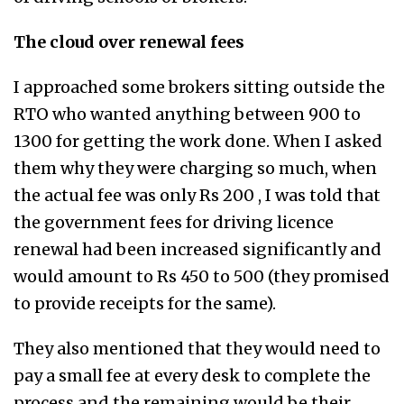
The cloud over renewal fees
I approached some brokers sitting outside the
RTO who wanted anything between 900 to
1300 for getting the work done. When I asked
them why they were charging so much, when
the actual fee was only Rs 200 , I was told that
the government fees for driving licence
renewal had been increased significantly and
would amount to Rs 450 to 500 (they promised
to provide receipts for the same).
They also mentioned that they would need to
pay a small fee at every desk to complete the
process and the remaining would be their