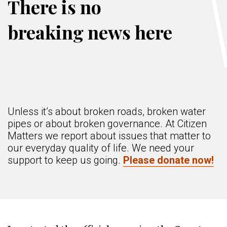
There is no
breaking news here
Unless it’s about broken roads, broken water
pipes or about broken governance. At Citizen
Matters we report about issues that matter to
our everyday quality of life. We need your
support to keep us going.
Please donate now!