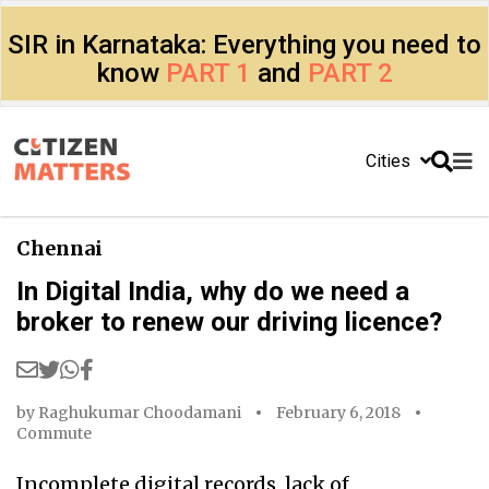
SIR in Karnataka: Everything you need to
know
PART 1
and
PART 2
Cities
Chennai
In Digital India, why do we need a
broker to renew our driving licence?
by
Raghukumar Choodamani
February 6, 2018
Commute
Incomplete digital records, lack of