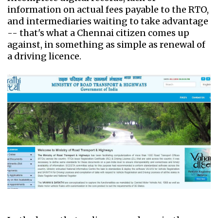
information on actual fees payable to the RTO,
and intermediaries waiting to take advantage
-- that's what a Chennai citizen comes up
against, in something as simple as renewal of
a driving licence.