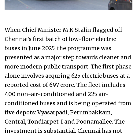
When Chief Minister M K Stalin flagged off
Chennai's first batch of low-floor electric
buses in June 2025, the programme was
presented as a major step towards cleaner and
more modern public transport. The first phase
alone involves acquring 625 electric buses at a
reported cost of ₹697 crore. The fleet includes
400 non-air-conditioned and 225 air-
conditioned buses and is being operated from
five depots: Vyasarpadi, Perumbakkam,
Central, Tondiarpet-I and Poonamallee. The
investment is substantial. Chennai has not