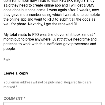
don’t remember now, I had to visit RTO (KK Nager). They
said they need to create online app and I will get a SMS
once done but none came. I went again after 2 weeks, now
they gave me a number using which I was able to complete
the online app and went to RTO to submit all the docs as
well for photo. Next day, I got the renewed DL.
My total visits to RTO was 5 and over all it took almost 1
month but no bribe anywhere. Just that we need time and
patience to work with this inefficient govt processes and
people.
Reply
Leave a Reply
Your email address will not be published.
Required fields are
marked
*
COMMENT
*