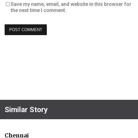
Save my name, email, and website in this browser for
the next time I comment.
Similar Story
Chennai