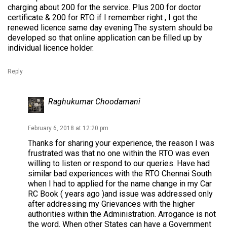
charging about 200 for the service. Plus 200 for doctor
certificate & 200 for RTO if I remember right , I got the
renewed licence same day evening.The system should be
developed so that online application can be filled up by
individual licence holder.
Reply
Raghukumar Choodamani
February 6, 2018 at 12:20 pm
Thanks for sharing your experience, the reason I was
frustrated was that no one within the RTO was even
willing to listen or respond to our queries. Have had
similar bad experiences with the RTO Chennai South
when I had to applied for the name change in my Car
RC Book ( years ago )and issue was addressed only
after addressing my Grievances with the higher
authorities within the Administration. Arrogance is not
the word. When other States can have a Government