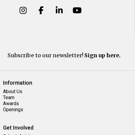
Subscribe to our newsletter!
Sign up here.
Information
About Us
Team
Awards
Openings
Get Involved