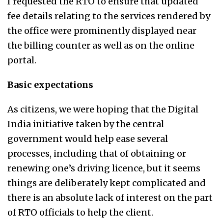
I requested the RTO to ensure that updated
fee details relating to the services rendered by
the office were prominently displayed near
the billing counter as well as on the online
portal.
Basic expectations
As citizens, we were hoping that the Digital
India initiative taken by the central
government would help ease several
processes, including that of obtaining or
renewing one’s driving licence, but it seems
things are deliberately kept complicated and
there is an absolute lack of interest on the part
of RTO officials to help the client.