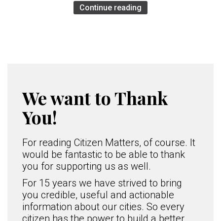
Continue reading
We want to Thank
You!
For reading Citizen Matters, of course. It
would be fantastic to be able to thank
you for supporting us as well.
For 15 years we have strived to bring
you credible, useful and actionable
information about our cities. So every
citizen has the power to build a better