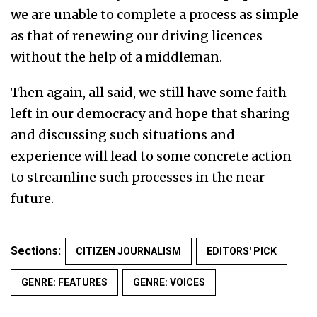
we are unable to complete a process as simple
as that of renewing our driving licences
without the help of a middleman.
Then again, all said, we still have some faith
left in our democracy and hope that sharing
and discussing such situations and
experience will lead to some concrete action
to streamline such processes in the near
future.
Sections:
CITIZEN JOURNALISM
EDITORS' PICK
GENRE: FEATURES
GENRE: VOICES