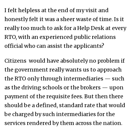
I felt helpless at the end of my visit and
honestly felt it was a sheer waste of time. Is it
really too much to ask for a Help Desk at every
RTO, with an experienced public relations
official who can assist the applicants?
Citizens would have absolutely no problem if
the government really wants us to approach
the RTO only through intermediaries — such
as the driving schools or the brokers — upon
payment of the requisite fees. But then there
should be a defined, standard rate that would
be charged by such intermediaries for the
services rendered by them across the nation.