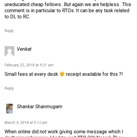
uneducated cheap fellows.. But again we are helpless.. This
comment is in particular to RTOs. It can be any task related
to DL to RC.
Reply
Venkat
February 22, 2018 at 9:21 am
Small fees at every desk
receipt available for this ?!
Reply
Shankar Shanmugam
March 4, 2018 at 5:12 pm
When online did not work giving some message which I