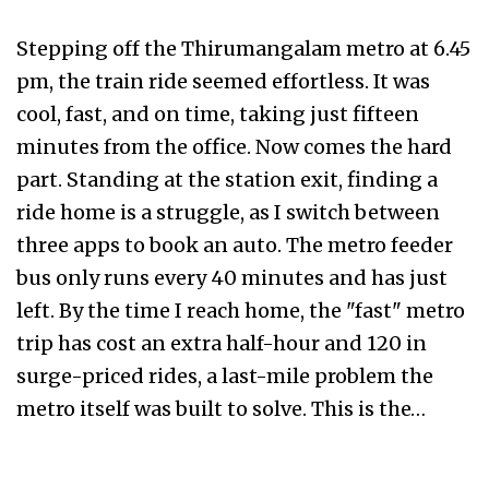
Stepping off the Thirumangalam metro at 6.45
pm, the train ride seemed effortless. It was
cool, fast, and on time, taking just fifteen
minutes from the office. Now comes the hard
part. Standing at the station exit, finding a
ride home is a struggle, as I switch between
three apps to book an auto. The metro feeder
bus only runs every 40 minutes and has just
left. By the time I reach home, the "fast" metro
trip has cost an extra half-hour and ₹120 in
surge-priced rides, a last-mile problem the
metro itself was built to solve. This is the…