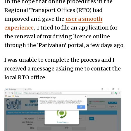
In the hope that online procedures in the
Regional Transport Offices (RTO) had
improved and gave the
user a smooth
experience
, I tried to file an application for
the renewal of my driving licence online
through the ‘Parivahan’ portal, a few days ago.
I was unable to complete the process and I
received a message asking me to contact the
local RTO office.