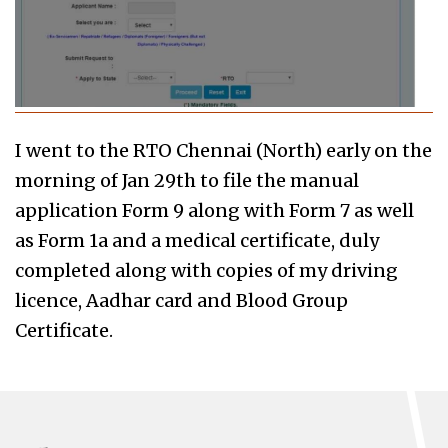
I went to the RTO Chennai (North) early on the
morning of Jan 29th to file the manual
application Form 9 along with Form 7 as well
as Form 1a and a medical certificate, duly
completed along with copies of my driving
licence, Aadhar card and Blood Group
Certificate.