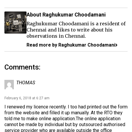
About Raghukumar Choodamani
Raghukumar Choodamani is a resident of
Chennai and likes to write about his
observations in Chennai.
Read more by Raghukumar Choodamani
Comments:
THOMAS
February 6, 2018 at 6:27 am
I renewed my licence recently. I too had printed out the form
from the website and filled it up manually. At the RTO they
told me to make online application.The online application
cannot be made by individual but by outsourced authorised
service provider who are available outside the office