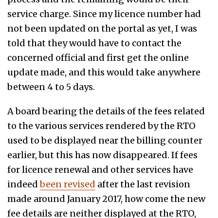
service charge. Since my licence number had
not been updated on the portal as yet, I was
told that they would have to contact the
concerned official and first get the online
update made, and this would take anywhere
between 4 to 5 days.
A board bearing the details of the fees related
to the various services rendered by the RTO
used to be displayed near the billing counter
earlier, but this has now disappeared. If fees
for licence renewal and other services have
indeed
been revised
after the last revision
made around January 2017, how come the new
fee details are neither displayed at the RTO,