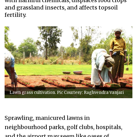
with harmful chemicals, displaces food crops
and grassland insects, and affects topsoil
fertility.
Lawn grass cultivation. Pic Courtesy: Raghvendra Vanjari
Sprawling, manicured lawns in
neighbourhood parks, golf clubs, hospitals,
and the airport may seem like oases of