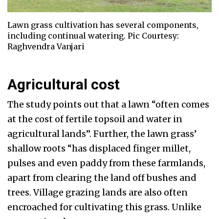
Lawn grass cultivation has several components,
including continual watering. Pic Courtesy:
Raghvendra Vanjari
Agricultural cost
The study points out that a lawn “often comes
at the cost of fertile topsoil and water in
agricultural lands”. Further, the lawn grass’
shallow roots “has displaced finger millet,
pulses and even paddy from these farmlands,
apart from clearing the land off bushes and
trees. Village grazing lands are also often
encroached for cultivating this grass. Unlike