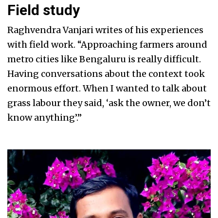
Field study
Raghvendra Vanjari writes of his experiences
with field work. “Approaching farmers around
metro cities like Bengaluru is really difficult.
Having conversations about the context took
enormous effort. When I wanted to talk about
grass labour they said, ‘ask the owner, we don’t
know anything’.”