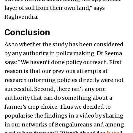
layer of soil from their own land,” says
Raghvendra.
Conclusion
As to whether the study has been considered
by any authority in policy making, Dr Seema
says: “We haven’t done policy outreach. First
reason is that our previous attempts at
research informing policies directly were not
successful. Second, there isn’t any one
authority that can do something about a
farmer’s crop choice. Thus we decided to
popularise the findings in a video by sharing
in our networks of Bengalureans and among