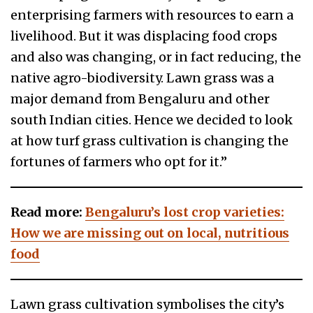
enterprising farmers with resources to earn a
livelihood. But it was displacing food crops
and also was changing, or in fact reducing, the
native agro-biodiversity. Lawn grass was a
major demand from Bengaluru and other
south Indian cities. Hence we decided to look
at how turf grass cultivation is changing the
fortunes of farmers who opt for it.”
Read more:
Bengaluru’s lost crop varieties:
How we are missing out on local, nutritious
food
Lawn grass cultivation symbolises the city’s