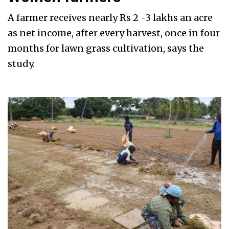
A farmer receives nearly Rs 2 -3 lakhs an acre
as net income, after every harvest, once in four
months for lawn grass cultivation, says the
study.