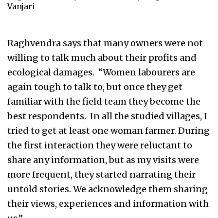
Vanjari
Raghvendra says that many owners were not
willing to talk much about their profits and
ecological damages. “Women labourers are
again tough to talk to, but once they get
familiar with the field team they become the
best respondents. In all the studied villages, I
tried to get at least one woman farmer. During
the first interaction they were reluctant to
share any information, but as my visits were
more frequent, they started narrating their
untold stories. We acknowledge them sharing
their views, experiences and information with