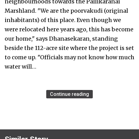
neighbourhoods towards the Pallikaranai
Marshland. "We are the poorvakudi (original
inhabitants) of this place. Even though we
were relocated here years ago, this has become
our home," says Dhanasekaran, standing
beside the 112-acre site where the project is set
to come up. "Officials may not know how much
water will…
Continue reading