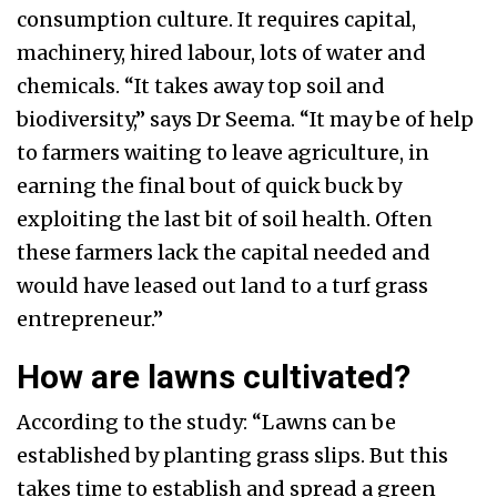
consumption culture. It requires capital,
machinery, hired labour, lots of water and
chemicals. “It takes away top soil and
biodiversity,” says Dr Seema. “It may be of help
to farmers waiting to leave agriculture, in
earning the final bout of quick buck by
exploiting the last bit of soil health. Often
these farmers lack the capital needed and
would have leased out land to a turf grass
entrepreneur.”
How are lawns cultivated?
According to the study: “Lawns can be
established by planting grass slips. But this
takes time to establish and spread a green