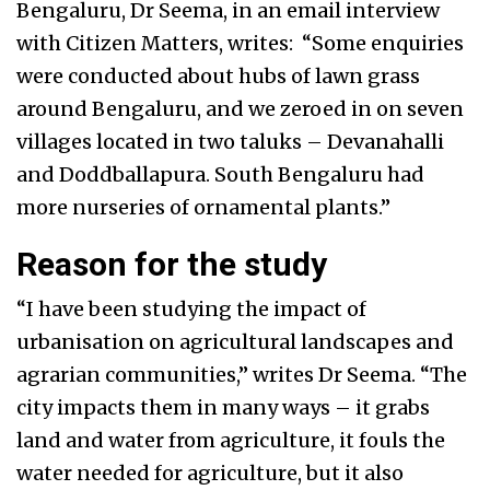
Bengaluru, Dr Seema, in an email interview
with Citizen Matters, writes: “Some enquiries
were conducted about hubs of lawn grass
around Bengaluru, and we zeroed in on seven
villages located in two taluks – Devanahalli
and Doddballapura. South Bengaluru had
more nurseries of ornamental plants.”
Reason for the study
“I have been studying the impact of
urbanisation on agricultural landscapes and
agrarian communities,” writes Dr Seema. “The
city impacts them in many ways – it grabs
land and water from agriculture, it fouls the
water needed for agriculture, but it also