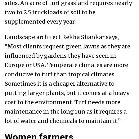
sites. An acre of turf grassland requires nearly
two to 2.5 truckloads of soil to be
supplemented every year.
Landscape architect Rekha Shankar says,
“Most clients request green lawns as they are
influenced by gardens they have seen in
Europe or USA. Temperate climates are more
conducive to turf than tropical climates.
Sometimes it is a cheaper alternative to
putting larger plants, but it comes at a heavy
cost to the environment. Turf needs more
maintenance in the long run as it requires a
lot of water and chemicals to maintain it.”
Women farmers