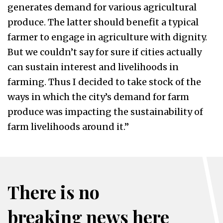
generates demand for various agricultural
produce. The latter should benefit a typical
farmer to engage in agriculture with dignity.
But we couldn’t say for sure if cities actually
can sustain interest and livelihoods in
farming. Thus I decided to take stock of the
ways in which the city’s demand for farm
produce was impacting the sustainability of
farm livelihoods around it.”
There is no
breaking news here