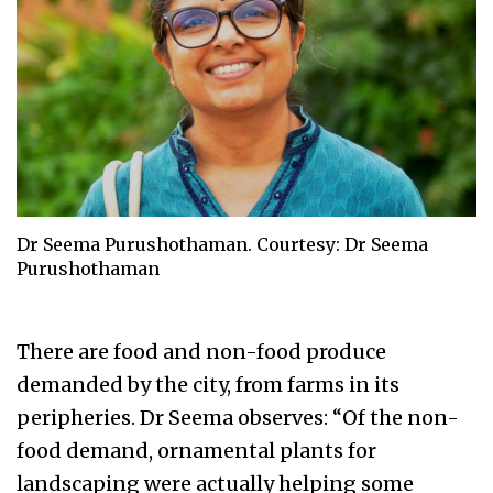
Dr Seema Purushothaman. Courtesy: Dr Seema
Purushothaman
There are food and non-food produce
demanded by the city, from farms in its
peripheries. Dr Seema observes: “Of the non-
food demand, ornamental plants for
landscaping were actually helping some