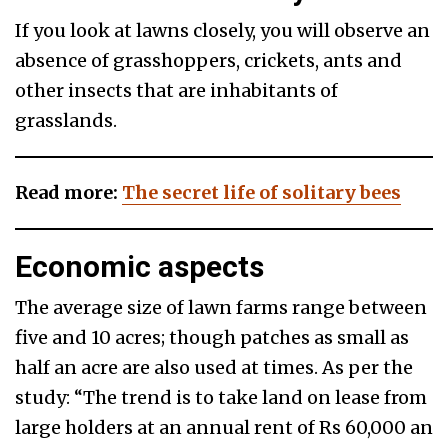
If you look at lawns closely, you will observe an
absence of grasshoppers, crickets, ants and
other insects that are inhabitants of
grasslands.
Read more:
The secret life of solitary bees
Economic aspects
The average size of lawn farms range between
five and 10 acres; though patches as small as
half an acre are also used at times. As per the
study: “The trend is to take land on lease from
large holders at an annual rent of Rs 60,000 an