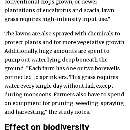
conventional crops grown, or newer
plantations of eucalyptus and acacia, lawn
grass requires high-intensity input use.”
The lawns are also sprayed with chemicals to
protect plants and for more vegetative growth.
Additionally, huge amounts are spent to
pump out water lying deep beneath the
ground. “Each farm has one or two borewells
connected to sprinklers. This grass requires
water every single day without fail, except
during monsoons. Farmers also have to spend
on equipment for pruning, weeding, spraying
and harvesting,” the study notes.
Effect on biodiversity