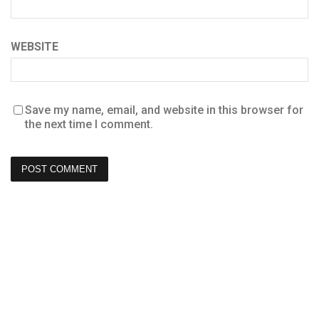
WEBSITE
Save my name, email, and website in this browser for
the next time I comment.