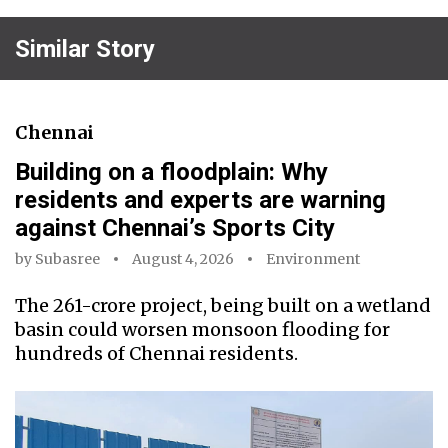
Similar Story
Chennai
Building on a floodplain: Why
residents and experts are warning
against Chennai’s Sports City
by
Subasree
August 4, 2026
Environment
The ₹261-crore project, being built on a wetland
basin could worsen monsoon flooding for
hundreds of Chennai residents.