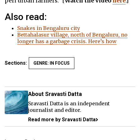
peri urban farmers.” [
Watch
the
video
here
.]
Also read:
Snakes in Bengaluru city
Bettahalasur village, north of Bengaluru, no
longer has a garbage crisis. Here’s how
Sections:
GENRE: IN FOCUS
About Sravasti Datta
Sravasti Datta is an independent
journalist and editor.
Read more by Sravasti Datta