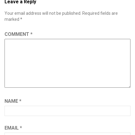
Leave a Reply
Your email address will not be published.
Required fields are
marked
*
COMMENT
*
NAME
*
EMAIL
*