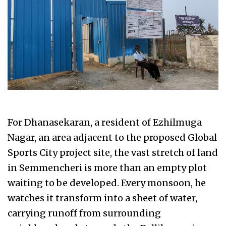
For Dhanasekaran, a resident of Ezhilmuga
Nagar, an area adjacent to the proposed Global
Sports City project site, the vast stretch of land
in Semmencheri is more than an empty plot
waiting to be developed. Every monsoon, he
watches it transform into a sheet of water,
carrying runoff from surrounding