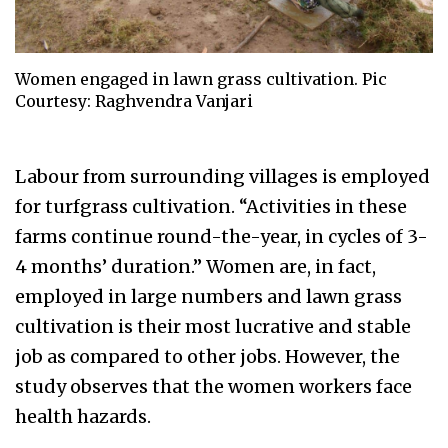
Women engaged in lawn grass cultivation. Pic
Courtesy: Raghvendra Vanjari
Labour from surrounding villages is employed
for turfgrass cultivation. “Activities in these
farms continue round-the-year, in cycles of 3-
4 months’ duration.” Women are, in fact,
employed in large numbers and lawn grass
cultivation is their most lucrative and stable
job as compared to other jobs. However, the
study observes that the women workers face
health hazards.