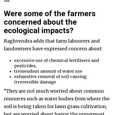
us.”
Were some of the farmers
concerned about the
ecological impacts?
Raghvendra adds that farm labourers and
landowners have expressed concern about:
excessive use of chemical fertilisers and
pesticides,
tremendous amount of water use
exhaustive removal of soil causing
irreversible damage
“They are not much worried about common
resources such as water bodies from where the
soil is being taken for lawn grass cultivation,
but are worried about losing the uppermost