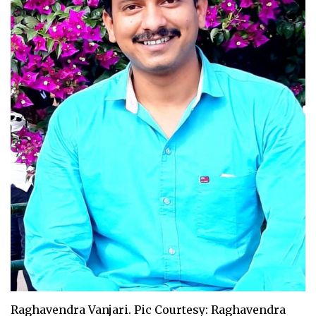
Raghavendra Vanjari. Pic Courtesy: Raghavendra