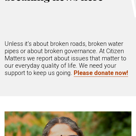
Unless it’s about broken roads, broken water
pipes or about broken governance. At Citizen
Matters we report about issues that matter to
our everyday quality of life. We need your
support to keep us going.
Please donate now!