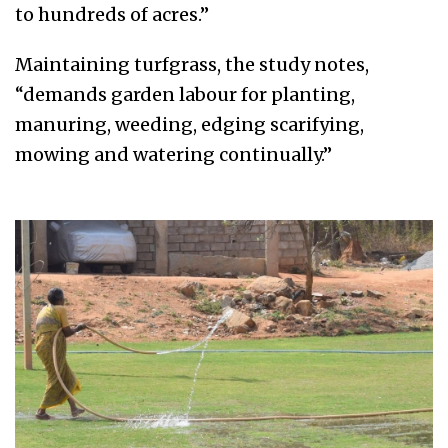
to hundreds of acres.”
Maintaining turfgrass, the study notes,
“demands garden labour for planting,
manuring, weeding, edging scarifying,
mowing and watering continually.”