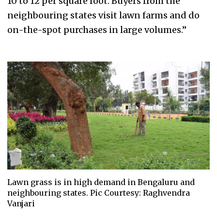
10 to 12 per square foot. Buyers from the
neighbouring states visit lawn farms and do
on-the-spot purchases in large volumes.”
Lawn grass is in high demand in Bengaluru and
neighbouring states. Pic Courtesy: Raghvendra
Vanjari