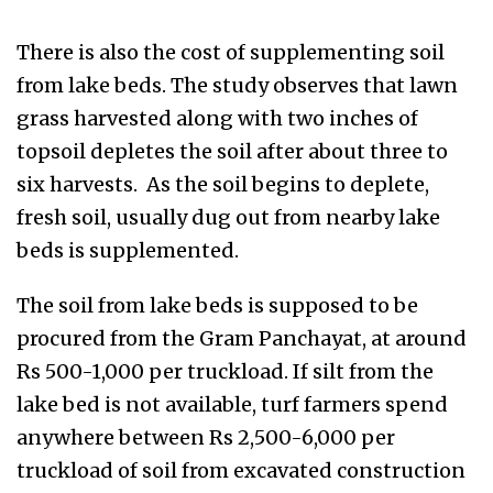
There is also the cost of supplementing soil
from lake beds. The study observes that lawn
grass harvested along with two inches of
topsoil depletes the soil after about three to
six harvests. As the soil begins to deplete,
fresh soil, usually dug out from nearby lake
beds is supplemented.
The soil from lake beds is supposed to be
procured from the Gram Panchayat, at around
Rs 500-1,000 per truckload. If silt from the
lake bed is not available, turf farmers spend
anywhere between Rs 2,500-6,000 per
truckload of soil from excavated construction