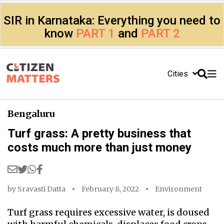
SIR in Karnataka: Everything you need to
know
PART 1
and
PART 2
Cities
Bengaluru
Turf grass: A pretty business that
costs much more than just money
by
Sravasti Datta
February 8, 2022
Environment
Turf grass requires excessive water, is doused