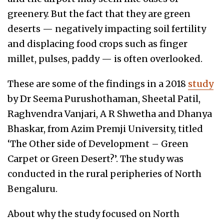
greenery. But the fact that they are green
deserts — negatively impacting soil fertility
and displacing food crops such as finger
millet, pulses, paddy — is often overlooked.
These are some of the findings in a 2018
study
by Dr Seema Purushothaman, Sheetal Patil,
Raghvendra Vanjari, A R Shwetha and Dhanya
Bhaskar, from Azim Premji University, titled
‘The Other side of Development – Green
Carpet or Green Desert?’. The study was
conducted in the rural peripheries of North
Bengaluru.
About why the study focused on North