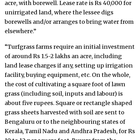
acre, with borewell. Lease rate is Rs 40,000 for
unirrigated land, where the lessee digs
borewells and/or arranges to bring water from
elsewhere.”
“Turfgrass farms require an initial investment
of around Rs 1.5-2 lakhs an acre, including
land lease charges if any, setting up irrigation
facility, buying equipment, etc. On the whole,
the cost of cultivating a square foot of lawn
grass (including soil, inputs and labour) is
about five rupees. Square or rectangle shaped
grass sheets harvested with soil are sent to
Bengaluru or to the neighbouring states of
Kerala, Tamil Nadu and Andhra Pradesh, for Rs