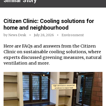
Similar Story
Citizen Clinic: Cooling solutions for
home and neighbourhood
by
News Desk
July 28, 2026
Environment
Here are FAQs and answers from the Citizen
Clinic on sustainable cooling solutions, where
experts discussed greening measures, natural
ventilation and more.