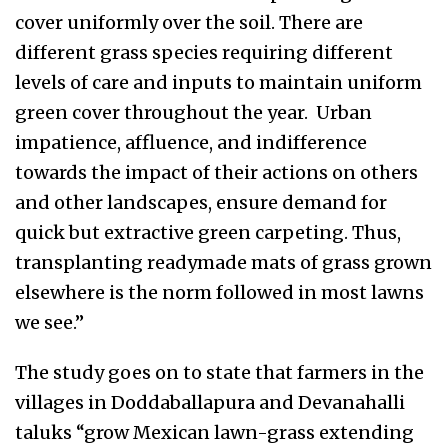
cover uniformly over the soil. There are
different grass species requiring different
levels of care and inputs to maintain uniform
green cover throughout the year. Urban
impatience, affluence, and indifference
towards the impact of their actions on others
and other landscapes, ensure demand for
quick but extractive green carpeting. Thus,
transplanting readymade mats of grass grown
elsewhere is the norm followed in most lawns
we see.”
The study goes on to state that farmers in the
villages in Doddaballapura and Devanahalli
taluks “grow Mexican lawn-grass extending