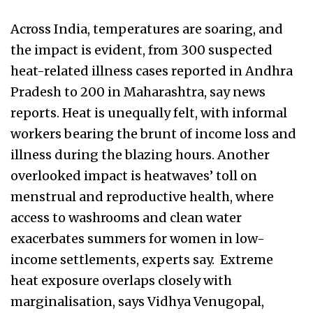
Across India, temperatures are soaring, and
the impact is evident, from 300 suspected
heat-related illness cases reported in Andhra
Pradesh to 200 in Maharashtra, say news
reports. Heat is unequally felt, with informal
workers bearing the brunt of income loss and
illness during the blazing hours. Another
overlooked impact is heatwaves’ toll on
menstrual and reproductive health, where
access to washrooms and clean water
exacerbates summers for women in low-
income settlements, experts say. Extreme
heat exposure overlaps closely with
marginalisation, says Vidhya Venugopal,