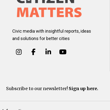
Civic media with insightful reports, ideas
and solutions for better cities
Subscribe to our newsletter!
Sign up here.