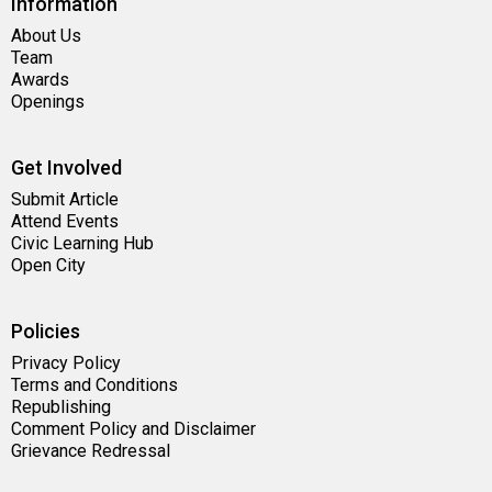
Information
About Us
Team
Awards
Openings
Get Involved
Submit Article
Attend Events
Civic Learning Hub
Open City
Policies
Privacy Policy
Terms and Conditions
Republishing
Comment Policy and Disclaimer
Grievance Redressal