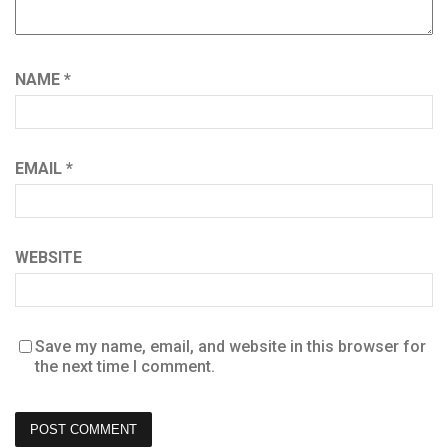
NAME
*
EMAIL
*
WEBSITE
Save my name, email, and website in this browser for
the next time I comment.