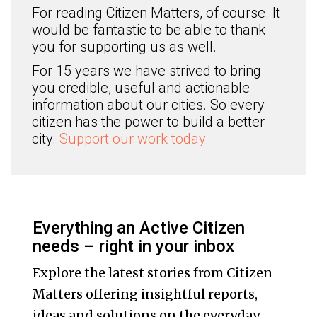
For reading Citizen Matters, of course. It
would be fantastic to be able to thank
you for supporting us as well.
For 15 years we have strived to bring
you credible, useful and actionable
information about our cities. So every
citizen has the power to build a better
city.
Support our work today.
Everything an Active Citizen
needs – right in your inbox
Explore the latest stories from Citizen
Matters offering insightful reports,
ideas and solutions on the everyday