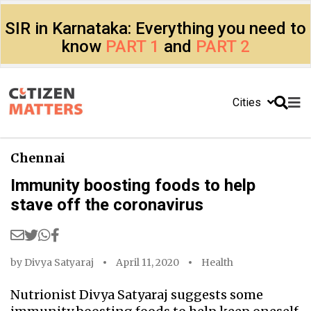
SIR in Karnataka: Everything you need to
know
PART 1
and
PART 2
Cities
Chennai
Immunity boosting foods to help
stave off the coronavirus
by
Divya Satyaraj
April 11, 2020
Health
Nutrionist Divya Satyaraj suggests some