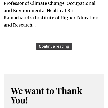
Professor of Climate Change, Occupational
and Environmental Health at Sri
Ramachandra Institute of Higher Education
and Research…
Continue reading
We want to Thank
You!