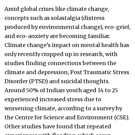
Amid global crises like climate change,
concepts such as solastalgia (distress
produced by environmental change), eco-grief,
and eco-anxiety are becoming familiar.
Climate change’s impact on mental health has
only recently cropped up in research, with
studies finding connections between the
climate and depression, Post Traumatic Stress
Disorder (PTSD) and suicidal thoughts.
Around 50% of Indian youth aged 14 to 25
experienced increased stress due to
worsening climate, according to a survey by
the Centre for Science and Environment (CSE).
Other studies have found that repeated