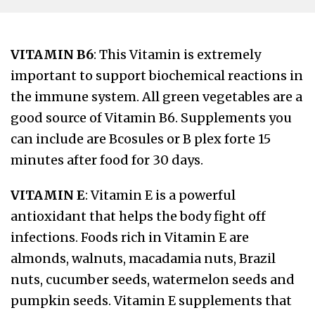
VITAMIN B6
: This Vitamin is extremely
important to support biochemical reactions in
the immune system. All green vegetables are a
good source of Vitamin B6. Supplements you
can include are Bcosules or B plex forte 15
minutes after food for 30 days.
VITAMIN E
: Vitamin E is a powerful
antioxidant that helps the body fight off
infections. Foods rich in Vitamin E are
almonds, walnuts, macadamia nuts, Brazil
nuts, cucumber seeds, watermelon seeds and
pumpkin seeds. Vitamin E supplements that