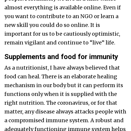
almost everything is available online. Even if
you want to contribute to an NGO or learn a
new skill you could do so online. It is
important for us to be cautiously optimistic,
remain vigilant and continue to “live” life.
Supplements and food for immunity
As a nutritionist, I have always believed that
food can heal. There is an elaborate healing
mechanism in our body but it can perform its
functions only when it is supplied with the
right nutrition. The coronavirus, or for that
matter, any disease always attacks people with
a compromised immune system. A robust and
adequately functioning immune system helps