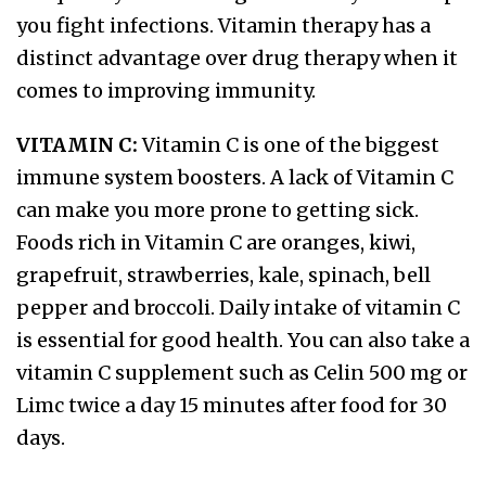
you fight infections. Vitamin therapy has a
distinct advantage over drug therapy when it
comes to improving immunity.
VITAMIN C:
Vitamin C is one of the biggest
immune system boosters. A lack of Vitamin C
can make you more prone to getting sick.
Foods rich in Vitamin C are oranges, kiwi,
grapefruit, strawberries, kale, spinach, bell
pepper and broccoli. Daily intake of vitamin C
is essential for good health. You can also take a
vitamin C supplement such as Celin 500 mg or
Limc twice a day 15 minutes after food for 30
days.