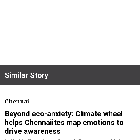
Similar Story
Chennai
Beyond eco-anxiety: Climate wheel
helps Chennaiites map emotions to
drive awareness