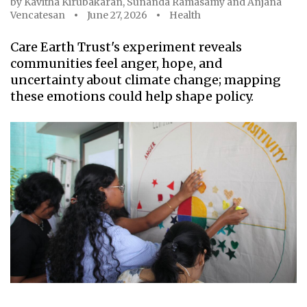
by
Kavitha Kirubakaran
,
Sunanda Ramasamy
and
Anjana
Vencatesan
June 27, 2026
Health
Care Earth Trust's experiment reveals
communities feel anger, hope, and
uncertainty about climate change; mapping
these emotions could help shape policy.