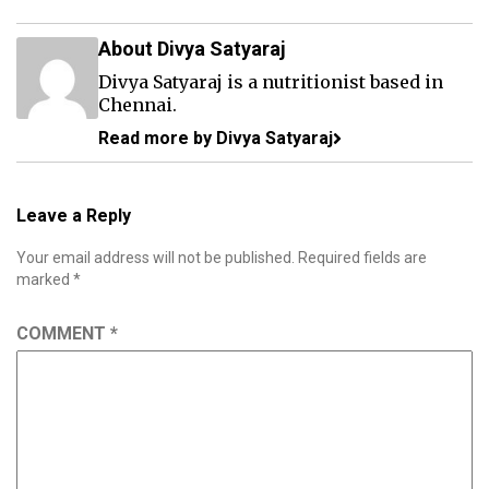
About Divya Satyaraj
Divya Satyaraj is a nutritionist based in
Chennai.
Read more by Divya Satyaraj
Leave a Reply
Your email address will not be published.
Required fields are
marked
*
COMMENT
*