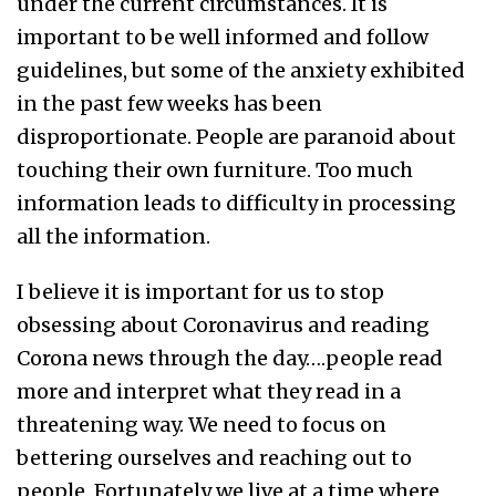
under the current circumstances. It is
important to be well informed and follow
guidelines, but some of the anxiety exhibited
in the past few weeks has been
disproportionate. People are paranoid about
touching their own furniture. Too much
information leads to difficulty in processing
all the information.
I believe it is important for us to stop
obsessing about Coronavirus and reading
Corona news through the day….people read
more and interpret what they read in a
threatening way. We need to focus on
bettering ourselves and reaching out to
people. Fortunately we live at a time where