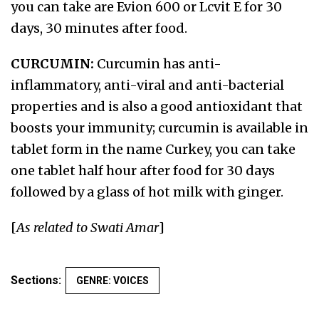
you can take are Evion 600 or Lcvit E for 30
days, 30 minutes after food.
CURCUMIN:
Curcumin has anti-
inflammatory, anti-viral and anti-bacterial
properties and is also a good antioxidant that
boosts your immunity; curcumin is available in
tablet form in the name Curkey, you can take
one tablet half hour after food for 30 days
followed by a glass of hot milk with ginger.
[
As related to Swati Amar
]
Sections:
GENRE: VOICES