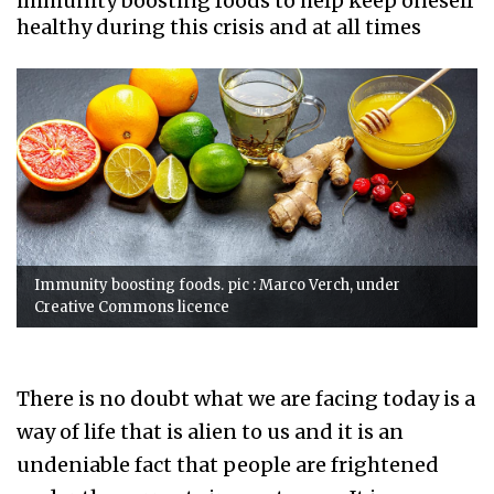
immunity boosting foods to help keep oneself
healthy during this crisis and at all times
Immunity boosting foods. pic : Marco Verch, under
Creative Commons licence
There is no doubt what we are facing today is a
way of life that is alien to us and it is an
undeniable fact that people are frightened