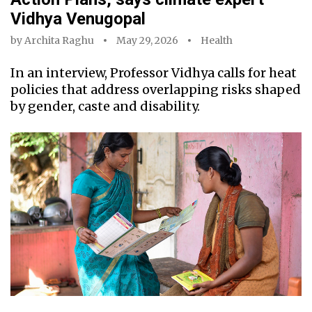
Vidhya Venugopal
by
Archita Raghu
May 29, 2026
Health
In an interview, Professor Vidhya calls for heat
policies that address overlapping risks shaped
by gender, caste and disability.