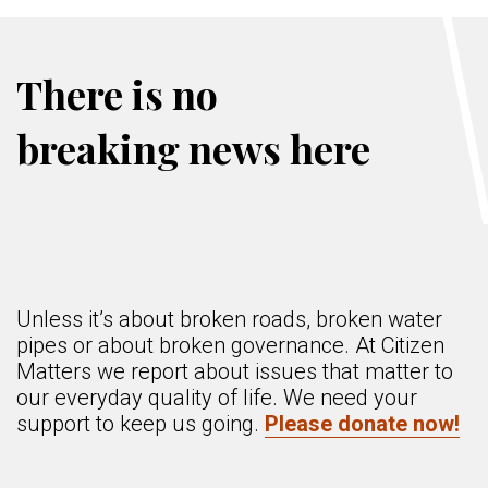
There is no
breaking news here
Unless it’s about broken roads, broken water
pipes or about broken governance. At Citizen
Matters we report about issues that matter to
our everyday quality of life. We need your
support to keep us going.
Please donate now!