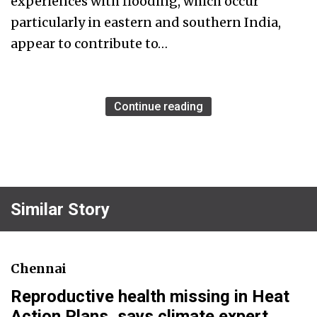
experiences with flooding, which occur
particularly in eastern and southern India,
appear to contribute to…
Continue reading
Similar Story
Chennai
Reproductive health missing in Heat
Action Plans, says climate expert