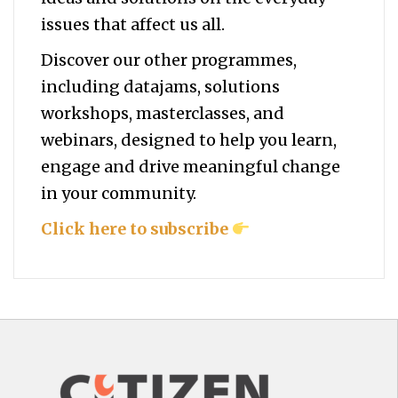
issues that affect us all.
Discover our other programmes,
including datajams, solutions
workshops, masterclasses, and
webinars, designed to help you
learn,
engage and drive meaningful change
in your community.
Click here to subscribe