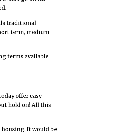
ed.
ds traditional
short term, medium
ing terms available
today offer easy
but hold on! All this
n housing. It would be