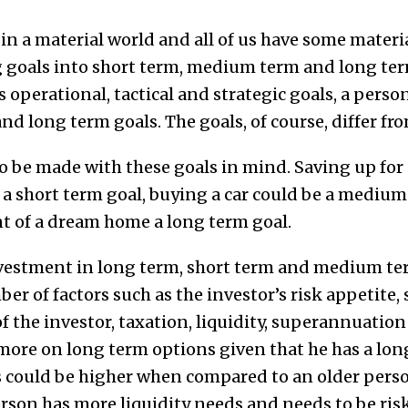
e in a material world and all of us have some materia
oals into short term, medium term and long term 
s operational, tactical and strategic goals, a pers
d long term goals. The goals, of course, differ fr
 be made with these goals in mind. Saving up for 
s a short term goal, buying a car could be a medium
 of a dream home a long term goal.
nvestment in long term, short term and medium te
r of factors such as the investor’s risk appetite,
f the investor, taxation, liquidity, superannuatio
ore on long term options given that he has a long
 could be higher when compared to an older perso
rson has more liquidity needs and needs to be risk