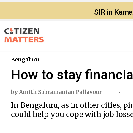
SIR in Karn
Bengaluru
How to stay financia
by
Amith Subramanian Pallavoor
In Bengaluru, as in other cities,
could help you cope with job losse