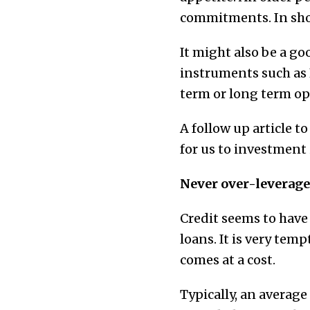
commitments. In shor
It might also be a g
instruments such as 
term or long term opt
A follow up article to
for us to investment 
Never over-leverage
Credit seems to have
loans. It is very temp
comes at a cost.
Typically, an average