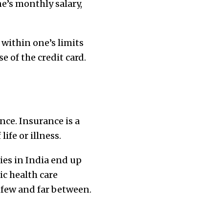
e’s monthly salary,
 within one’s limits
e of the credit card.
nce. Insurance is a
ife or illness.
ies in India end up
c health care
 few and far between.