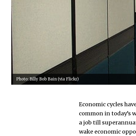
Photo: Billy Bob Bain (via Flickr)
Economic cycles have 
common in today’s w
a job till superannua
wake economic opportun