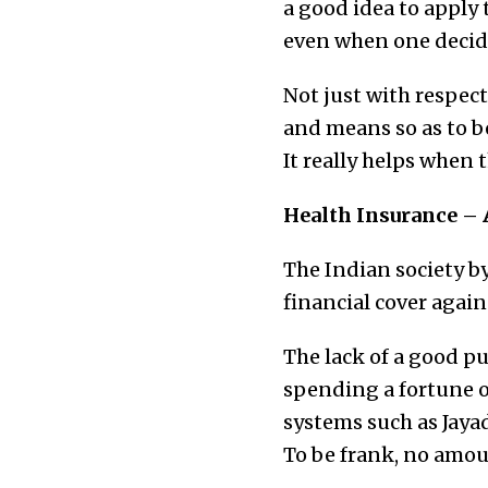
a good idea to apply
even when one decide
Not just with respect
and means so as to be 
It really helps when t
Health Insurance – 
The Indian society by
financial cover agains
The lack of a good pu
spending a fortune o
systems such as Jaya
To be frank, no amoun