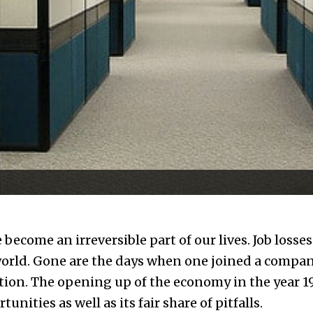
become an irreversible part of our lives. Job losse
orld. Gone are the days when one joined a compan
tion. The opening up of the economy in the year 19
ities as well as its fair share of pitfalls.