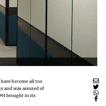
s have become all too
y and was assured of
91 brought in its