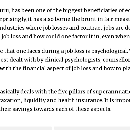
, has been one of the biggest beneficiaries of 
urprisingly, it has also borne the brunt in fair mea
dustries where job losses and contract jobs are de
 job loss and how could one factor it in, even whe
 that one faces during a job loss is psychological.
st dealt with by clinical psychologists, counsellor
 with the financial aspect of job loss and how to pl
sically deals with the five pillars of superannuat
taxation, liquidity and health insurance. It is impo
 their savings towards each of these aspects.