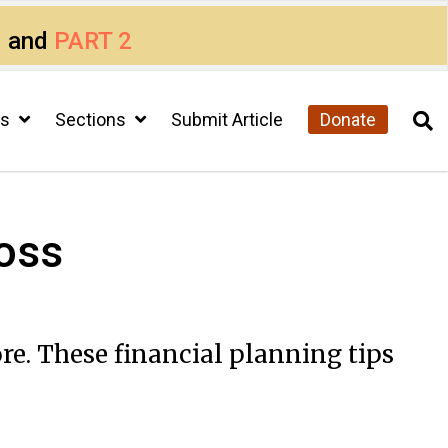
1
and
PART 2
cs
Sections
Submit Article
Donate
loss
re. These financial planning tips