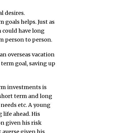
l desires.
goals helps. Just as
on could have long
om person to person.
an overseas vacation
 term goal, saving up
rm investments is
 short term and long
n needs etc. A young
 life ahead. His
n given his risk
 averse given his