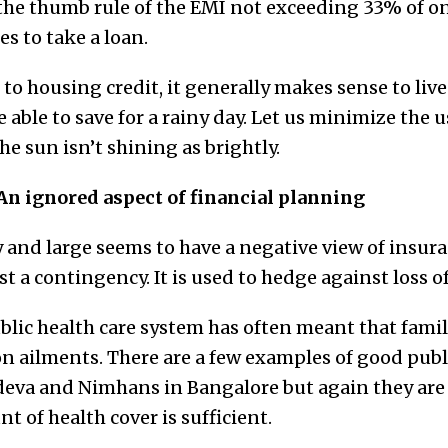
 the thumb rule of the EMI not exceeding 33% of on
s to take a loan.
 to housing credit, it generally makes sense to live
able to save for a rainy day. Let us minimize the us
he sun isn’t shining as brightly.
An ignored aspect of financial planning
 and large seems to have a negative view of insura
t a contingency. It is used to hedge against loss of l
blic health care system has often meant that famil
n ailments. There are a few examples of good publi
deva and Nimhans in Bangalore but again they are
t of health cover is sufficient.