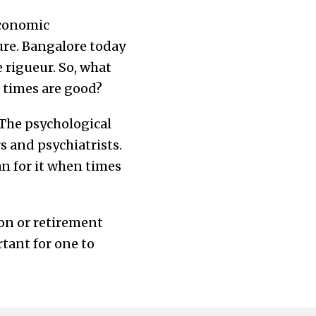
economic
sure. Bangalore today
 rigueur. So, what
n times are good?
 The psychological
s and psychiatrists.
an for it when times
ion or retirement
rtant for one to