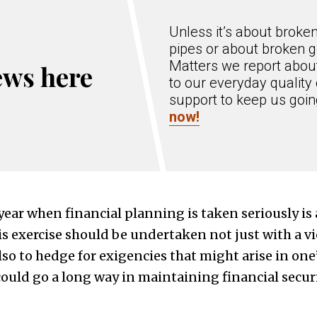
Unless it’s about broke
pipes or about broken g
Matters we report about
ews here
to our everyday quality 
support to keep us goi
now!
year when financial planning is taken seriously is 
his exercise should be undertaken not just with a 
lso to hedge for exigencies that might arise in one’
could go a long way in maintaining financial securi