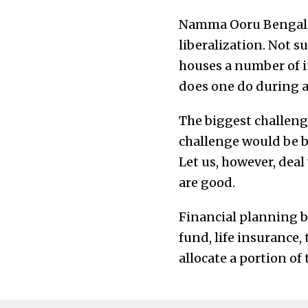
Namma Ooru Bengaluru
liberalization. Not s
houses a number of in
does one do during a
The biggest challenge
challenge would be be
Let us, however, deal
are good.
Financial planning ba
fund, life insurance, 
allocate a portion of