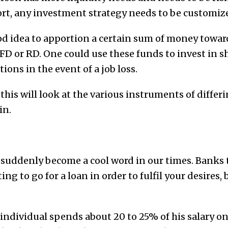
t, any investment strategy needs to be customiz
ood idea to apportion a certain sum of money towar
FD or RD. One could use these funds to invest in 
ions in the event of a job loss.
 this will look at the various instruments of differ
in.
 suddenly become a cool word in our times. Banks 
ting to go for a loan in order to fulfil your desires, 
 individual spends about 20 to 25% of his salary o