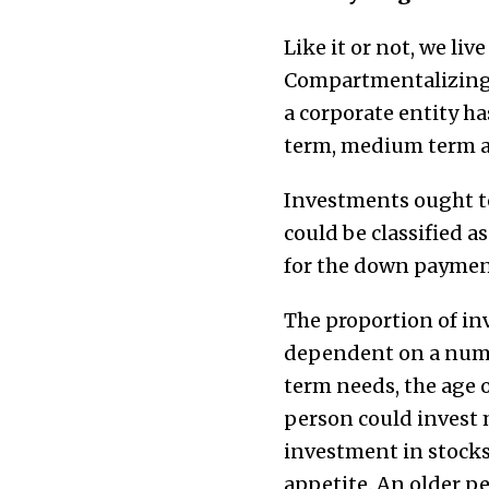
Like it or not, we liv
Compartmentalizing g
a corporate entity ha
term, medium term an
Investments ought to
could be classified a
for the down payment
The proportion of i
dependent on a numbe
term needs, the age o
person could invest m
investment in stocks
appetite. An older pe