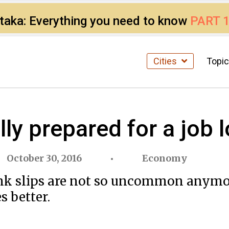
ataka: Everything you need to know
PART 
Cities
Topi
lly prepared for a job 
October 30, 2016
Economy
 pink slips are not so uncommon anymo
s better.