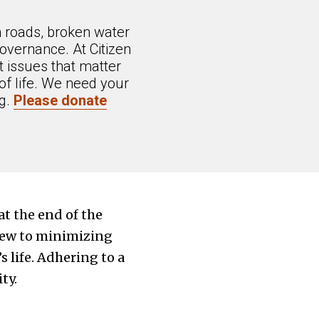
n roads, broken water
overnance. At Citizen
 issues that matter
of life. We need your
ng.
Please donate
at the end of the
view to minimizing
s life. Adhering to a
ty.