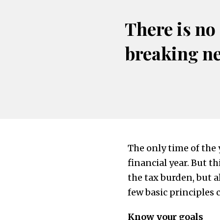
There is no
breaking n
The only time of the 
financial year. But t
the tax burden, but a
few basic principles 
Know your goals