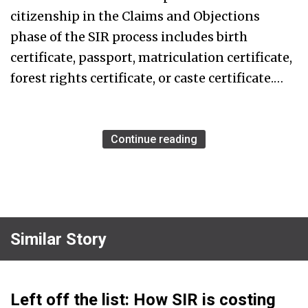
citizenship in the Claims and Objections
phase of the SIR process includes birth
certificate, passport, matriculation certificate,
forest rights certificate, or caste certificate.…
Continue reading
Similar Story
Left off the list: How SIR is costing