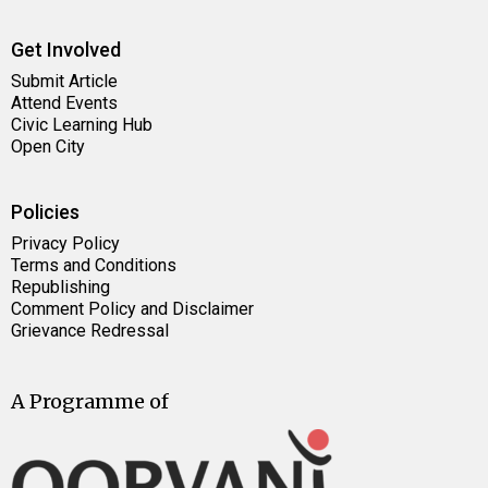
Get Involved
Submit Article
Attend Events
Civic Learning Hub
Open City
Policies
Privacy Policy
Terms and Conditions
Republishing
Comment Policy and Disclaimer
Grievance Redressal
A Programme of