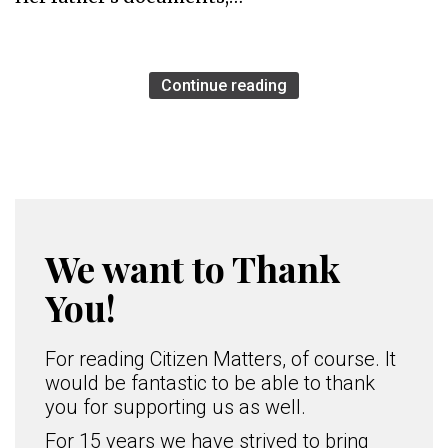
Continue reading
We want to Thank
You!
For reading Citizen Matters, of course. It
would be fantastic to be able to thank
you for supporting us as well.
For 15 years we have strived to bring