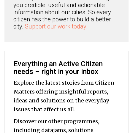
you credible, useful and actionable
information about our cities. So every
citizen has the power to build a better
city.
Support our work today.
Everything an Active Citizen
needs – right in your inbox
Explore the latest stories from Citizen
Matters offering insightful reports,
ideas and solutions on the everyday
issues that affect us all.
Discover our other programmes,
including datajams, solutions