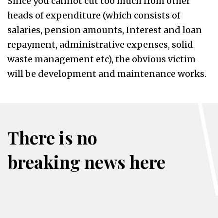
Since you cannot cut too much from other
heads of expenditure (which consists of
salaries, pension amounts, Interest and loan
repayment, administrative expenses, solid
waste management etc), the obvious victim
will be development and maintenance works.
There is no
breaking news here