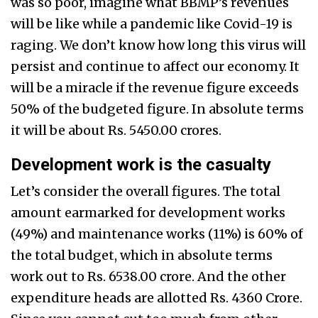
was so poor, imagine what BBMP’s revenues
will be like while a pandemic like Covid-19 is
raging. We don’t know how long this virus will
persist and continue to affect our economy. It
will be a miracle if the revenue figure exceeds
50% of the budgeted figure. In absolute terms
it will be about Rs. 5450.00 crores.
Development work is the casualty
Let’s consider the overall figures. The total
amount earmarked for development works
(49%) and maintenance works (11%) is 60% of
the total budget, which in absolute terms
work out to Rs. 6538.00 crore. And the other
expenditure heads are allotted Rs. 4360 Crore.