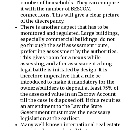
number of households. They can compare
it with the number of BESCOM
connections. This will give a clear picture
of the discrepancy.
There is another aspect that has to be
monitored and regulated. Large buildings,
especially commercial buildings, do not
go through the self assessment route,
preferring assessment by the authorities.
This gives room for a nexus while
assessing, and after assessment a long
legal battle is initiated by design. It is
therefore imperative that a rule be
introduced to make it mandatory for the
owners/builders to deposit at least 75% of
the assessed value in an Escrow Account
till the case is disposed off. If this requires
an amendment to the Law the State
Government must move the necessary
legislation at the earliest.
Many well known international real estate