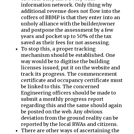
information network. Only thing why
additional revenue does not flow into the
coffers of BBMP is that they enter into an
unholy alliance with the builder/owner
and postpone the assessment by a few
years and pocket up to 50% of the tax
saved as their fees for not assessing.
To stop this, a proper tracking
mechanism should be established. One
way would be to digitise the building
licenses issued, put it on the website and
track its progress. The commencement
certificate and occupancy certificate must
be linked to this. The concerned
Engineering officers should be made to
submit a monthly progress report
regarding this and the same should again
be posted on the web. Any obvious
deviation from the ground reality can be
reported by the local RWAs and citizens.
There are other ways of ascertaining the