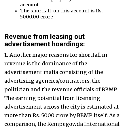
account.
The shortfall on this account is Rs.
5000.00 crore
Revenue from leasing out
advertisement hoardings:
1.
Another major reasons for shortfall in
revenue is the dominance of the
advertisement mafia consisting of the
advertising agencies/contractors, the
politician and the revenue officials of BBMP.
The earning potential from licensing
advertisement across the city is estimated at
more than Rs. 5000 crore by BBMP itself. As a
comparison, the Kempegowda International