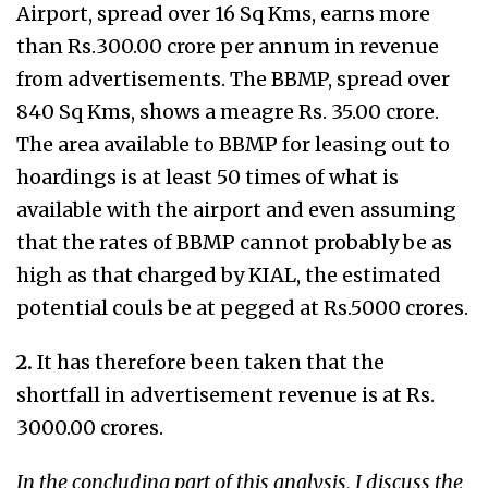
Airport, spread over 16 Sq Kms, earns more
than Rs.300.00 crore per annum in revenue
from advertisements. The BBMP, spread over
840 Sq Kms, shows a meagre Rs. 35.00 crore.
The area available to BBMP for leasing out to
hoardings is at least 50 times of what is
available with the airport and even assuming
that the rates of BBMP cannot probably be as
high as that charged by KIAL, the estimated
potential couls be at pegged at Rs.5000 crores.
2.
It has therefore been taken that the
shortfall in advertisement revenue is at Rs.
3000.00 crores.
In the concluding part of this analysis, I discuss the