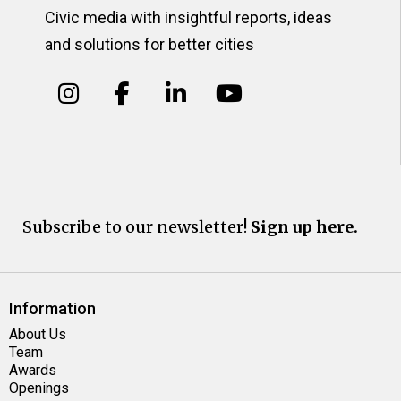
Civic media with insightful reports, ideas
and solutions for better cities
Subscribe to our newsletter!
Sign up here.
Information
About Us
Team
Awards
Openings