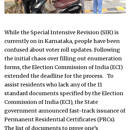
While the Special Intensive Revision (SIR) is
currently on in Karnataka, people have been
confused about voter roll updates. Following
the initial chaos over filling out enumeration
forms, the Election Commission of India (ECI)
extended the deadline for the process. To
assist residents who lack any of the 11
standard documents specified by the Election
Commission of India (ECI), the State
government announced fast-track issuance of
Permanent Residential Certificates (PRCs).
The list of documents to prove one’s