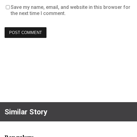
Save my name, email, and website in this browser for
the next time I comment.
Similar Story