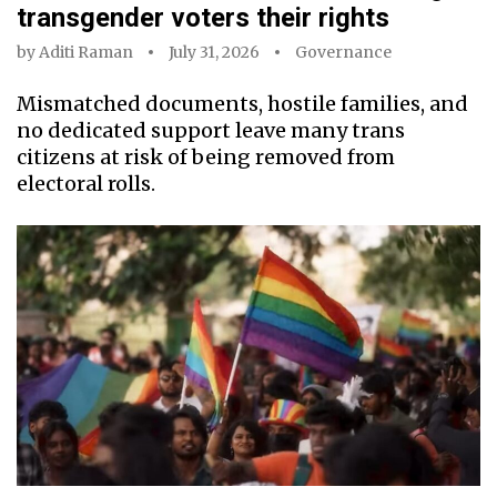
transgender voters their rights
by
Aditi Raman
July 31, 2026
Governance
Mismatched documents, hostile families, and
no dedicated support leave many trans
citizens at risk of being removed from
electoral rolls.