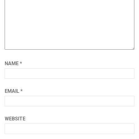
NAME
*
EMAIL
*
WEBSITE