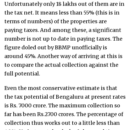
Unfortunately only 18 lakhs out of them are in
the tax net. It means less than 55% (this is in
terms of numbers) of the properties are
paying taxes. And among these, a significant
number is not up to date in paying taxes. The
figure doled out by BBMP unofficially is
around 45%. Another way of arriving at this is
to compare the actual collection against the
full potential.
Even the most conservative estimate is that
the tax potential of Bengaluru at present rates
is Rs. 7000 crore. The maximum collection so
far has been Rs.2700 crores. The percentage of
collection thus works out to a little less than