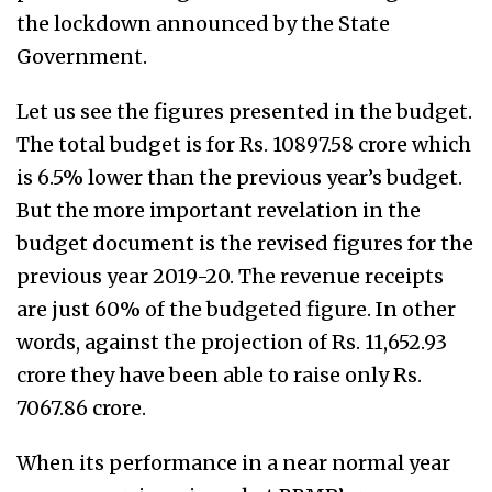
the lockdown announced by the State
Government.
Let us see the figures presented in the budget.
The total budget is for Rs. 10897.58 crore which
is 6.5% lower than the previous year’s budget.
But the more important revelation in the
budget document is the revised figures for the
previous year 2019-20. The revenue receipts
are just 60% of the budgeted figure. In other
words, against the projection of Rs. 11,652.93
crore they have been able to raise only Rs.
7067.86 crore.
When its performance in a near normal year