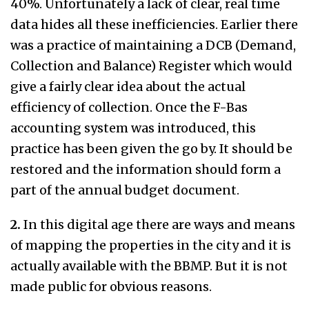
40%. Unfortunately a lack of clear, real time
data hides all these inefficiencies. Earlier there
was a practice of maintaining a DCB (Demand,
Collection and Balance) Register which would
give a fairly clear idea about the actual
efficiency of collection. Once the F-Bas
accounting system was introduced, this
practice has been given the go by. It should be
restored and the information should form a
part of the annual budget document.
2.
In this digital age there are ways and means
of mapping the properties in the city and it is
actually available with the BBMP. But it is not
made public for obvious reasons.