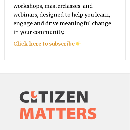
workshops, masterclasses, and
webinars, designed to help you
learn,
engage and drive meaningful change
in your community.
Click here to subscribe