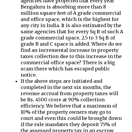
agencies have projected that every year
Bengaluru is absorbing more than 8
million square feet of A grade commercial
and office space, which is the highest for
any city in India. It is also estimated by the
same agencies that for every Sq ft of such A
grade commercial space, 2.5 to 3 Sq ft of
grade B and C space is added. Where do we
find an incremental increase in property
taxes collection due to this increase in the
commercial office space? There is a big
scam there which has escaped public
notice.
If the above steps are initiated and
completed in the next six months, the
revenue accrual from property taxes will
be Rs. 4500 crore at 90% collection
efficiency. We believe that a maximum of
10% of the property owners may go to
court and even this could be brought down
if the rule mandates they deposit 75% of
the assessed property tax in an escrow