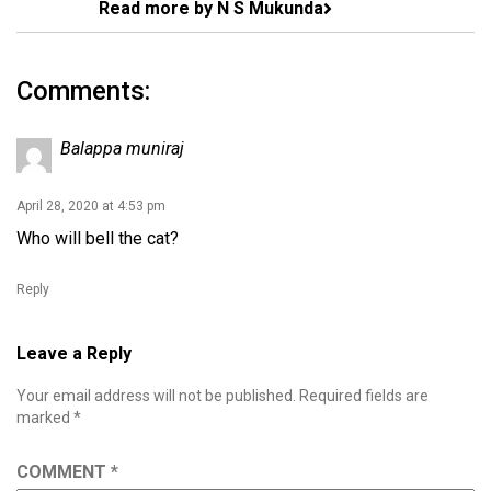
Read more by N S Mukunda
Comments:
Balappa muniraj
April 28, 2020 at 4:53 pm
Who will bell the cat?
Reply
Leave a Reply
Your email address will not be published.
Required fields are
marked
*
COMMENT
*