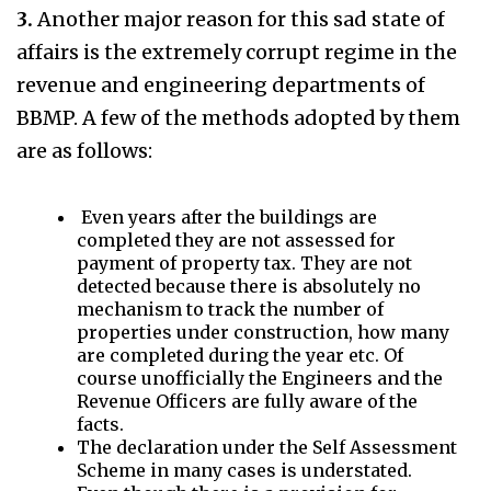
3.
Another major reason for this sad state of
affairs is the extremely corrupt regime in the
revenue and engineering departments of
BBMP. A few of the methods adopted by them
are as follows:
Even years after the buildings are
completed they are not assessed for
payment of property tax. They are not
detected because there is absolutely no
mechanism to track the number of
properties under construction, how many
are completed during the year etc. Of
course unofficially the Engineers and the
Revenue Officers are fully aware of the
facts.
The declaration under the Self Assessment
Scheme in many cases is understated.