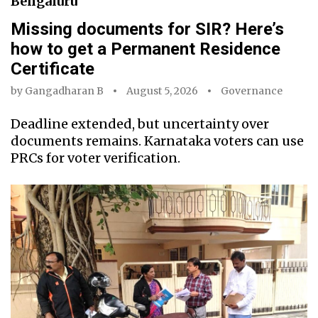
Bengaluru
Missing documents for SIR? Here’s
how to get a Permanent Residence
Certificate
by
Gangadharan B
August 5, 2026
Governance
Deadline extended, but uncertainty over
documents remains. Karnataka voters can use
PRCs for voter verification.