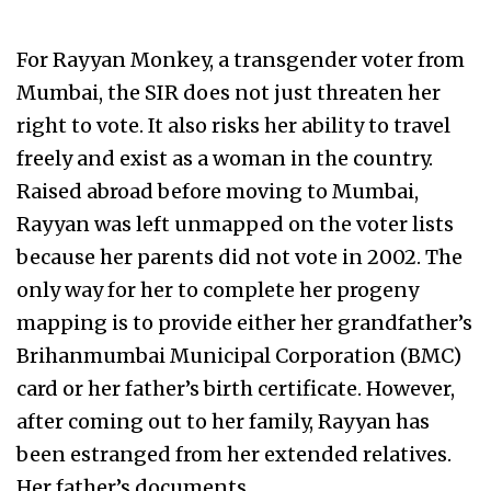
For Rayyan Monkey, a transgender voter from
Mumbai, the SIR does not just threaten her
right to vote. It also risks her ability to travel
freely and exist as a woman in the country.
Raised abroad before moving to Mumbai,
Rayyan was left unmapped on the voter lists
because her parents did not vote in 2002. The
only way for her to complete her progeny
mapping is to provide either her grandfather’s
Brihanmumbai Municipal Corporation (BMC)
card or her father’s birth certificate. However,
after coming out to her family, Rayyan has
been estranged from her extended relatives.
Her father’s documents,…