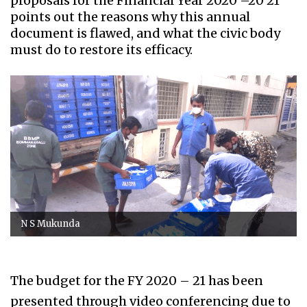
proposals for the Financial Year 2020 –20 21
points out the reasons why this annual
document is flawed, and what the civic body
must do to restore its efficacy.
N S Mukunda
The budget for the FY 2020 – 21 has been
presented through video conferencing due to