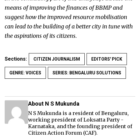
means of improving the finances of BBMP and
suggest how the improved resource mobilisation
can lead to the building of a better city in tune with
the aspirations of its citizens.
Sections:
CITIZEN JOURNALISM
EDITORS' PICK
GENRE: VOICES
SERIES: BENGALURU SOLUTIONS
About N S Mukunda
N S Mukunda is a resident of Bengaluru,
working president of Loksatta Party -
Karnataka, and the founding president of
Citizen Action Forum (CAF).