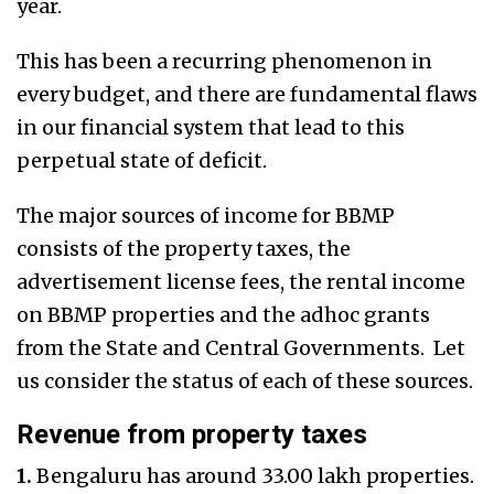
year.
This has been a recurring phenomenon in
every budget, and there are fundamental flaws
in our financial system that lead to this
perpetual state of deficit.
The major sources of income for BBMP
consists of the property taxes, the
advertisement license fees, the rental income
on BBMP properties and the adhoc grants
from the State and Central Governments. Let
us consider the status of each of these sources.
Revenue from property taxes
1.
Bengaluru has around 33.00 lakh properties.