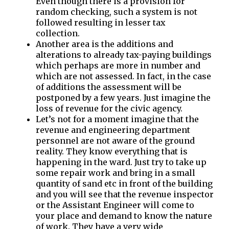
Even though there is a provision for
random checking, such a system is not
followed resulting in lesser tax
collection.
Another area is the additions and
alterations to already tax-paying buildings
which perhaps are more in number and
which are not assessed. In fact, in the case
of additions the assessment will be
postponed by a few years. Just imagine the
loss of revenue for the civic agency.
Let’s not for a moment imagine that the
revenue and engineering department
personnel are not aware of the ground
reality. They know everything that is
happening in the ward. Just try to take up
some repair work and bring in a small
quantity of sand etc in front of the building
and you will see that the revenue inspector
or the Assistant Engineer will come to
your place and demand to know the nature
of work. They have a very wide