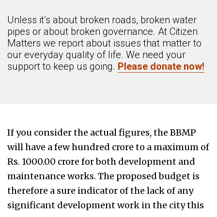
Unless it’s about broken roads, broken water
pipes or about broken governance. At Citizen
Matters we report about issues that matter to
our everyday quality of life. We need your
support to keep us going.
Please donate now!
If you consider the actual figures, the BBMP
will have a few hundred crore to a maximum of
Rs. 1000.00 crore for both development and
maintenance works. The proposed budget is
therefore a sure indicator of the lack of any
significant development work in the city this