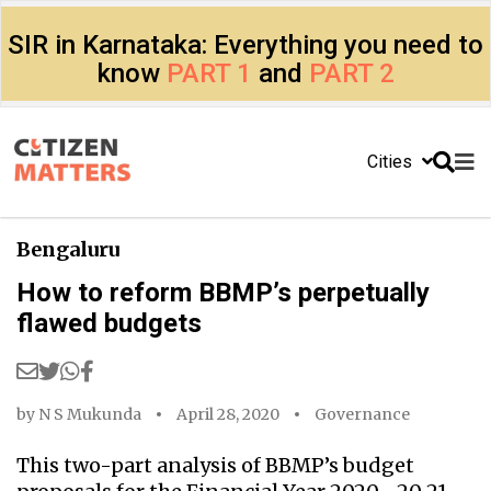
SIR in Karnataka: Everything you need to
know
PART 1
and
PART 2
Cities
Bengaluru
How to reform BBMP’s perpetually
flawed budgets
by
N S Mukunda
April 28, 2020
Governance
This two-part analysis of BBMP’s budget