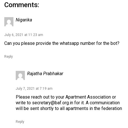
Comments:
Nigarika
July 6, 2021 at 11:23 am
Can you please provide the whatsapp number for the bot?
Reply
Rajatha Prabhakar
July 7, 2021 at 7:19 am
Please reach out to your Apartment Association or
write to
secretary@baf.org.in
for it. A communication
will be sent shortly to all apartments in the federation
Reply