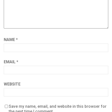
NAME
*
EMAIL
*
WEBSITE
Save my name, email, and website in this browser for
the next time I comment.