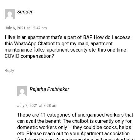
Sunder
July 6, 2021 at 12:47 pm
I live in an apartment that’s a part of BAF. How do I access
this WhatsApp Chatbot to get my maid, apartment
maintenance folks, apartment security etc. this one time
COVID compensation?
Reply
Rajatha Prabhakar
July 7, 2021 at 7:23 am
These are 11 categories of unorganised workers that
can avail the benefit. The chatbot is currently only for
domestic workers only – they could be cooks, helps
etc. Please reach out to your Apartment association
for taking this up. A communication will sent shortly to