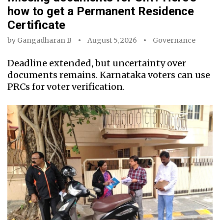
how to get a Permanent Residence
Certificate
by
Gangadharan B
August 5, 2026
Governance
Deadline extended, but uncertainty over
documents remains. Karnataka voters can use
PRCs for voter verification.