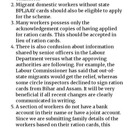
Migrant domestic workers without state
BPL/AAY cards should also be eligible to apply
for the scheme.
Many workers possess only the
acknowledgement copies of having applied
for ration cards. This should be accepted in
lieu of ration cards.
There is also confusion about information
shared by senior officers in the Labour
Department versus what the approving
authorities are following. For example, the
Labour Commissioner has said that out-of-
state migrants would get the relief, whereas
some circle inspectors declined to sign ration
cards from Bihar and Assam. It will be very
beneficial if all recent changes are clearly
communicated in writing.
A section of workers do not have a bank
account in their name or have a joint account.
Since we are submitting family details of the
workers based on their ration cards, this