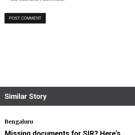
Similar Story
Bengaluru
Missing documents for SIR? Here’s