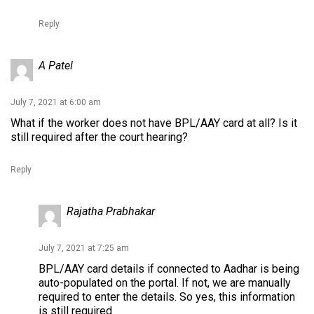
Reply
A Patel
July 7, 2021 at 6:00 am
What if the worker does not have BPL/AAY card at all? Is it
still required after the court hearing?
Reply
Rajatha Prabhakar
July 7, 2021 at 7:25 am
BPL/AAY card details if connected to Aadhar is being
auto-populated on the portal. If not, we are manually
required to enter the details. So yes, this information
is still required