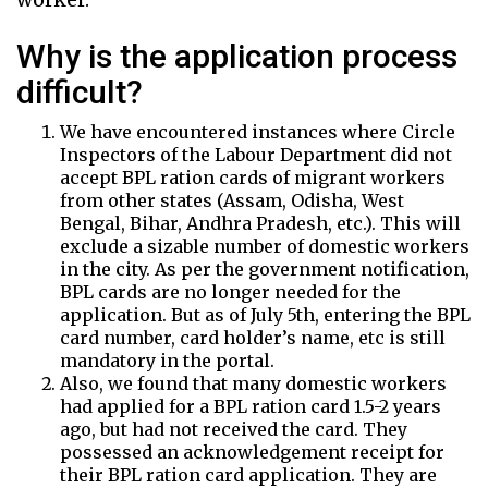
Why is the application process
difficult?
We have encountered instances where Circle
Inspectors of the Labour Department did not
accept BPL ration cards of migrant workers
from other states (Assam, Odisha, West
Bengal, Bihar, Andhra Pradesh, etc.). This will
exclude a sizable number of domestic workers
in the city. As per the government notification,
BPL cards are no longer needed for the
application. But as of July 5th, entering the BPL
card number, card holder’s name, etc is still
mandatory in the portal.
Also, we found that many domestic workers
had applied for a BPL ration card 1.5-2 years
ago, but had not received the card. They
possessed an acknowledgement receipt for
their BPL ration card application. They are