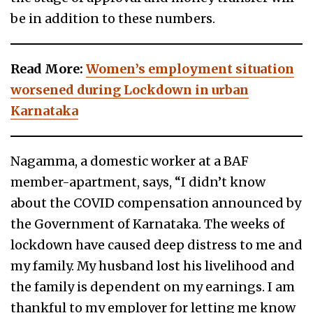
be in addition to these numbers.
Read More:
Women’s employment situation
worsened during Lockdown in urban
Karnataka
Nagamma, a domestic worker at a BAF
member-apartment, says, “I didn’t know
about the COVID compensation announced by
the Government of Karnataka. The weeks of
lockdown have caused deep distress to me and
my family. My husband lost his livelihood and
the family is dependent on my earnings. I am
thankful to my employer for letting me know