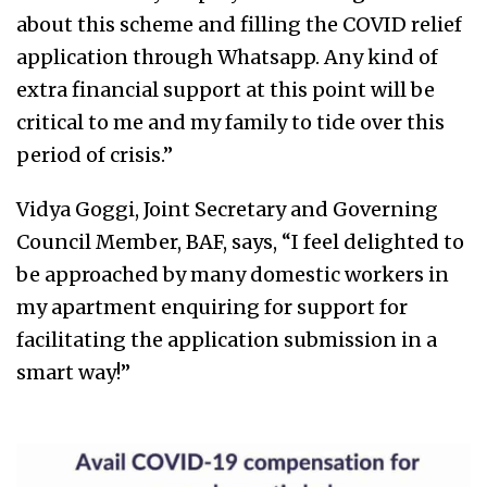
about this scheme and filling the COVID relief
application through Whatsapp. Any kind of
extra financial support at this point will be
critical to me and my family to tide over this
period of crisis.”
Vidya Goggi, Joint Secretary and Governing
Council Member, BAF, says, “I feel delighted to
be approached by many domestic workers in
my apartment enquiring for support for
facilitating the application submission in a
smart way!”