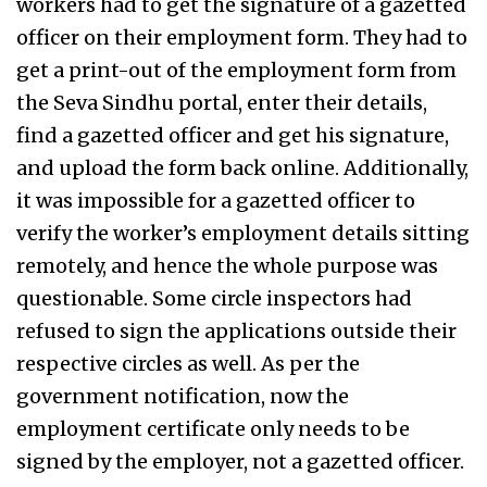
workers had to get the signature of a gazetted
officer on their employment form. They had to
get a print-out of the employment form from
the Seva Sindhu portal, enter their details,
find a gazetted officer and get his signature,
and upload the form back online. Additionally,
it was impossible for a gazetted officer to
verify the worker’s employment details sitting
remotely, and hence the whole purpose was
questionable. Some circle inspectors had
refused to sign the applications outside their
respective circles as well. As per the
government notification, now the
employment certificate only needs to be
signed by the employer, not a gazetted officer.