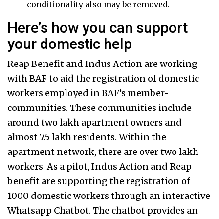
conditionality also may be removed.
Here’s how you can support
your domestic help
Reap Benefit and Indus Action are working
with BAF to aid the registration of domestic
workers employed in BAF’s member-
communities. These communities include
around two lakh apartment owners and
almost 7.5 lakh residents. Within the
apartment network, there are over two lakh
workers. As a pilot, Indus Action and Reap
benefit are supporting the registration of
1000 domestic workers through an interactive
Whatsapp Chatbot. The chatbot provides an