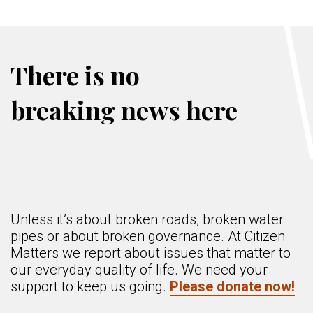
There is no
breaking news here
Unless it’s about broken roads, broken water
pipes or about broken governance. At Citizen
Matters we report about issues that matter to
our everyday quality of life. We need your
support to keep us going.
Please donate now!