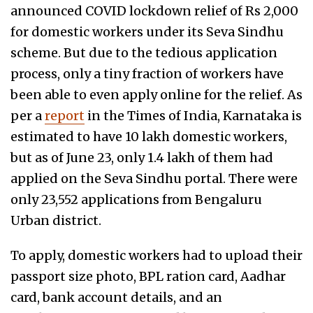
announced COVID lockdown relief of Rs 2,000
for domestic workers under its Seva Sindhu
scheme. But due to the tedious application
process, only a tiny fraction of workers have
been able to even apply online for the relief. As
per a
report
in the Times of India, Karnataka is
estimated to have 10 lakh domestic workers,
but as of June 23, only 1.4 lakh of them had
applied on the Seva Sindhu portal. There were
only 23,552 applications from Bengaluru
Urban district.
To apply, domestic workers had to upload their
passport size photo, BPL ration card, Aadhar
card, bank account details, and an