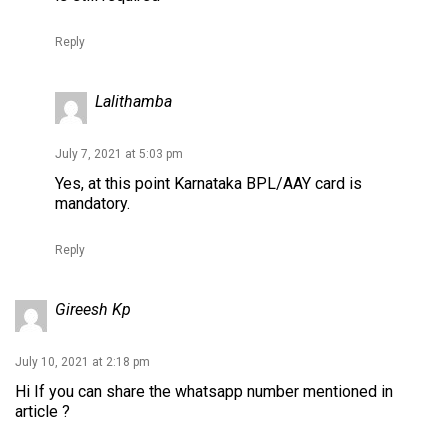
Reply
Lalithamba
July 7, 2021 at 5:03 pm
Yes, at this point Karnataka BPL/AAY card is
mandatory.
Reply
Gireesh Kp
July 10, 2021 at 2:18 pm
Hi If you can share the whatsapp number mentioned in
article ?