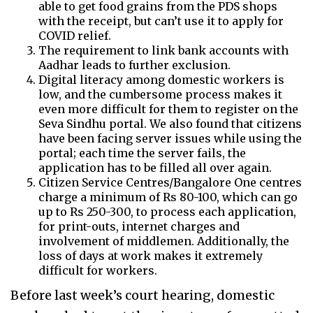
able to get food grains from the PDS shops
with the receipt, but can’t use it to apply for
COVID relief.
The requirement to link bank accounts with
Aadhar leads to further exclusion.
Digital literacy among domestic workers is
low, and the cumbersome process makes it
even more difficult for them to register on the
Seva Sindhu portal. We also found that citizens
have been facing server issues while using the
portal; each time the server fails, the
application has to be filled all over again.
Citizen Service Centres/Bangalore One centres
charge a minimum of Rs 80-100, which can go
up to Rs 250-300, to process each application,
for print-outs, internet charges and
involvement of middlemen. Additionally, the
loss of days at work makes it extremely
difficult for workers.
Before last week’s court hearing, domestic