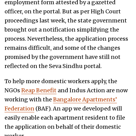
employment form attested by a gazetted
officer, on the portal. But as per High Court
proceedings last week, the state government
brought out a notification simplifying the
process. Nevertheless, the application process
remains difficult, and some of the changes
promised by the government have still not
reflected on the Seva Sindhu portal.
To help more domestic workers apply, the
NGOs
Reap Benefit
and Indus Action are now
working with the
Bangalore Apartments’
Federation
(BAF). An app we developed will
easily enable each apartment resident to file
the application on behalf of their domestic
worker.