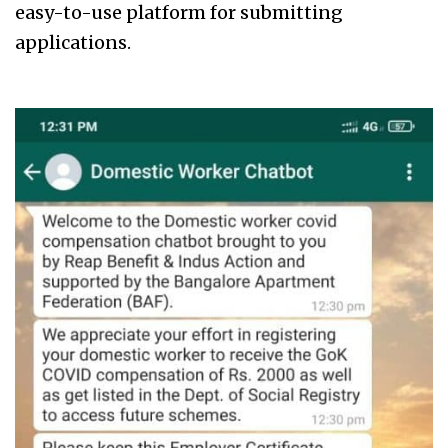
easy-to-use platform for submitting
applications.