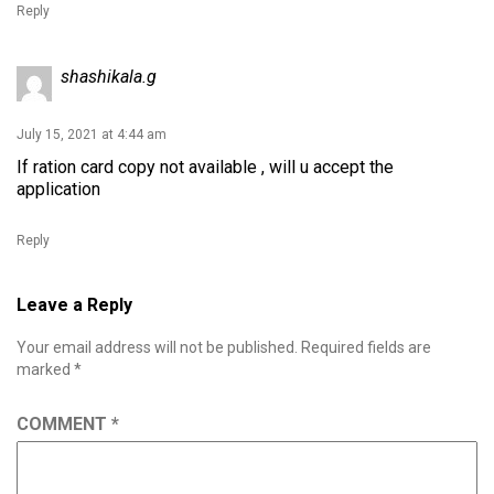
Reply
shashikala.g
July 15, 2021 at 4:44 am
If ration card copy not available , will u accept the
application
Reply
Leave a Reply
Your email address will not be published.
Required fields are
marked
*
COMMENT
*