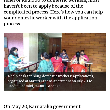
relief of Rs 2,000 to domestic workers, most
haven't been to apply because of the
complicated process. Here's how you can help
your domestic worker with the application
process
A help desk for filing domestic workers' applications,
organised at Mantri Greens apartment on July 2. Pic
Credit: Padmini, Mantri Greens
On May 20, Karnataka government