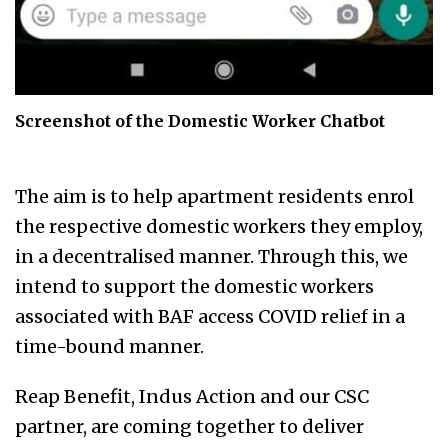
Screenshot of the Domestic Worker Chatbot
The aim is to help apartment residents enrol
the respective domestic workers they employ,
in a decentralised manner. Through this, we
intend to support the domestic workers
associated with BAF access COVID relief in a
time-bound manner.
Reap Benefit, Indus Action and our CSC
partner, are coming together to deliver