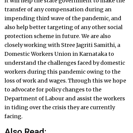
It will help the state government to make the
transfer of any compensation during an
impending third wave of the pandemic, and
also help better targeting of any other social
protection scheme in future. We are also
closely working with Stree Jagriti Samithi, a
Domestic Workers Union in Karnataka to
understand the challenges faced by domestic
workers during this pandemic owing to the
loss of work and wages. Through this we hope
to advocate for policy changes to the
Department of Labour and assist the workers
in tiding over the crisis they are currently
facing.
Also Read: