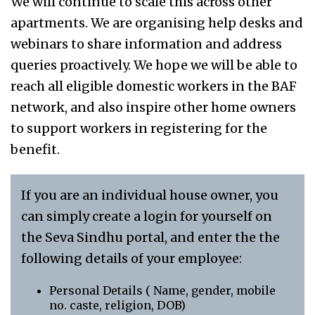
We will continue to scale this across other
apartments. We are organising help desks and
webinars to share information and address
queries proactively. We hope we will be able to
reach all eligible domestic workers in the BAF
network, and also inspire other home owners
to support workers in registering for the
benefit.
If you are an individual house owner, you
can simply create a login for yourself on
the Seva Sindhu portal, and enter the the
following details of your employee:
Personal Details ( Name, gender, mobile
no. caste, religion, DOB)