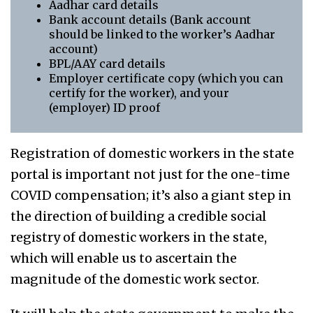
Aadhar card details
Bank account details (Bank account
should be linked to the worker’s Aadhar
account)
BPL/AAY card details
Employer certificate copy (which you can
certify for the worker), and your
(employer) ID proof
Registration of domestic workers in the state
portal is important not just for the one-time
COVID compensation; it’s also a giant step in
the direction of building a credible social
registry of domestic workers in the state,
which will enable us to ascertain the
magnitude of the domestic work sector.