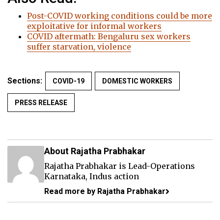
Post-COVID working conditions could be more
exploitative for informal workers
COVID aftermath: Bengaluru sex workers
suffer starvation, violence
Sections:
COVID-19
DOMESTIC WORKERS
PRESS RELEASE
About Rajatha Prabhakar
Rajatha Prabhakar is Lead-Operations
Karnataka, Indus action
Read more by Rajatha Prabhakar