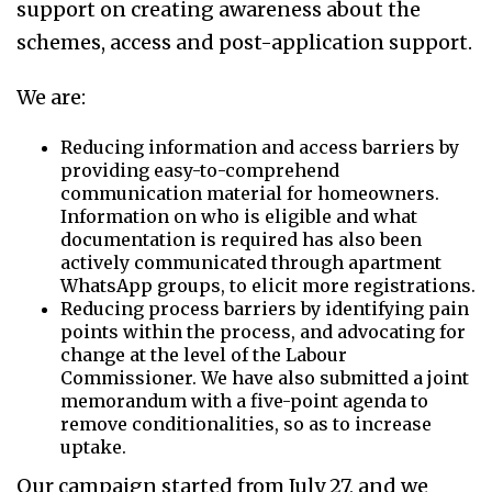
support on creating awareness about the
schemes, access and post-application support.
We are:
Reducing information and access barriers by
providing easy-to-comprehend
communication material for homeowners.
Information on who is eligible and what
documentation is required has also been
actively communicated through apartment
WhatsApp groups, to elicit more registrations.
Reducing process barriers by identifying pain
points within the process, and advocating for
change at the level of the Labour
Commissioner. We have also submitted a joint
memorandum with a five-point agenda to
remove conditionalities, so as to increase
uptake.
Our campaign started from July 27, and we