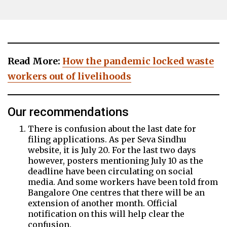
Read More:
How the pandemic locked waste
workers out of livelihoods
Our recommendations
There is confusion about the last date for
filing applications. As per Seva Sindhu
website, it is July 20. For the last two days
however, posters mentioning July 10 as the
deadline have been circulating on social
media. And some workers have been told from
Bangalore One centres that there will be an
extension of another month. Official
notification on this will help clear the
confusion.