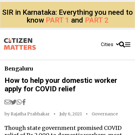
SIR in Karnataka: Everything you need to
know
PART 1
and
PART 2
Cities
Bengaluru
How to help your domestic worker
apply for COVID relief
by
Rajatha Prabhakar
July 6, 2021
Governance
Though state government promised COVID