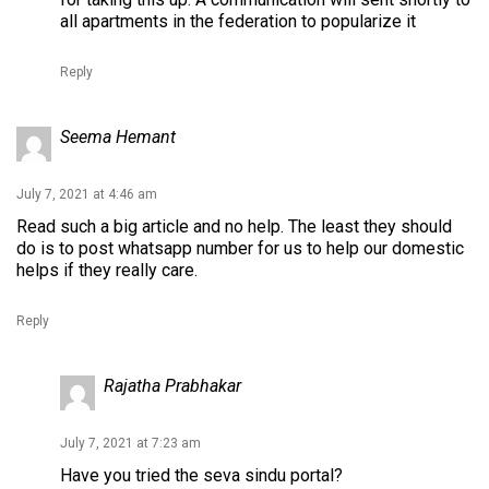
all apartments in the federation to popularize it
Reply
Seema Hemant
July 7, 2021 at 4:46 am
Read such a big article and no help. The least they should
do is to post whatsapp number for us to help our domestic
helps if they really care.
Reply
Rajatha Prabhakar
July 7, 2021 at 7:23 am
Have you tried the seva sindu portal?