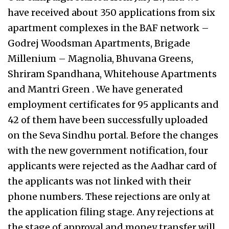
have received about 350 applications from six
apartment complexes in the BAF network –
Godrej Woodsman Apartments, Brigade
Millenium – Magnolia, Bhuvana Greens,
Shriram Spandhana, Whitehouse Apartments
and Mantri Green . We have generated
employment certificates for 95 applicants and
42 of them have been successfully uploaded
on the Seva Sindhu portal. Before the changes
with the new government notification, four
applicants were rejected as the Aadhar card of
the applicants was not linked with their
phone numbers. These rejections are only at
the application filing stage. Any rejections at
the stage of approval and money transfer will