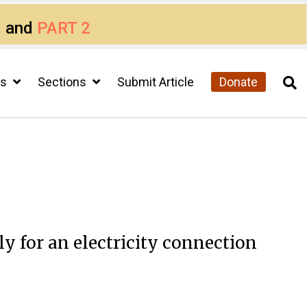
1
and
PART 2
cs
Sections
Submit Article
Donate
y for an electricity connection