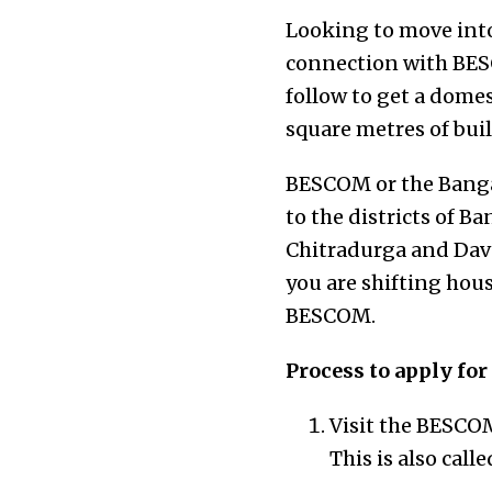
Looking to move into
connection with BESC
follow to get a dome
square metres of buil
BESCOM or the Bangal
to the districts of 
Chitradurga and Dava
you are shifting hous
BESCOM.
Process to apply fo
Visit the BESCOM
This is also call