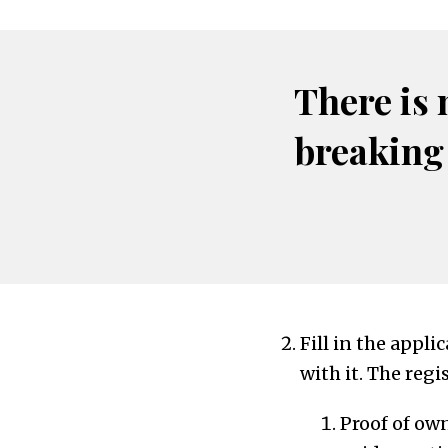
There is 
breaking
Fill in the appl
with it. The regi
Proof of ow