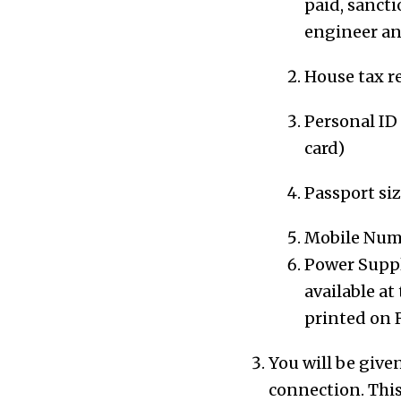
paid, sancti
engineer
an
House tax re
Personal ID 
card)
Passport si
Mobile Num
Power Suppl
available a
printed on 
You will be give
connection.
This