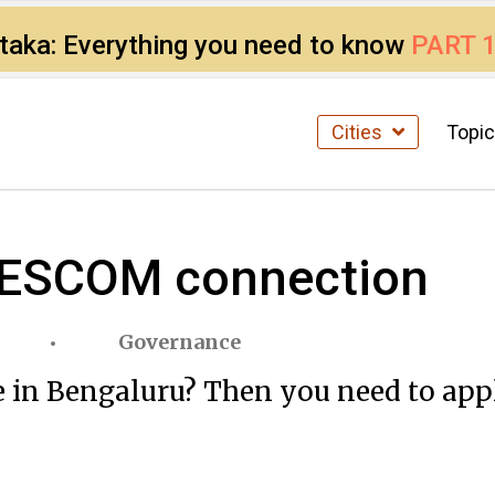
ataka: Everything you need to know
PART 
Cities
Topi
 BESCOM connection
Governance
 in Bengaluru? Then you need to appl