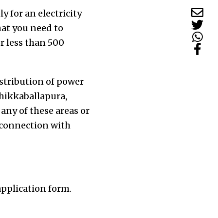
 for an electricity
hat you need to
or less than 500
stribution of power
Chikkaballapura,
any of these areas or
y connection with
application form.