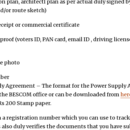
on plan, architect
l
plan
as per actual duly signed by
d/or route sketch)
ceipt or commercial certificate
proof (voters ID, PAN card, email ID , driving licen
ze photo
ber
y Agreement – The format for the Power Supply 
t the BESCOM office or can be downloaded from
her
Rs 200 Stamp paper.
n a registration number which you can use to track
 also duly verifies the documents that you have s