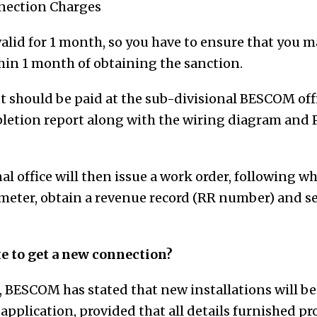
nection Charges
valid for 1 month,
so you have to ensure that you 
thin
1 month
of obtaining the sanction
.
 should be paid at the sub-divisional BESCOM offi
letion report along with the wiring diagram and
al office will then issue a work order, following w
r meter, obtain a revenue record (RR number) and se
e to get a new connection?
r, BESCOM has stated that new installations will be
 application, provided that all details furnished pr