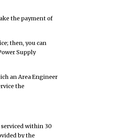
make the payment of
ce; then, you can
 Power Supply
hich an Area Engineer
rvice the
 serviced within 30
ovided by the