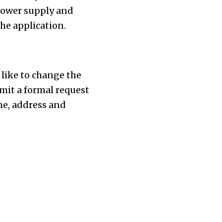
 power supply and
he application.
 like to change the
mit a formal request
me, address and