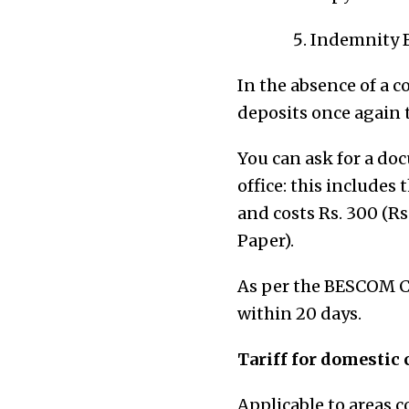
Indemnity 
In the absence of a c
deposits once again t
You can ask for a do
office: this include
and costs Rs. 300 (Rs
Paper).
As per the BESCOM Ci
within 20 days.
Tariff for domestic
Applicable to areas