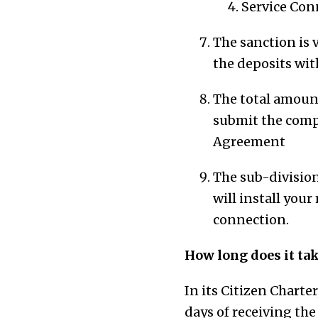
Service Con
The sanction is 
the deposits wi
The total amount
submit the comp
Agreement
The sub-division
will install you
connection.
How long does it tak
In its Citizen Charte
days of receiving the