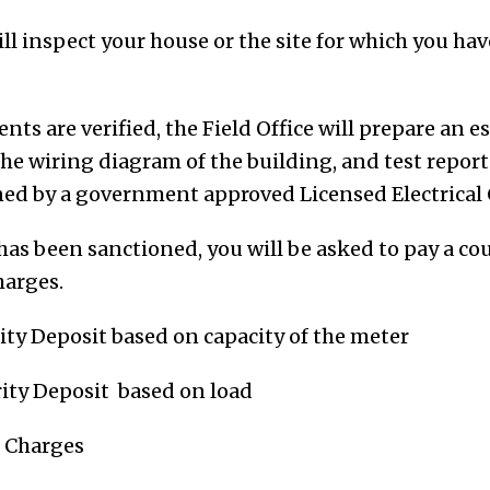
ill inspect your house or the site for which you ha
ts are verified, the Field Office will prepare an 
he wiring diagram of the building, and test repor
ned by a government approved Licensed Electrical
as been sanctioned, you will be asked to pay a co
harges.
ity Deposit based on capacity of the meter
rity Deposit based on load
e Charges