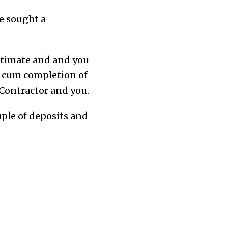
ve sought a
estimate and
and
you
t cum completion of
 Contractor and you.
uple of deposits and