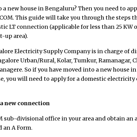
 a new house in Bengaluru? Then you need to apply
OM. This guide will take you through the steps t
stic LT connection
(applicable for less than 25 KW 
t-up area)
.
ore Electricity Supply Company is in charge of di
Bangalore Urban/Rural, Kolar, Tumkur, Ramanagar, 
nagere. So if you have moved into a new house in 
e, you will need to apply for a domestic electricit
r a new connection
 sub-divisional office in your area and obtain an 
ed an A Form.