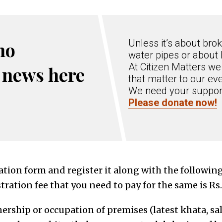
Unless it’s about bro
no
water pipes or about
At Citizen Matters we
 news here
that matter to our eve
We need your support
Please donate now!
ication form and register it along with the follow
stration fee that you need to pay for the same is Rs
nership or occupation of premises
(
latest khata, sa