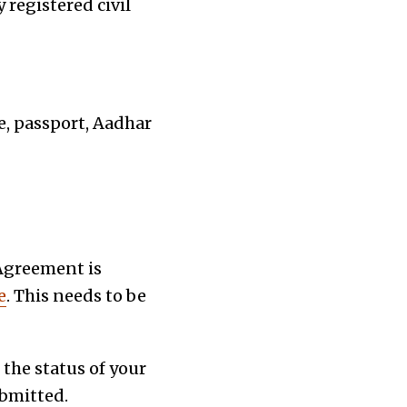
 registered civil
se, passport, Aadhar
Agreement is
e
. This needs to be
 the status of your
ubmitted.