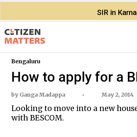
SIR in Karn
Bengaluru
How to apply for a
by
Ganga Madappa
May 2, 2014
Looking to move into a new house
with BESCOM.