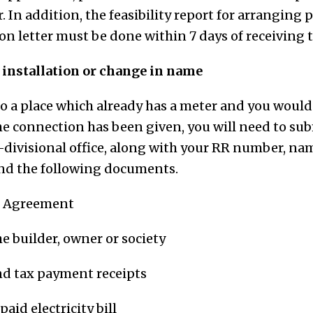
r. In addition, the feasibility report for arranging
n letter must be done within 7 days of receiving t
f installation or change in name
to a place which already has a meter and you would
 connection has been given, you will need to sub
b-divisional office, along with your RR number, na
d the following documents.
e Agreement
e builder, owner or society
nd tax payment receipts
paid electricity bill