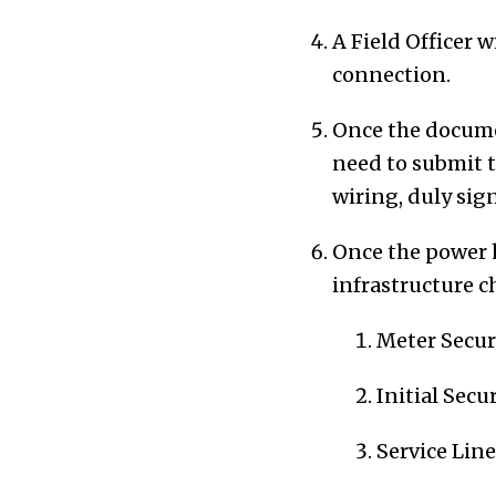
A Field Officer w
connection.
Once the documen
need to submit t
wiring, duly sig
Once the power h
infrastructure c
Meter Secur
Initial Secu
Service Lin