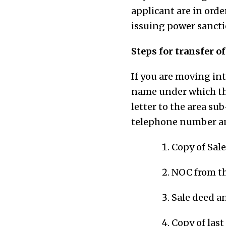
applicant are in orde
issuing power sanctio
Steps for transfer o
If you are moving in
name under which the
letter to the area su
telephone number an
Copy of Sal
NOC from th
Sale deed a
Copy of last 