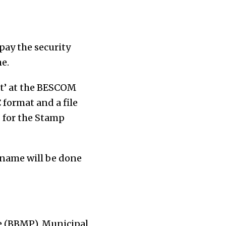
pay the security
e.
nt’ at the BESCOM
 format and a file
0 for the Stamp
 name will be done
e (BBMP), Municipal