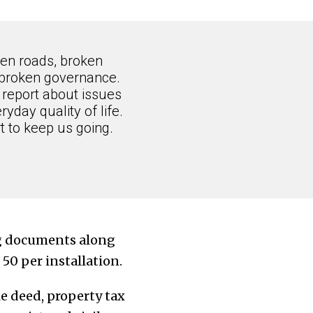
ken roads, broken
 broken governance.
 report about issues
ryday quality of life.
 to keep us going.
ing documents along
. 50
per installation
.
le deed, property tax