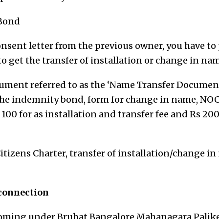
Bond
onsent letter from the previous owner, you have to 
o get the transfer of installation or change in nam
cument referred to as the ‘Name Transfer Docume
s the indemnity bond, form for change in name, NOC
 100 for as installation and transfer fee and Rs 20
tizens Charter, transfer of installation/change in
 connection
 coming under Bruhat Bangalore Mahanagara Palik