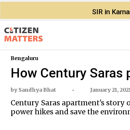
SIR in Karn
Bengaluru
How Century Saras p
by
Sandhya Bhat
January 21, 202
Century Saras apartment's story o
power hikes and save the enviro