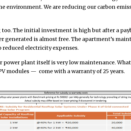
the environment. We are reducing our carbon emis
g too. The initial investment is high but after a pay
er generated is almost free. The apartment’s maint
 reduced electricity expenses.
ar power plant itself is very low maintenance. What
V modules — come with a warranty of 25 years.