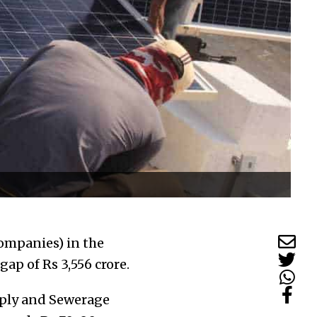
companies) in the
gap of Rs 3,556 crore.
pply and Sewerage