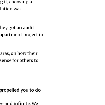
 it, choosing a
llation was
They got an audit
 apartment project in
aras, on how their
ense for others to
propelled you to do
ee and infinite. We