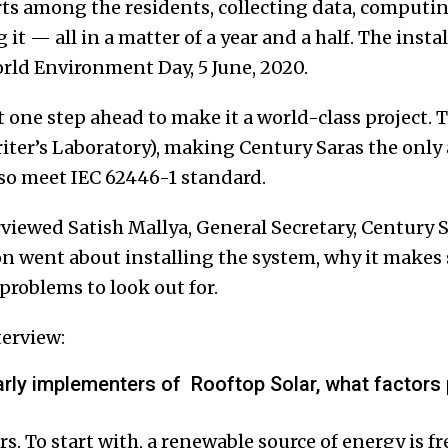
ts among the residents, collecting data, computing
it — all in a matter of a year and a half. The insta
ld Environment Day, 5 June, 2020.
 one step ahead to make it a world-class project. 
ter’s Laboratory), making Century Saras the only
lso meet IEC 62446-1 standard.
viewed Satish Mallya, General Secretary, Century S
n went about installing the system, why it makes s
problems to look out for.
terview:
arly implementers of Rooftop Solar, what factors 
s. To start with, a renewable source of energy is fr