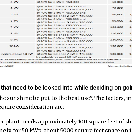
 that need to be looked into while deciding on go
e sunshine be put to the best use”. The factors, in
equire consideration are:
r plant needs approximately 100 square feet of s
ingly, for 50 kWp, about 5000 square feet space on 