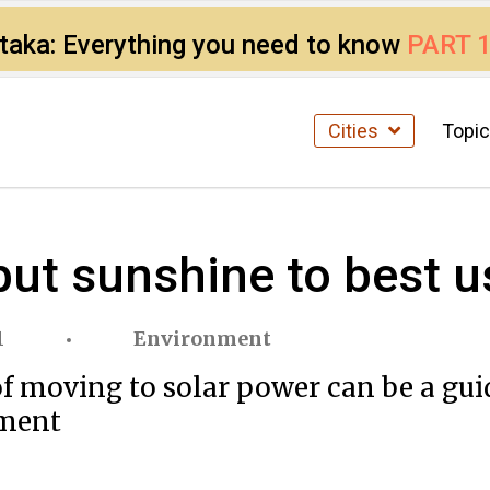
ataka: Everything you need to know
PART 
Cities
Topi
ut sunshine to best u
1
Environment
f moving to solar power can be a gui
nment