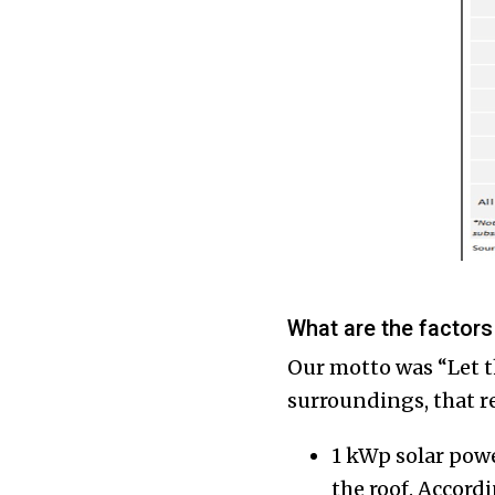
What are the factors
Our motto was “Let th
surroundings, that r
1 kWp solar powe
the roof. Accord