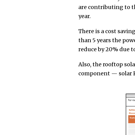
are contributing to 
year.
There is a cost savin
than 5 years the pow
reduce by 20% due to
Also, the rooftop sol
component — solar P