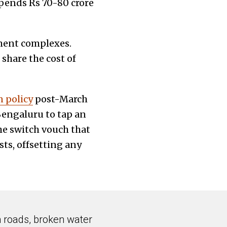
spends Rs 70-80 crore
tment complexes.
share the cost of
n policy
post-March
engaluru to tap an
he switch vouch that
ts, offsetting any
n roads, broken water