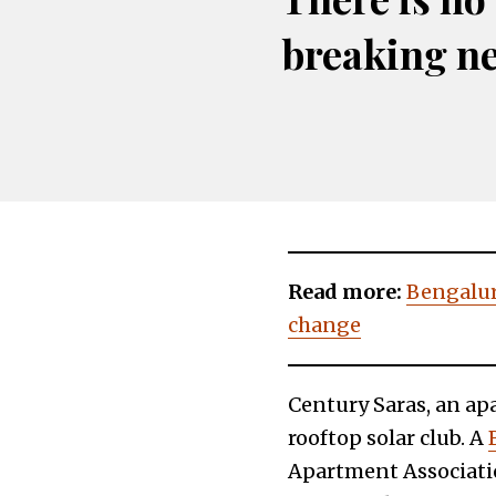
breaking n
Read more:
Bengaluru
change
Century Saras, an ap
rooftop solar club. A
Apartment Associatio