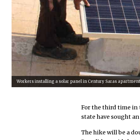
Workers installing a solar panel in Century Saras apartment,
For the third time in
state have sought an 
The hike will be a 