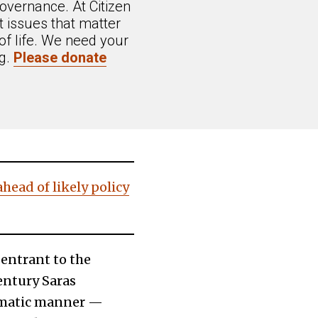
overnance. At Citizen
 issues that matter
of life. We need your
ng.
Please donate
head of likely policy
 entrant to the
ntury Saras
tematic manner —