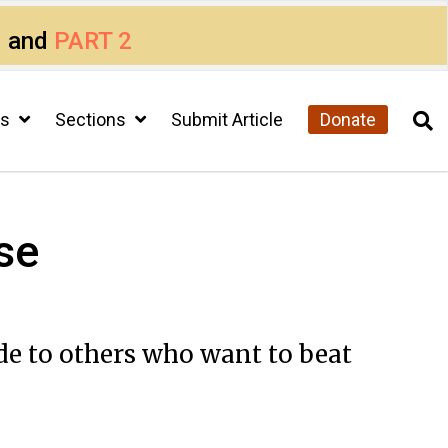
1
and
PART 2
cs
Sections
Submit Article
Donate
se
de to others who want to beat