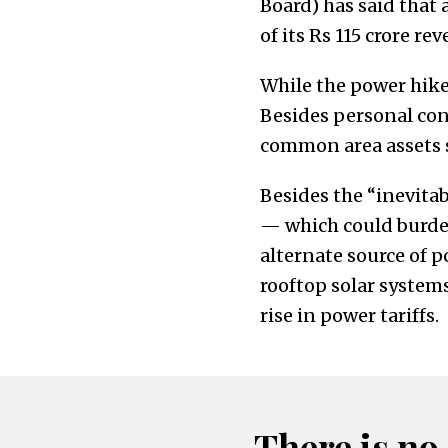
Board) has said that 
of its Rs 115 crore re
While the power hike 
Besides personal con
common area assets su
Besides the “inevitabi
— which could burde
alternate source of 
rooftop solar systems
rise in power tariffs.
There is no