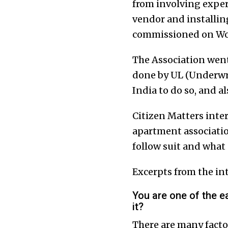
from involving exper
vendor and installing 
commissioned on Wor
The Association went
done by UL (Underwri
India to do so, and a
Citizen Matters inter
apartment associatio
follow suit and what 
Excerpts from the in
You are one of the e
it?
There are many factor