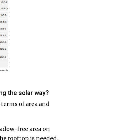
ing the solar way?
 terms of area and
hadow-free area on
the rooftop is needed.