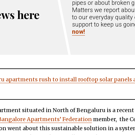
pipes or about broken g
Matters we report about
ews here
to our everyday quality 
support to keep us goi
now!
 apartments rush to install rooftop solar panels a
artment situated in North of Bengaluru is a recent
Bangalore Apartments’ Federation
member, the Ce
n went about this sustainable solution in a sys