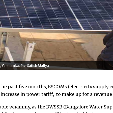
 Yelahanka. Pic: Satish Mallya
 the past five months, ESCOMs (electricity supply 
increase in power tariff, to make up for a revenue 
double whammy, as the BWSSB (Bangalore Water Su