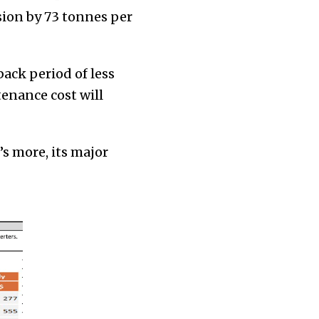
sion by 73 tonnes per
back period of less
enance cost will
’s more, its major