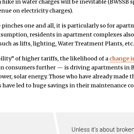
a hike in water charges will be inevitable (BWSSB 
venue on electricity charges).
pinches one and all, it is particularly so for apar
sumption, residents in apartment complexes also 
ch as lifts, lighting, Water Treatment Plants, etc.
lity” of higher tariffs, the likelihood of a
change i
n consumers further — is driving apartments in B
power, solar energy. Those who have already made t
 have led to huge savings in their maintenance cos
Unless it’s about broke