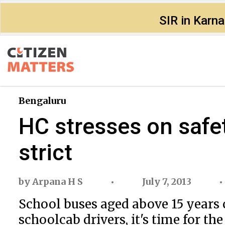
SIR in Karn
Bengaluru
HC stresses on safet
strict
by
Arpana H S
July 7, 2013
School buses aged above 15 years 
schoolcab drivers, it's time for t