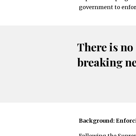
government to enforc
There is no
breaking n
Background: Enforci
Following the Suprem