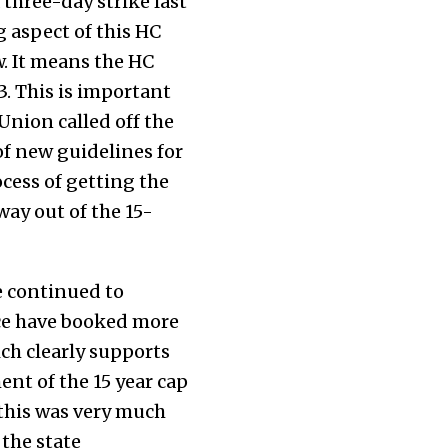
 three-day strike last
 aspect of this HC
w. It means the HC
3. This is important
Union called off the
f new guidelines for
ocess of getting the
way out of the 15-
e continued to
lice have booked more
ich clearly supports
nt of the 15 year cap
 this was very much
 the state