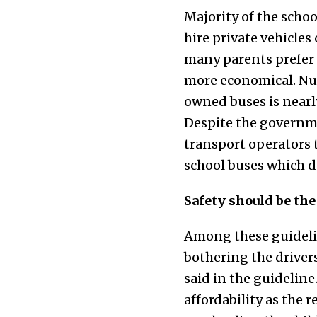
Majority of the schoo
hire private vehicles
many parents prefer 
more economical. Num
owned buses is nearly
Despite the governmen
transport operators t
school buses which d
Safety should be the
Among these guideline
bothering the driver
said in the guideline.
affordability as the r