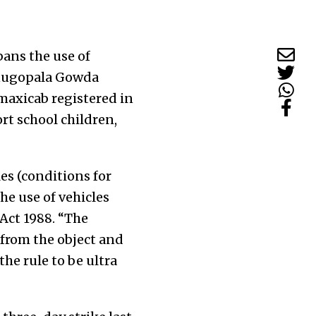
ans the use of
Venugopala Gowda
 maxicab registered in
rt school children,
es (conditions for
he use of vehicles
 Act 1988. “The
t from the object and
the rule to be ultra