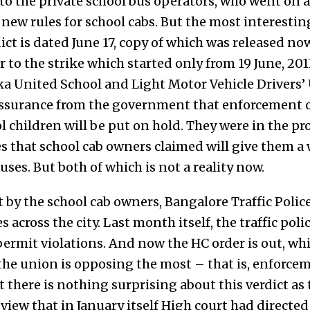
k to the private school bus operators, who went on a
ew rules for school cabs. But the most interesting
rdict is dated June 17, copy of which was released no
or to the strike which started only from 19 June, 201
a United School and Light Motor Vehicle Drivers’ 
 assurance from the government that enforcement o
l children will be put on hold. They were in the pr
 that school cab owners claimed will give them a 
uses. But both of which is not a reality now.
t by the school cab owners, Bangalore Traffic Polic
s across the city. Last month itself, the traffic po
permit violations. And now the HC order is out, wh
he union is opposing the most – that is, enforceme
ut there is nothing surprising about this verdict as
iew that in January itself High court had directed