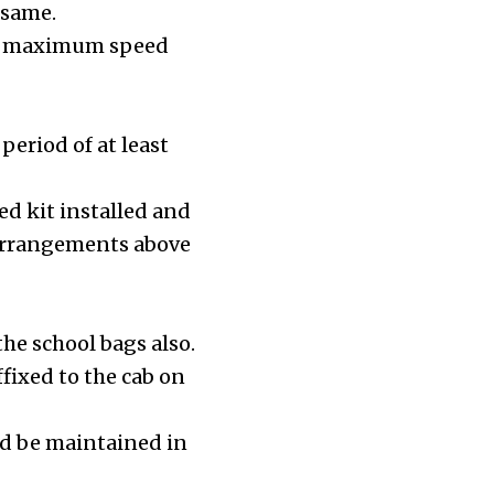
 same.
h a maximum speed
period of at least
ed kit installed and
g arrangements above
he school bags also.
fixed to the cab on
uld be maintained in