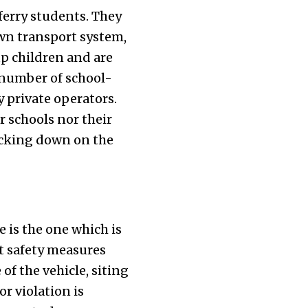
 ferry students. They
 own transport system,
up children and are
 number of school-
 private operators.
r schools nor their
racking down on the
 is the one which is
t safety measures
of the vehicle, siting
or violation is