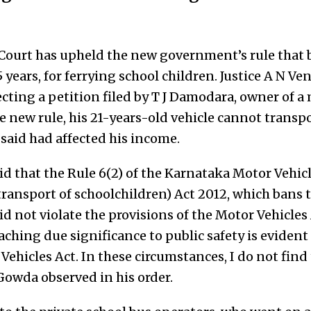
ourt has upheld the new government’s rule that b
5 years, for ferrying school children. Justice A N 
ecting a petition filed by T J Damodara, owner of a
e new rule, his 21-years-old vehicle cannot transpo
said had affected his income.
d that the Rule 6(2) of the Karnataka Motor Vehicl
ransport of schoolchildren) Act 2012, which bans t
did not violate the provisions of the Motor Vehicles
taching due significance to public safety is eviden
Vehicles Act. In these circumstances, I do not find 
. Gowda observed in his order.