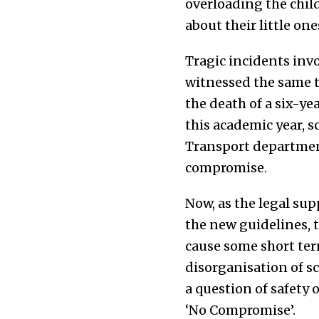
overloading the chil
about their little on
Tragic incidents inv
witnessed the same t
the death of a six-yea
this academic year, s
Transport department
compromise.
Now, as the legal su
the new guidelines, 
cause some short term
disorganisation of sc
a question of safety 
‘No Compromise’.