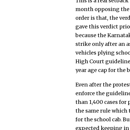
This is a real setbac
month opposing the n
order is that, the ve
gave this verdict pri
because the Karnatak
strike only after an
vehicles plying schoo
High Court guidelines
year age cap for the b
Even after the protes
enforce the guideline
than 1,400 cases for 
the same rule which t
for the school cab. B
expected keeping in v