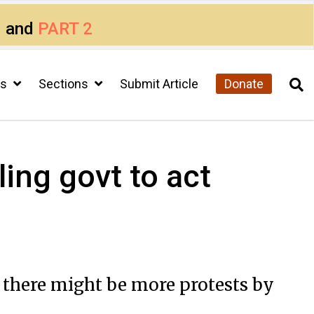
1
and
PART 2
cs
Sections
Submit Article
Donate
ling govt to act
 there might be more protests by