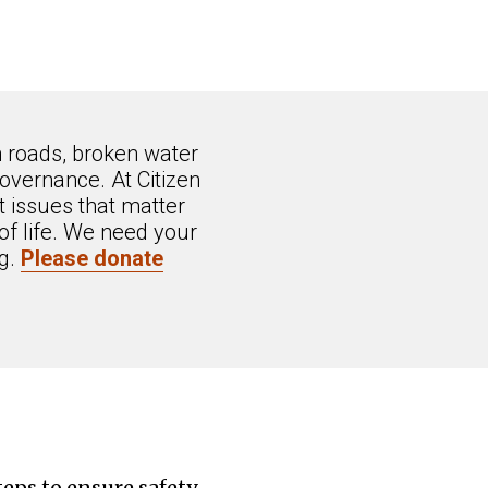
n roads, broken water
overnance. At Citizen
 issues that matter
of life. We need your
ng.
Please donate
eps to ensure safety