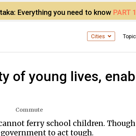
ataka: Everything you need to know
PART 
Cities
Topi
y of young lives, enab
Commute
cannot ferry school children. Though
he government to act tough.