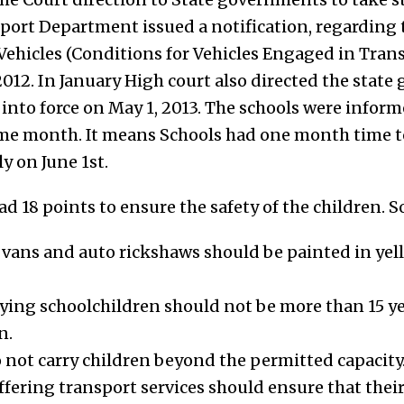
sport Department issued a notification, regardin
ehicles (Conditions for Vehicles Engaged in Trans
012. In January High court also directed the state
 into force on May 1, 2013. The schools were infor
me month. It means Schools had one month time to 
y on June 1st.
 18 points to ensure the safety of the children. S
, vans and auto rickshaws should be painted in yel
rying schoolchildren should not be more than 15 ye
n.
 not carry children beyond the permitted capacity.
ring transport services should ensure that their