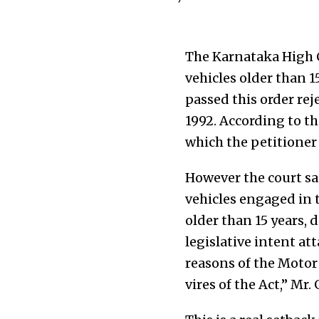
The Karnataka High C
vehicles older than 1
passed this order rej
1992. According to th
which the petitioner 
However the court sai
vehicles engaged in t
older than 15 years, 
legislative intent at
reasons of the Motor 
vires of the Act,” Mr