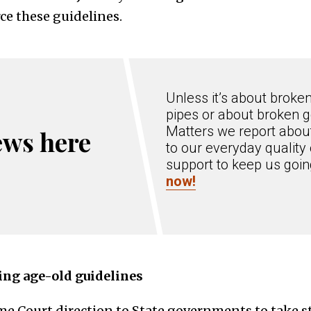
e these guidelines.
Unless it’s about broke
pipes or about broken g
Matters we report about
ews here
to our everyday quality 
support to keep us goi
now!
ng age-old guidelines
e Court direction to State governments to take st