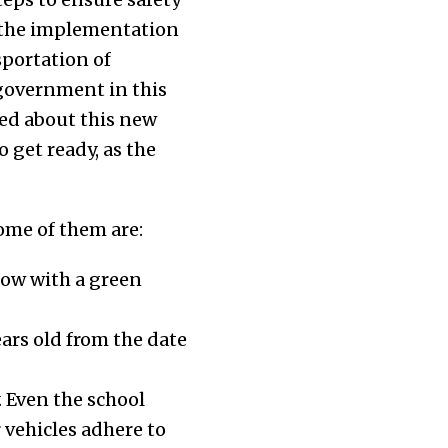
g the implementation
portation of
 government in this
med about this new
get ready, as the
ome of them are:
low with a green
ars old from the date
 Even the school
 vehicles adhere to