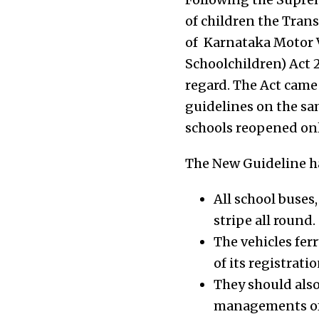
of children the Tran
of Karnataka Motor V
Schoolchildren) Act 2
regard. The Act came
guidelines on the sa
schools reopened onl
The New Guideline had
All school buses
stripe all round.
The vehicles fer
of its registratio
They should also
managements offe