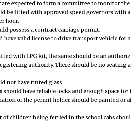
y are expected to form a committee to monitor the
uld be fitted with approved speed governors wit
er hour.
uld possess a contract carriage permit.
 have valid license to drive transport vehicle for a 
 fitted with LPG kit, the same should be an authoriz
 registering authority. There should be no seatin
ld not have tinted glass.
s should have reliable locks and enough space for t
tion of the permit holder should be painted or af
.
t of children being ferried in the school cabs sho