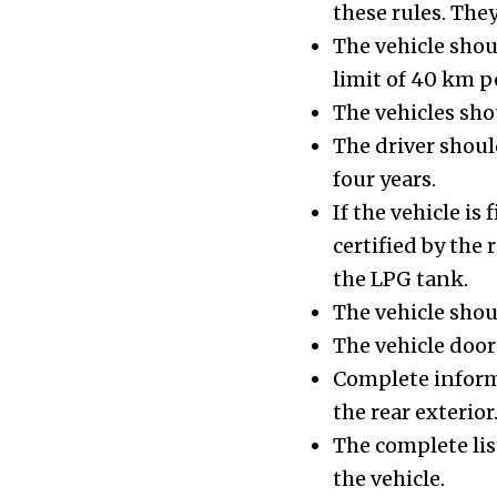
these rules. The
The vehicle sho
limit of 40 km p
The vehicles sho
The driver should
four years.
If the vehicle is
certified by the
the LPG tank.
The vehicle shou
The vehicle door
Complete informa
the rear exterior
The complete lis
the vehicle.