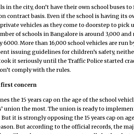
ls in the city, don’t have their own school buses to
 on contract basis. Even if the school is having its
private vehicles as they come to doorstep to pick 
ber of schools in Bangalore is around 3,000 and
 6000. More than 16,000 school vehicles are run by
t issuing guidelines for children’s safety, neithe
ook it seriously until the Traffic Police started c
on’t comply with the rules.
 first concern
s the 15 years cap on the age of the school vehicle
s’ union the most. The union is ready to implemen
 But it is strongly opposing the 15 years cap on age 
eason. But according to the official records, the maj