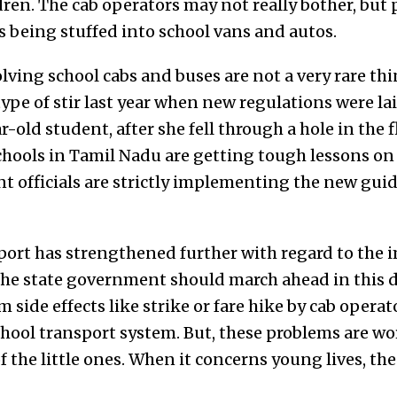
dren. The cab operators may not really bother, but
es being stuffed into school vans and autos.
olving school cabs and buses are not a very rare t
ype of stir last year when new regulations were l
r-old student, after she fell through a hole in the 
chools in Tamil Nadu are getting tough lessons on b
 officials are strictly implementing the new gui
pport has strengthened further with regard to the
the state government should march ahead in this di
 side effects like strike or fare hike by cab operat
hool transport system. But, these problems are wor
of the little ones. When it concerns young lives, t