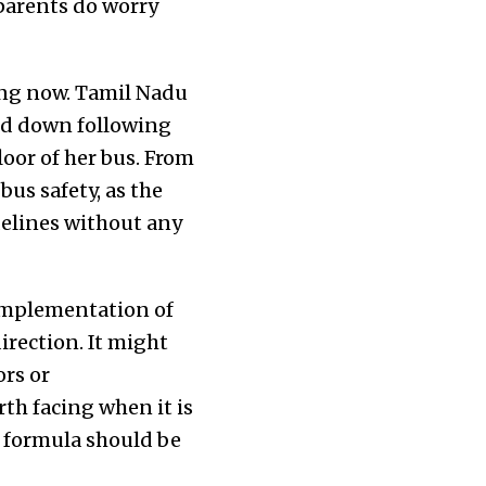
 parents do worry
hing now. Tamil Nadu
aid down following
floor of her bus. From
us safety, as the
delines without any
 implementation of
rection. It might
ors or
th facing when it is
he formula should be