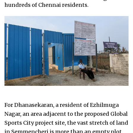
hundreds of Chennai residents.
For Dhanasekaran, a resident of Ezhilmuga
Nagar, an area adjacent to the proposed Global
Sports City project site, the vast stretch of land
in Semmencheri is more than an empty plot