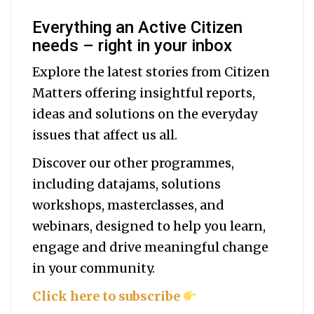
Everything an Active Citizen
needs – right in your inbox
Explore the latest stories from Citizen
Matters offering insightful reports,
ideas and solutions on the everyday
issues that affect us all.
Discover our other programmes,
including datajams, solutions
workshops, masterclasses, and
webinars, designed to help you
learn,
engage and drive meaningful change
in your community.
Click here to subscribe