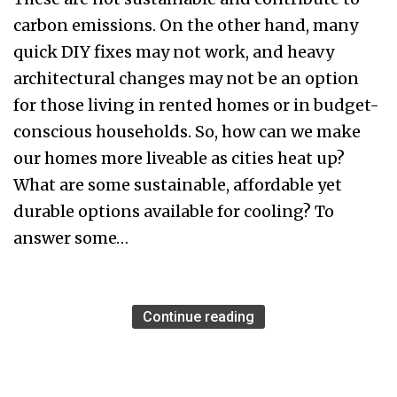
carbon emissions. On the other hand, many
quick DIY fixes may not work, and heavy
architectural changes may not be an option
for those living in rented homes or in budget-
conscious households. So, how can we make
our homes more liveable as cities heat up?
What are some sustainable, affordable yet
durable options available for cooling? To
answer some…
Continue reading