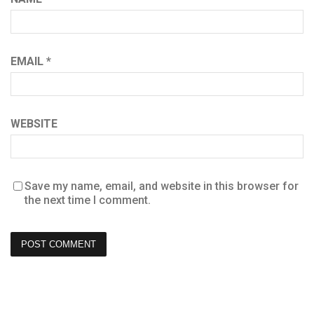
EMAIL
*
WEBSITE
Save my name, email, and website in this browser for
the next time I comment.