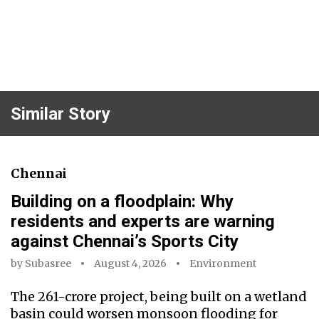
Similar Story
Chennai
Building on a floodplain: Why
residents and experts are warning
against Chennai’s Sports City
by
Subasree
August 4, 2026
Environment
The ₹261-crore project, being built on a wetland
basin could worsen monsoon flooding for