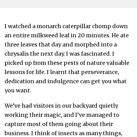
I watched a monarch caterpillar chomp down
an entire milkweed leaf in 20 minutes. He ate
three leaves that day and morphed into a
chrysalis the next day. I was fascinated. I
picked up from these pests of nature valuable
lessons for life. I learnt that perseverance,
dedication and indulgence can get you what
you want.
We’ve had visitors in our backyard quietly
working their magic, and I’ve managed to
capture most of them going about their
business. I think of insects as many things,