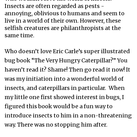
Insects are often regarded as pests -
annoying, oblivious to humans and seem to
live in a world of their own. However, these
selfish creatures are philanthropists at the
same time.
Who doesn’t love Eric Carle’s super illustrated
bug book “The Very Hungry Caterpillar?” You
haven’t read it? Shame! Then go read it now! It
was my initiation into a wonderful world of
insects, and caterpillars in particular. When
my little one first showed interest in bugs, I
figured this book would be a fun way to
introduce insects to him in a non-threatening
way. There was no stopping him after.