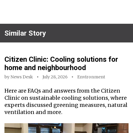
Similar Story
Citizen Clinic: Cooling solutions for
home and neighbourhood
by
News Desk
July 28, 2026
Environment
Here are FAQs and answers from the Citizen
Clinic on sustainable cooling solutions, where
experts discussed greening measures, natural
ventilation and more.