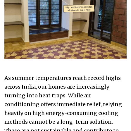
As summer temperatures reach record highs
across India, our homes are increasingly
turning into heat traps. While air
conditioning offers immediate relief, relying
heavily on high energy-consuming cooling
methods cannot be a long-term solution.
These are not sustainable and contribute to