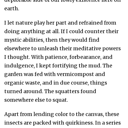
earth.
I let nature play her part and refrained from
doing anything at all. If I could counter their
mystic abilities, then they would find
elsewhere to unleash their meditative powers
I thought. With patience, forbearance, and
indulgence, I kept fortifying the mud. The
garden was fed with vermicompost and
organic waste, and in due course, things
turned around. The squatters found
somewhere else to squat.
Apart from lending color to the canvas, these
insects are packed with quirkiness. In a series