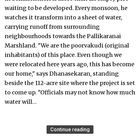
waiting to be developed. Every monsoon, he
watches it transform into a sheet of water,
carrying runoff from surrounding
neighbourhoods towards the Pallikaranai
Marshland. "We are the poorvakudi (original
inhabitants) of this place. Even though we
were relocated here years ago, this has become
our home," says Dhanasekaran, standing
beside the 112-acre site where the project is set
to come up. "Officials may not know how much
water will…
Continue reading