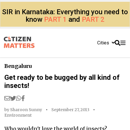
SIR in Karnataka: Everything you need to
know
PART 1
and
PART 2
Cities
Bengaluru
Get ready to be bugged by all kind of
insects!
by
Sharoon Sunny
September 27, 2013
Environment
Who wouldn't love the world of insects?