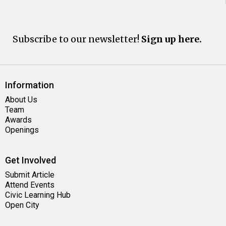
Subscribe to our newsletter!
Sign up here.
Information
About Us
Team
Awards
Openings
Get Involved
Submit Article
Attend Events
Civic Learning Hub
Open City