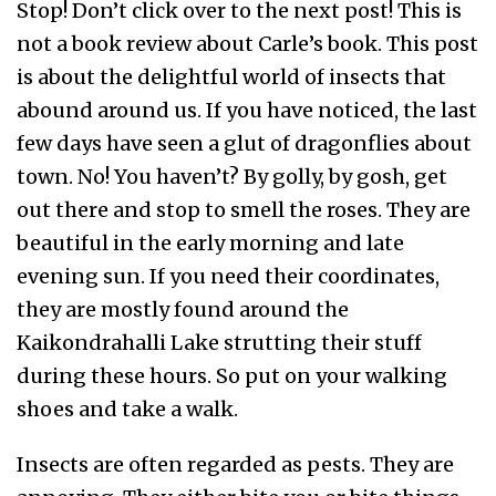
Stop! Don’t click over to the next post! This is
not a book review about Carle’s book. This post
is about the delightful world of insects that
abound around us. If you have noticed, the last
few days have seen a glut of dragonflies about
town. No! You haven’t? By golly, by gosh, get
out there and stop to smell the roses. They are
beautiful in the early morning and late
evening sun. If you need their coordinates,
they are mostly found around the
Kaikondrahalli Lake strutting their stuff
during these hours. So put on your walking
shoes and take a walk.
Insects are often regarded as pests. They are