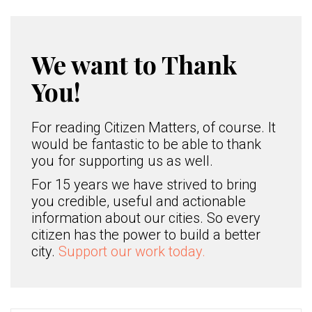
We want to Thank
You!
For reading Citizen Matters, of course. It
would be fantastic to be able to thank
you for supporting us as well.
For 15 years we have strived to bring
you credible, useful and actionable
information about our cities. So every
citizen has the power to build a better
city.
Support our work today.