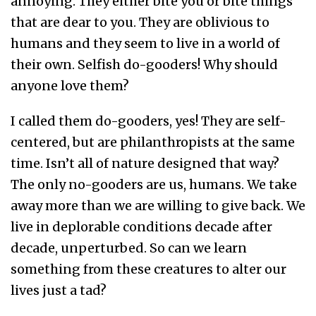
annoying. They either bite you or bite things
that are dear to you. They are oblivious to
humans and they seem to live in a world of
their own. Selfish do-gooders! Why should
anyone love them?
I called them do-gooders, yes! They are self-
centered, but are philanthropists at the same
time. Isn’t all of nature designed that way?
The only no-gooders are us, humans. We take
away more than we are willing to give back. We
live in deplorable conditions decade after
decade, unperturbed. So can we learn
something from these creatures to alter our
lives just a tad?