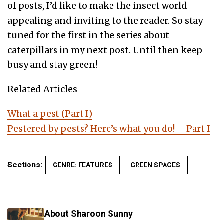
of posts, I’d like to make the insect world
appealing and inviting to the reader. So stay
tuned for the first in the series about
caterpillars in my next post. Until then keep
busy and stay green!
Related Articles
What a pest (Part I)
Pestered by pests? Here’s what you do! – Part I
Sections:
GENRE: FEATURES
GREEN SPACES
About Sharoon Sunny