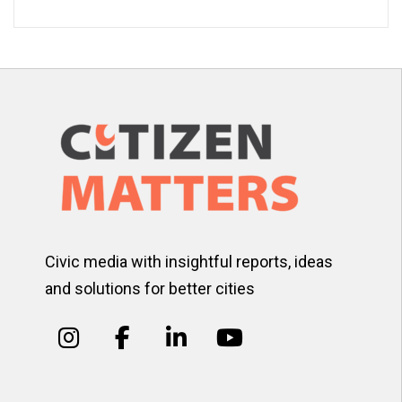
Civic media with insightful reports, ideas
and solutions for better cities