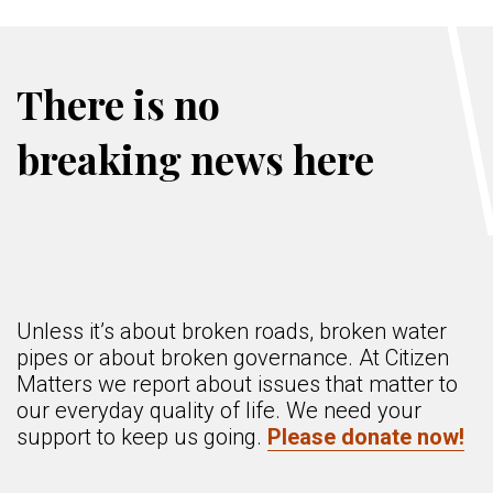
There is no
breaking news here
Unless it’s about broken roads, broken water
pipes or about broken governance. At Citizen
Matters we report about issues that matter to
our everyday quality of life. We need your
support to keep us going.
Please donate now!