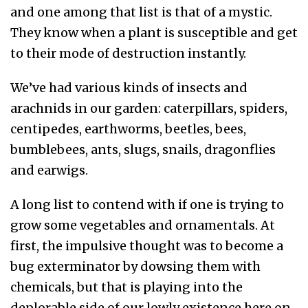
and one among that list is that of a mystic.
They know when a plant is susceptible and get
to their mode of destruction instantly.
We’ve had various kinds of insects and
arachnids in our garden: caterpillars, spiders,
centipedes, earthworms, beetles, bees,
bumblebees, ants, slugs, snails, dragonflies
and earwigs.
A long list to contend with if one is trying to
grow some vegetables and ornamentals. At
first, the impulsive thought was to become a
bug exterminator by dowsing them with
chemicals, but that is playing into the
deplorable side of our lowly existence here on