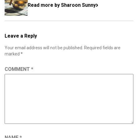
Read more by Sharoon Sunny
Leave a Reply
Your email address will not be published.
Required fields are
marked
*
COMMENT
*
NAME
*