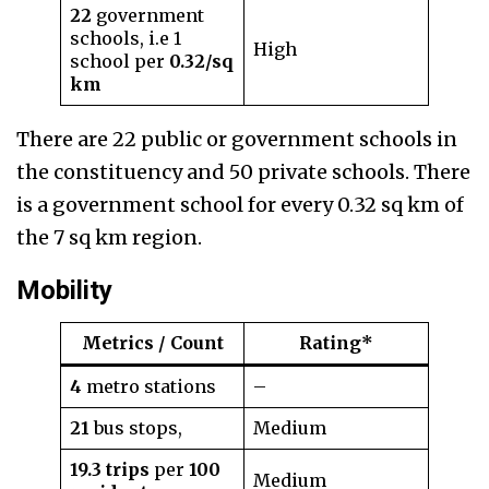
22
government
schools, i.e 1
High
school per
0.32/sq
km
There are 22 public or government schools in
the constituency and 50 private schools. There
is a government school for every 0.32 sq km of
the 7 sq km region.
Mobility
Metrics / Count
Rating*
4
metro stations
–
21
bus stops,
Medium
19.3 trips
per
100
Medium