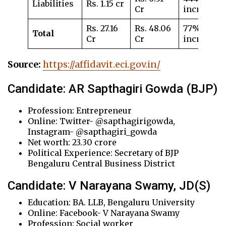
Liabilities
Rs. 1.15 cr
Cr
increase
Rs. 27.16
Rs. 48.06
77%
Total
Cr
Cr
increase
Source:
https://affidavit.eci.gov.in/
Candidate: AR Sapthagiri Gowda (BJP)
Profession: Entrepreneur
Online: Twitter- @sapthagirigowda,
Instagram- @sapthagiri_gowda
Net worth: 23.30 crore
Political Experience: Secretary of BJP
Bengaluru Central Business District
Candidate: V Narayana Swamy, JD(S)
Education: BA. LLB, Bengaluru University
Online: Facebook- V Narayana Swamy
Profession: Social worker