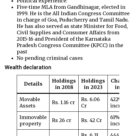
Political experience:
Five-time MLA from Gandhinagar, elected in
1999. He is the All Indian Congress Committee
in charge of Goa, Puducherry and Tamil Nadu.
He has also served as state Minister for Food,
Civil Supplies and Consumer Affairs from
2015-16 and President of the Karnataka
Pradesh Congress Committee (KPCC) in the
past
No pending criminal cases
Wealth declaration
Holdings
Holdings
Change
Details
in 2018
in 2023
in %
Movable
Rs. 6.06
422%
Rs. 1.16 cr
Assets
Cr
increase
Immovable
61%
Rs 26 cr
Rs. 42 Cr
property
increase
Rs. 6.31
444%