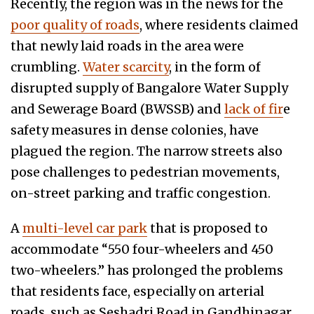
Recently, the region was in the news for the
poor quality of roads
, where residents claimed
that newly laid roads in the area were
crumbling.
Water scarcity
, in the form of
disrupted supply of Bangalore Water Supply
and Sewerage Board (BWSSB) and
lack of fir
e
safety measures in dense colonies, have
plagued the region. The narrow streets also
pose challenges to pedestrian movements,
on-street parking and traffic congestion.
A
multi-level car park
that is proposed to
accommodate “550 four-wheelers and 450
two-wheelers.” has prolonged the problems
that residents face, especially on arterial
roads, such as Seshadri Road in Gandhinagar,