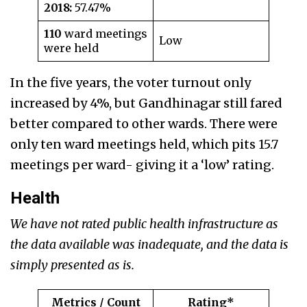
2018:
57.47%
110
ward meetings
Low
were held
In the five years, the voter turnout only
increased by 4%, but Gandhinagar still fared
better compared to other wards. There were
only ten ward meetings held, which pits 15.7
meetings per ward- giving it a ‘low’ rating.
Health
We have not rated public health infrastructure as
the data available was inadequate, and the data is
simply presented as is.
Metrics / Count
Rating*