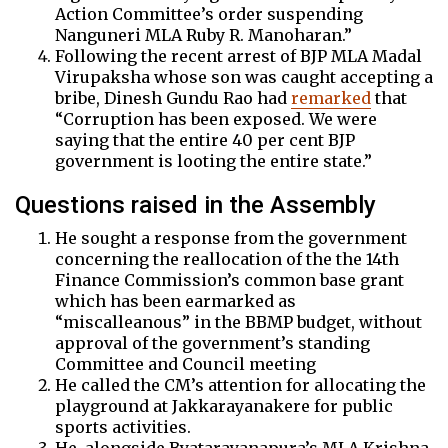
Action Committee’s order suspending
Nanguneri MLA Ruby R. Manoharan.”
Following the recent arrest of BJP MLA Madal
Virupaksha whose son was caught accepting a
bribe, Dinesh Gundu Rao had
remarked
that
“Corruption has been exposed. We were
saying that the entire 40 per cent BJP
government is looting the entire state.”
Questions raised in the Assembly
He sought a response from the government
concerning the reallocation of the the 14th
Finance Commission’s common base grant
which has been earmarked as
“miscalleanous” in the BBMP budget, without
approval of the government’s standing
Committee and Council meeting
He called the CM’s attention for allocating the
playground at Jakkarayanakere for public
sports activities.