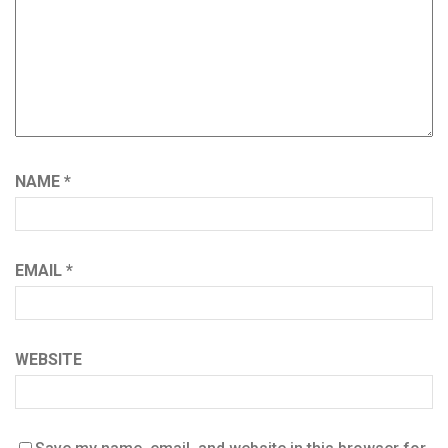
NAME
*
EMAIL
*
WEBSITE