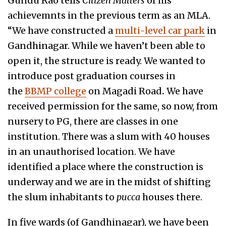
Gundu Rao tells
Citizen Matters
of his
achievemnts in the previous term as an MLA.
“We have constructed a
multi-level car park
in
Gandhinagar. While we haven’t been able to
open it, the structure is ready. We wanted to
introduce post graduation courses in
the
BBMP college
on Magadi Road
.
We have
received permission for the same, so now, from
nursery to PG, there are classes in one
institution. There was a slum with 40 houses
in an unauthorised location. We have
identified a place where the construction is
underway and we are in the midst of shifting
the slum inhabitants to
pucca
houses there.
In five wards (of Gandhinagar), we have been