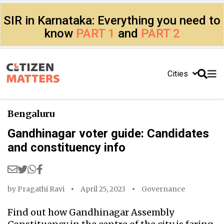
SIR in Karnataka: Everything you need to
know
PART 1
and
PART 2
Cities
Bengaluru
Gandhinagar voter guide: Candidates
and constituency info
by
Pragathi Ravi
April 25, 2023
Governance
Find out how Gandhinagar Assembly