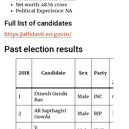
Net worth: 48.56 crore
Political Experience: NA
Full list of candidates
https://affidavit.eci.gov.in/
Past election results
Age
(as
2018
Candidate
Sex
Party
in
2018)
Dinesh Gundu
1
Male
INC
48
Rao
AR Sapthagiri
2
Male
BJP
39
Gowda
V.