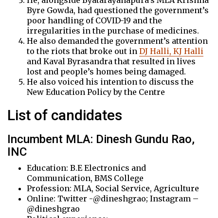
He, alongside Byatarayanapura’s MLA Krishna
Byre Gowda, had questioned the government’s
poor handling of COVID-19 and the
irregularities in the purchase of medicines.
He also demanded the government’s attention
to the riots that broke out in
DJ Halli, KJ Halli
and Kaval Byrasandra that resulted in lives
lost and people’s homes being damaged.
He also voiced his intention to discuss the
New Education Policy by the Centre
List of candidates
Incumbent MLA: Dinesh Gundu Rao,
INC
Education: B.E Electronics and
Communication, BMS College
Profession: MLA, Social Service, Agriculture
Online: Twitter -@dineshgrao; Instagram –
@dineshgrao