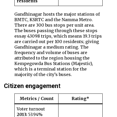
residents
Gandhinagar hosts the major stations of
BMTC, KSRTC and the Namma Metro.
There are 300 bus stops per unit area.
The buses passing through these stops
essay 43098 trips, which means 19.3 trips
are carried out per 100 residents; giving
Gandhinagar a medium rating. The
frequency and volume of buses are
attributed to the region housing the
Kempegowda Bus Stations (Majestic),
which is a terminal station for the
majority of the city’s buses.
Citizen engagemen
t
Metrics / Count
Rating*
Voter turnout
2013:
53.94%