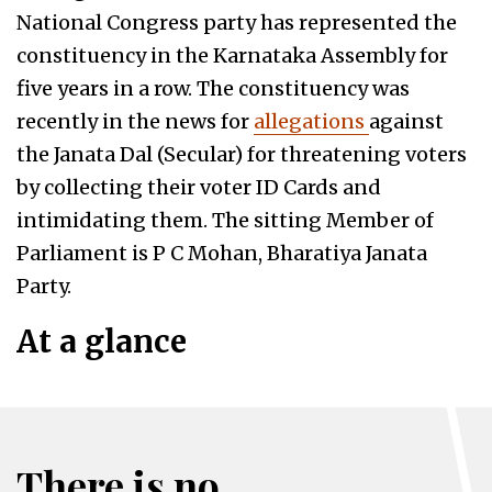
National Congress party has represented the
constituency in the Karnataka Assembly for
five years in a row. The constituency was
recently in the news for
allegations
against
the Janata Dal (Secular) for threatening voters
by collecting their voter ID Cards and
intimidating them. The sitting Member of
Parliament is P C Mohan, Bharatiya Janata
Party.
At a glance
There is no