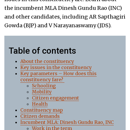
the incumbent MLA Dinesh Gundu Rao (INC)
and other candidates, including AR Sapthagiri
Gowda (BJP) and V Narayanaswamy (JDS).
Table of contents
About the constituency
Key issues in the constituency
Key parameters – How does this
constituency fare?
Schooling
Mobility
Citizen engagement
Health
Constituency map
Citizen demands
Incumbent MLA: Dinesh Gundu Rao, INC
Work in the term