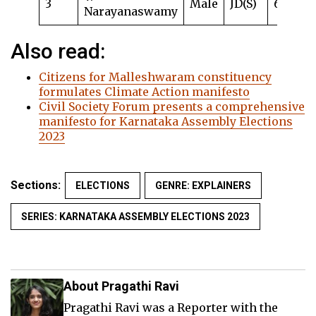
3
Male
JD(S)
63
Narayanaswamy
Also read:
Citizens for Malleshwaram constituency
formulates Climate Action manifesto
Civil Society Forum presents a comprehensive
manifesto for Karnataka Assembly Elections
2023
Sections:
ELECTIONS
GENRE: EXPLAINERS
SERIES: KARNATAKA ASSEMBLY ELECTIONS 2023
About Pragathi Ravi
Pragathi Ravi was a Reporter with the