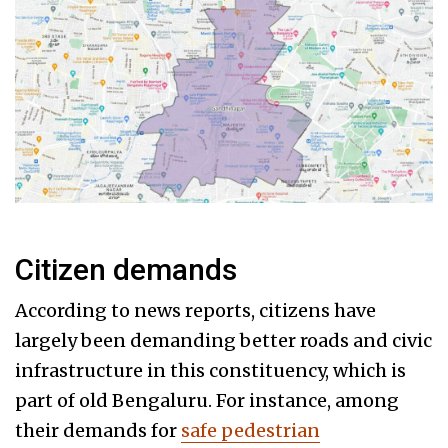
Citizen demands
According to news reports, citizens have
largely been demanding better roads and civic
infrastructure in this constituency, which is
part of old Bengaluru. For instance, among
their demands for
safe pedestrian