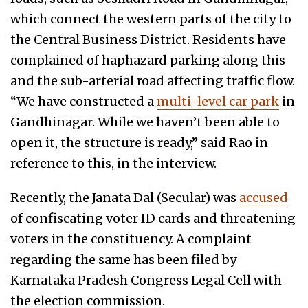
which connect the western parts of the city to
the Central Business District. Residents have
complained of haphazard parking along this
and the sub-arterial road affecting traffic flow.
“We have constructed a
multi-level car park
in
Gandhinagar. While we haven’t been able to
open it, the structure is ready,” said Rao in
reference to this, in the interview.
Recently, the Janata Dal (Secular) was
accused
of confiscating voter ID cards and threatening
voters in the constituency. A complaint
regarding the same has been filed by
Karnataka Pradesh Congress Legal Cell with
the election commission.