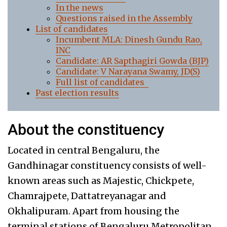
In the news
Questions raised in the Assembly
List of candidates
Incumbent MLA: Dinesh Gundu Rao,
INC
Candidate: AR Sapthagiri Gowda (BJP)
Candidate: V Narayana Swamy, JD(S)
Full list of candidates
Past election results
About the constituency
Located in central Bengaluru, the
Gandhinagar constituency consists of well-
known areas such as Majestic, Chickpete,
Chamrajpete, Dattatreyanagar and
Okhalipuram. Apart from housing the
terminal stations of Bengaluru Metropolitan