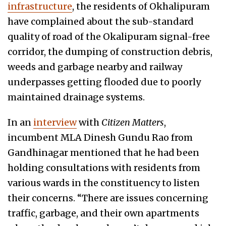
infrastructure
, the residents of Okhalipuram
have complained about the sub-standard
quality of road of the Okalipuram signal-free
corridor, the dumping of construction debris,
weeds and garbage nearby and railway
underpasses getting flooded due to poorly
maintained drainage systems.
In an
interview
with
Citizen Matters
,
incumbent MLA Dinesh Gundu Rao from
Gandhinagar mentioned that he had been
holding consultations with residents from
various wards in the constituency to listen
their concerns. “There are issues concerning
traffic, garbage, and their own apartments