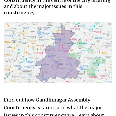
Constituency in the centre of the city is faring
and about the major issues in this
constituency.
Find out how Gandhinagar Assembly
Constituency is faring and what the major
issues in this constituency are. Learn about