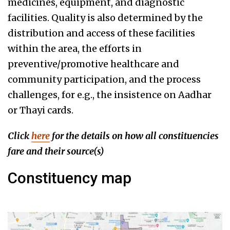
medicines, equipment, and diagnostic
facilities. Quality is also determined by the
distribution and access of these facilities
within the area, the efforts in
preventive/promotive healthcare and
community participation, and the process
challenges, for e.g., the insistence on Aadhar
or Thayi cards.
Click
here
for the details on how all constituencies
fare
and their source(s)
Constituency map