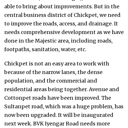
able to bring about improvements. But in the
central business district of Chickpet, we need
to improve the roads, access, and drainage. It
needs comprehensive development as we have
done in the Majestic area, including roads,
footpaths, sanitation, water, etc.
Chickpet is not an easy area to work with
because of the narrow lanes, the dense
population, and the commercial and
residential areas being together. Avenue and
Cottonpet roads have been improved. The
Sultanpet road, which was a huge problem, has
now been upgraded. It will be inaugurated
next week. BVK Iyengar Road needs more