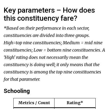
Key parameters – How does
this constituency fare?
*Based on their performance in each sector,
constituencies are divided into three groups.
High=top nine constituencies; Medium = mid nine
constituencies; Low = bottom nine constituencies. A
‘High’ rating does not necessarily mean the
constituency is doing well; it only means that the
constituency is among the top nine constituencies
for that parameter.
Schooling
Metrics / Count
Rating*