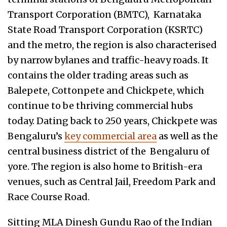
Transport Corporation (BMTC), Karnataka
State Road Transport Corporation (KSRTC)
and the metro, the region is also characterised
by narrow bylanes and traffic-heavy roads. It
contains the older trading areas such as
Balepete, Cottonpete and Chickpete, which
continue to be thriving commercial hubs
today. Dating back to 250 years, Chickpete was
Bengaluru’s
key commercial area
as well as the
central business district of the Bengaluru of
yore. The region is also home to British-era
venues, such as Central Jail, Freedom Park and
Race Course Road.
Sitting MLA Dinesh Gundu Rao of the Indian