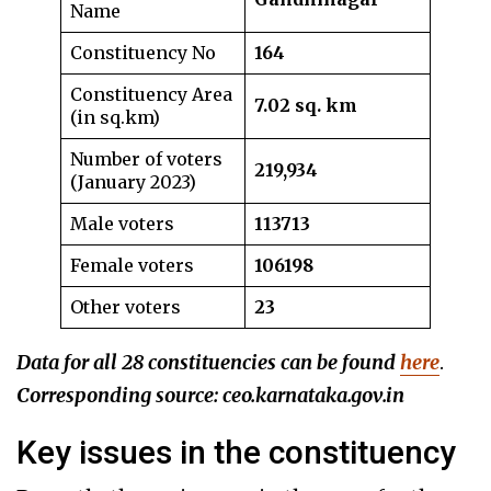
Name
Constituency No
164
Constituency Area
7.02 sq. km
(in sq.km)
Number of voters
219,934
(January 2023)
Male voters
113713
Female voters
106198
Other voters
23
Data for all 28 constituencies can be found
here
.
Corresponding source: ceo.karnataka.gov.in
Key issues in the constituency