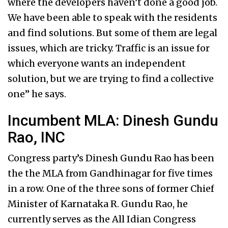
where the developers haven’t done a good job.
We have been able to speak with the residents
and find solutions. But some of them are legal
issues, which are tricky. Traffic is an issue for
which everyone wants an independent
solution, but we are trying to find a collective
one” he says.
Incumbent MLA: Dinesh Gundu
Rao, INC
Congress party’s Dinesh Gundu Rao has been
the the MLA from Gandhinagar for five times
in a row. One of the three sons of former Chief
Minister of Karnataka R. Gundu Rao, he
currently serves as the All Idian Congress