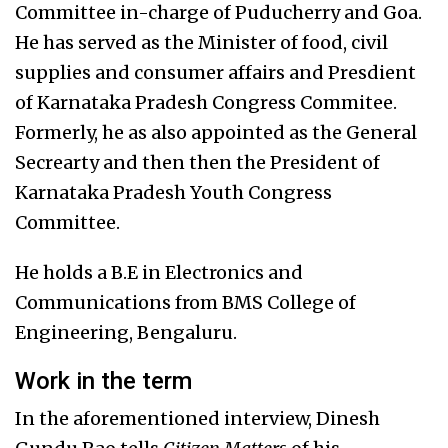
Committee in-charge of Puducherry and Goa.
He has served as the Minister of food, civil
supplies and consumer affairs and Presdient
of Karnataka Pradesh Congress Commitee.
Formerly, he as also appointed as the General
Secrearty and then then the President of
Karnataka Pradesh Youth Congress
Committee.
He holds a B.E in Electronics and
Communications from BMS College of
Engineering, Bengaluru.
Work in the term
In the aforementioned interview, Dinesh