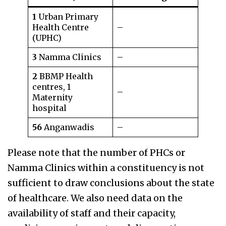
1
Urban Primary
Health Centre
–
(UPHC)
3
Namma Clinics
–
2
BBMP Health
centres, 1
–
Maternity
hospital
56
Anganwadis
–
Please note that the number of PHCs or
Namma Clinics within a constituency is not
sufficient to draw conclusions about the state
of healthcare. We also need data on the
availability of staff and their capacity,