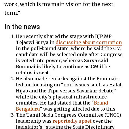
work, which is my main vision for the next
term.”
In the news
He recently shared the stage with BJP MP
Tejaswi Surya in
discussing about corruption
in the poll-bound state, where he said the CM
candidate will be selected only after Congress
is voted into power; whereas Surya said
Bommai is likely to continue as CM if he
retains is seat.
He also made remarks against the Bommai-
led for focusing on “non-issues such as Halal,
Hijab and the Tipu versus Savarkar debate,”
while the city’s physical infrastructure
crumbles. He had stated that the “
Brand
Bengaluru
” was getting affected due to this.
The Tamil Nadu Congress Committee (TNCC)
leadership was
reportedly upset
over the
legislator’s “staying the State Disciplinary