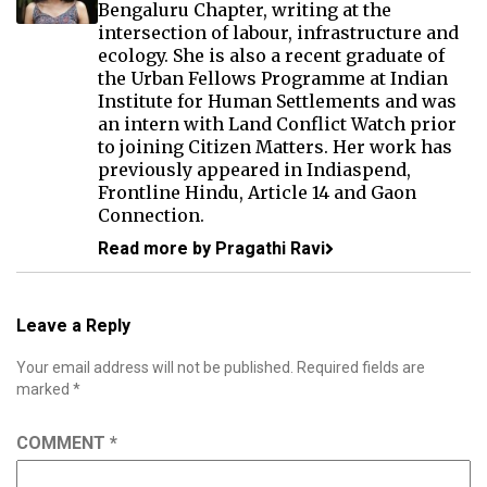
Bengaluru Chapter, writing at the
intersection of labour, infrastructure and
ecology. She is also a recent graduate of
the Urban Fellows Programme at Indian
Institute for Human Settlements and was
an intern with Land Conflict Watch prior
to joining Citizen Matters. Her work has
previously appeared in Indiaspend,
Frontline Hindu, Article 14 and Gaon
Connection.
Read more by Pragathi Ravi
Leave a Reply
Your email address will not be published.
Required fields are
marked
*
COMMENT
*