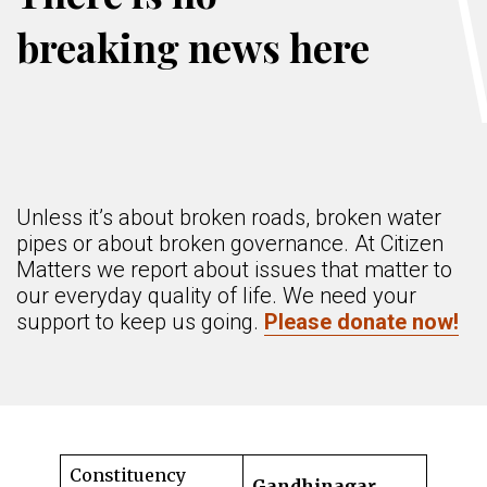
breaking news here
Unless it’s about broken roads, broken water
pipes or about broken governance. At Citizen
Matters we report about issues that matter to
our everyday quality of life. We need your
support to keep us going.
Please donate now!
Constituency
Gandhinagar