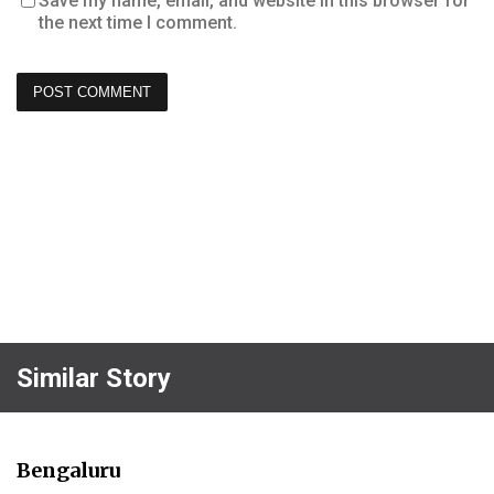
Save my name, email, and website in this browser for
the next time I comment.
Similar Story
Bengaluru