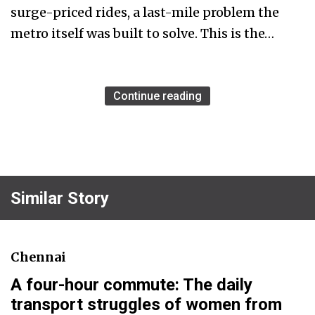
surge-priced rides, a last-mile problem the
metro itself was built to solve. This is the…
Continue reading
Similar Story
Chennai
A four-hour commute: The daily
transport struggles of women from