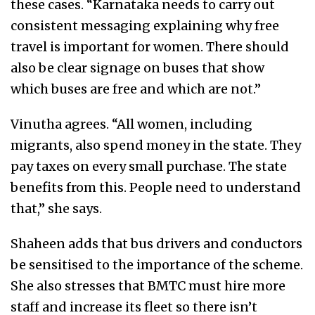
these cases. “Karnataka needs to carry out
consistent messaging explaining why free
travel is important for women. There should
also be clear signage on buses that show
which buses are free and which are not.”
Vinutha agrees.
“All women, including
migrants, also spend money in the state. T
hey
pay taxes on every small purchase. The state
benefits from this. People need to understand
that,” she says.
Shaheen adds that bus drivers and conductors
be sensitised to the importance of the scheme.
She also stresses that BMTC must hire more
staff and increase its fleet so there isn’t