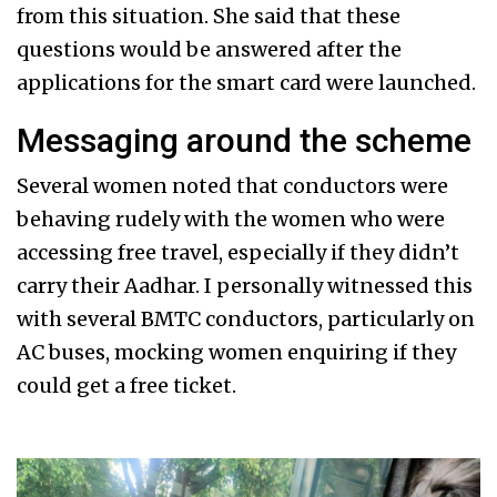
from this situation. She said that these
questions would be answered after the
applications for the smart card were launched.
Messaging around the scheme
Several women noted that conductors were
behaving rudely with the women who were
accessing free travel, especially if they didn’t
carry their Aadhar. I personally witnessed this
with several BMTC conductors, particularly on
AC buses, mocking women enquiring if they
could get a free ticket.