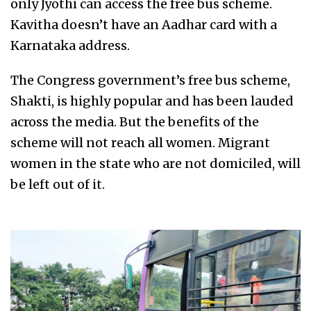
only Jyothi can access the free bus scheme.
Kavitha doesn’t have an Aadhar card with a
Karnataka address.
The Congress government’s free bus scheme,
Shakti, is highly popular and has been lauded
across the media. But the benefits of the
scheme will not reach all women. Migrant
women in the state who are not domiciled, will
be left out of it.