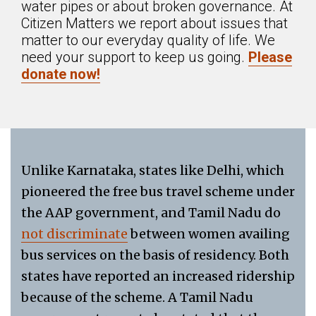
water pipes or about broken governance. At
Citizen Matters we report about issues that
matter to our everyday quality of life. We
need your support to keep us going.
Please
donate now!
Unlike Karnataka, states like Delhi, which
pioneered the free bus travel scheme under
the AAP government, and Tamil Nadu do
not discriminate
between women availing
bus services on the basis of residency. Both
states have reported an increased ridership
because of the scheme. A Tamil Nadu