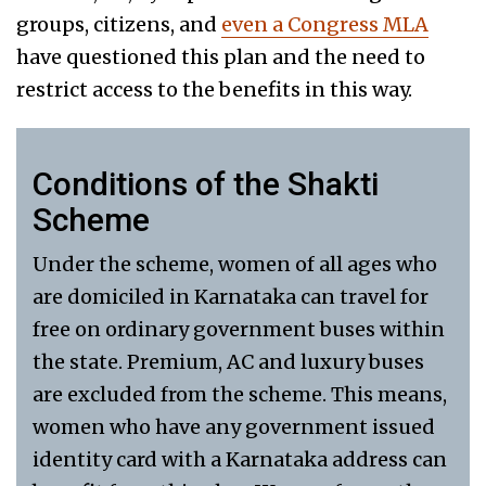
groups, citizens, and
even a Congress MLA
have questioned this plan and the need to
restrict access to the benefits in this way.
Conditions of the Shakti
Scheme
Under the scheme, women of all ages who
are domiciled in Karnataka can travel for
free on ordinary government buses within
the state. Premium, AC and luxury buses
are excluded from the scheme. This means,
women who have any government issued
identity card with a Karnataka address can