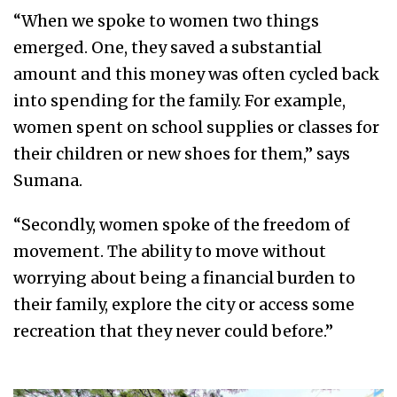
“When we spoke to women two things
emerged. One, they saved a substantial
amount and this money was often cycled back
into spending for the family. For example,
women spent on school supplies or classes for
their children or new shoes for them,” says
Sumana.
“Secondly, women spoke of the freedom of
movement. The ability to move without
worrying about being a financial burden to
their family, explore the city or access some
recreation that they never could before.”