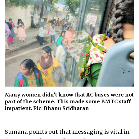
Many women didn’t know that AC buses were not
part of the scheme. This made some BMTC staff
impatient. Pic: Bhanu Sridharan
Sumana points out that messaging is vital in