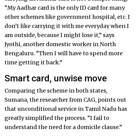
“My Aadhar card is the only ID card for many
other schemes like government hospital, etc. I
don’t like carrying it with me everyday when I
am outside, because I might lose it,” says
Jyothi, another domestic worker in North
Bengaluru. “Then I will have to spend more
time getting it back.”
Smart card, unwise move
Comparing the scheme in both states,
Sumana, the researcher from CAG, points out
that unconditional service in Tamil Nadu has
greatly simplified the process. “I fail to
understand the need for a domicile clause.”