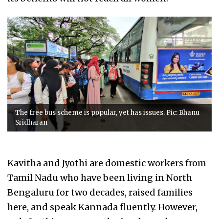
The free bus scheme is popular, yet has issues. Pic: Bhanu
Sridharan
Kavitha and Jyothi are domestic workers from
Tamil Nadu who have been living in North
Bengaluru for two decades, raised families
here, and speak Kannada fluently. However,