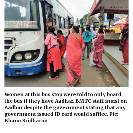
Women at this bus stop were told to only board
the bus if they have Aadhar. BMTC staff insist on
Aadhar despite the government stating that any
government issued ID card would suffice. Pic:
Bhanu Sridharan