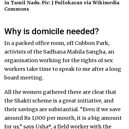
in Tamil Nadu. Pic: J Pullokaran via Wikimedia
Commons
Why is domicile needed?
In a packed office room, off Cubbon Park,
activists of the Sadhana Mahila Sangha, an
organisation working for the rights of sex
workers take time to speak to me after a long
board meeting.
All the women gathered there are clear that
the Shakti scheme is a great initiative, and
their savings are substantial. “Even if we save
around Rs 1,000 per month, it is a big amount
for us,” says Usha*, a field worker with the