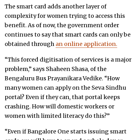
The smart card adds another layer of
complexity for women trying to access this
benefit. As of now, the government order
continues to say that smart cards can only be
obtained through
an online application.
“This forced digitisation of services is a major
problem,” says Shaheen Shasa, of the
Bengaluru Bus Prayanikara Vedike. “How
many women can apply on the Seva Sindhu
portal? Even if they can, that portal keeps
crashing. How will domestic workers or
women with limited literacy do this?”
“Even if Bangalore One starts issuing smart