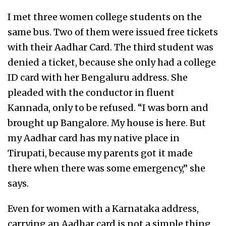
I met three women college students on the
same bus. Two of them were issued free tickets
with their Aadhar Card. The third student was
denied a ticket, because she only had a college
ID card with her Bengaluru address. She
pleaded with the conductor in fluent
Kannada, only to be refused. “I was born and
brought up Bangalore. My house is here. But
my Aadhar card has my native place in
Tirupati, because my parents got it made
there when there was some emergency,” she
says.
Even for women with a Karnataka address,
carrying an Aadhar card is not a simple thing.