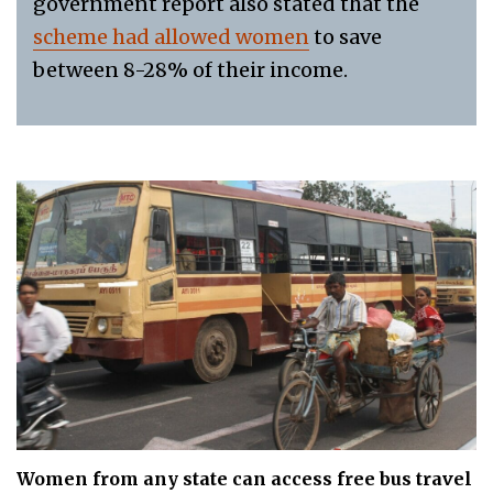
government report also stated that the
scheme had allowed women
to save
between 8-28% of their income.
Women from any state can access free bus travel