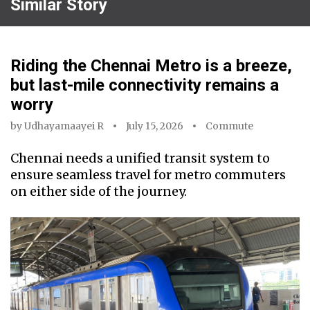
Similar Story
Riding the Chennai Metro is a breeze,
but last-mile connectivity remains a
worry
by
Udhayamaayei R
July 15, 2026
Commute
Chennai needs a unified transit system to
ensure seamless travel for metro commuters
on either side of the journey.