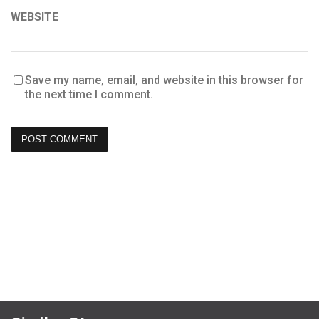
WEBSITE
Save my name, email, and website in this browser for
the next time I comment.