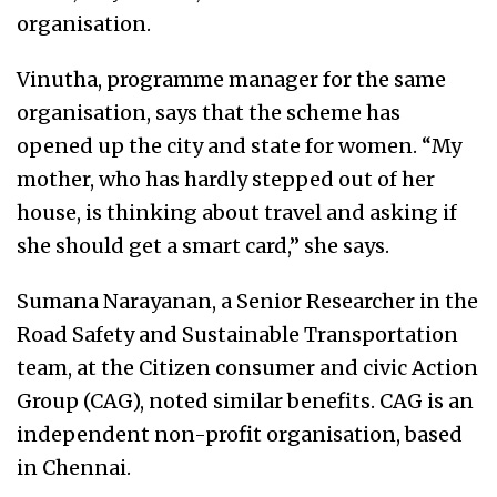
organisation.
Vinutha, programme manager for the same
organisation, says that the scheme has
opened up the city and state for women. “My
mother, who has hardly stepped out of her
house, is thinking about travel and asking if
she should get a smart card,” she says.
Sumana Narayanan, a Senior Researcher in the
Road Safety and Sustainable Transportation
team, at the Citizen consumer and civic Action
Group (CAG), noted similar benefits. CAG is an
independent non-profit organisation, based
in Chennai.