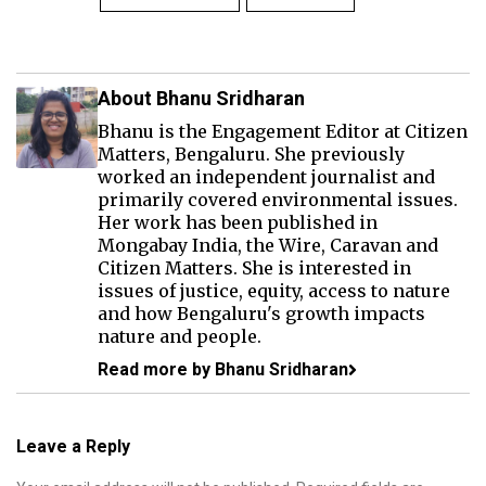
About Bhanu Sridharan
Bhanu is the Engagement Editor at Citizen
Matters, Bengaluru. She previously
worked an independent journalist and
primarily covered environmental issues.
Her work has been published in
Mongabay India, the Wire, Caravan and
Citizen Matters. She is interested in
issues of justice, equity, access to nature
and how Bengaluru's growth impacts
nature and people.
Read more by Bhanu Sridharan
Leave a Reply