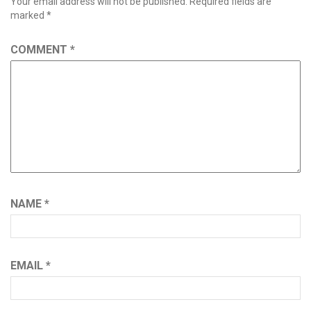
Your email address will not be published.
Required fields are
marked
*
COMMENT
*
NAME
*
EMAIL
*