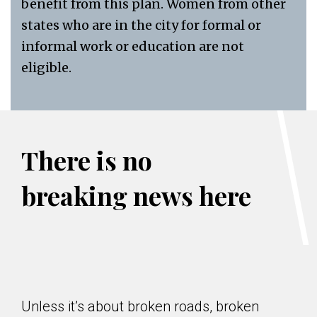
benefit from this plan. Women from other
states who are in the city for formal or
informal work or education are not
eligible.
There is no
breaking news here
Unless it’s about broken roads, broken