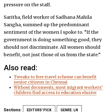
pressure on the staff.
Saritha, field worker of Sadhana Mahila
Sangha, summed up the predominant
sentiment of the women I spoke to. “If the
government is doing something good, they
should not discriminate. All women should
benefit, not just those of us from the state.”
Also read:
Tweaks to free travel scheme can benefit
senior citizens in Chennai
Without documents, most migrant workers’
children find access to education elusive
Sections:
EDITORS' PICK
GENRE: LN