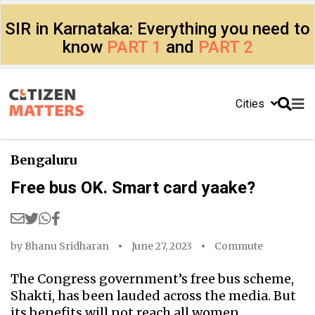
SIR in Karnataka: Everything you need to
know
PART 1
and
PART 2
Cities
Bengaluru
Free bus OK. Smart card yaake?
by
Bhanu Sridharan
June 27, 2023
Commute
The Congress government’s free bus scheme,
Shakti, has been lauded across the media. But
its benefits will not reach all women.