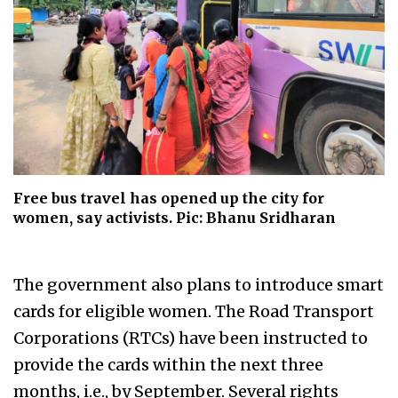
Free bus travel has opened up the city for
women, say activists. Pic: Bhanu Sridharan
The government also plans to introduce smart
cards for eligible women. The Road Transport
Corporations (RTCs)
have been instructed to
provide the cards within the next three
months, i.e., by September. Several rights