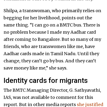
Shilpa, a transwoman, who primarily relies on
begging for her livelihood, points out the
same thing. “I can go on a BMTC bus. There is
no problem because I made my Aadhar card
after coming to Bangalore. But so many of my
friends, who are transwomen like me, have
Aadhar cards made in Tamil Nadu. Until they
change, they can’t go by bus. And they can’t
save money like me,” she says.
Identity cards for migrants
The BMTC Managing Director, G. Sathyavathi,
IAS, was not available to comment for this
report. But in other media reports
she justified