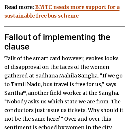
Read more:
BMTC needs more support for a
sustainable free bus scheme
Fallout of implementing the
clause
Talk of the smart card however, evokes looks
of disapproval on the faces of the women
gathered at Sadhana Mahila Sangha. “If we go
to Tamil Nadu, bus travel is free for us,” says
Saritha*, another field worker at the Sangha.
“Nobody asks us which state we are from. The
conductors just issue us tickets. Why should it
not be the same here?” Over and over this
sentiment is echoed by women in the city.