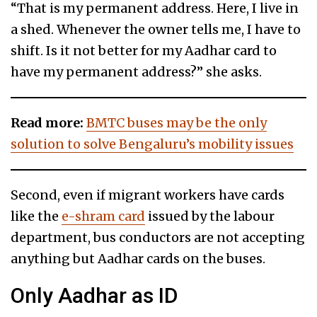
“That is my permanent address. Here, I live in
a shed. Whenever the owner tells me, I have to
shift. Is it not better for my Aadhar card to
have my permanent address?” she asks.
Read more:
BMTC buses may be the only
solution to solve Bengaluru’s mobility issues
Second, even if migrant workers have cards
like the
e-shram card
issued by the labour
department, bus conductors are not accepting
anything but Aadhar cards on the buses.
Only Aadhar as ID