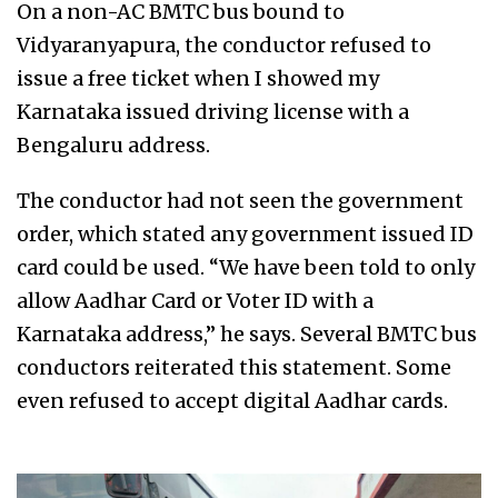
On a non-AC BMTC bus bound to
Vidyaranyapura, the conductor refused to
issue a free ticket when I showed my
Karnataka issued driving license with a
Bengaluru address.
The conductor had not seen the government
order, which stated any government issued ID
card could be used. “We have been told to only
allow Aadhar Card or Voter ID with a
Karnataka address,” he says. Several BMTC bus
conductors reiterated this statement. Some
even refused to accept digital Aadhar cards.