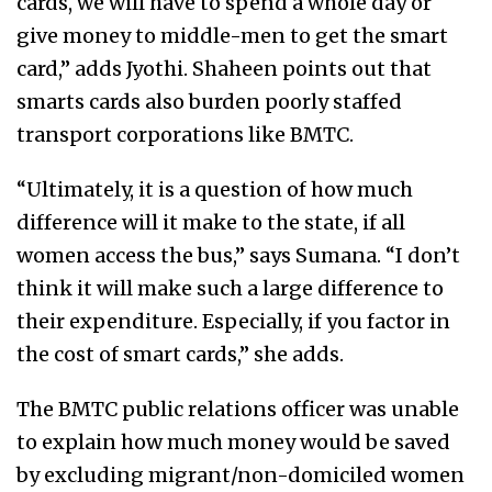
cards, we will have to spend a whole day or
give money to middle-men to get the smart
card,” adds Jyothi. Shaheen points out that
smarts cards also burden poorly staffed
transport corporations like BMTC.
“Ultimately, it is a question of how much
difference will it make to the state, if all
women access the bus,” says Sumana. “I don’t
think it will make such a large difference to
their expenditure. Especially, if you factor in
the cost of smart cards,” she adds.
The BMTC public relations officer was unable
to explain how much money would be saved
by excluding migrant/non-domiciled women