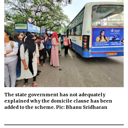
The state government has not adequately
explained why the domicile clause has been
added to the scheme. Pic: Bhanu Sridharan