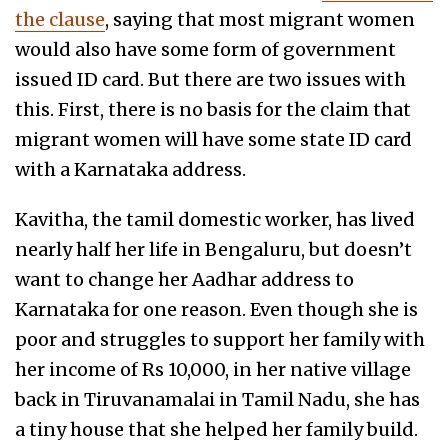
the clause
, saying that most migrant women
would also have some form of government
issued ID card. But there are two issues with
this. First, there is no basis for the claim that
migrant women will have some state ID card
with a Karnataka address.
Kavitha, the tamil domestic worker, has lived
nearly half her life in Bengaluru, but doesn’t
want to change her Aadhar address to
Karnataka for one reason. Even though she is
poor and struggles to support her family with
her income of Rs 10,000, in her native village
back in Tiruvanamalai in Tamil Nadu, she has
a tiny house that she helped her family build.