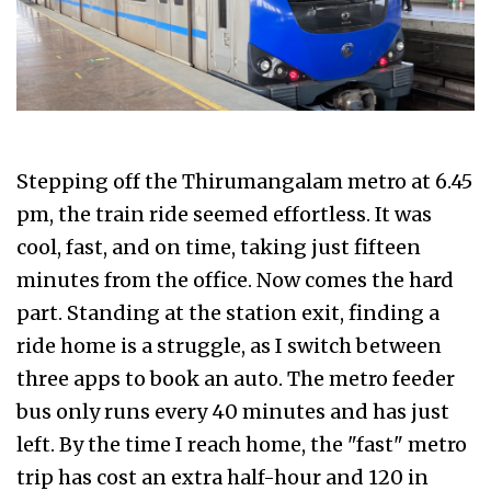
Stepping off the Thirumangalam metro at 6.45
pm, the train ride seemed effortless. It was
cool, fast, and on time, taking just fifteen
minutes from the office. Now comes the hard
part. Standing at the station exit, finding a
ride home is a struggle, as I switch between
three apps to book an auto. The metro feeder
bus only runs every 40 minutes and has just
left. By the time I reach home, the "fast" metro
trip has cost an extra half-hour and ₹120 in