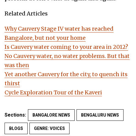
Related Articles
Why Cauvery Stage IV water has reached
Bangalore, but not your home
Is Cauvery water coming to your area in 2012?
No Cauvery water, no water problems. But that
was then
Yet another Cauvery for the city, to quench its
thirst
Cycle Exploration Tour of the Kaveri
Sections:
BANGALORE NEWS
BENGALURU NEWS
BLOGS
GENRE: VOICES