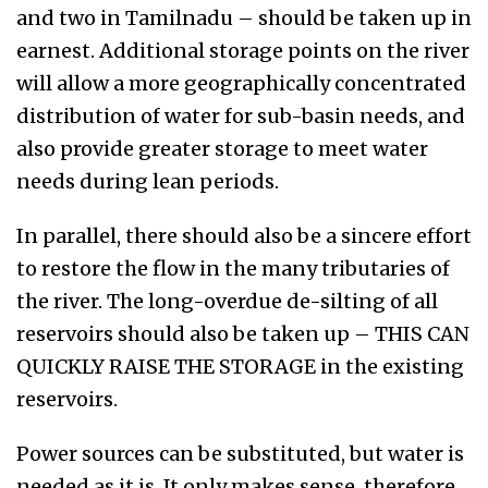
and two in Tamilnadu – should be taken up in
earnest. Additional storage points on the river
will allow a more geographically concentrated
distribution of water for sub-basin needs, and
also provide greater storage to meet water
needs during lean periods.
In parallel, there should also be a sincere effort
to restore the flow in the many tributaries of
the river. The long-overdue de-silting of all
reservoirs should also be taken up – THIS CAN
QUICKLY RAISE THE STORAGE in the existing
reservoirs.
Power sources can be substituted, but water is
needed as it is. It only makes sense, therefore,