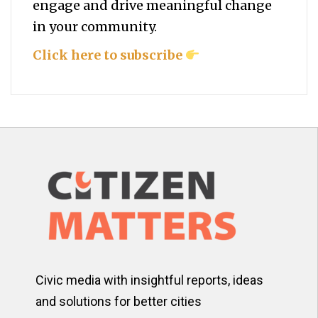
engage and drive meaningful change
in your community.
Click here to subscribe
Civic media with insightful reports, ideas
and solutions for better cities