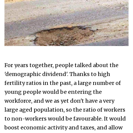
For years together, people talked about the
'demographic dividend'. Thanks to high
fertility ratios in the past, a large number of
young people would be entering the
workforce, and we as yet don't have a very
large aged population, so the ratio of workers
to non-workers would be favourable. It would
boost economic activity and taxes, and allow