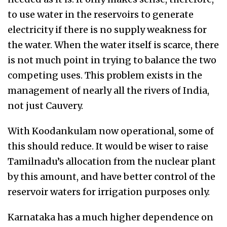
to use water in the reservoirs to generate
electricity if there is no supply weakness for
the water. When the water itself is scarce, there
is not much point in trying to balance the two
competing uses. This problem exists in the
management of nearly all the rivers of India,
not just Cauvery.
With Koodankulam now operational, some of
this should reduce. It would be wiser to raise
Tamilnadu’s allocation from the nuclear plant
by this amount, and have better control of the
reservoir waters for irrigation purposes only.
Karnataka has a much higher dependence on