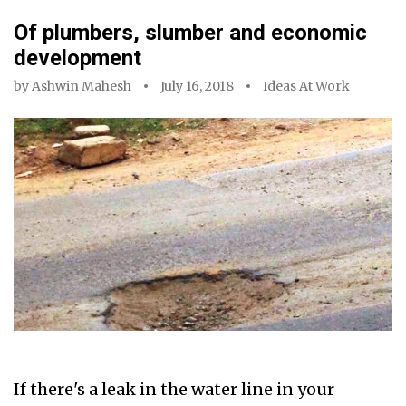
Of plumbers, slumber and economic
development
by
Ashwin Mahesh
July 16, 2018
Ideas At Work
If there's a leak in the water line in your