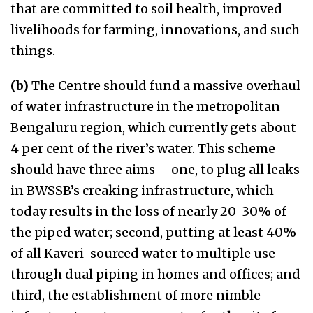
that are committed to soil health, improved
livelihoods for farming, innovations, and such
things.
(b)
The Centre should fund a massive overhaul
of water infrastructure in the metropolitan
Bengaluru region, which currently gets about
4 per cent of the river’s water. This scheme
should have three aims – one, to plug all leaks
in BWSSB’s creaking infrastructure, which
today results in the loss of nearly 20-30% of
the piped water; second, putting at least 40%
of all Kaveri-sourced water to multiple use
through dual piping in homes and offices; and
third, the establishment of more nimble