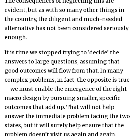
The consequences of neglecting this are
evident, but as with so many other things in
the country, the diligent and much-needed
alternative has not been considered seriously
enough.
It is time we stopped trying to ‘decide’ the
answers to large questions, assuming that
good outcomes will flow from that. In many
complex problems, in fact, the opposite is true
– we must enable the emergence of the right
macro design by pursuing smaller, specific
outcomes that add up. That will not help
answer the immediate problem facing the two
states, but it will surely help ensure that the
problem doesn’t visit us again and again.