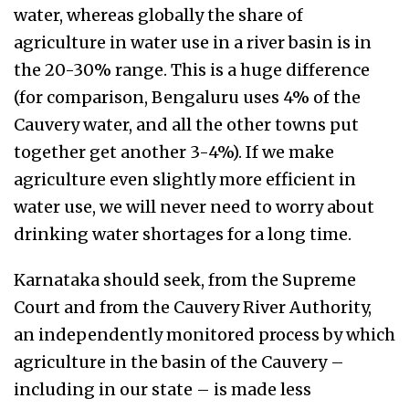
water, whereas globally the share of
agriculture in water use in a river basin is in
the 20-30% range. This is a huge difference
(for comparison, Bengaluru uses 4% of the
Cauvery water, and all the other towns put
together get another 3-4%). If we make
agriculture even slightly more efficient in
water use, we will never need to worry about
drinking water shortages for a long time.
Karnataka should seek, from the Supreme
Court and from the Cauvery River Authority,
an independently monitored process by which
agriculture in the basin of the Cauvery –
including in our state – is made less