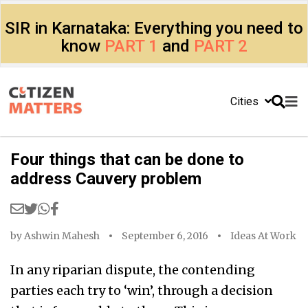
SIR in Karnataka: Everything you need to
know
PART 1
and
PART 2
Cities
Four things that can be done to
address Cauvery problem
by
Ashwin Mahesh
September 6, 2016
Ideas At Work
In any riparian dispute, the contending
parties each try to ‘win’, through a decision