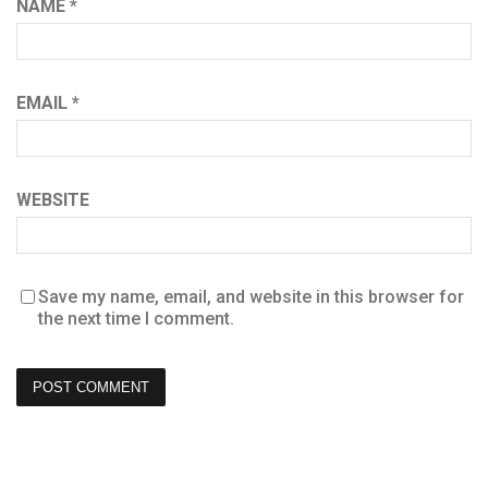
NAME
*
EMAIL
*
WEBSITE
Save my name, email, and website in this browser for
the next time I comment.