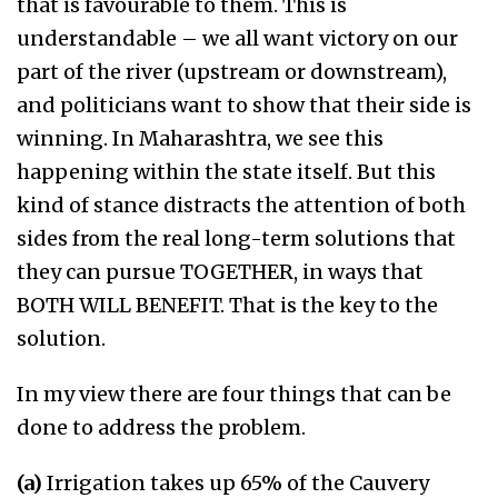
that is favourable to them. This is
understandable – we all want victory on our
part of the river (upstream or downstream),
and politicians want to show that their side is
winning. In Maharashtra, we see this
happening within the state itself. But this
kind of stance distracts the attention of both
sides from the real long-term solutions that
they can pursue TOGETHER, in ways that
BOTH WILL BENEFIT. That is the key to the
solution.
In my view there are four things that can be
done to address the problem.
(a)
Irrigation takes up 65% of the Cauvery