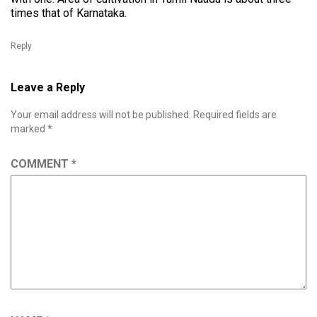
times that of Karnataka.
Reply
Leave a Reply
Your email address will not be published.
Required fields are
marked
*
COMMENT
*