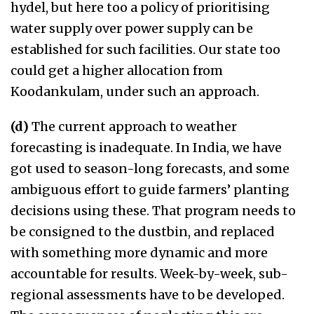
hydel, but here too a policy of prioritising
water supply over power supply can be
established for such facilities. Our state too
could get a higher allocation from
Koodankulam, under such an approach.
(d)
The current approach to weather
forecasting is inadequate. In India, we have
got used to season-long forecasts, and some
ambiguous effort to guide farmers’ planting
decisions using these. That program needs to
be consigned to the dustbin, and replaced
with something more dynamic and more
accountable for results. Week-by-week, sub-
regional assessments have to be developed.