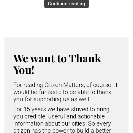
Continue reading
We want to Thank
You!
For reading Citizen Matters, of course. It
would be fantastic to be able to thank
you for supporting us as well.
For 15 years we have strived to bring
you credible, useful and actionable
information about our cities. So every
citizen has the power to build a better