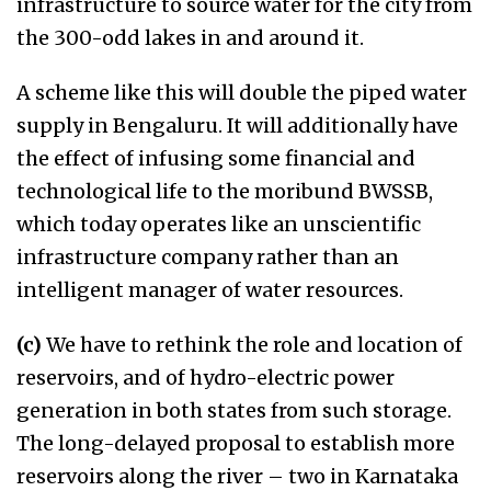
infrastructure to source water for the city from
the 300-odd lakes in and around it.
A scheme like this will double the piped water
supply in Bengaluru. It will additionally have
the effect of infusing some financial and
technological life to the moribund BWSSB,
which today operates like an unscientific
infrastructure company rather than an
intelligent manager of water resources.
(c)
We have to rethink the role and location of
reservoirs, and of hydro-electric power
generation in both states from such storage.
The long-delayed proposal to establish more
reservoirs along the river – two in Karnataka