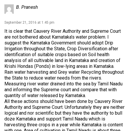
B. Pranesh
September 21, 2016 at 1:45 pm
It is clear that Cauvery River Authority and Supreme Court
are not bothered about Karnataka’s water problem. I
suggest the Karnataka Government should adopt Drip
Irrigation throughout the State, Crop Diversification after
identification of suitable crops based on Soil health
analysis of all cultivable land in Karnataka and creation of
Krishi Hondas (Ponds) in low-lying areas in Karnataka.
Rain water harvesting and Grey water Recycling throughout
the State to reduce water needs from the rivers.
Measuring river water drained into the sea by Tamil Naadu
and informing the Supreme court and compare that with
quantity of water released by Karnataka.
All these actions should have been done by Cauvery River
Authority and Supreme Court. Unfortunately they are neither
logical and nor scientific but they have the authority to bull
doze Karnataka and support Tamil Naadu which is
harvesting three crops in a year while Karnataka is content
with one. Area of cultivation in Tamil Naadu is about three