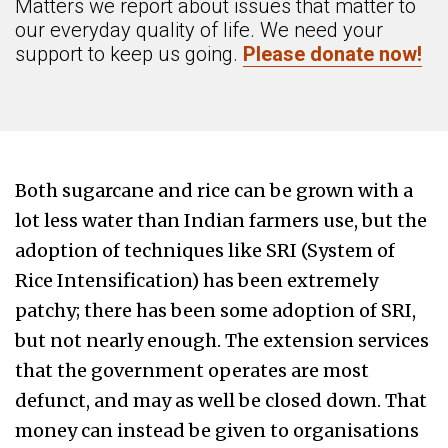
Matters we report about issues that matter to
our everyday quality of life. We need your
support to keep us going.
Please donate now!
Both sugarcane and rice can be grown with a
lot less water than Indian farmers use, but the
adoption of techniques like SRI (System of
Rice Intensification) has been extremely
patchy; there has been some adoption of SRI,
but not nearly enough. The extension services
that the government operates are most
defunct, and may as well be closed down. That
money can instead be given to organisations