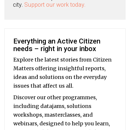
city.
Support our work today.
Everything an Active Citizen
needs – right in your inbox
Explore the latest stories from Citizen
Matters offering insightful reports,
ideas and solutions on the everyday
issues that affect us all.
Discover our other programmes,
including datajams, solutions
workshops, masterclasses, and
webinars, designed to help you
learn,