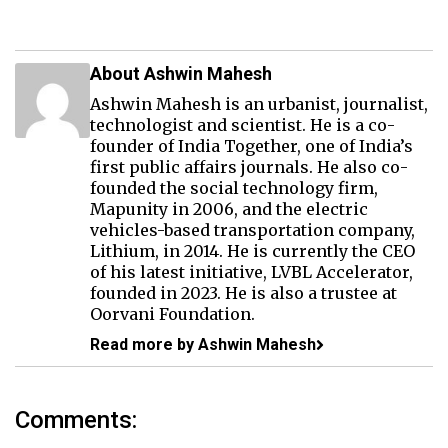
About Ashwin Mahesh
Ashwin Mahesh is an urbanist, journalist,
technologist and scientist. He is a co-
founder of India Together, one of India’s
first public affairs journals. He also co-
founded the social technology firm,
Mapunity in 2006, and the electric
vehicles-based transportation company,
Lithium, in 2014. He is currently the CEO
of his latest initiative, LVBL Accelerator,
founded in 2023. He is also a trustee at
Oorvani Foundation.
Read more by Ashwin Mahesh
Comments: