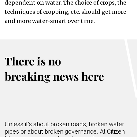
dependent on water. The choice of crops, the
techniques of cropping, etc. should get more
and more water-smart over time.
There is no
breaking news here
Unless it’s about broken roads, broken water
pipes or about broken governance. At Citizen