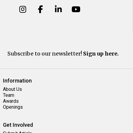
Subscribe to our newsletter!
Sign up here.
Information
About Us
Team
Awards
Openings
Get Involved