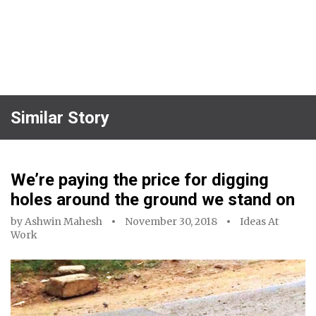
Similar Story
We’re paying the price for digging
holes around the ground we stand on
by
Ashwin Mahesh
November 30, 2018
Ideas At
Work