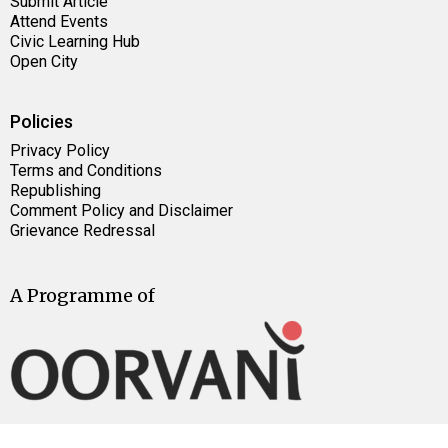
Submit Article
Attend Events
Civic Learning Hub
Open City
Policies
Privacy Policy
Terms and Conditions
Republishing
Comment Policy and Disclaimer
Grievance Redressal
A Programme of