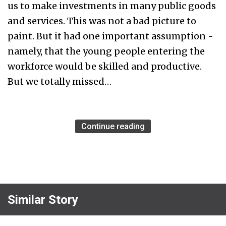
us to make investments in many public goods
and services. This was not a bad picture to
paint. But it had one important assumption -
namely, that the young people entering the
workforce would be skilled and productive.
But we totally missed…
Continue reading
Similar Story