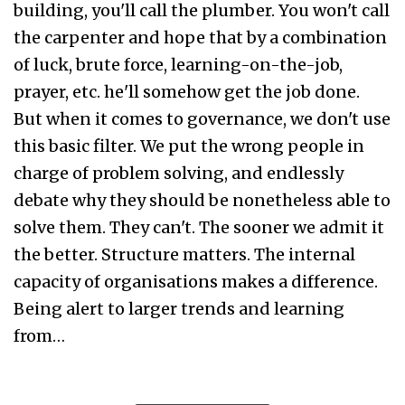
building, you'll call the plumber. You won't call
the carpenter and hope that by a combination
of luck, brute force, learning-on-the-job,
prayer, etc. he'll somehow get the job done.
But when it comes to governance, we don't use
this basic filter. We put the wrong people in
charge of problem solving, and endlessly
debate why they should be nonetheless able to
solve them. They can't. The sooner we admit it
the better. Structure matters. The internal
capacity of organisations makes a difference.
Being alert to larger trends and learning
from…