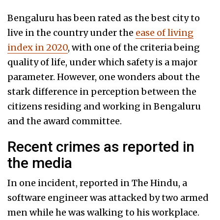
Bengaluru has been rated as the best city to
live in the country under the
ease of living
index in 2020
, with one of the criteria being
quality of life, under which safety is a major
parameter. However, one wonders about the
stark difference in perception between the
citizens residing and working in Bengaluru
and the award committee.
Recent crimes as reported in
the media
In one incident, reported in The Hindu, a
software engineer was attacked by two armed
men while he was walking to his workplace.