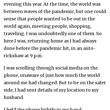
evening this year. At the time, the world was
between waves of the pandemic, but one could
sense that people wanted to be out in the
world again, meeting people, shopping,
traveling. I was undoubtedly one of them. So
here I was, returning home as I had always
done before the pandemic hit, in an auto-
rickshaw at 9 p.m.
I was scrolling through social media on the
phone, unaware of just how much the world
around me had changed. But to be on the safer
side, I had sent details of my location to my
husband.
I held the phone lightly in my hand,