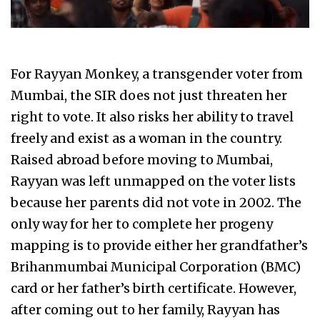
For Rayyan Monkey, a transgender voter from
Mumbai, the SIR does not just threaten her
right to vote. It also risks her ability to travel
freely and exist as a woman in the country.
Raised abroad before moving to Mumbai,
Rayyan was left unmapped on the voter lists
because her parents did not vote in 2002. The
only way for her to complete her progeny
mapping is to provide either her grandfather’s
Brihanmumbai Municipal Corporation (BMC)
card or her father’s birth certificate. However,
after coming out to her family, Rayyan has