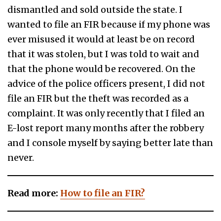
dismantled and sold outside the state. I
wanted to file an FIR because if my phone was
ever misused it would at least be on record
that it was stolen, but I was told to wait and
that the phone would be recovered. On the
advice of the police officers present, I did not
file an FIR but the theft was recorded as a
complaint. It was only recently that I filed an
E-lost report many months after the robbery
and I console myself by saying better late than
never.
Read more:
How to file an FIR?