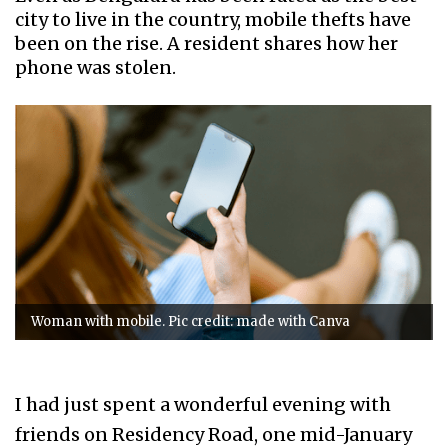
city to live in the country, mobile thefts have
been on the rise. A resident shares how her
phone was stolen.
Woman with mobile. Pic credit: made with Canva
I had just spent a wonderful evening with
friends on Residency Road, one mid-January