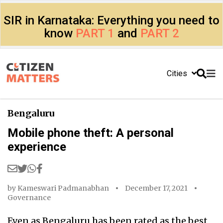
SIR in Karnataka: Everything you need to
know
PART 1
and
PART 2
Cities
Bengaluru
Mobile phone theft: A personal
experience
by
Kameswari Padmanabhan
December 17, 2021
Governance
Even as Bengaluru has been rated as the best