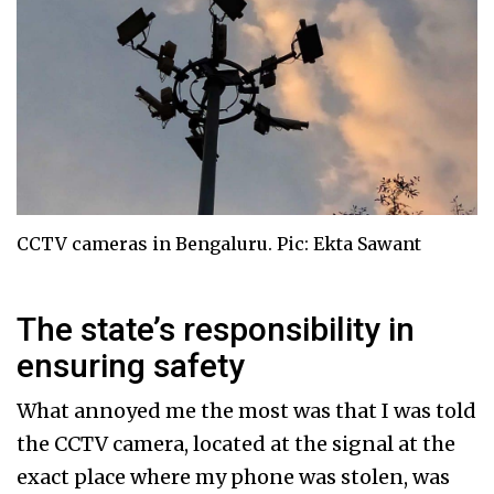
CCTV cameras in Bengaluru. Pic: Ekta Sawant
The state’s responsibility in
ensuring safety
What annoyed me the most was that I was told
the CCTV camera, located at the signal at the
exact place where my phone was stolen, was