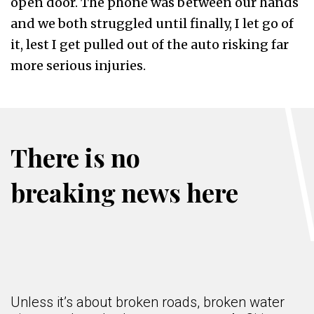
open door. The phone was between our hands
and we both struggled until finally, I let go of
it, lest I get pulled out of the auto risking far
more serious injuries.
There is no
breaking news here
Unless it’s about broken roads, broken water