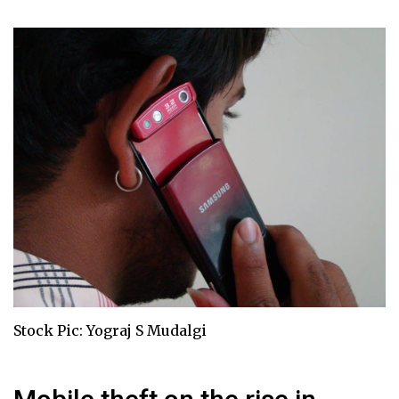
Stock Pic: Yograj S Mudalgi