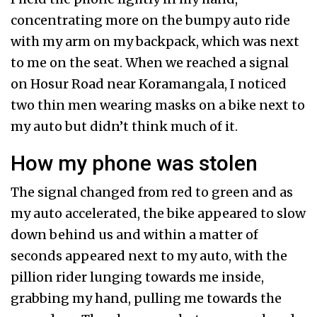
concentrating more on the bumpy auto ride
with my arm on my backpack, which was next
to me on the seat. When we reached a signal
on Hosur Road near Koramangala, I noticed
two thin men wearing masks on a bike next to
my auto but didn’t think much of it.
How my phone was stolen
The signal changed from red to green and as
my auto accelerated, the bike appeared to slow
down behind us and within a matter of
seconds appeared next to my auto, with the
pillion rider lunging towards me inside,
grabbing my hand, pulling me towards the