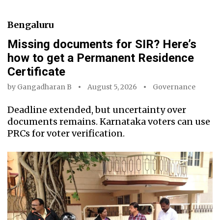
Bengaluru
Missing documents for SIR? Here’s
how to get a Permanent Residence
Certificate
by
Gangadharan B
August 5, 2026
Governance
Deadline extended, but uncertainty over
documents remains. Karnataka voters can use
PRCs for voter verification.