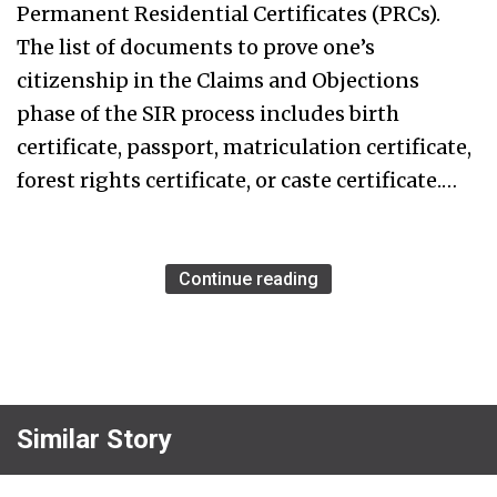
Permanent Residential Certificates (PRCs).
The list of documents to prove one’s
citizenship in the Claims and Objections
phase of the SIR process includes birth
certificate, passport, matriculation certificate,
forest rights certificate, or caste certificate.…
Continue reading
Similar Story