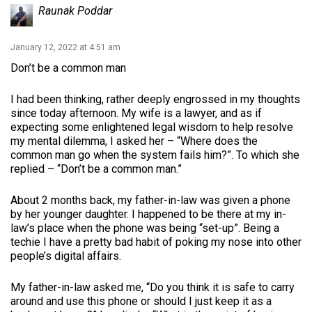
Raunak Poddar
January 12, 2022 at 4:51 am
Don’t be a common man
I had been thinking, rather deeply engrossed in my thoughts
since today afternoon. My wife is a lawyer, and as if
expecting some enlightened legal wisdom to help resolve
my mental dilemma, I asked her – “Where does the
common man go when the system fails him?”. To which she
replied – “Don’t be a common man.”
About 2 months back, my father-in-law was given a phone
by her younger daughter. I happened to be there at my in-
law’s place when the phone was being “set-up”. Being a
techie I have a pretty bad habit of poking my nose into other
people’s digital affairs.
My father-in-law asked me, “Do you think it is safe to carry
around and use this phone or should I just keep it as a