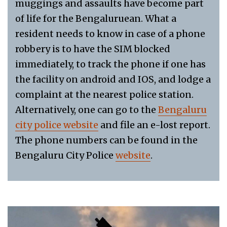
muggings and assaults have become part
of life for the Bengaluruean. What a
resident needs to know in case of a phone
robbery is to have the SIM blocked
immediately, to track the phone if one has
the facility on android and IOS, and lodge a
complaint at the nearest police station.
Alternatively, one can go to the
Bengaluru
city police website
and file an e-lost report.
The phone numbers can be found in the
Bengaluru City Police
website
.