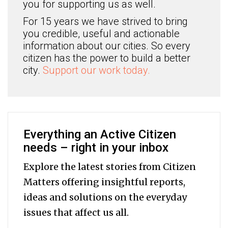
you for supporting us as well.
For 15 years we have strived to bring
you credible, useful and actionable
information about our cities. So every
citizen has the power to build a better
city.
Support our work today.
Everything an Active Citizen
needs – right in your inbox
Explore the latest stories from Citizen
Matters offering insightful reports,
ideas and solutions on the everyday
issues that affect us all.