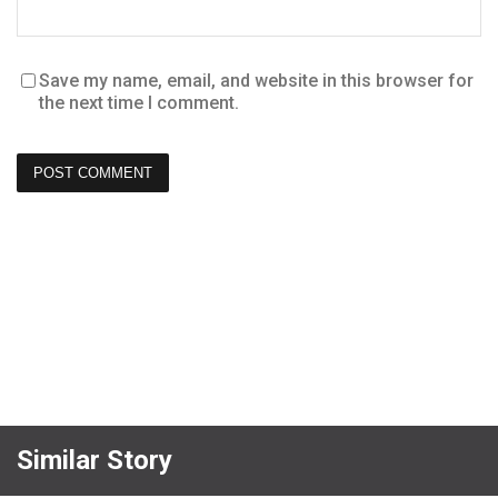
Save my name, email, and website in this browser for
the next time I comment.
Similar Story