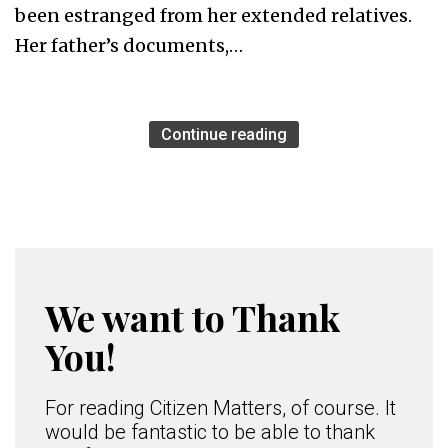
been estranged from her extended relatives.
Her father’s documents,…
Continue reading
We want to Thank
You!
For reading Citizen Matters, of course. It
would be fantastic to be able to thank