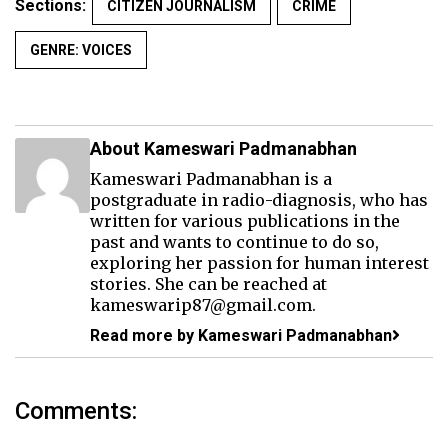
Sections:
CITIZEN JOURNALISM
CRIME
GENRE: VOICES
About Kameswari Padmanabhan
Kameswari Padmanabhan is a
postgraduate in radio-diagnosis, who has
written for various publications in the
past and wants to continue to do so,
exploring her passion for human interest
stories. She can be reached at
kameswarip87@gmail.com.
Read more by Kameswari Padmanabhan
Comments: