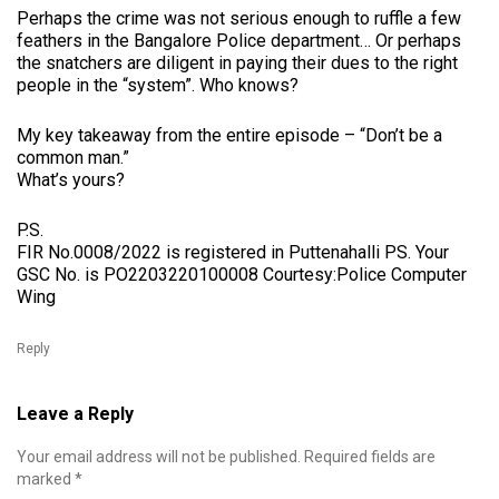
Perhaps the crime was not serious enough to ruffle a few
feathers in the Bangalore Police department… Or perhaps
the snatchers are diligent in paying their dues to the right
people in the “system”. Who knows?
My key takeaway from the entire episode – “Don’t be a
common man.”
What’s yours?
P.S.
FIR No.0008/2022 is registered in Puttenahalli PS. Your
GSC No. is PO2203220100008 Courtesy:Police Computer
Wing
Reply
Leave a Reply
Your email address will not be published.
Required fields are
marked
*