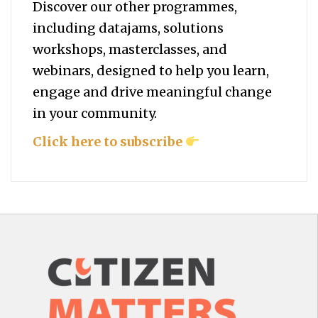
Discover our other programmes,
including datajams, solutions
workshops, masterclasses, and
webinars, designed to help you
learn,
engage and drive meaningful change
in your community.
Click here to subscribe