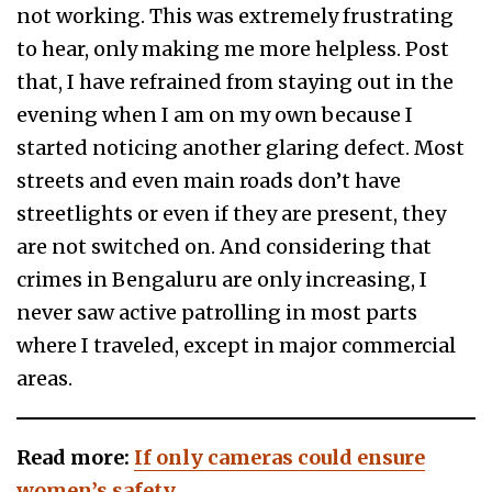
not working. This was extremely frustrating
to hear, only making me more helpless. Post
that, I have refrained from staying out in the
evening when I am on my own because I
started noticing another glaring defect. Most
streets and even main roads don’t have
streetlights or even if they are present, they
are not switched on. And considering that
crimes in Bengaluru are only increasing, I
never saw active patrolling in most parts
where I traveled, except in major commercial
areas.
Read more:
If only cameras could ensure
women’s safety…