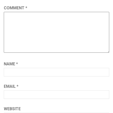
COMMENT
*
NAME
*
EMAIL
*
WEBSITE