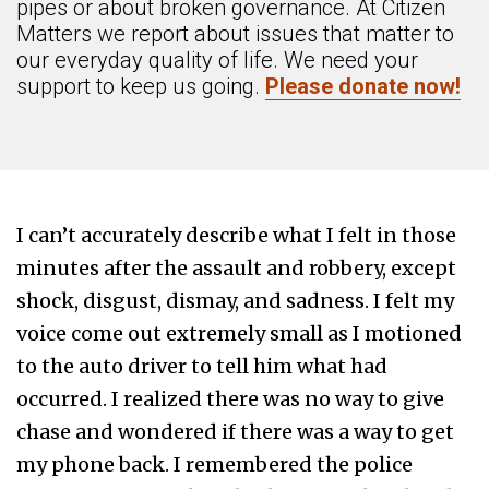
pipes or about broken governance. At Citizen
Matters we report about issues that matter to
our everyday quality of life. We need your
support to keep us going.
Please donate now!
I can’t accurately describe what I felt in those
minutes after the assault and robbery, except
shock, disgust, dismay, and sadness. I felt my
voice come out extremely small as I motioned
to the auto driver to tell him what had
occurred. I realized there was no way to give
chase and wondered if there was a way to get
my phone back. I remembered the police