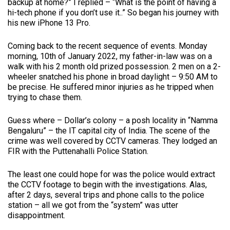
backup at home?” I replied – “What is the point of having a
hi-tech phone if you don’t use it..” So began his journey with
his new iPhone 13 Pro.
Coming back to the recent sequence of events. Monday
morning, 10th of January 2022, my father-in-law was on a
walk with his 2 month old prized possession. 2 men on a 2-
wheeler snatched his phone in broad daylight – 9:50 AM to
be precise. He suffered minor injuries as he tripped when
trying to chase them.
Guess where – Dollar’s colony – a posh locality in “Namma
Bengaluru” – the IT capital city of India. The scene of the
crime was well covered by CCTV cameras. They lodged an
FIR with the Puttenahalli Police Station.
The least one could hope for was the police would extract
the CCTV footage to begin with the investigations. Alas,
after 2 days, several trips and phone calls to the police
station – all we got from the “system” was utter
disappointment.