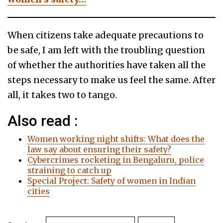
When citizens take adequate precautions to
be safe, I am left with the troubling question
of whether the authorities have taken all the
steps necessary to make us feel the same. After
all, it takes two to tango.
Also read :
Women working night shifts: What does the
law say about ensuring their safety?
Cybercrimes rocketing in Bengaluru, police
straining to catch up
Special Project: Safety of women in Indian
cities