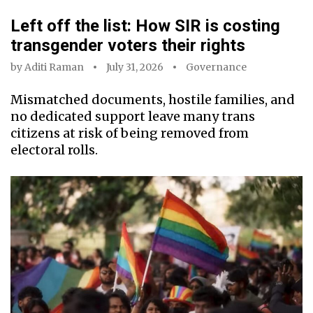
Left off the list: How SIR is costing
transgender voters their rights
by
Aditi Raman
July 31, 2026
Governance
Mismatched documents, hostile families, and
no dedicated support leave many trans
citizens at risk of being removed from
electoral rolls.