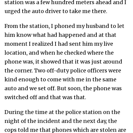
station was a few hundred meters ahead and I
urged the auto driver to take me there.
From the station, I phoned my husband to let
him know what had happened and at that
moment I realized I had sent him my live
location, and when he checked where the
phone was, it showed that it was just around
the corner. Two off-duty police officers were
kind enough to come with me in the same
auto and we set off. But soon, the phone was
switched off and that was that.
During the time at the police station on the
night of the incident and the next day, the
cops told me that phones which are stolen are