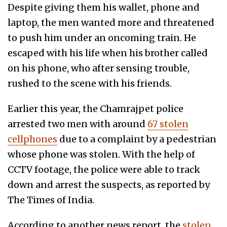
Despite giving them his wallet, phone and
laptop, the men wanted more and threatened
to push him under an oncoming train. He
escaped with his life when his brother called
on his phone, who after sensing trouble,
rushed to the scene with his friends.
Earlier this year, the Chamrajpet police
arrested two men with around
67 stolen
cellphones
due to a complaint by a pedestrian
whose phone was stolen. With the help of
CCTV footage, the police were able to track
down and arrest the suspects, as reported by
The Times of India.
According to another news report, the
stolen