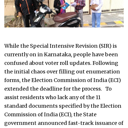
While the Special Intensive Revision (SIR) is
currently on in Karnataka, people have been
confused about voter roll updates. Following
the initial chaos over filling out enumeration
forms, the Election Commission of India (ECI)
extended the deadline for the process. To
assist residents who lack any of the 11
standard documents specified by the Election
Commission of India (ECI), the State
government announced fast-track issuance of