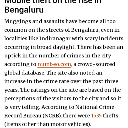
Mobile theft on the rise in
Bengaluru
Muggings and assaults have become all too
common on the streets of Bengaluru, even in
localities like Indiranagar with scary incidents
occurring in broad daylight. There has been an
uptick in the number of crimes in the city
according to
numbeo.com
, a crowd-sourced
global database. The site also noted an
increase in the crime rate over the past three
years. The ratings on the site are based on the
perceptions of the visitors to the city and so it
is very telling. According to National Crime
Record Bureau (NCRB), there were
1535
thefts
(items other than motor vehicles).