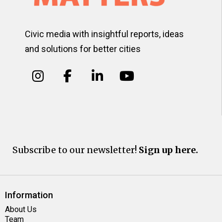
Civic media with insightful reports, ideas
and solutions for better cities
Subscribe to our newsletter!
Sign up here.
Information
About Us
Team