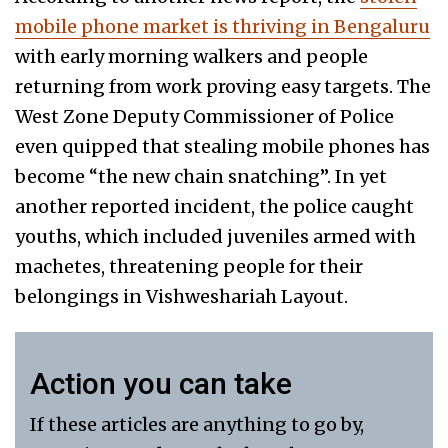
mobile phone market is thriving in Bengaluru
with early morning walkers and people
returning from work proving easy targets. The
West Zone Deputy Commissioner of Police
even quipped that stealing mobile phones has
become “the new chain snatching”. In yet
another reported incident, the police caught
youths, which included juveniles armed with
machetes, threatening people for their
belongings in Vishweshariah Layout.
Action you can take
If these articles are anything to go by,