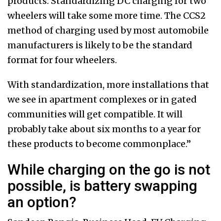
products. Standardizing DC charging for two
wheelers will take some more time. The CCS2
method of charging used by most automobile
manufacturers is likely to be the standard
format for four wheelers.
With standardization, more installations that
we see in apartment complexes or in gated
communities will get compatible. It will
probably take about six months to a year for
these products to become commonplace.”
While charging on the go is not
possible, is battery swapping
an option?