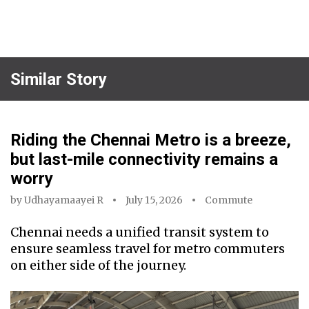
Similar Story
Riding the Chennai Metro is a breeze,
but last-mile connectivity remains a
worry
by
Udhayamaayei R
July 15, 2026
Commute
Chennai needs a unified transit system to
ensure seamless travel for metro commuters
on either side of the journey.