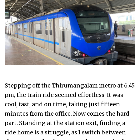
Stepping off the Thirumangalam metro at 6.45
pm, the train ride seemed effortless. It was
cool, fast, and on time, taking just fifteen
minutes from the office. Now comes the hard
part. Standing at the station exit, finding a
ride home is a struggle, as I switch between