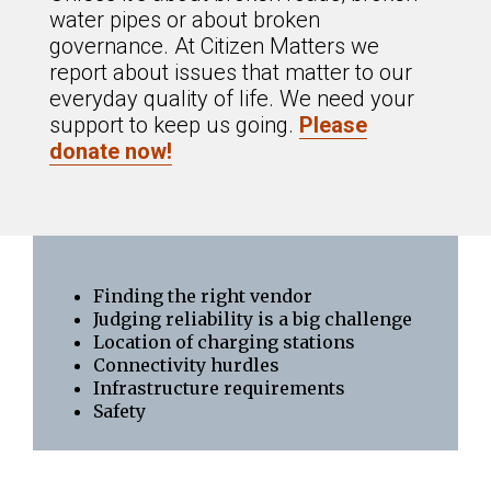
water pipes or about broken
governance. At Citizen Matters we
report about issues that matter to our
everyday quality of life. We need your
support to keep us going.
Please
donate now!
Finding the right vendor
Judging reliability is a big challenge
Location of charging stations
Connectivity hurdles
Infrastructure requirements
Safety