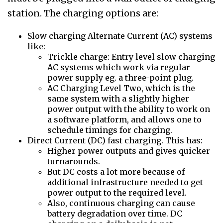
station. The charging options are:
Slow charging Alternate Current (AC) systems
like:
Trickle charge: Entry level slow charging
AC systems which work via regular
power supply eg. a three-point plug.
AC Charging Level Two, which is the
same system with a slightly higher
power output with the ability to work on
a software platform, and allows one to
schedule timings for charging.
Direct Current (DC) fast charging. This has:
Higher power outputs and gives quicker
turnarounds.
But DC costs a lot more because of
additional infrastructure needed to get
power output to the required level.
Also, continuous charging can cause
battery degradation over time. DC