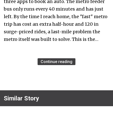
three apps to book an auto. The metro feeder
bus only runs every 40 minutes and has just
left. By the time I reach home, the "fast" metro
trip has cost an extra half-hour and ₹120 in
surge-priced rides, a last-mile problem the
metro itself was built to solve. This is the…
Continue reading
Similar Story