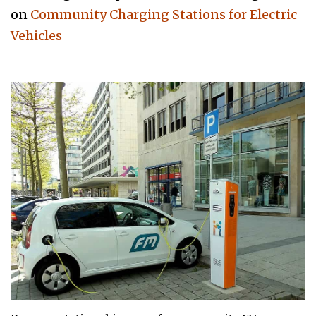
on
Community Charging Stations for Electric
Vehicles