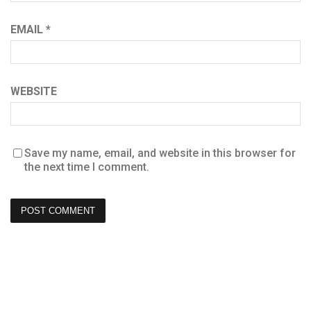
EMAIL
*
WEBSITE
Save my name, email, and website in this browser for
the next time I comment.