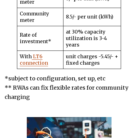
meter
Community
8.5/- per unit (kWh)
meter
at 30% capacity
Rate of
utilization is 3-4
investment*
years
With
LT6
unit charges -5.45/- +
connection
fixed charges
*subject to configuration, set up, etc
** RWAs can fix flexible rates for community
charging