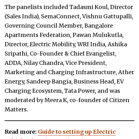
The panelists included Tadasmi Koul, Director
(Sales India), SemaConnect, Vishnu Gattupalli,
Governing Council Member, Bangalore
Apartments Federation, Pawan Mulukutla,
Director, Electric Mobility, WRI India, Ashika
Sripathi, Co-Founder & Chief Evangelist,
ADDA, Nilay Chandra, Vice President,
Marketing and Charging Infrastructure, Ather
Energy, Sandeep Bangia, Business Head, EV
Charging Ecosystem, Tata Power, and was
moderated by Meera K, co-founder of Citizen
Matters.
Read more:
Guide to setting up Electric