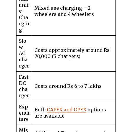
unit
Mixed use charging – 2
y
wheelers and 4 wheelers
Cha
rgin
g
Slo
w
Costs approximately around Rs
AC
70,000 (5 chargers)
cha
rger
Fast
DC
Costs around Rs 6 to 7 lakhs
cha
rger
Exp
Both
CAPEX and OPEX
options
endi
are available
ture
Mis