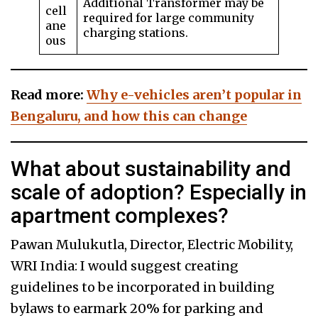
Additional Transformer may be
cell
required for large community
ane
charging stations.
ous
Read more:
Why e-vehicles aren’t popular in
Bengaluru, and how this can change
What about sustainability and
scale of adoption? Especially in
apartment complexes?
Pawan Mulukutla, Director, Electric Mobility,
WRI India: I would suggest creating
guidelines to be incorporated in building
bylaws to earmark 20% for parking and