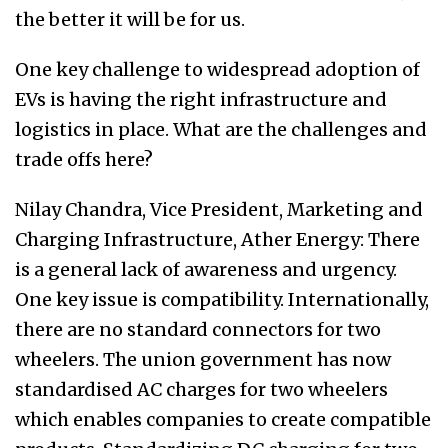
the better it will be for us.
One key challenge to widespread adoption of
EVs is having the right infrastructure and
logistics in place. What are the challenges and
trade offs here?
Nilay Chandra, Vice President, Marketing and
Charging Infrastructure, Ather Energy: There
is a general lack of awareness and urgency.
One key issue is compatibility. Internationally,
there are no standard connectors for two
wheelers. The union government has now
standardised AC charges for two wheelers
which enables companies to create compatible