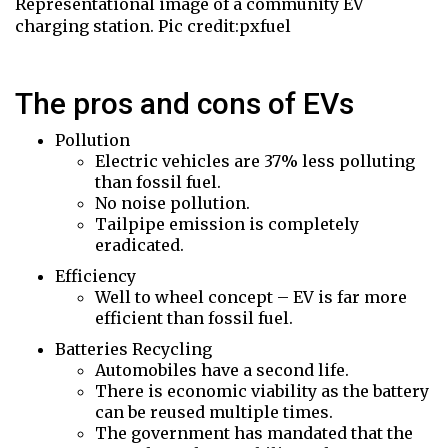
Representational image of a community EV
charging station. Pic credit:pxfuel
The pros and cons of EVs
Pollution
Electric vehicles are 37% less polluting
than fossil fuel.
No noise pollution.
Tailpipe emission is completely
eradicated.
Efficiency
Well to wheel concept – EV is far more
efficient than fossil fuel.
Batteries Recycling
Automobiles have a second life.
There is economic viability as the battery
can be reused multiple times.
The government has mandated that the