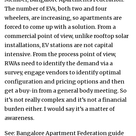
The number of EVs, both two and four
wheelers, are increasing, so apartments are
forced to come up with a solution. From a
commercial point of view, unlike rooftop solar
installations, EV stations are not capital
intensive. From the process point of view,
RWAs need to identify the demand via a
survey, engage vendors to identify optimal
configuration and pricing options and then
get a buy-in from a general body meeting. So
it’s not really complex and it’s not a financial
burden either. I would say it’s a matter of
awareness.
See: Bangalore Apartment Federation guide