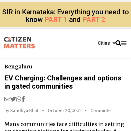
SIR in Karnataka: Everything you need to
know
PART 1
and
PART 2
Cities
Bengaluru
EV Charging: Challenges and options
in gated communities
by
Sandhya Bhat
October 20, 2021
Commute
Many communities face difficulties in setting