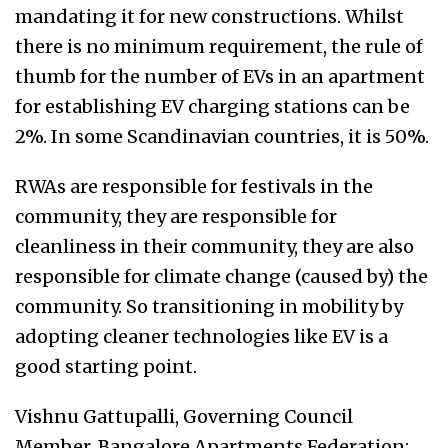
mandating it for new constructions. Whilst
there is no minimum requirement, the rule of
thumb for the number of EVs in an apartment
for establishing EV charging stations can be
2%. In some Scandinavian countries, it is 50%.
RWAs are responsible for festivals in the
community, they are responsible for
cleanliness in their community, they are also
responsible for climate change (caused by) the
community. So transitioning in mobility by
adopting cleaner technologies like EV is a
good starting point.
Vishnu Gattupalli, Governing Council
Member, Bangalore Apartments Federation: