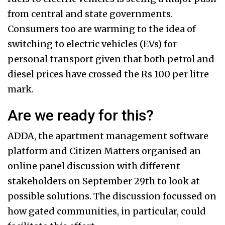
from central and state governments.
Consumers too are warming to the idea of
switching to electric vehicles (EVs) for
personal transport given that both petrol and
diesel prices have crossed the Rs 100 per litre
mark.
Are we ready for this? ​
ADDA, the apartment management software
platform and Citizen Matters organised an
online panel discussion with different
stakeholders on September 29th to look at
possible solutions. The discussion focussed on
how gated communities, in particular, could