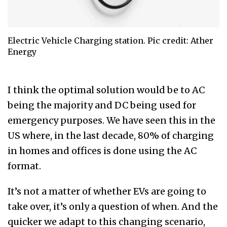
Electric Vehicle Charging station. Pic credit: Ather
Energy
I think the optimal solution would be to AC
being the majority and DC being used for
emergency purposes. We have seen this in the
US where, in the last decade, 80% of charging
in homes and offices is done using the AC
format.
It’s not a matter of whether EVs are going to
take over, it’s only a question of when. And the
quicker we adapt to this changing scenario,