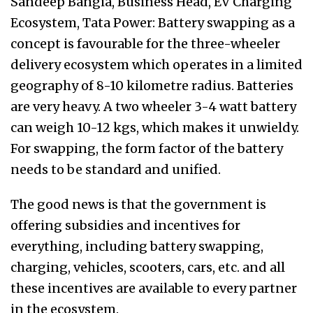
Sandeep Bangia, Business Head, EV Charging
Ecosystem, Tata Power: Battery swapping as a
concept is favourable for the three-wheeler
delivery ecosystem which operates in a limited
geography of 8-10 kilometre radius. Batteries
are very heavy. A two wheeler 3-4 watt battery
can weigh 10-12 kgs, which makes it unwieldy.
For swapping, the form factor of the battery
needs to be standard and unified.
The good news is that the government is
offering subsidies and incentives for
everything, including battery swapping,
charging, vehicles, scooters, cars, etc. and all
these incentives are available to every partner
in the ecosystem.