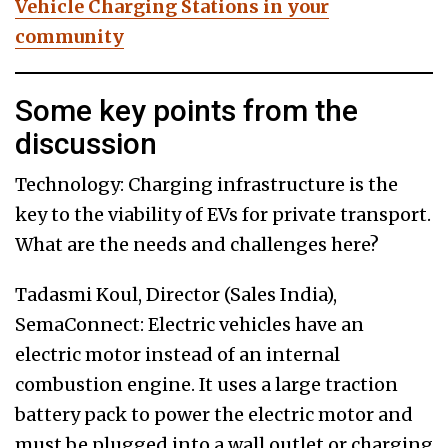
Vehicle Charging Stations in your
community
Some key points from the
discussion
Technology: Charging infrastructure is the
key to the viability of EVs for private transport.
What are the needs and challenges here?
Tadasmi Koul, Director (Sales India),
SemaConnect: Electric vehicles have an
electric motor instead of an internal
combustion engine. It uses a large traction
battery pack to power the electric motor and
must be plugged into a wall outlet or charging