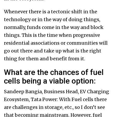
Whenever there is a tectonic shift in the
technology or in the way of doing things,
normally, funds come in the way and block
things. This is the time when progressive
residential associations or communities will
go out there and take up what is the right
thing for them and benefit from it.
What are the chances of fuel
cells being a viable option:
Sandeep Bangia, Business Head, EV Charging
Ecosystem, Tata Power: With Fuel cells there
are challenges in storage, etc., so I don’t see
that becoming mainstream. However, fuel