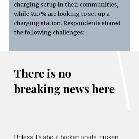
charging setup in their communities,
while 92.7% are looking to set up a
charging station. Respondents shared
the following challenges:
There is no
breaking news here
Unless it’s about broken roads, broken