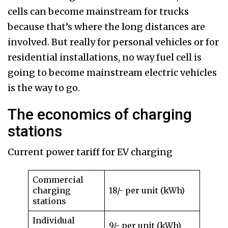
cells can become mainstream for trucks
because that’s where the long distances are
involved. But really for personal vehicles or for
residential installations, no way fuel cell is
going to become mainstream electric vehicles
is the way to go.
The economics of charging
stations
Current power tariff for EV charging
Commercial
charging
18/- per unit (kWh)
stations
Individual
9/- per unit (kWh)