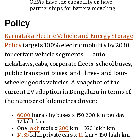
OEMs have the capability or have
partnerships for battery recycling.
Policy
Karnataka Electric Vehicle and Energy Storage
Policy
targets 100% electric mobility by 2030
for certain vehicle segments — auto
rickshaws, cabs, corporate fleets, school buses,
public transport buses, and three- and four-
wheeler goods vehicles. A snapshot of the
current EV adoption in Bengaluru in terms of
the number of kilometres driven:
6000
intra-city buses x 150-200 km per day =
12 lakh km
One
lakh
taxis x
200
km = 350 lakh km
14.85
lakh private cars x
10
km = 150 lakh km