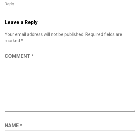
Reply
Leave a Reply
Your email address will not be published.
Required fields are
marked
*
COMMENT
*
NAME
*