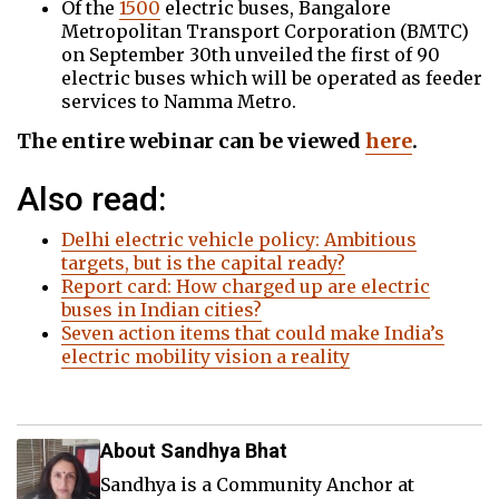
Of the
1500
electric buses, Bangalore
Metropolitan Transport Corporation (BMTC)
on September 30th unveiled the first of 90
electric buses which will be operated as feeder
services to Namma Metro.
The entire webinar can be viewed
here
.
Also read:
Delhi electric vehicle policy: Ambitious
targets, but is the capital ready?
Report card: How charged up are electric
buses in Indian cities?
Seven action items that could make India’s
electric mobility vision a reality
About Sandhya Bhat
Sandhya is a Community Anchor at