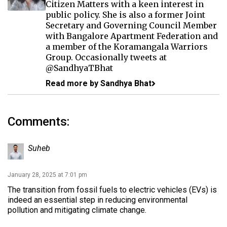
Citizen Matters with a keen interest in
public policy. She is also a former Joint
Secretary and Governing Council Member
with Bangalore Apartment Federation and
a member of the Koramangala Warriors
Group. Occasionally tweets at
@SandhyaTBhat
Read more by Sandhya Bhat
Comments:
Suheb
January 28, 2025 at 7:01 pm
The transition from fossil fuels to electric vehicles (EVs) is
indeed an essential step in reducing environmental
pollution and mitigating climate change.