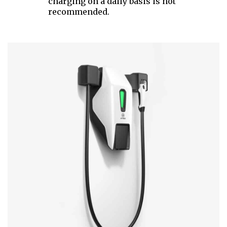
charging on a daily basis is not
recommended.