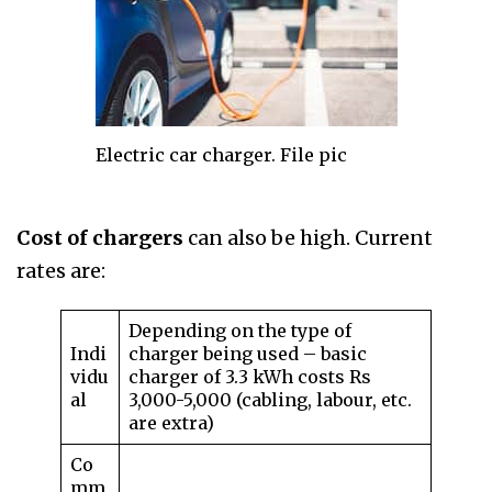
Electric car charger. File pic
Cost of chargers
can also be high. Current
rates are:
Depending on the type of
Indi
charger being used – basic
vidu
charger of 3.3 kWh costs Rs
al
3,000-5,000 (cabling, labour, etc.
are extra)
Co
mm