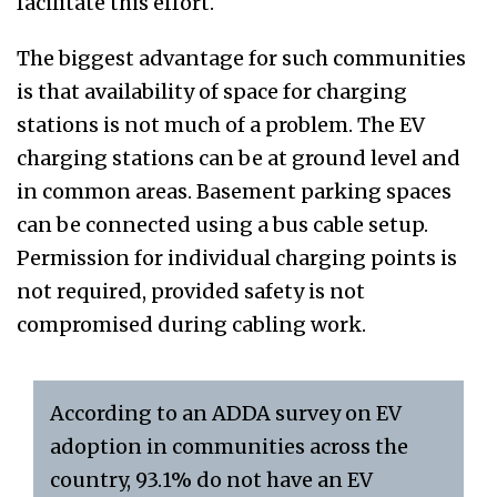
facilitate this effort.
The biggest advantage for such communities
is that availability of space for charging
stations is not much of a problem. The EV
charging stations can be at ground level and
in common areas. Basement parking spaces
can be connected using a bus cable setup.
Permission for individual charging points is
not required, provided safety is not
compromised during cabling work.
According to an ADDA survey on EV
adoption in communities across the
country, 93.1% do not have an EV