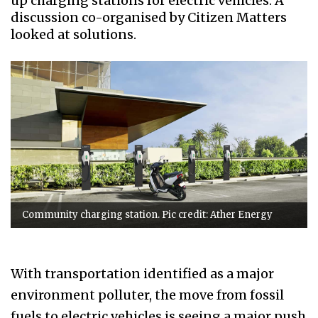
up charging stations for electric vehicles. A
discussion co-organised by Citizen Matters
looked at solutions.
Community charging station. Pic credit: Ather Energy
With transportation identified as a major
environment polluter, the move from fossil
fuels to electric vehicles is seeing a major push