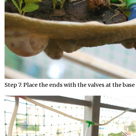
Step 7: Place the ends with the valves at the base 