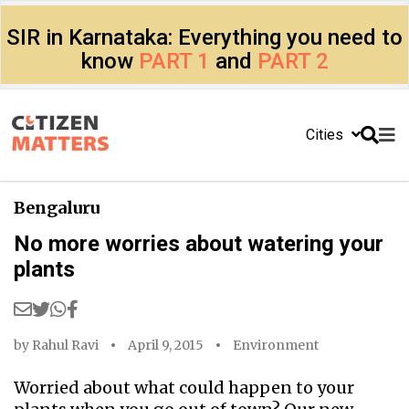
SIR in Karnataka: Everything you need to
know
PART 1
and
PART 2
Cities
Bengaluru
No more worries about watering your
plants
by
Rahul Ravi
April 9, 2015
Environment
Worried about what could happen to your