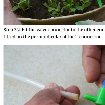
Step 3.2: Fit the valve connector to the other end 
fitted on the perpendicular of the T connector.