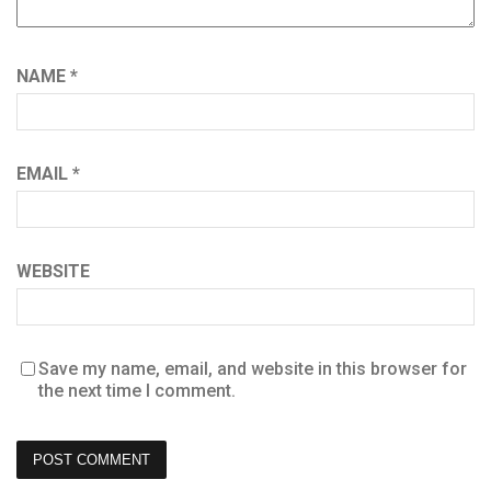
NAME
*
EMAIL
*
WEBSITE
Save my name, email, and website in this browser for
the next time I comment.