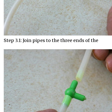
Step 3.1: Join pipes to the three ends of the