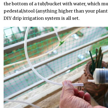
the bottom of a tub/bucket with water, which mu
pedestal/stool (anything higher than your plants
DIY drip irrigation system is all set.