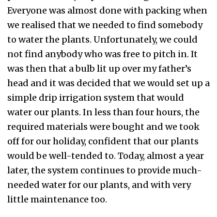
Everyone was almost done with packing when
we realised that we needed to find somebody
to water the plants. Unfortunately, we could
not find anybody who was free to pitch in. It
was then that a bulb lit up over my father’s
head and it was decided that we would set up a
simple drip irrigation system that would
water our plants. In less than four hours, the
required materials were bought and we took
off for our holiday, confident that our plants
would be well-tended to. Today, almost a year
later, the system continues to provide much-
needed water for our plants, and with very
little maintenance too.