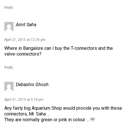
Reply
Amit Saha
April 21, 2015 at 12:26 pm
Where in Bangalore can I buy the T-connectors and the
valve-connectors?
Reply
Debashis Ghosh
April 21, 2015 at 5:18 pm
Any fairly big Aquarium Shop would provide you with these
connectors, Mr. Saha …
They are normally green or pink in colour … !!!