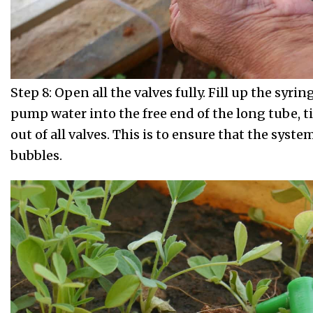
Step 8: Open all the valves fully. Fill up the syri
pump water into the free end of the long tube, ti
out of all valves. This is to ensure that the system 
bubbles.