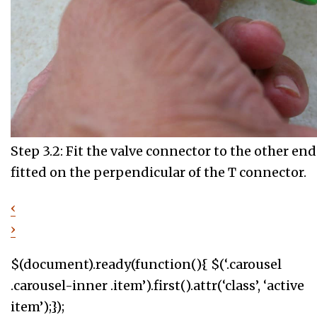
Step 3.2: Fit the valve connector to the other end 
fitted on the perpendicular of the T connector.
‹
›
$(document).ready(function(){ $(‘.carousel
.carousel-inner .item’).first().attr(‘class’, ‘active
item’);});