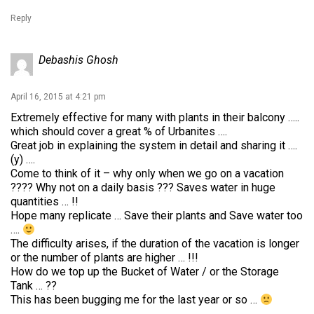
Reply
Debashis Ghosh
April 16, 2015 at 4:21 pm
Extremely effective for many with plants in their balcony …..
which should cover a great % of Urbanites ….
Great job in explaining the system in detail and sharing it ….
(y) ….
Come to think of it – why only when we go on a vacation
???? Why not on a daily basis ??? Saves water in huge
quantities … !!
Hope many replicate … Save their plants and Save water too
….
The difficulty arises, if the duration of the vacation is longer
or the number of plants are higher … !!!
How do we top up the Bucket of Water / or the Storage
Tank … ??
This has been bugging me for the last year or so …