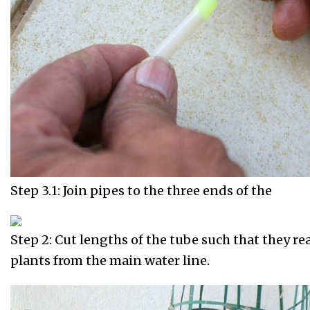
Step 3.1: Join pipes to the three ends of the
Step 2: Cut lengths of the tube such that they re
plants from the main water line.