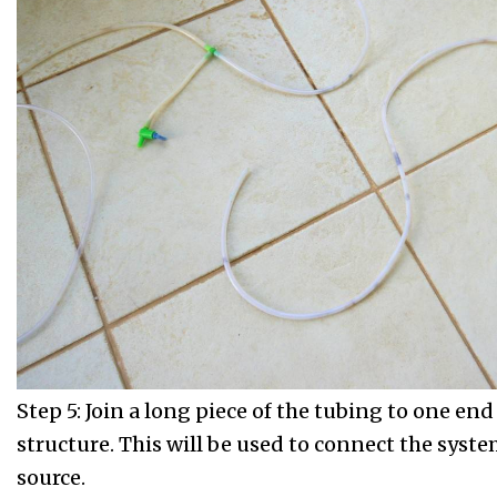
Step 5: Join a long piece of the tubing to one end
structure. This will be used to connect the syste
source.