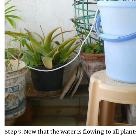
Step 9: Now that the water is flowing to all plant