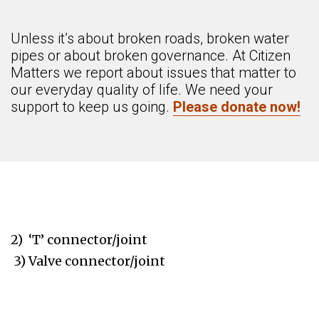
Unless it’s about broken roads, broken water
pipes or about broken governance. At Citizen
Matters we report about issues that matter to
our everyday quality of life. We need your
support to keep us going.
Please donate now!
2) ‘T’ connector/joint
3) Valve connector/joint