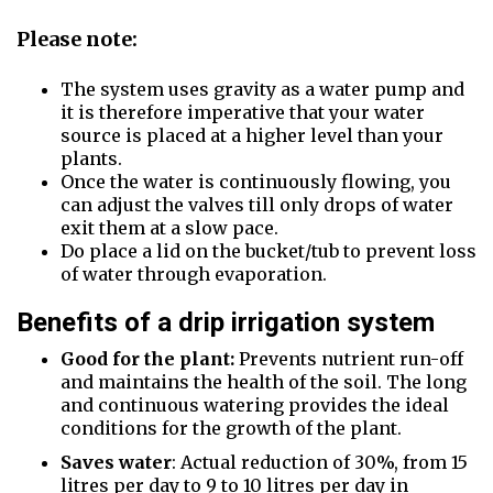
Please note:
The system uses gravity as a water pump and
it is therefore imperative that your water
source is placed at a higher level than your
plants.
Once the water is continuously flowing, you
can adjust the valves till only drops of water
exit them at a slow pace.
Do place a lid on the bucket/tub to prevent loss
of water through evaporation.
Benefits of a drip irrigation system
Good for the plant:
Prevents nutrient run-off
and maintains the health of the soil. The long
and continuous watering provides the ideal
conditions for the growth of the plant.
Saves water
: Actual reduction of 30%, from 15
litres per day to 9 to 10 litres per day in