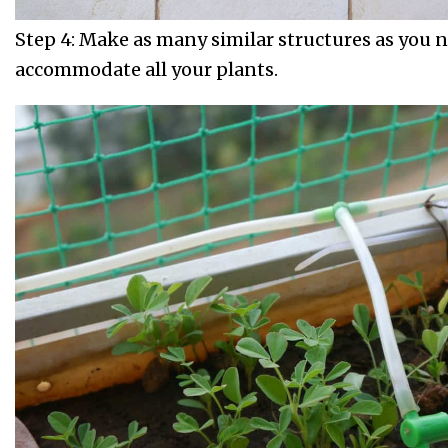
Step 4: Make as many similar structures as you 
accommodate all your plants.