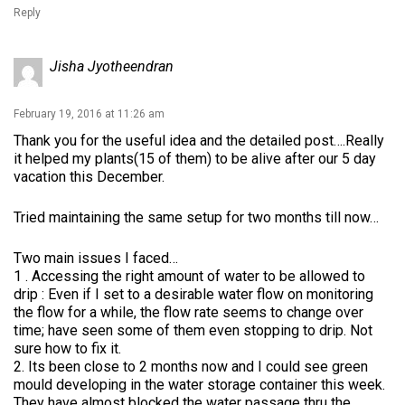
Reply
Jisha Jyotheendran
February 19, 2016 at 11:26 am
Thank you for the useful idea and the detailed post….Really
it helped my plants(15 of them) to be alive after our 5 day
vacation this December.
Tried maintaining the same setup for two months till now…
Two main issues I faced…
1 . Accessing the right amount of water to be allowed to
drip : Even if I set to a desirable water flow on monitoring
the flow for a while, the flow rate seems to change over
time; have seen some of them even stopping to drip. Not
sure how to fix it.
2. Its been close to 2 months now and I could see green
mould developing in the water storage container this week.
They have almost blocked the water passage thru the