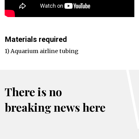
Materials required
1) Aquarium airline tubing
There is no
breaking news here