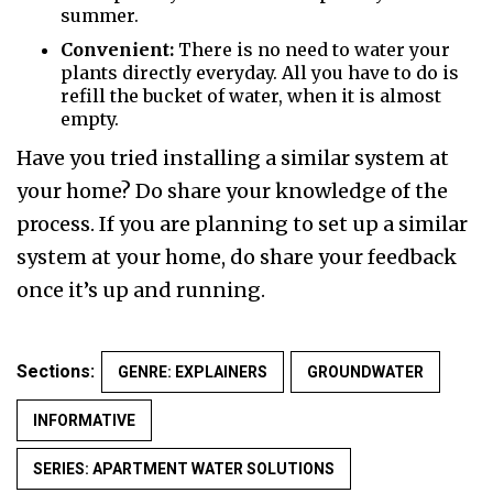
summer.
Convenient:
There is no need to water your
plants directly everyday. All you have to do is
refill the bucket of water, when it is almost
empty.
Have you tried installing a similar system at
your home? Do share your knowledge of the
process. If you are planning to set up a similar
system at your home, do share your feedback
once it’s up and running.
Sections:
GENRE: EXPLAINERS
GROUNDWATER
INFORMATIVE
SERIES: APARTMENT WATER SOLUTIONS