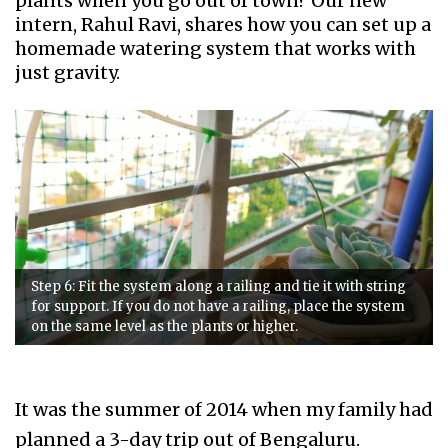
plants when you go out of town? Our new
intern, Rahul Ravi, shares how you can set up a
homemade watering system that works with
just gravity.
Step 6: Fit the system along a railing and tie it with string
for support. If you do not have a railing, place the system
on the same level as the plants or higher.
It was the summer of 2014 when my family had
planned a 3-day trip out of Bengaluru.