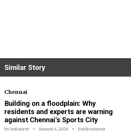
Similar Story
Chennai
Building on a floodplain: Why
residents and experts are warning
against Chennai’s Sports City
by
Subasree
August 4, 2026
Environment