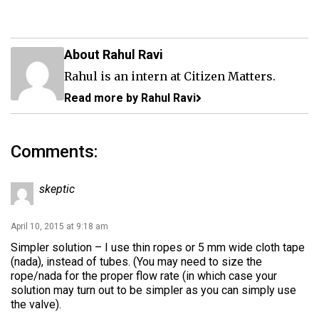
About Rahul Ravi
Rahul is an intern at Citizen Matters.
Read more by Rahul Ravi
Comments:
skeptic
April 10, 2015 at 9:18 am
Simpler solution – I use thin ropes or 5 mm wide cloth tape
(nada), instead of tubes. (You may need to size the
rope/nada for the proper flow rate (in which case your
solution may turn out to be simpler as you can simply use
the valve).