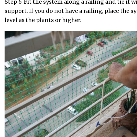
Step 6: Fit the system along a railing and tie it w
support. If you do not have a railing, place the 
level as the plants or higher.