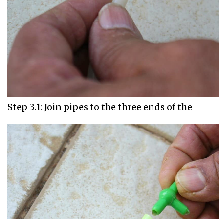
Step 3.1: Join pipes to the three ends of the