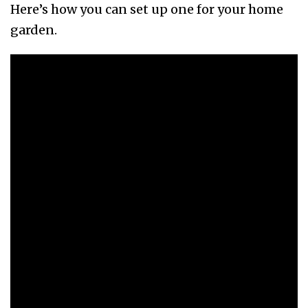
Here’s how you can set up one for your home
garden.