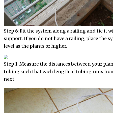
Step 6: Fit the system along a railing and tie it w
support. If you do not have a railing, place the 
level as the plants or higher.
Step 1: Measure the distances between your plan
tubing such that each length of tubing runs fro
next.