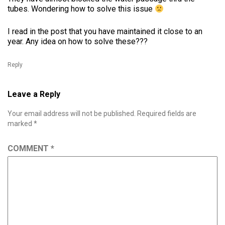
tubes. Wondering how to solve this issue
I read in the post that you have maintained it close to an
year. Any idea on how to solve these???
Reply
Leave a Reply
Your email address will not be published.
Required fields are
marked
*
COMMENT
*