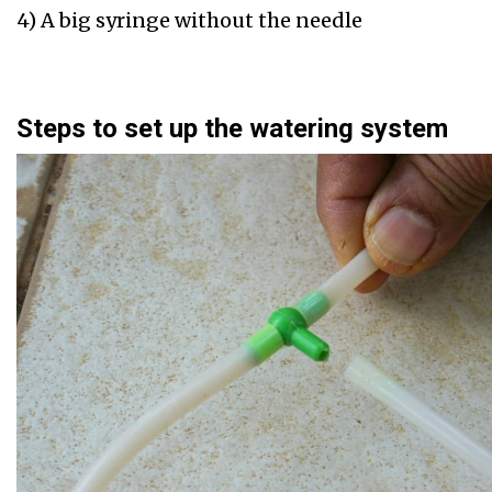
4) A big syringe without the needle
Steps to set up the watering system