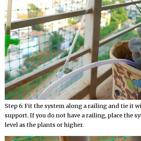
Step 6: Fit the system along a railing and tie it w
support. If you do not have a railing, place the 
level as the plants or higher.