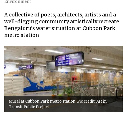
Environment
A collective of poets, architects, artists and a
well-digging community artistically recreate
Bengaluru’s water situation at Cubbon Park
metro station
Mural at Cubbon Park metro station. Pic credit: Art in
Transit Public Project