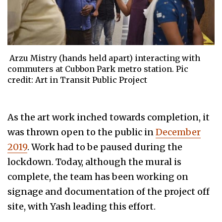
Arzu Mistry (hands held apart) interacting with
commuters at Cubbon Park metro station. Pic
credit: Art in Transit Public Project
As the art work inched towards completion, it
was thrown open to the public in
December
2019
. Work had to be paused during the
lockdown. Today, although the mural is
complete, the team has been working on
signage and documentation of the project off
site, with Yash leading this effort.