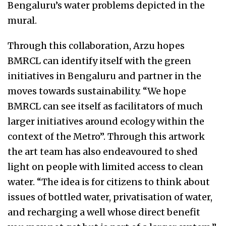
Bengaluru’s water problems depicted in the
mural.
Through this collaboration, Arzu hopes
BMRCL can identify itself with the green
initiatives in Bengaluru and partner in the
moves towards sustainability. “We hope
BMRCL can see itself as facilitators of much
larger initiatives around ecology within the
context of the Metro”. Through this artwork
the art team has also endeavoured to shed
light on people with limited access to clean
water. “The idea is for citizens to think about
issues of bottled water, privatisation of water,
and recharging a well whose direct benefit