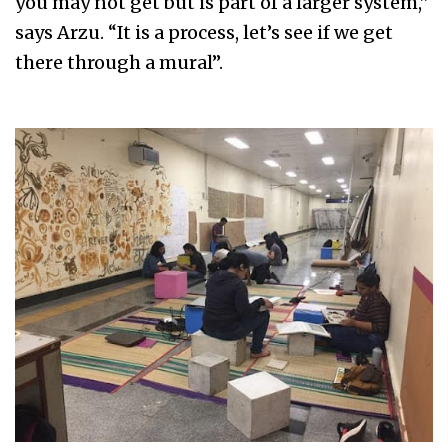
you may not get but is part of a larger system,”
says Arzu. “It is a process, let’s see if we get
there through a mural”.