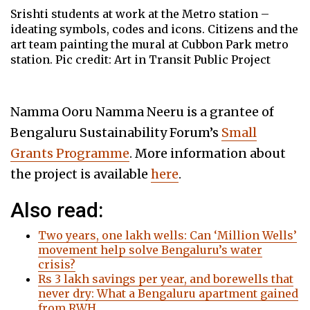
Srishti students at work at the Metro station –
ideating symbols, codes and icons. Citizens and the
art team painting the mural at Cubbon Park metro
station. Pic credit: Art in Transit Public Project
Namma Ooru Namma Neeru is a grantee of
Bengaluru Sustainability Forum’s
Small
Grants Programme
. More information about
the project is available
here
.
Also read:
Two years, one lakh wells: Can ‘Million Wells’
movement help solve Bengaluru’s water
crisis?
Rs 3 lakh savings per year, and borewells that
never dry: What a Bengaluru apartment gained
from RWH