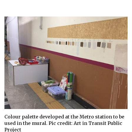
Colour palette developed at the Metro station to be
used in the mural. Pic credit: Art in Transit Public
Project