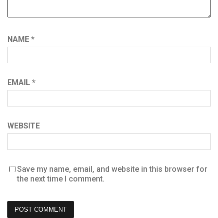
NAME
*
EMAIL
*
WEBSITE
Save my name, email, and website in this browser for
the next time I comment.