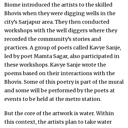
Biome introduced the artists to the skilled
Bhovis when they were digging wells in the
city’s Sarjapur area. They then conducted
workshops with the well diggers where they
recorded the community’s stories and
practices. A group of poets called Kavye Sanje,
led by poet Mamta Sagar, also participated in
these workshops. Kavye Sanje wrote the
poems based on their interactions with the
Bhovis. Some of this poetry is part of the mural
and some will be performed by the poets at
events to be held at the metro station.
But the core of the artwork is water. Within
this context, the artists plan to take water