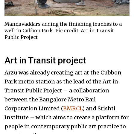
Mannuvaddars adding the finishing touches to a
well in Cubbon Park. Pic credit: Art in Transit
Public Project
Art in Transit project
Arzu was already creating art at the Cubbon
Park metro station as the lead of the Art in
Transit Public Project – a collaboration
between the Bangalore Metro Rail
Corporation Limited (
BMRCL
) and Srishti
Institute – which aims to create a platform for
people in contemporary public art practice to