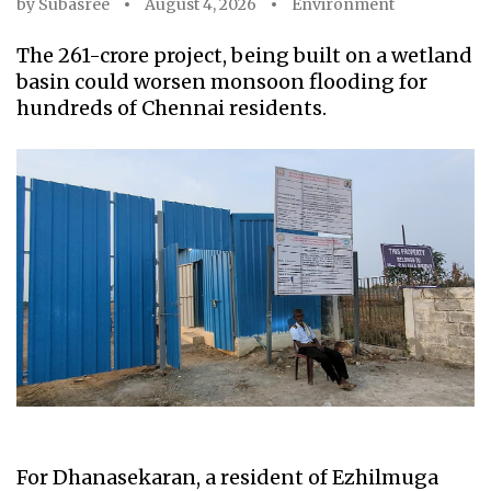
by
Subasree
August 4, 2026
Environment
The ₹261-crore project, being built on a wetland
basin could worsen monsoon flooding for
hundreds of Chennai residents.
For Dhanasekaran, a resident of Ezhilmuga