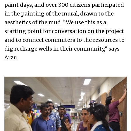
paint days, and over 300 citizens participated
in the painting of the mural, drawn to the
aesthetics of the mud. “We use this as a
starting point for conversation on the project
and to connect commuters to the resources to
dig recharge wells in their community,” says
Arzu.