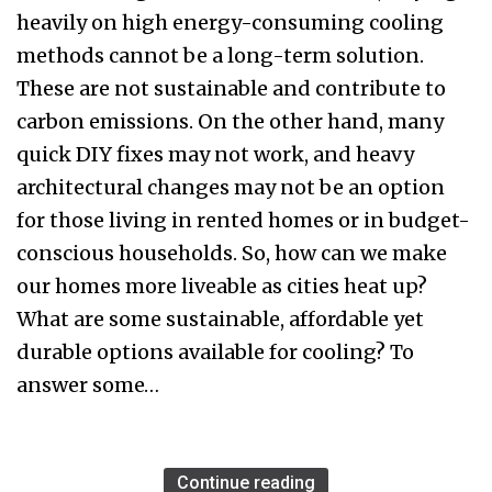
heavily on high energy-consuming cooling
methods cannot be a long-term solution.
These are not sustainable and contribute to
carbon emissions. On the other hand, many
quick DIY fixes may not work, and heavy
architectural changes may not be an option
for those living in rented homes or in budget-
conscious households. So, how can we make
our homes more liveable as cities heat up?
What are some sustainable, affordable yet
durable options available for cooling? To
answer some…
Continue reading