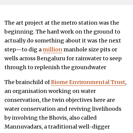
The art project at the metro station was the
beginning. The hard work on the ground to
actually do something about it was the next
step—to dig a
million
manhole size pits or
wells across Bengaluru for rainwater to seep
through to replenish the groundwater
The brainchild of
Biome Environmental Trust
,
an organisation working on water
conservation, the twin objectives here are
water conservation and reviving livelihoods
by involving the Bhovis, also called
Mannuvadars, a traditional well-digger