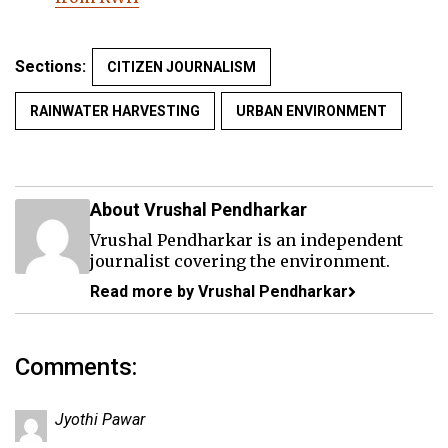
Sections:
CITIZEN JOURNALISM
RAINWATER HARVESTING
URBAN ENVIRONMENT
About Vrushal Pendharkar
Vrushal Pendharkar is an independent
journalist covering the environment.
Read more by Vrushal Pendharkar
Comments:
Jyothi Pawar