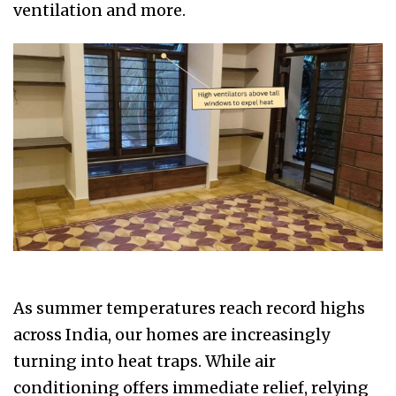
ventilation and more.
As summer temperatures reach record highs
across India, our homes are increasingly
turning into heat traps. While air
conditioning offers immediate relief, relying