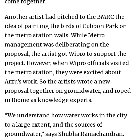
come together.
Another artist had pitched to the BMRC the
idea of painting the birds of Cubbon Park on
the metro station walls. While Metro
management was deliberating on the
proposal, the artist got Wipro to support the
project. However, when Wipro officials visited
the metro station, they were excited about
Arzu’s work. So the artists wrote a new
proposal together on groundwater, and roped
in Biome as knowledge experts.
“We understand how water works in the city
to a large extent, and the sources of
groundwater,” says Shubha Ramachandran.