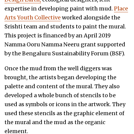
expertise in developing paint with mud.
Place
Arts Youth Collective
worked alongside the
Srishti team and students to paint the mural.
This project is financed by an April 2019
Namma Ooru Namma Neeru grant supported
by the Bengaluru Sustainability Forum (BSF).
Once the mud from the well diggers was
brought, the artists began developing the
palette and content of the mural. They also
developed a whole bunch of stencils to be
used as symbols or icons in the artwork. They
used these stencils as the graphic element of
the mural and the mud as the organic
element.