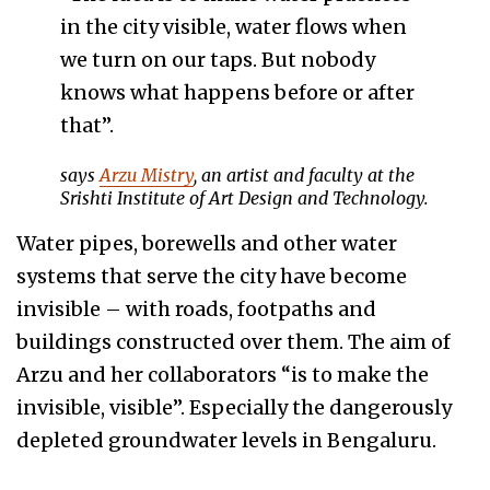
in the city visible, water flows when
we turn on our taps. But nobody
knows what happens before or after
that”.
says
Arzu Mistry
, an artist and faculty at the
Srishti Institute of Art Design and Technology.
Water pipes, borewells and other water
systems that serve the city have become
invisible – with roads, footpaths and
buildings constructed over them. The aim of
Arzu and her collaborators “is to make the
invisible, visible”. Especially the dangerously
depleted groundwater levels in Bengaluru.