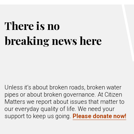
There is no
breaking news here
Unless it’s about broken roads, broken water
pipes or about broken governance. At Citizen
Matters we report about issues that matter to
our everyday quality of life. We need your
support to keep us going.
Please donate now!