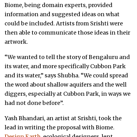
Biome, being domain experts, provided
information and suggested ideas on what
could be included. Artists from Srishti were
then able to communicate those ideas in their
artwork.
“We wanted to tell the story of Bengaluru and
its water, and more specifically Cubbon Park
and its water,” says Shubha. “We could spread
the word about shallow aquifers and the well
diggers, especially at Cubbon Park, in ways we
had not done before”.
Yash Bhandari, an artist at Srishti, took the
lead in writing the proposal with Biome.
Design Earth,
ecological designers, lent