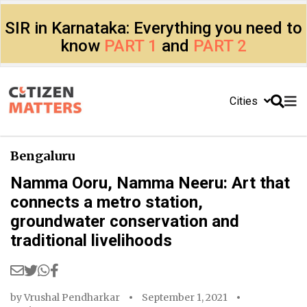
SIR in Karnataka: Everything you need to
know
PART 1
and
PART 2
Cities
Bengaluru
Namma Ooru, Namma Neeru: Art that
connects a metro station,
groundwater conservation and
traditional livelihoods
by
Vrushal Pendharkar
September 1, 2021