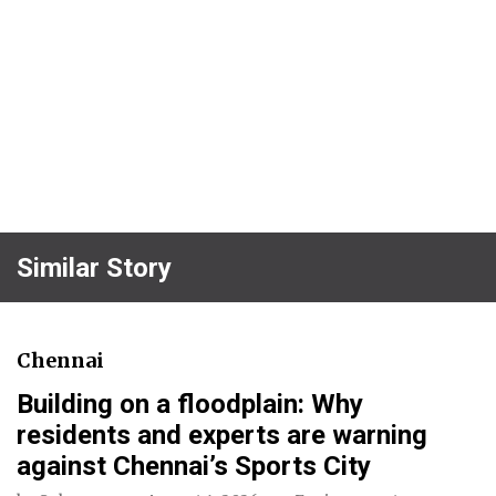
Similar Story
Chennai
Building on a floodplain: Why
residents and experts are warning
against Chennai’s Sports City