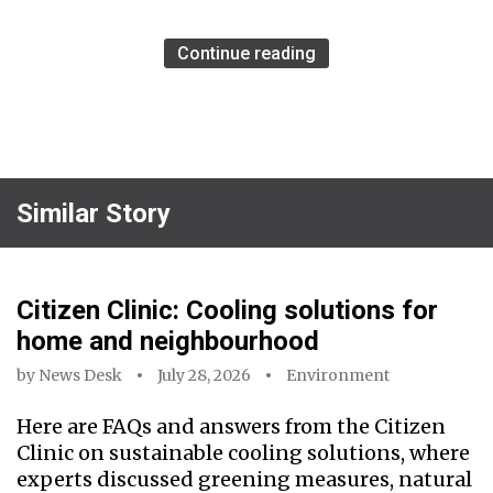
Continue reading
Similar Story
Citizen Clinic: Cooling solutions for
home and neighbourhood
by
News Desk
July 28, 2026
Environment
Here are FAQs and answers from the Citizen
Clinic on sustainable cooling solutions, where
experts discussed greening measures, natural