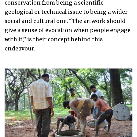
conservation from being a scientific,
geological or technical issue to being a wider
social and cultural one. “The artwork should
give a sense of evocation when people engage
with it,” is their concept behind this
endeavour.