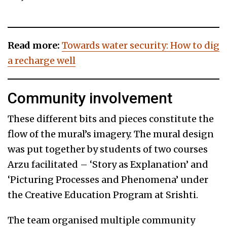
Read more:
Towards water security: How to dig
a recharge well
Community involvement
These different bits and pieces constitute the
flow of the mural’s imagery. The mural design
was put together by students of two courses
Arzu facilitated – ‘Story as Explanation’ and
‘Picturing Processes and Phenomena’ under
the Creative Education Program at Srishti.
The team organised multiple community