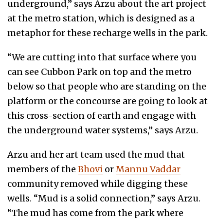
underground,” says Arzu about the art project
at the metro station, which is designed as a
metaphor for these recharge wells in the park.
“We are cutting into that surface where you
can see Cubbon Park on top and the metro
below so that people who are standing on the
platform or the concourse are going to look at
this cross-section of earth and engage with
the underground water systems,” says Arzu.
Arzu and her art team used the mud that
members of the
Bhovi
or
Mannu Vaddar
community removed while digging these
wells. “Mud is a solid connection,” says Arzu.
“The mud has come from the park where