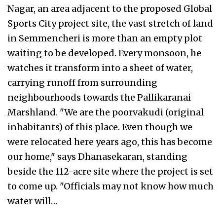
Nagar, an area adjacent to the proposed Global
Sports City project site, the vast stretch of land
in Semmencheri is more than an empty plot
waiting to be developed. Every monsoon, he
watches it transform into a sheet of water,
carrying runoff from surrounding
neighbourhoods towards the Pallikaranai
Marshland. "We are the poorvakudi (original
inhabitants) of this place. Even though we
were relocated here years ago, this has become
our home," says Dhanasekaran, standing
beside the 112-acre site where the project is set
to come up. "Officials may not know how much
water will…