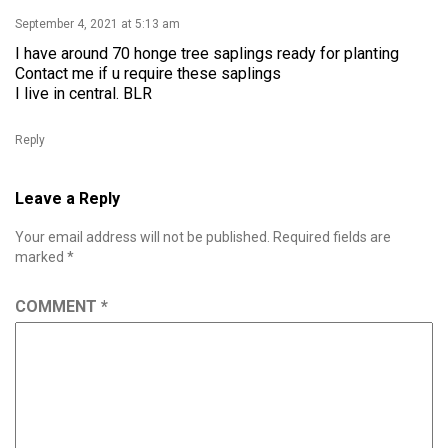
September 4, 2021 at 5:13 am
I have around 70 honge tree saplings ready for planting
Contact me if u require these saplings
I live in central. BLR
Reply
Leave a Reply
Your email address will not be published.
Required fields are
marked
*
COMMENT
*