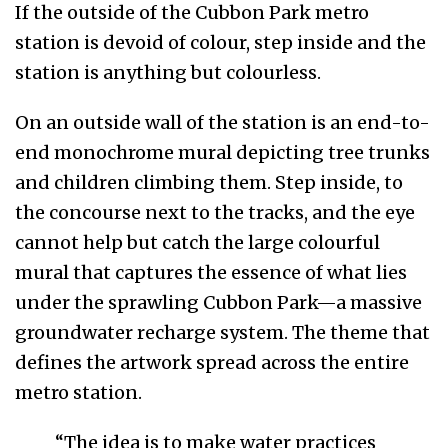
If the outside of the Cubbon Park metro
station is devoid of colour, step inside and the
station is anything but colourless.
On an outside wall of the station is an end-to-
end monochrome mural depicting tree trunks
and children climbing them. Step inside, to
the concourse next to the tracks, and the eye
cannot help but catch the large colourful
mural that captures the essence of what lies
under the sprawling Cubbon Park—a massive
groundwater recharge system. The theme that
defines the artwork spread across the entire
metro station.
“The idea is to make water practices