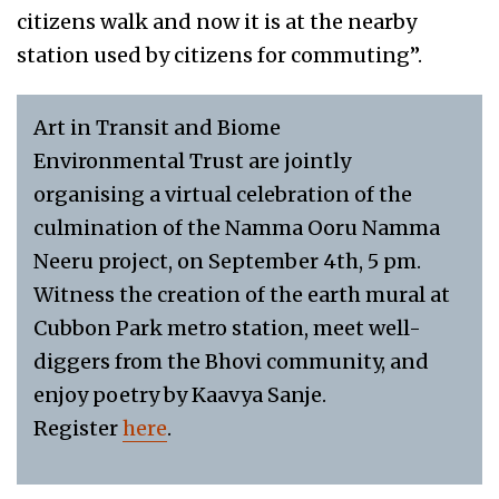
citizens walk and now it is at the nearby
station used by citizens for commuting”.
Art in Transit and Biome
Environmental Trust are jointly
organising a virtual celebration of the
culmination of the Namma Ooru Namma
Neeru project, on September 4th, 5 pm.
Witness the creation of the earth mural at
Cubbon Park metro station, meet well-
diggers from the Bhovi community, and
enjoy poetry by Kaavya Sanje.
Register
here
.