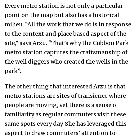
Every metro station is not only a particular
point on the map but also has a historical
milieu. “All the work that we do is in response
to the context and place based aspect of the
site,” says Arzu. “That’s why the Cubbon Park
metro station captures the craftsmanship of
the well diggers who created the wells in the
park”.
The other thing that interested Arzu is that
metro stations are sites of transience where
people are moving, yet there is a sense of
familiarity as regular commuters visit these
same spots every day. She has leveraged this
aspect to draw commuters’ attention to