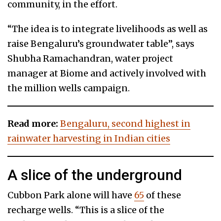
community, in the effort.
“The idea is to integrate livelihoods as well as
raise Bengaluru’s groundwater table”, says
Shubha Ramachandran, water project
manager at Biome and actively involved with
the million wells campaign.
Read more:
Bengaluru, second highest in
rainwater harvesting in Indian cities
A slice of the underground
Cubbon Park alone will have
65
of these
recharge wells. “This is a slice of the