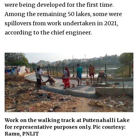
were being developed for the first time.
Among the remaining 50 lakes, some were
spillovers from work undertaken in 2021,
according to the chief engineer.
Work on the walking track at Puttenahalli Lake
for representative purposes only. Pic courtesy:
Ramu, PNLIT