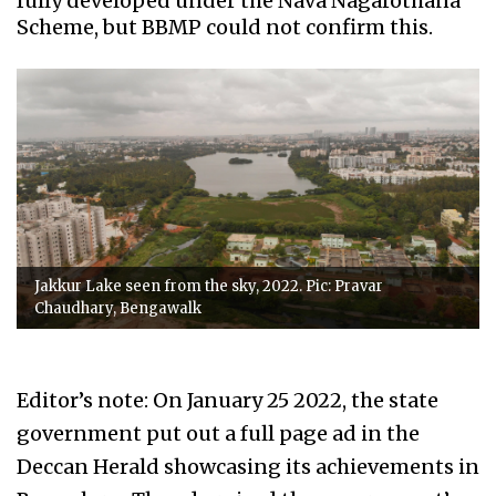
fully developed under the Nava Nagarothana
Scheme, but BBMP could not confirm this.
Jakkur Lake seen from the sky, 2022. Pic: Pravar
Chaudhary, Bengawalk
Editor’s note: On January 25 2022, the state
government put out a full page ad in the
Deccan Herald showcasing its achievements in