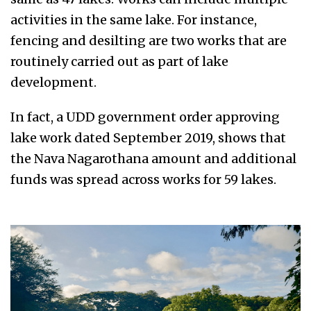
activities in the same lake. For instance,
fencing and desilting are two works that are
routinely carried out as part of lake
development.
In fact, a UDD government order approving
lake work dated September 2019, shows that
the Nava Nagarothana amount and additional
funds was spread across works for 59 lakes.