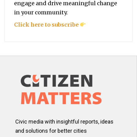
engage and drive meaningful change
in your community.
Click here to subscribe
Civic media with insightful reports, ideas
and solutions for better cities