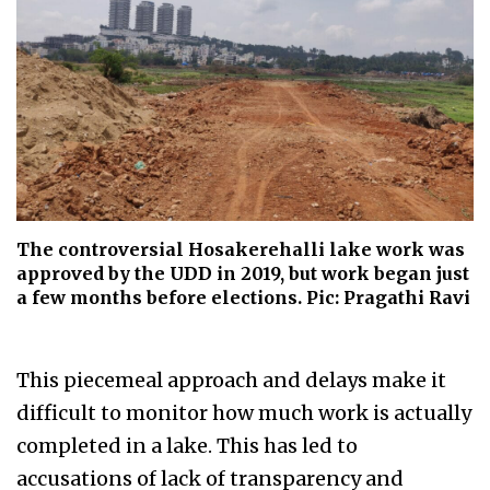
The controversial Hosakerehalli lake work was
approved by the UDD in 2019, but work began just
a few months before elections. Pic: Pragathi Ravi
This piecemeal approach and delays make it
difficult to monitor how much work is actually
completed in a lake. This has led to
accusations of lack of transparency and