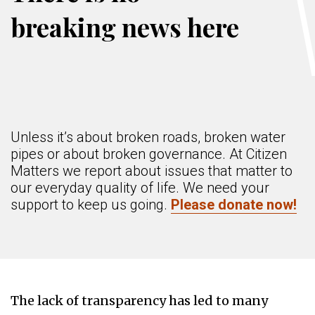
breaking news here
Unless it’s about broken roads, broken water
pipes or about broken governance. At Citizen
Matters we report about issues that matter to
our everyday quality of life. We need your
support to keep us going.
Please donate now!
The lack of transparency has led to many