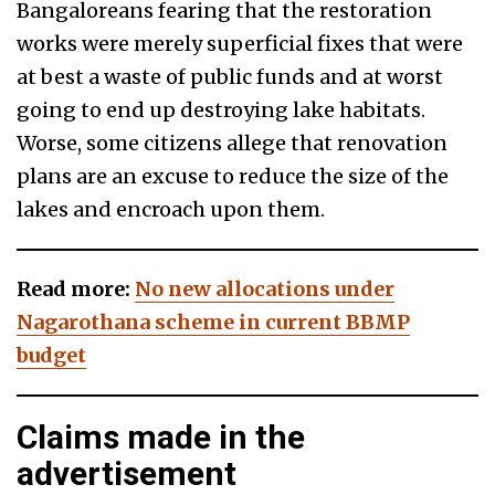
Bangaloreans fearing that the restoration
works were merely superficial fixes that were
at best a waste of public funds and at worst
going to end up destroying lake habitats.
Worse, some citizens allege that renovation
plans are an excuse to reduce the size of the
lakes and encroach upon them.
Read more:
No new allocations under
Nagarothana scheme in current BBMP
budget
Claims made in the
advertisement