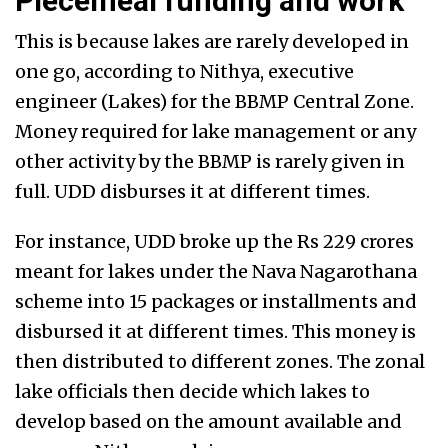
Piecemeal funding and work
This is because lakes are rarely developed in
one go, according to Nithya, executive
engineer (Lakes) for the BBMP Central Zone.
Money required for lake management or any
other activity by the BBMP is rarely given in
full. UDD disburses it at different times.
For instance, UDD broke up the Rs 229 crores
meant for lakes under the Nava Nagarothana
scheme into 15 packages or installments and
disbursed it at different times. This money is
then distributed to different zones. The zonal
lake officials then decide which lakes to
develop based on the amount available and