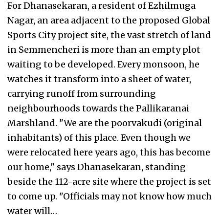
For Dhanasekaran, a resident of Ezhilmuga
Nagar, an area adjacent to the proposed Global
Sports City project site, the vast stretch of land
in Semmencheri is more than an empty plot
waiting to be developed. Every monsoon, he
watches it transform into a sheet of water,
carrying runoff from surrounding
neighbourhoods towards the Pallikaranai
Marshland. "We are the poorvakudi (original
inhabitants) of this place. Even though we
were relocated here years ago, this has become
our home," says Dhanasekaran, standing
beside the 112-acre site where the project is set
to come up. "Officials may not know how much
water will…