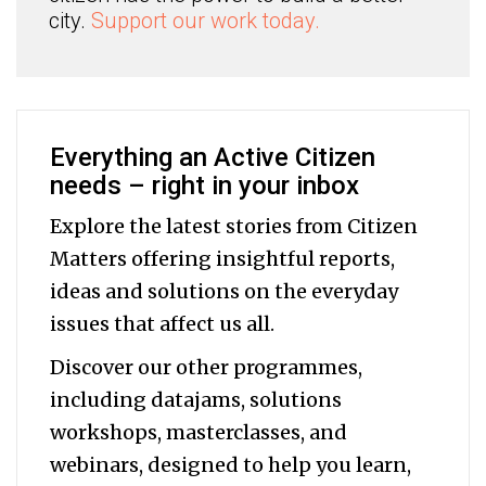
city.
Support our work today.
Everything an Active Citizen
needs – right in your inbox
Explore the latest stories from Citizen
Matters offering insightful reports,
ideas and solutions on the everyday
issues that affect us all.
Discover our other programmes,
including datajams, solutions
workshops, masterclasses, and
webinars, designed to help you
learn,