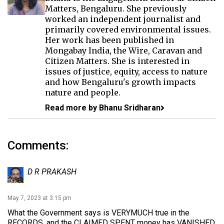
Matters, Bengaluru. She previously
worked an independent journalist and
primarily covered environmental issues.
Her work has been published in
Mongabay India, the Wire, Caravan and
Citizen Matters. She is interested in
issues of justice, equity, access to nature
and how Bengaluru's growth impacts
nature and people.
Read more by Bhanu Sridharan
Comments:
D R PRAKASH
May 7, 2023 at 3:15 pm
What the Government says is VERYMUCH true in the
RECORDS, and the CLAIMED SPENT money has VANISHED