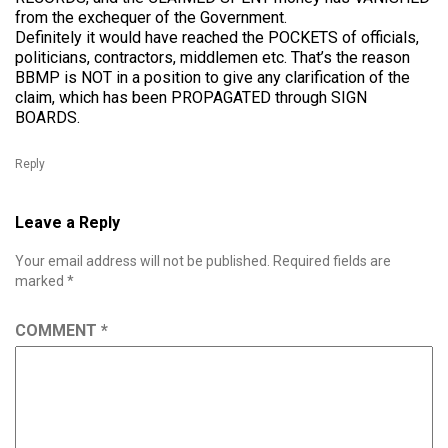
from the exchequer of the Government.
Definitely it would have reached the POCKETS of officials,
politicians, contractors, middlemen etc. That’s the reason
BBMP is NOT in a position to give any clarification of the
claim, which has been PROPAGATED through SIGN
BOARDS.
Reply
Leave a Reply
Your email address will not be published.
Required fields are
marked
*
COMMENT
*