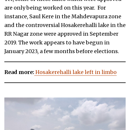
are only being worked on this year. For
instance, Saul Kere in the Mahdevapura zone
and the controversial Hosakerehalli lake in the
RR Nagar zone were approved in September
2019. The work appears to have begun in
January 2023, a few months before elections.
Read more:
Hosakerehalli lake left in limbo