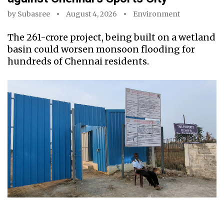
by
Subasree
August 4, 2026
Environment
The ₹261-crore project, being built on a wetland
basin could worsen monsoon flooding for
hundreds of Chennai residents.