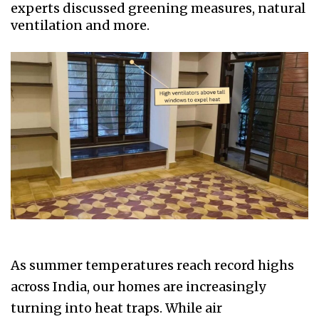
experts discussed greening measures, natural
ventilation and more.
As summer temperatures reach record highs
across India, our homes are increasingly
turning into heat traps. While air