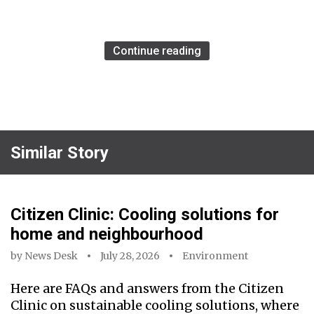
Continue reading
Similar Story
Citizen Clinic: Cooling solutions for
home and neighbourhood
by
News Desk
July 28, 2026
Environment
Here are FAQs and answers from the Citizen
Clinic on sustainable cooling solutions, where