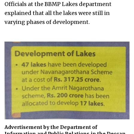
Officials at the BBMP Lakes department
explained that all the lakes were still in
varying phases of development.
Advertisement by the Department of
Information and Public Relations in the Deccan