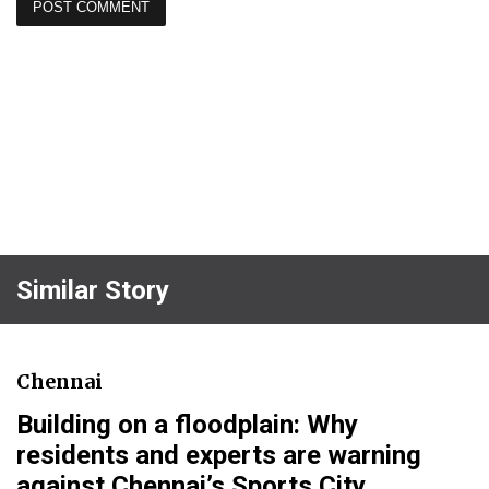
Similar Story
Chennai
Building on a floodplain: Why
residents and experts are warning
against Chennai’s Sports City