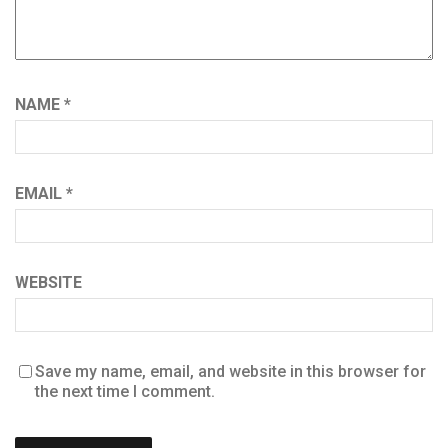
NAME
*
EMAIL
*
WEBSITE
Save my name, email, and website in this browser for
the next time I comment.