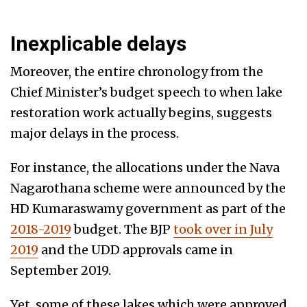
Inexplicable delays
Moreover, the entire chronology from the
Chief Minister’s budget speech to when lake
restoration work actually begins, suggests
major delays in the process.
For instance, the allocations under the Nava
Nagarothana scheme were announced by the
HD Kumaraswamy government as part of the
2018-2019
budget. The BJP
took over in July
2019
and the UDD approvals came in
September 2019.
Yet, some of these lakes which were approved