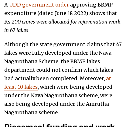
A
UDD government order
approving BBMP
expenditure (dated June 18 2022) shows that
Rs
200 crores were allocated for rejuvenation work
in 67 lakes
.
Although the state government claims that 47
lakes were fully developed under the Nava
Nagarothana Scheme, the BBMP lakes
department could not confirm which lakes
had actually been completed. Moreover,
at
least 10 lakes
, which were being developed
under the Nava Nagarothana scheme, were
also being developed under the Amrutha
Nagarothana scheme.