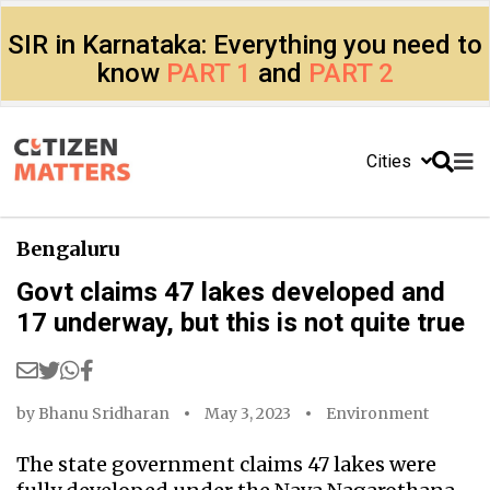
SIR in Karnataka: Everything you need to
know
PART 1
and
PART 2
Cities
Bengaluru
Govt claims 47 lakes developed and
17 underway, but this is not quite true
by
Bhanu Sridharan
May 3, 2023
Environment
The state government claims 47 lakes were