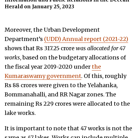
Herald on January 25, 2023
Moreover, the Urban Development
Department’s
(UDD) Annual report (2021-22)
shows that Rs 317.25 crore
was allocated for 47
works
, based on the budgetary allocations of
the fiscal year 2019-2020 under
the
Kumaraswamy government
.
Of this, roughly
Rs 88 crores were given to the Yelahanka,
Bommanahalli, and RR Nagar zones. The
remaining Rs 229 crores were allocated to the
lake works.
It is important to note that 47 works is not the
same as 47 lakes. Works can include multiple