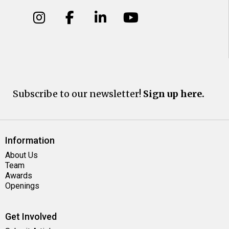
Subscribe to our newsletter!
Sign up here.
Information
About Us
Team
Awards
Openings
Get Involved