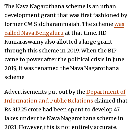
The Nava Nagarothana scheme is an urban
development grant that was first fashioned by
former CM Siddharammaiah. The scheme
was
called Nava Bengaluru
at that time. HD
Kumaraswamy also allotted a large grant
through this scheme in 2019. When the BJP
came to power after the political crisis in June
2019, it was renamed the Nava Nagarothana
scheme.
Advertisements put out by the
Department of
Information and Public Relations
claimed that
Rs 317.25 crore had been spent to develop 47
lakes under the Nava Nagarothana scheme in
2021. However, this is not entirely accurate.