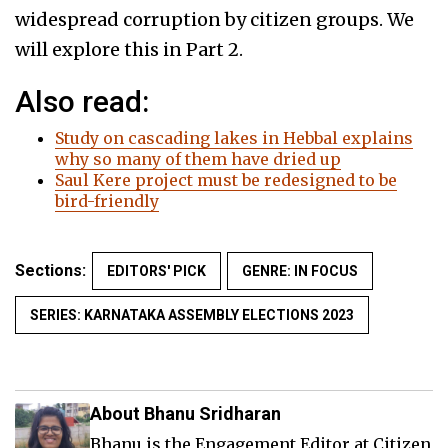
widespread corruption by citizen groups. We
will explore this in Part 2.
Also read:
Study on cascading lakes in Hebbal explains
why so many of them have dried up
Saul Kere project must be redesigned to be
bird-friendly
Sections:
EDITORS' PICK
GENRE: IN FOCUS
SERIES: KARNATAKA ASSEMBLY ELECTIONS 2023
About Bhanu Sridharan
Bhanu is the Engagement Editor at Citizen