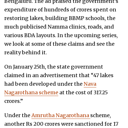
Bengaluru. The ad praised the government’s
expenditure of hundreds of crores spent on
restoring lakes, building BBMP schools, the
much publicised Namma clinics, roads, and
various BDA layouts. In the upcoming series,
we look at some of these claims and see the
reality behind it.
On January 25th, the state government
claimed in an advertisement that “47 lakes
had been developed under the
Nava
Nagarothana scheme
at the cost of 317.25
crores.”
Under the
Amrutha Nagarothana
scheme,
another Rs 200 crores were sanctioned for 17