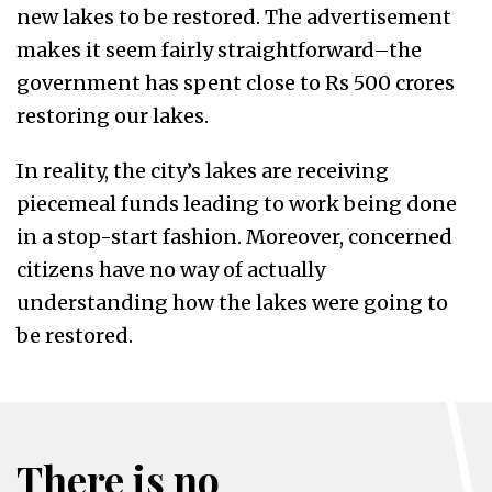
new lakes to be restored. The advertisement
makes it seem fairly straightforward–the
government has spent close to Rs 500 crores
restoring our lakes.
In reality, the city’s lakes are receiving
piecemeal funds leading to work being done
in a stop-start fashion. Moreover, concerned
citizens have no way of actually
understanding how the lakes were going to
be restored.
There is no