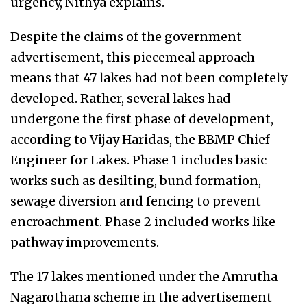
urgency, Nithya explains.
Despite the claims of the government
advertisement, this piecemeal approach
means that 47 lakes had not been completely
developed. Rather, several lakes had
undergone the first phase of development,
according to Vijay Haridas, the BBMP Chief
Engineer for Lakes. Phase 1 includes basic
works such as desilting, bund formation,
sewage diversion and fencing to prevent
encroachment. Phase 2 included works like
pathway improvements.
The 17 lakes mentioned under the Amrutha
Nagarothana scheme in the advertisement