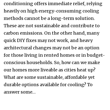
conditioning offers immediate relief, relying
heavily on high energy-consuming cooling
methods cannot be a long-term solution.
These are not sustainable and contribute to
carbon emissions. On the other hand, many
quick DIY fixes may not work, and heavy
architectural changes may not be an option
for those living in rented homes or in budget-
conscious households. So, how can we make
our homes more liveable as cities heat up?
What are some sustainable, affordable yet
durable options available for cooling? To
answer some…