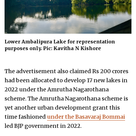
Lower Ambalipura Lake for representation
purposes only. Pic: Kavitha N Kishore
The advertisement also claimed Rs 200 crores
had been allocated to develop 17 new lakes in
2022 under the Amrutha Nagarothana
scheme. The Amrutha Nagarothana scheme is
yet another urban development grant this
time fashioned
under the Basavaraj Bommai
led BJP government in 2022.