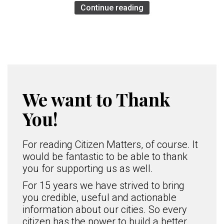
Continue reading
We want to Thank
You!
For reading Citizen Matters, of course. It
would be fantastic to be able to thank
you for supporting us as well.
For 15 years we have strived to bring
you credible, useful and actionable
information about our cities. So every
citizen has the power to build a better