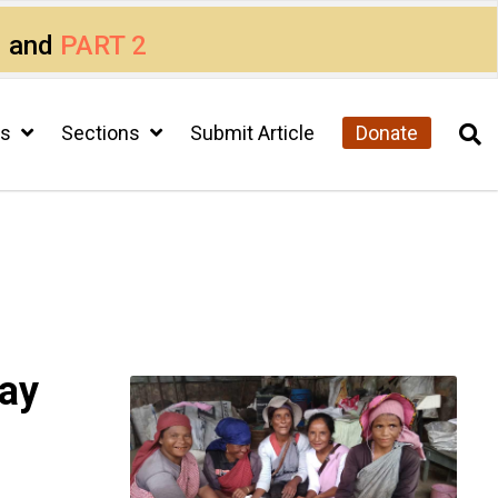
1
and
PART 2
cs
Sections
Submit Article
Donate
way