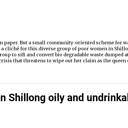
 paper. But a small community-oriented scheme for was
 a cliché for this diverse group of poor women in Shillo
oup to sift and convert bio degradable waste dumped at 
risis that threatens to wipe out her claim as the queen 
n Shillong oily and undrinka