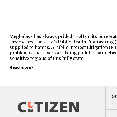
Meghalaya has always prided itself on its pure wat
three years, the state’s Public Health Engineering
supplied to homes. A Public Interest Litigation (P
problem is that rivers are being polluted by unche
sensitive regions of this hilly state,…
Read more
Su