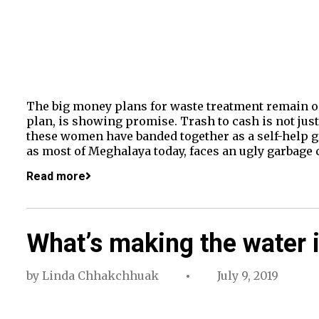
The big money plans for waste treatment remain on
plan, is showing promise. Trash to cash is not just
these women have banded together as a self-help gr
as most of Meghalaya today, faces an ugly garbage c
Read more
What’s making the water i
by
Linda Chhakchhuak
July 9, 2019