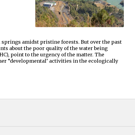
springs amidst pristine forests. But over the past
ts about the poor quality of the water being
C), point to the urgency of the matter. The
er “developmental’ activities in the ecologically