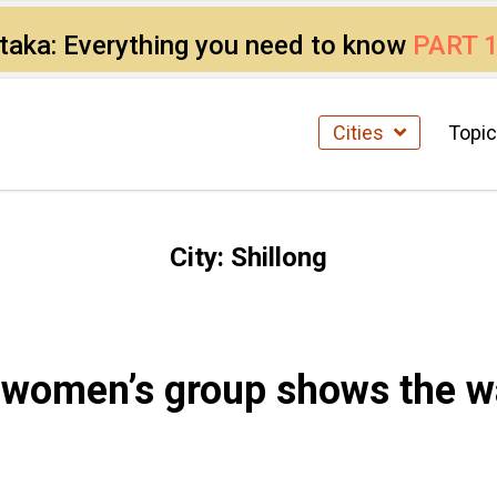
ataka: Everything you need to know
PART 
Cities
Topi
City:
Shillong
g women’s group shows the 