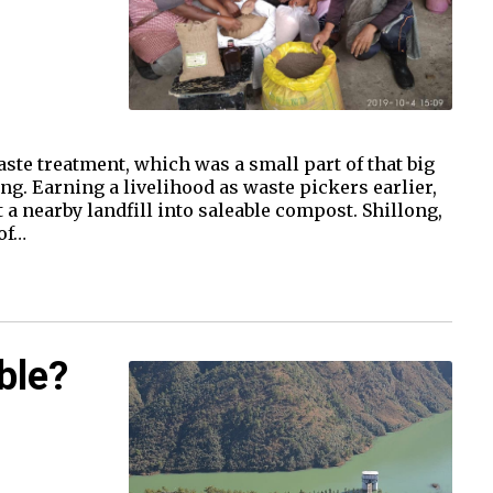
te treatment, which was a small part of that big
ng. Earning a livelihood as waste pickers earlier,
a nearby landfill into saleable compost. Shillong,
of…
ble?