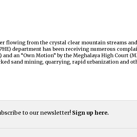
er flowing from the crystal clear mountain streams and 
 (PHE) department has been receiving numerous complain
IL) and an “Own Motion” by the Meghalaya High Court (MH
cked sand mining, quarrying, rapid urbanization and oth
bscribe to our newsletter!
Sign up here.