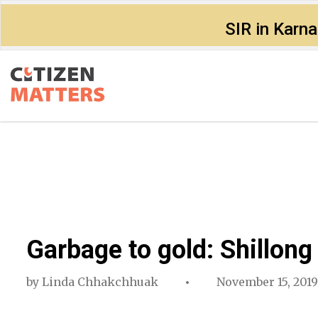
SIR in Karn
Garbage to gold: Shillon
by
Linda Chhakchhuak
November 15, 2019