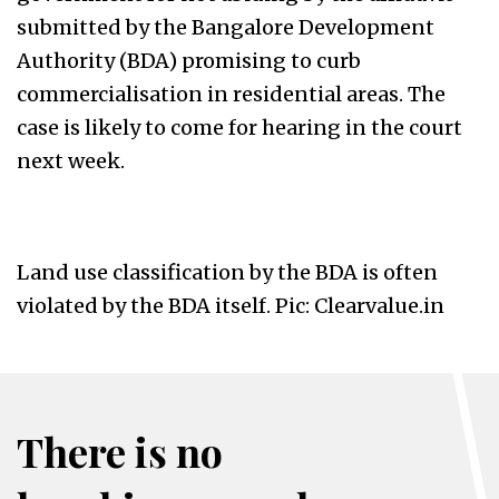
submitted by the Bangalore Development
Authority (BDA) promising to curb
commercialisation in residential areas. The
case is likely to come for hearing in the court
next week.
Land use classification by the BDA is often
violated by the BDA itself. Pic: Clearvalue.in
There is no