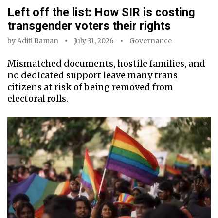
Left off the list: How SIR is costing
transgender voters their rights
by
Aditi Raman
July 31, 2026
Governance
Mismatched documents, hostile families, and
no dedicated support leave many trans
citizens at risk of being removed from
electoral rolls.