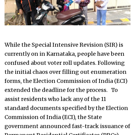
While the Special Intensive Revision (SIR) is
currently on in Karnataka, people have been
confused about voter roll updates. Following
the initial chaos over filling out enumeration
forms, the Election Commission of India (ECI)
extended the deadline for the process. To
assist residents who lack any of the 11
standard documents specified by the Election
Commission of India (ECI), the State
government announced fast-track issuance of