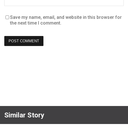
Save my name, email, and website in this browser for
the next time I comment.
Similar Story