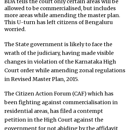
BDA tells the court only certain areas will be
allowed to be commercialised, but includes
more areas while amending the master plan.
This U-turn has left citizens of Bengaluru
worried.
The State government is likely to face the
wrath of the judiciary, having made visible
changes in violation of the Karnataka High
Court order while amending zonal regulations
in Revised Master Plan, 2015.
The Citizen Action Forum (CAF) which has
been fighting against commercialisation in
residential areas, has filed a contempt
petition in the High Court against the
government for not abiding by the affidavit