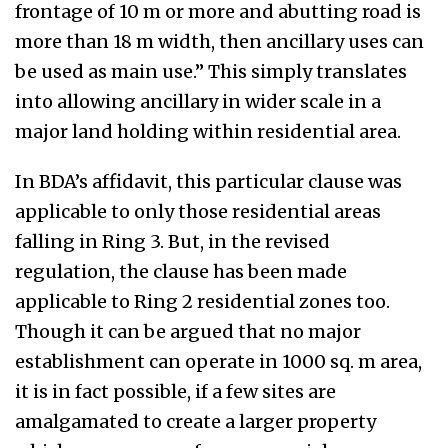
frontage of 10 m or more and abutting road is
more than 18 m width, then ancillary uses can
be used as main use.” This simply translates
into allowing ancillary in wider scale in a
major land holding within residential area.
In BDA’s affidavit, this particular clause was
applicable to only those residential areas
falling in Ring 3. But, in the revised
regulation, the clause has been made
applicable to Ring 2 residential zones too.
Though it can be argued that no major
establishment can operate in 1000 sq. m area,
it is in fact possible, if a few sites are
amalgamated to create a larger property