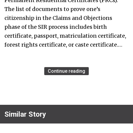
Permanent Residential Certificates (PRCs).
The list of documents to prove one’s
citizenship in the Claims and Objections
phase of the SIR process includes birth
certificate, passport, matriculation certificate,
forest rights certificate, or caste certificate.…
Continue reading
Similar Story