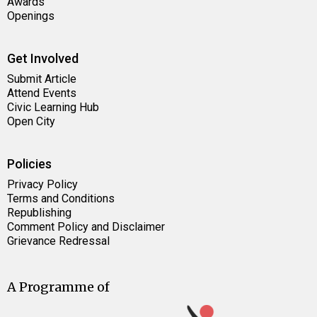
Awards
Openings
Get Involved
Submit Article
Attend Events
Civic Learning Hub
Open City
Policies
Privacy Policy
Terms and Conditions
Republishing
Comment Policy and Disclaimer
Grievance Redressal
A Programme of