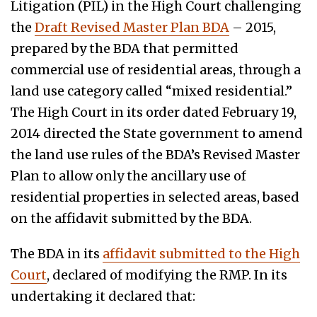
Litigation (PIL) in the High Court challenging
the
Draft Revised Master Plan BDA
– 2015,
prepared by the BDA that permitted
commercial use of residential areas, through a
land use category called “mixed residential.”
The High Court in its order dated February 19,
2014 directed the State government to amend
the land use rules of the BDA’s Revised Master
Plan to allow only the ancillary use of
residential properties in selected areas, based
on the affidavit submitted by the BDA.
The BDA in its
affidavit submitted to the High
Court
, declared of modifying the RMP. In its
undertaking it declared that: