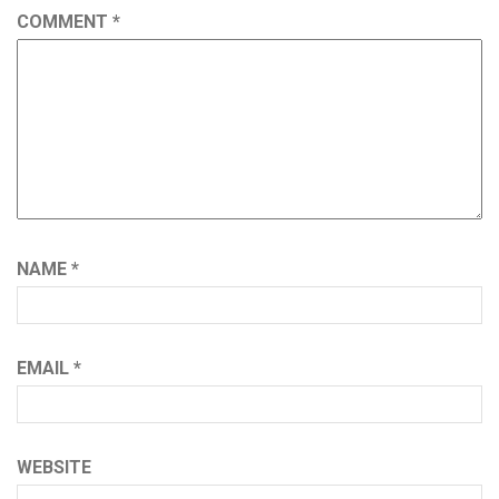
COMMENT
*
NAME
*
EMAIL
*
WEBSITE