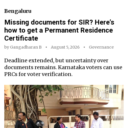
Bengaluru
Missing documents for SIR? Here’s
how to get a Permanent Residence
Certificate
by
Gangadharan B
August 5, 2026
Governance
Deadline extended, but uncertainty over
documents remains. Karnataka voters can use
PRCs for voter verification.