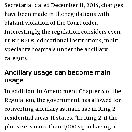
Secretariat dated December 11, 2014, changes
have been made in the regulations with
blatant violation of the Court order.
Interestingly, the regulation considers even
IT, BT, BPOs, educational institutions, multi-
speciality hospitals under the ancillary
category.
Ancillary usage can become main
usage
In addition, in Amendment Chapter 4 of the
Regulation, the government has allowed for
converting ancillary as main use in Ring 2
residential areas. It states: “In Ring 2, if the
plot size is more than 1,000 sq. m having a