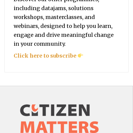
including datajams, solutions
workshops, masterclasses, and
webinars, designed to help you
learn,
engage and drive meaningful change
in your community.
Click here to subscribe