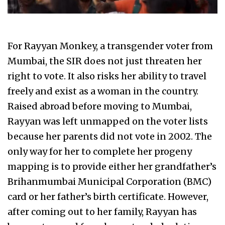
For Rayyan Monkey, a transgender voter from
Mumbai, the SIR does not just threaten her
right to vote. It also risks her ability to travel
freely and exist as a woman in the country.
Raised abroad before moving to Mumbai,
Rayyan was left unmapped on the voter lists
because her parents did not vote in 2002. The
only way for her to complete her progeny
mapping is to provide either her grandfather’s
Brihanmumbai Municipal Corporation (BMC)
card or her father’s birth certificate. However,
after coming out to her family, Rayyan has