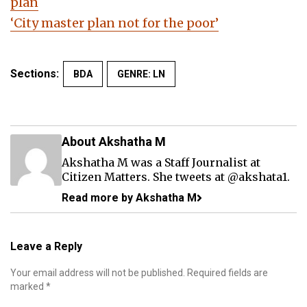
plan
‘City master plan not for the poor’
Sections:
BDA
GENRE: LN
About Akshatha M
Akshatha M was a Staff Journalist at
Citizen Matters. She tweets at
@akshata1
.
Read more by Akshatha M
Leave a Reply
Your email address will not be published.
Required fields are
marked
*