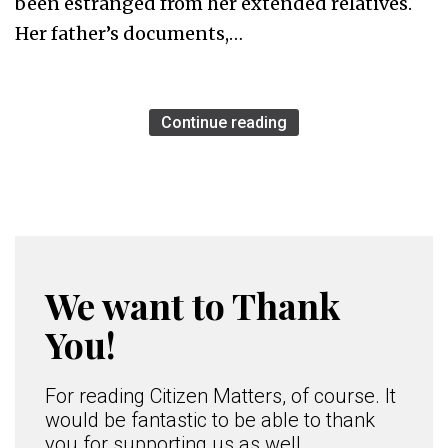
been estranged from her extended relatives.
Her father’s documents,…
Continue reading
We want to Thank
You!
For reading Citizen Matters, of course. It
would be fantastic to be able to thank
you for supporting us as well.