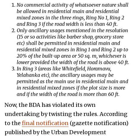
No commercial activity of whatsoever nature shall
be allowed in residential main and residential
mixed zones in the three rings, Ring No 1, Ring 2
and Ring 3 if the road width is less than 40 ft.
Only ancillary usages mentioned in the resolution
(15 or so activities like barber shop, grocery store
etc) shall be permitted in residential main and
residential mixed zones in Ring 1 and Ring 2 up to
20% of the built-up area or 50 sq. m, whichever is
lower provided the width of the road is above 40 ft.
In Ring 3 (areas like Whitefield, Horamavu,
Yelahanka etc), the ancillary usages may be
permitted as the main use in residential main and
in residential mixed zones if the plot size is more
and if the width of the road is more than 60 ft.
Now, the BDA has violated its own
undertaking by twisting the rules. According
to the
final notification
(gazette notification)
published by the Urban Development