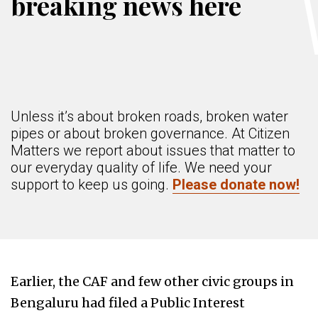
breaking news here
Unless it’s about broken roads, broken water
pipes or about broken governance. At Citizen
Matters we report about issues that matter to
our everyday quality of life. We need your
support to keep us going.
Please donate now!
Earlier, the CAF and few other civic groups in
Bengaluru had filed a Public Interest