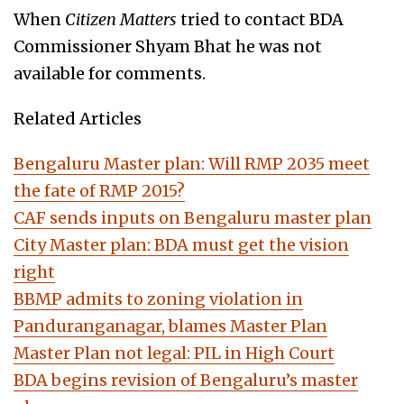
When
Citizen Matters
tried to contact BDA
Commissioner Shyam Bhat he was not
available for comments.
Related Articles
Bengaluru Master plan: Will RMP 2035 meet
the fate of RMP 2015?
CAF sends inputs on Bengaluru master plan
City Master plan: BDA must get the vision
right
BBMP admits to zoning violation in
Panduranganagar, blames Master Plan
Master Plan not legal: PIL in High Court
BDA begins revision of Bengaluru’s master