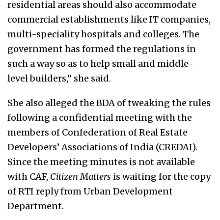
residential areas should also accommodate
commercial establishments like IT companies,
multi-speciality hospitals and colleges. The
government has formed the regulations in
such a way so as to help small and middle-
level builders,” she said.
She also alleged the BDA of tweaking the rules
following a confidential meeting with the
members of Confederation of Real Estate
Developers’ Associations of India (CREDAI).
Since the meeting minutes is not available
with CAF,
Citizen Matters
is waiting for the copy
of RTI reply from Urban Development
Department.