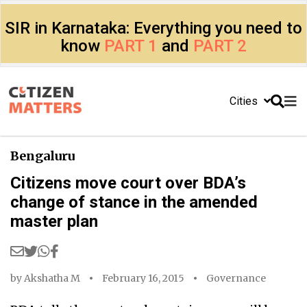
SIR in Karnataka: Everything you need to
know
PART 1
and
PART 2
Cities
Bengaluru
Citizens move court over BDA’s
change of stance in the amended
master plan
by
Akshatha M
February 16, 2015
Governance