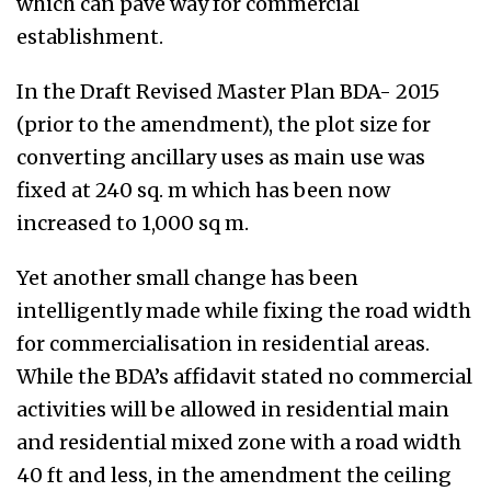
which can pave way for commercial
establishment.
In the Draft Revised Master Plan BDA- 2015
(prior to the amendment), the plot size for
converting ancillary uses as main use was
fixed at 240 sq. m which has been now
increased to 1,000 sq m.
Yet another small change has been
intelligently made while fixing the road width
for commercialisation in residential areas.
While the BDA’s affidavit stated no commercial
activities will be allowed in residential main
and residential mixed zone with a road width
40 ft and less, in the amendment the ceiling