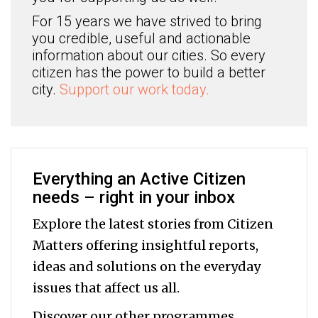
For 15 years we have strived to bring
you credible, useful and actionable
information about our cities. So every
citizen has the power to build a better
city.
Support our work today.
Everything an Active Citizen
needs – right in your inbox
Explore the latest stories from Citizen
Matters offering insightful reports,
ideas and solutions on the everyday
issues that affect us all.
Discover our other programmes,