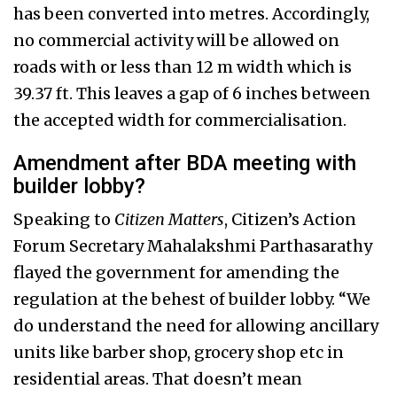
has been converted into metres. Accordingly,
no commercial activity will be allowed on
roads with or less than 12 m width which is
39.37 ft. This leaves a gap of 6 inches between
the accepted width for commercialisation.
Amendment after BDA meeting with
builder lobby?
Speaking to
Citizen Matters
, Citizen’s Action
Forum Secretary Mahalakshmi Parthasarathy
flayed the government for amending the
regulation at the behest of builder lobby. “We
do understand the need for allowing ancillary
units like barber shop, grocery shop etc in
residential areas. That doesn’t mean