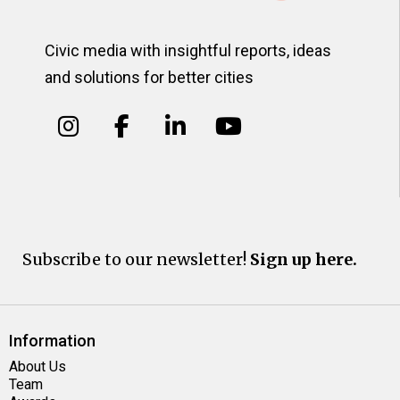
Civic media with insightful reports, ideas
and solutions for better cities
Subscribe to our newsletter!
Sign up here.
Information
About Us
Team