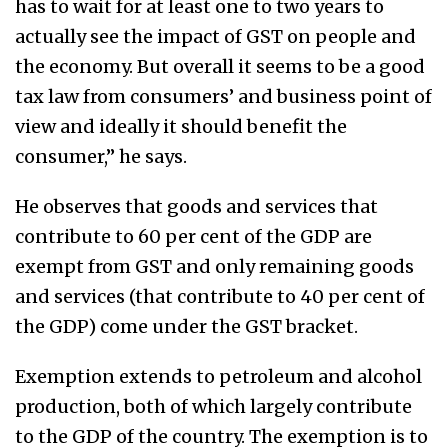
has to wait for at least one to two years to
actually see the impact of GST on people and
the economy. But overall it seems to be a good
tax law from consumers’ and business point of
view and ideally it should benefit the
consumer,” he says.
He observes that goods and services that
contribute to 60 per cent of the GDP are
exempt from GST and only remaining goods
and services (that contribute to 40 per cent of
the GDP) come under the GST bracket.
Exemption extends to petroleum and alcohol
production, both of which largely contribute
to the GDP of the country. The exemption is to