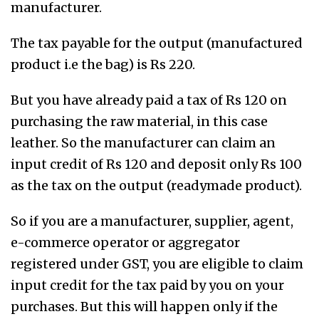
manufacturer.
The tax payable for the output (manufactured
product i.e the bag) is Rs 220.
But you have already paid a tax of Rs 120 on
purchasing the raw material, in this case
leather. So the manufacturer can claim an
input credit of Rs 120 and deposit only Rs 100
as the tax on the output (readymade product).
So if you are a manufacturer, supplier, agent,
e-commerce operator or aggregator
registered under GST, you are eligible to claim
input credit for the tax paid by you on your
purchases. But this will happen only if the