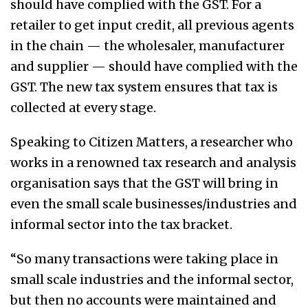
should have complied with the GST. For a
retailer to get input credit, all previous agents
in the chain — the wholesaler, manufacturer
and supplier — should have complied with the
GST. The new tax system ensures that tax is
collected at every stage.
Speaking to Citizen Matters, a researcher who
works in a renowned tax research and analysis
organisation says that the GST will bring in
even the small scale businesses/industries and
informal sector into the tax bracket.
“So many transactions were taking place in
small scale industries and the informal sector,
but then no accounts were maintained and