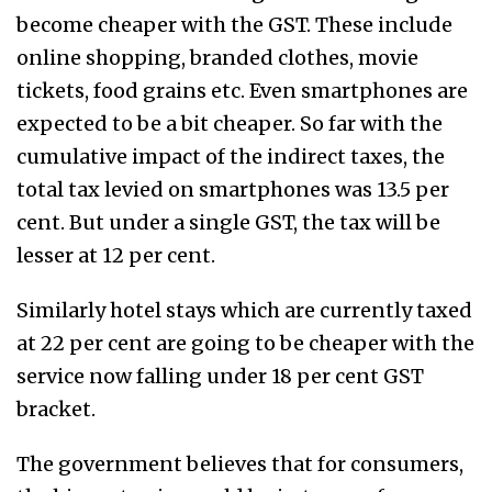
become cheaper with the GST. These include
online shopping, branded clothes, movie
tickets, food grains etc. Even smartphones are
expected to be a bit cheaper. So far with the
cumulative impact of the indirect taxes, the
total tax levied on smartphones was 13.5 per
cent. But under a single GST, the tax will be
lesser at 12 per cent.
Similarly hotel stays which are currently taxed
at 22 per cent are going to be cheaper with the
service now falling under 18 per cent GST
bracket.
The government believes that for consumers,