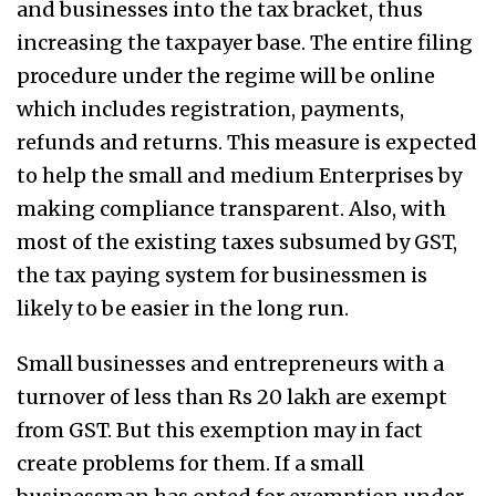
and businesses into the tax bracket, thus
increasing the taxpayer base. The entire filing
procedure under the regime will be online
which includes registration, payments,
refunds and returns. This measure is expected
to help the small and medium Enterprises by
making compliance transparent. Also, with
most of the existing taxes subsumed by GST,
the tax paying system for businessmen is
likely to be easier in the long run.
Small businesses and entrepreneurs with a
turnover of less than Rs 20 lakh are exempt
from GST. But this exemption may in fact
create problems for them. If a small