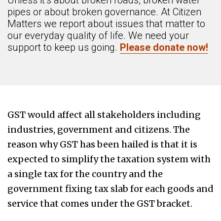
Unless it’s about broken roads, broken water
pipes or about broken governance. At Citizen
Matters we report about issues that matter to
our everyday quality of life. We need your
support to keep us going.
Please donate now!
GST would affect all stakeholders including
industries, government and citizens. The
reason why GST has been hailed is that it is
expected to simplify the taxation system with
a single tax for the country and the
government fixing tax slab for each goods and
service that comes under the GST bracket.