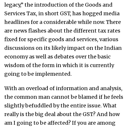
legacy,” the introduction of the Goods and
Services Tax, in short GST, has hogged media
headlines for a considerable while now. There
are news flashes about the different tax rates
fixed for specific goods and services, various
discussions on its likely impact on the Indian
economy as well as debates over the basic
wisdom of the form in which it is currently
going to be implemented.
With an overload of information and analysis,
the common man cannot be blamed if he feels
slightly befuddled by the entire issue. What
really is the big deal about the GST? And how
am I going to be affected? If you are among