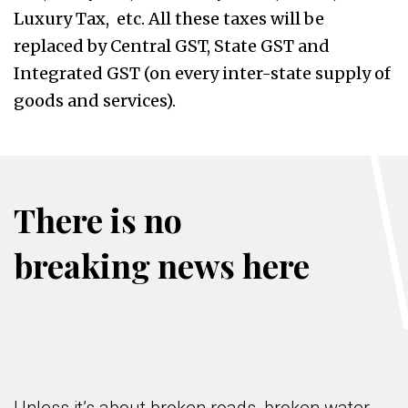
Luxury Tax, etc. All these taxes will be
replaced by Central GST, State GST and
Integrated GST (on every inter-state supply of
goods and services).
There is no
breaking news here