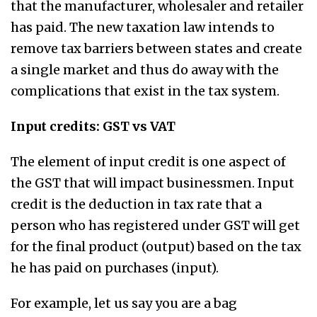
that the manufacturer, wholesaler and retailer
has paid. The new taxation law intends to
remove tax barriers between states and create
a single market and thus do away with the
complications that exist in the tax system.
Input credits: GST vs VAT
The element of input credit is one aspect of
the GST that will impact businessmen. Input
credit is the deduction in tax rate that a
person who has registered under GST will get
for the final product (output) based on the tax
he has paid on purchases (input).
For example, let us say you are a bag