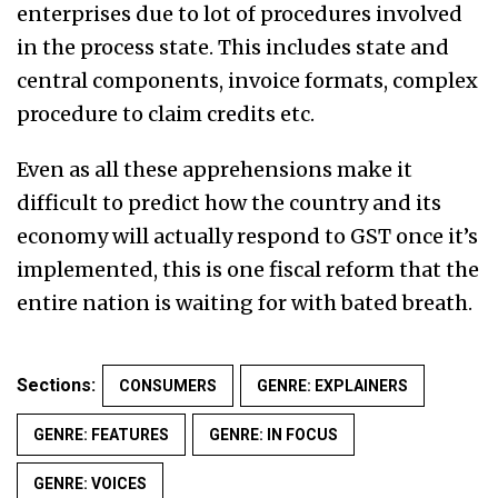
enterprises due to lot of procedures involved
in the process state. This includes state and
central components, invoice formats, complex
procedure to claim credits etc.
Even as all these apprehensions make it
difficult to predict how the country and its
economy will actually respond to GST once it’s
implemented, this is one fiscal reform that the
entire nation is waiting for with bated breath.
Sections:
CONSUMERS
GENRE: EXPLAINERS
GENRE: FEATURES
GENRE: IN FOCUS
GENRE: VOICES