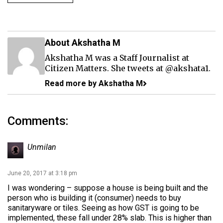
About Akshatha M
Akshatha M was a Staff Journalist at
Citizen Matters. She tweets at
@akshata1
.
Read more by Akshatha M
Comments:
Unmilan
June 20, 2017 at 3:18 pm
I was wondering – suppose a house is being built and the
person who is building it (consumer) needs to buy
sanitaryware or tiles. Seeing as how GST is going to be
implemented, these fall under 28% slab. This is higher than