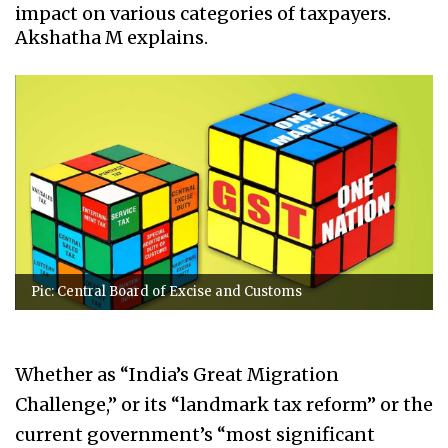
impact on various categories of taxpayers.
Akshatha M explains.
Pic: Central Board of Excise and Customs
Whether as “India’s Great Migration
Challenge,” or its “landmark tax reform” or the
current government’s “most significant