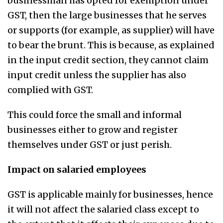
businessman has opted for exemption under
GST, then the large businesses that he serves
or supports (for example, as supplier) will have
to bear the brunt. This is because, as explained
in the input credit section, they cannot claim
input credit unless the supplier has also
complied with GST.
This could force the small and informal
businesses either to grow and register
themselves under GST or just perish.
Impact on salaried employees
GST is applicable mainly for businesses, hence
it will not affect the salaried class except to