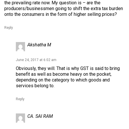
the prevailing rate now. My question is – are the
producers/businessmen going to shift the extra tax burden
onto the consumers in the form of higher selling prices?
Reply
Akshatha M
June 24, 2017 at 6:02 am
Obviously, they will. That is why GST is said to bring
benefit as well as become heavy on the pocket,
depending on the category to which goods and
services belong to.
Reply
CA. SAI RAM