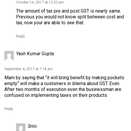
October 16, 2017 at 12:53 pm
The amount of tax pre and post GST is nearly same.
Previous you would not know split between cost and
tax, now your are able to see that.
Reply
Yash Kumar Gupta
September 4, 2017 at 7:18 am
Mam by saying that “it will bring benefit by making pockets
empty” will make a customers in dilema about GST. Even
After two months of execution even the businessman are
confused on implementing taxes on their products.
Reply
Srini