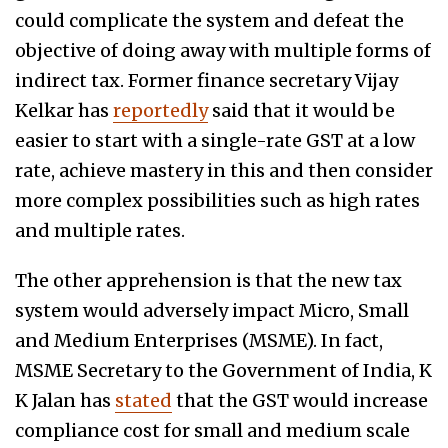
could complicate the system and defeat the
objective of doing away with multiple forms of
indirect tax. Former finance secretary Vijay
Kelkar has
reportedly
said that it would be
easier to start with a single-rate GST at a low
rate, achieve mastery in this and then consider
more complex possibilities such as high rates
and multiple rates.
The other apprehension is that the new tax
system would adversely impact Micro, Small
and Medium Enterprises (MSME). In fact,
MSME Secretary to the Government of India, K
K Jalan has
stated
that the GST would increase
compliance cost for small and medium scale