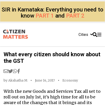
SIR in Karnataka: Everything you need to
know
PART 1
and
PART 2
Cities
What every citizen should know about
the GST
by
Akshatha M
June 14, 2017
Economy
With the new Goods and Services Tax all set to
roll out on July 1st, it's high time for all to be
aware of the changes that it brings and its