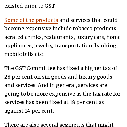
existed prior to GST.
Some of the products
and services that could
become expensive include tobacco products,
aerated drinks, restaurants, luxury cars, home
appliances, jewelry, transportation, banking,
mobile bills etc.
The GST Committee has fixed a higher tax of
28 per cent on sin goods and luxury goods
and services. And in general, services are
going to be more expensive as the tax rate for
services has been fixed at 18 per cent as
against 14 per cent.
There are also several segments that might