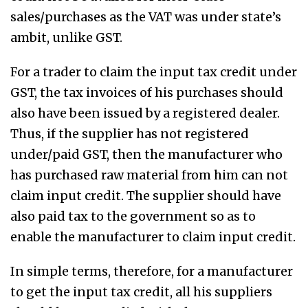
sales/purchases as the VAT was under state’s
ambit, unlike GST.
For a trader to claim the input tax credit under
GST, the tax invoices of his purchases should
also have been issued by a registered dealer.
Thus, if the supplier has not registered
under/paid GST, then the manufacturer who
has purchased raw material from him can not
claim input credit. The supplier should have
also paid tax to the government so as to
enable the manufacturer to claim input credit.
In simple terms, therefore, for a manufacturer
to get the input tax credit, all his suppliers