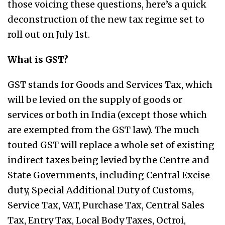
those voicing these questions, here’s a quick
deconstruction of the new tax regime set to
roll out on July 1st.
What is GST?
GST stands for Goods and Services Tax, which
will be levied on the supply of goods or
services or both in India (except those which
are exempted from the GST law). The much
touted GST will replace a whole set of existing
indirect taxes being levied by the Centre and
State Governments, including Central Excise
duty, Special Additional Duty of Customs,
Service Tax, VAT, Purchase Tax, Central Sales
Tax, Entry Tax, Local Body Taxes, Octroi,