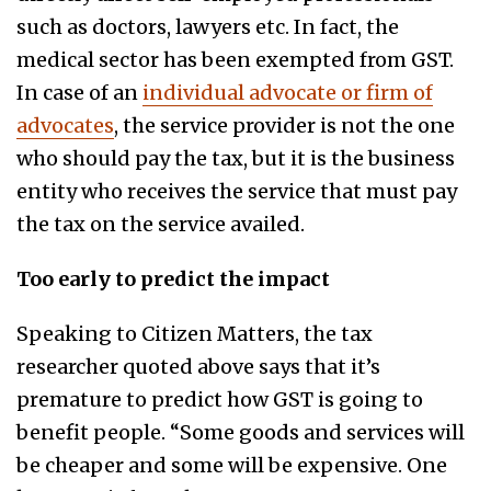
such as doctors, lawyers etc. In fact, the
medical sector has been exempted from GST.
In case of an
individual advocate or firm of
advocates
, the service provider is not the one
who should pay the tax, but it is the business
entity who receives the service that must pay
the tax on the service availed.
Too early to predict the impact
Speaking to Citizen Matters, the tax
researcher quoted above says that it’s
premature to predict how GST is going to
benefit people. “Some goods and services will
be cheaper and some will be expensive. One