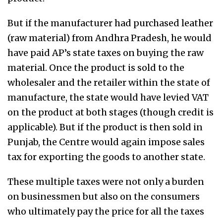
But if the manufacturer had purchased leather
(raw material) from Andhra Pradesh, he would
have paid AP’s state taxes on buying the raw
material. Once the product is sold to the
wholesaler and the retailer within the state of
manufacture, the state would have levied VAT
on the product at both stages (though credit is
applicable). But if the product is then sold in
Punjab, the Centre would again impose sales
tax for exporting the goods to another state.
These multiple taxes were not only a burden
on businessmen but also on the consumers
who ultimately pay the price for all the taxes