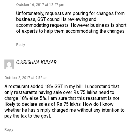
October 16, 2017 at 12:47 pm
Unfortunately, requests are pouring for changes from
business, GST council is reviewing and
accommodating requests. However business is short
of experts to help them accommodating the changes
Reply
C.KRISHNA KUMAR
October 2, 2017 at 9:52 am
A restaurant added 18% GST in my bill. I understand that
only restaurants having sale over Rs 75 lakhs need to
charge 18% else 5%. I am sure that this restaurant is not
likely to declare sales of Rs 75 lakhs. How do I know
whether he has simply charged me without any intention to
pay the tax to the govt.
Reply