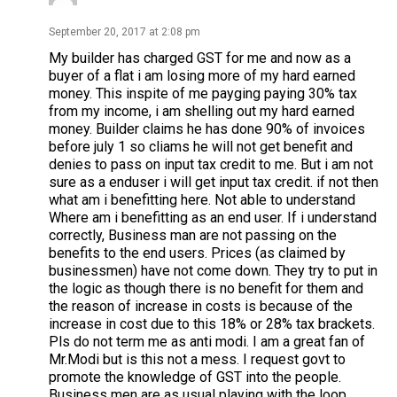
September 20, 2017 at 2:08 pm
My builder has charged GST for me and now as a
buyer of a flat i am losing more of my hard earned
money. This inspite of me payging paying 30% tax
from my income, i am shelling out my hard earned
money. Builder claims he has done 90% of invoices
before july 1 so cliams he will not get benefit and
denies to pass on input tax credit to me. But i am not
sure as a enduser i will get input tax credit. if not then
what am i benefitting here. Not able to understand
Where am i benefitting as an end user. If i understand
correctly, Business man are not passing on the
benefits to the end users. Prices (as claimed by
businessmen) have not come down. They try to put in
the logic as though there is no benefit for them and
the reason of increase in costs is because of the
increase in cost due to this 18% or 28% tax brackets.
Pls do not term me as anti modi. I am a great fan of
Mr.Modi but is this not a mess. I request govt to
promote the knowledge of GST into the people.
Business men are as usual playing with the loop