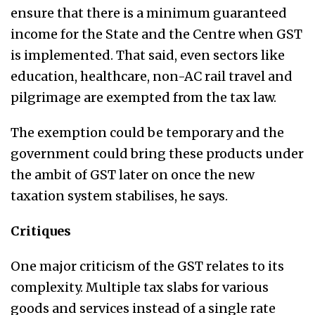
ensure that there is a minimum guaranteed
income for the State and the Centre when GST
is implemented. That said, even sectors like
education, healthcare, non-AC rail travel and
pilgrimage are exempted from the tax law.
The exemption could be temporary and the
government could bring these products under
the ambit of GST later on once the new
taxation system stabilises, he says.
Critiques
One major criticism of the GST relates to its
complexity. Multiple tax slabs for various
goods and services instead of a single rate