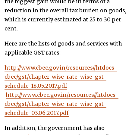
the biggest gain would be in terms of a
reduction in the overall tax burden on goods,
which is currently estimated at 25 to 30 per
cent.
Here are the lists of goods and services with
applicable GST rates:
http://www.cbec.gov.in/resources//htdocs-
cbec/gst/chapter-wise-rate-wise-gst-
schedule-18.05.2017.pdf
http://www.cbec.gov.in/resources//htdocs-
cbec/gst/chapter-wise-rate-wise-gst-
schedule-03.06.2017.pdf
In addition, the government has also