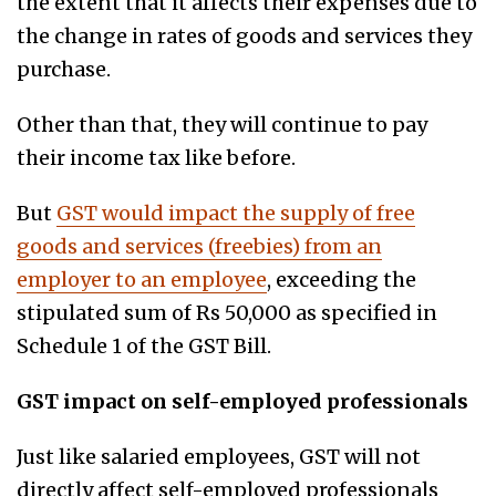
the extent that it affects their expenses due to
the change in rates of goods and services they
purchase.
Other than that, they will continue to pay
their income tax like before.
But
GST would impact the supply of free
goods and services (freebies) from an
employer to an employee
, exceeding the
stipulated sum of Rs 50,000 as specified in
Schedule 1 of the GST Bill.
GST impact on self-employed professionals
Just like salaried employees, GST will not
directly affect self-employed professionals