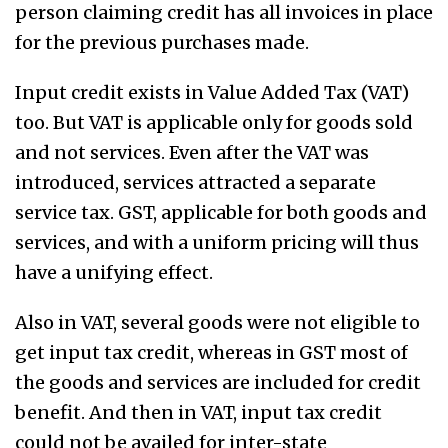
person claiming credit has all invoices in place
for the previous purchases made.
Input credit exists in Value Added Tax (VAT)
too. But VAT is applicable only for goods sold
and not services. Even after the VAT was
introduced, services attracted a separate
service tax. GST, applicable for both goods and
services, and with a uniform pricing will thus
have a unifying effect.
Also in VAT, several goods were not eligible to
get input tax credit, whereas in GST most of
the goods and services are included for credit
benefit. And then in VAT, input tax credit
could not be availed for inter-state