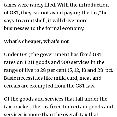
taxes were rarely filed. With the introduction
of GST, they cannot avoid paying the tax,” he
says. In a nutshell, it will drive more
businesses to the formal economy.
What’s cheaper, what’s not
Under GST, the government has fixed GST
rates on 1,211 goods and 500 services in the
range of five to 28 per cent (5, 12, 18 and 28 pc).
Basic necessities like milk, curd, meat and
cereals are exempted from the GST law.
Of the goods and services that fall under the
tax bracket, the tax fixed for certain goods and
services is more than the overall tax that