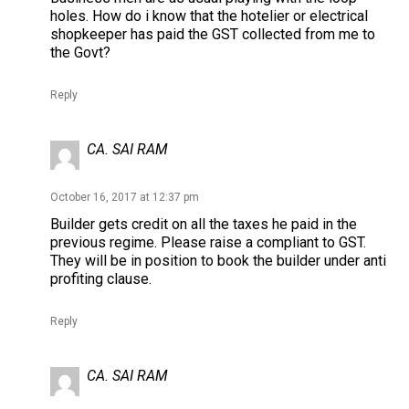
holes. How do i know that the hotelier or electrical
shopkeeper has paid the GST collected from me to
the Govt?
Reply
CA. SAI RAM
October 16, 2017 at 12:37 pm
Builder gets credit on all the taxes he paid in the
previous regime. Please raise a compliant to GST.
They will be in position to book the builder under anti
profiting clause.
Reply
CA. SAI RAM