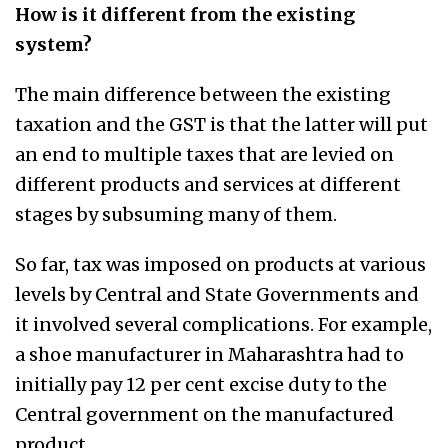
How is it different from the existing
system?
The main difference between the existing
taxation and the GST is that the latter will put
an end to multiple taxes that are levied on
different products and services at different
stages by subsuming many of them.
So far, tax was imposed on products at various
levels by Central and State Governments and
it involved several complications. For example,
a shoe manufacturer in Maharashtra had to
initially pay 12 per cent excise duty to the
Central government on the manufactured
product.