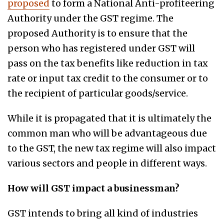
proposed
to form a National Anti-profiteering
Authority under the GST regime. The
proposed Authority is to ensure that the
person who has registered under GST will
pass on the tax benefits like reduction in tax
rate or input tax credit to the consumer or to
the recipient of particular goods/service.
While it is propagated that it is ultimately the
common man who will be advantageous due
to the GST, the new tax regime will also impact
various sectors and people in different ways.
How will GST impact a businessman?
GST intends to bring all kind of industries