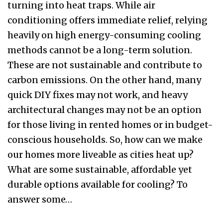
turning into heat traps. While air
conditioning offers immediate relief, relying
heavily on high energy-consuming cooling
methods cannot be a long-term solution.
These are not sustainable and contribute to
carbon emissions. On the other hand, many
quick DIY fixes may not work, and heavy
architectural changes may not be an option
for those living in rented homes or in budget-
conscious households. So, how can we make
our homes more liveable as cities heat up?
What are some sustainable, affordable yet
durable options available for cooling? To
answer some…