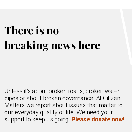
There is no
breaking news here
Unless it’s about broken roads, broken water
pipes or about broken governance. At Citizen
Matters we report about issues that matter to
our everyday quality of life. We need your
support to keep us going.
Please donate now!