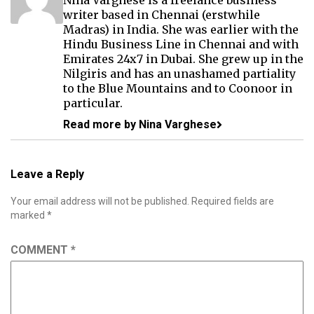
Nina Varghese is a freelance business
writer based in Chennai (erstwhile
Madras) in India. She was earlier with the
Hindu Business Line in Chennai and with
Emirates 24x7 in Dubai. She grew up in the
Nilgiris and has an unashamed partiality
to the Blue Mountains and to Coonoor in
particular.
Read more by Nina Varghese
Leave a Reply
Your email address will not be published.
Required fields are
marked
*
COMMENT
*