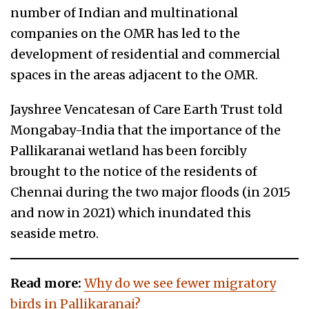
number of Indian and multinational
companies on the OMR has led to the
development of residential and commercial
spaces in the areas adjacent to the OMR.
Jayshree Vencatesan of Care Earth Trust told
Mongabay-India that the importance of the
Pallikaranai wetland has been forcibly
brought to the notice of the residents of
Chennai during the two major floods (in 2015
and now in 2021) which inundated this
seaside metro.
Read more:
Why do we see fewer migratory
birds in Pallikaranai?