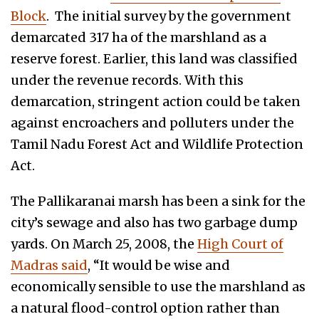
Block
. The initial survey by the government
demarcated 317 ha of the marshland as a
reserve forest. Earlier, this land was classified
under the revenue records. With this
demarcation, stringent action could be taken
against encroachers and polluters under the
Tamil Nadu Forest Act and Wildlife Protection
Act.
The Pallikaranai marsh has been a sink for the
city’s sewage and also has two garbage dump
yards. On March 25, 2008, the
High Court of
Madras said
, “It would be wise and
economically sensible to use the marshland as
a natural flood-control option rather than