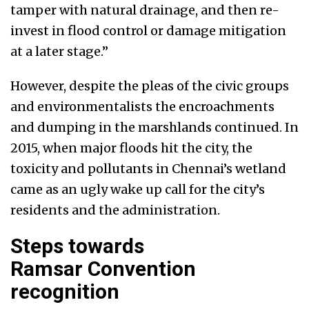
tamper with natural drainage, and then re-
invest in flood control or damage mitigation
at a later stage.”
However, despite the pleas of the civic groups
and environmentalists the encroachments
and dumping in the marshlands continued. In
2015, when major floods hit the city, the
toxicity and pollutants in Chennai’s wetland
came as an ugly wake up call for the city’s
residents and the administration.
Steps towards
Ramsar Convention
recognition