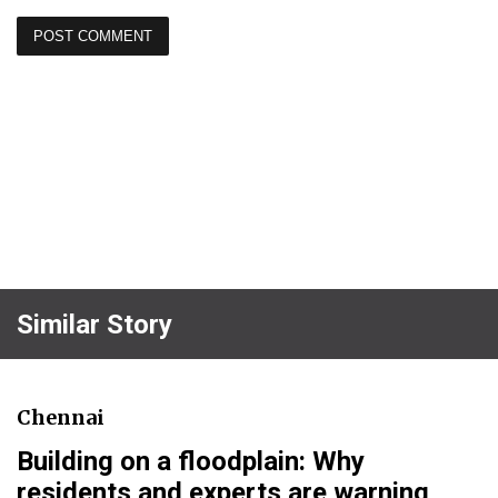
Similar Story
Chennai
Building on a floodplain: Why
residents and experts are warning