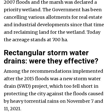
2007 floods and the marsh was declared a
priority wetland. The Government has been
cancelling various allotments for real estate
and industrial developments since that time
and reclaiming land for the wetland. Today
the acreage stands at 700 ha.
Rectangular storm water
drains: were they effective?
Among the recommendations implemented
after the 2015 floods was a new storm water
drain (SWD) project, which too fell short in
protecting the city against the floods caused
by heavy torrential rains on November 7 and
11, 2021.