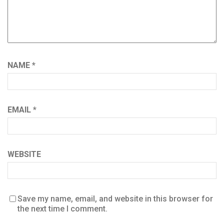
NAME
*
EMAIL
*
WEBSITE
Save my name, email, and website in this browser for
the next time I comment.