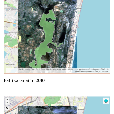
Pallikaranai in 2010.