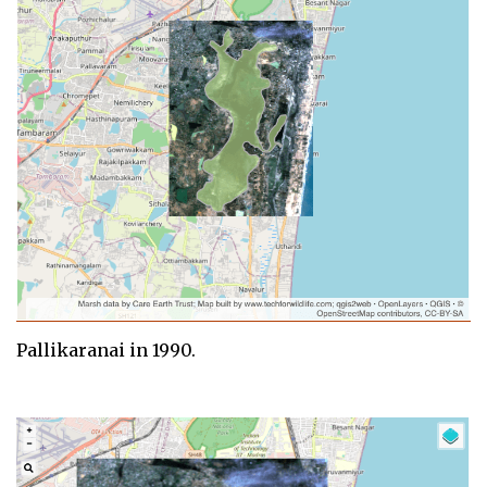
Pallikaranai in 1990.