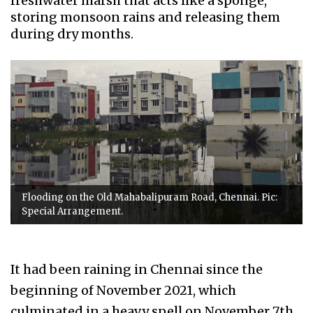
freshwater marsh that acts like a sponge,
storing monsoon rains and releasing them
during dry months.
Flooding on the Old Mahabalipuram Road, Chennai. Pic:
Special Arrangement.
It had been raining in Chennai since the
beginning of November 2021, which
culminated in a heavy spell on November 7th,