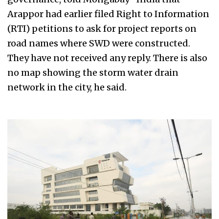
Arappor had earlier filed Right to Information
(RTI) petitions to ask for project reports on
road names where SWD were constructed.
They have not received any reply. There is also
no map showing the storm water drain
network in the city, he said.