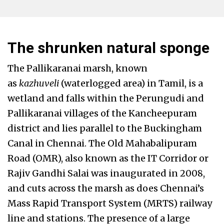
The shrunken natural sponge
The Pallikaranai marsh, known
as
kazhuveli
(waterlogged area) in Tamil, is a
wetland and falls within the Perungudi and
Pallikaranai villages of the Kancheepuram
district and lies parallel to the Buckingham
Canal in Chennai. The Old Mahabalipuram
Road (OMR), also known as the IT Corridor or
Rajiv Gandhi Salai was inaugurated in 2008,
and cuts across the marsh as does Chennai’s
Mass Rapid Transport System (MRTS) railway
line and stations. The presence of a large