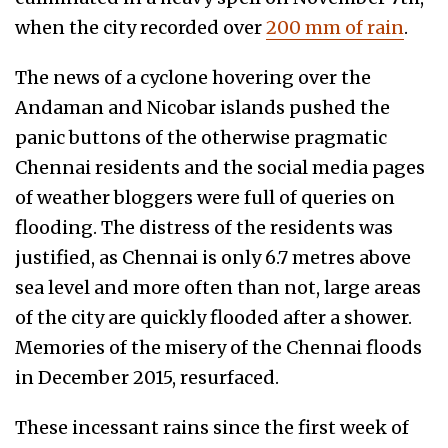
when the city recorded over
200 mm of rain
.
The news of a cyclone hovering over the
Andaman and Nicobar islands pushed the
panic buttons of the otherwise pragmatic
Chennai residents and the social media pages
of weather bloggers were full of queries on
flooding. The distress of the residents was
justified, as Chennai is only 6.7 metres above
sea level and more often than not, large areas
of the city are quickly flooded after a shower.
Memories of the misery of the Chennai floods
in December 2015, resurfaced.
These incessant rains since the first week of