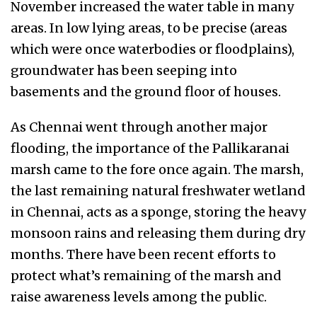
November increased the water table in many
areas. In low lying areas, to be precise (areas
which were once waterbodies or floodplains),
groundwater has been seeping into
basements and the ground floor of houses.
As Chennai went through another major
flooding, the importance of the Pallikaranai
marsh came to the fore once again. The marsh,
the last remaining natural freshwater wetland
in Chennai, acts as a sponge, storing the heavy
monsoon rains and releasing them during dry
months. There have been recent efforts to
protect what’s remaining of the marsh and
raise awareness levels among the public.