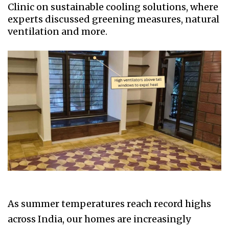
Clinic on sustainable cooling solutions, where
experts discussed greening measures, natural
ventilation and more.
As summer temperatures reach record highs
across India, our homes are increasingly