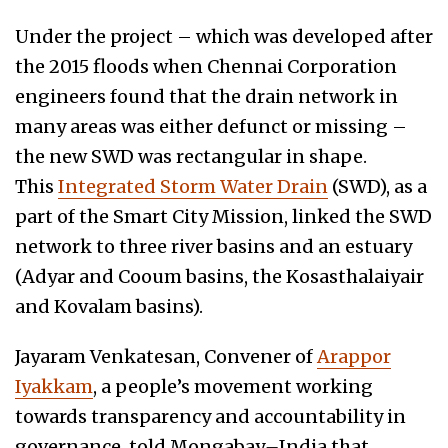
Under the project – which was developed after
the 2015 floods when Chennai Corporation
engineers found that the drain network in
many areas was either defunct or missing –
the new SWD was rectangular in shape.
This
Integrated Storm Water Drain
(SWD), as a
part of the Smart City Mission, linked the SWD
network to three river basins and an estuary
(Adyar and Cooum basins, the Kosasthalaiyair
and Kovalam basins).
Jayaram Venkatesan, Convener of
Arappor
Iyakkam
, a people’s movement working
towards transparency and accountability in
governance, told Mongabay
–
India that