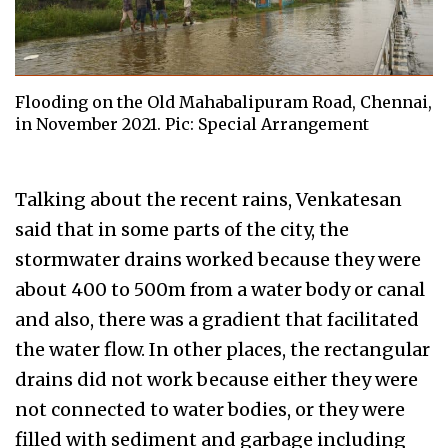
Flooding on the Old Mahabalipuram Road, Chennai,
in November 2021. Pic: Special Arrangement
Talking about the recent rains, Venkatesan
said that in some parts of the city, the
stormwater drains worked because they were
about 400 to 500m from a water body or canal
and also, there was a gradient that facilitated
the water flow. In other places, the rectangular
drains did not work because either they were
not connected to water bodies, or they were
filled with sediment and garbage including