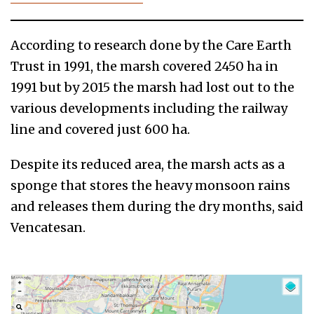
According to research done by the Care Earth
Trust in 1991, the marsh covered 2450 ha in
1991 but by 2015 the marsh had lost out to the
various developments including the railway
line and covered just 600 ha.
Despite its reduced area, the marsh acts as a
sponge that stores the heavy monsoon rains
and releases them during the dry months, said
Vencatesan.