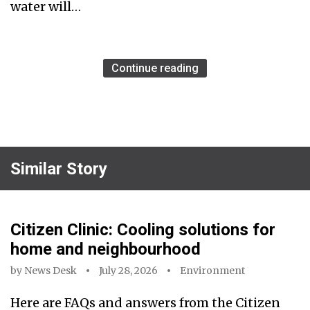
water will…
Continue reading
Similar Story
Citizen Clinic: Cooling solutions for
home and neighbourhood
by
News Desk
July 28, 2026
Environment
Here are FAQs and answers from the Citizen