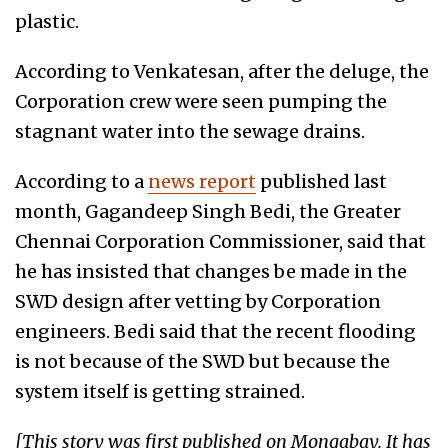
plastic.
According to Venkatesan, after the deluge, the
Corporation crew were seen pumping the
stagnant water into the sewage drains.
According to a
news report
published last
month, Gagandeep Singh Bedi, the Greater
Chennai Corporation Commissioner, said that
he has insisted that changes be made in the
SWD design after vetting by Corporation
engineers. Bedi said that the recent flooding
is not because of the SWD but because the
system itself is getting strained.
[This story was first published on Mongabay. It has