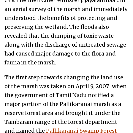
city. The then Chief Minister J. Jayalalithaa did
an aerial survey of the marsh and immediately
understood the benefits of protecting and
preserving the wetland. The floods also
revealed that the dumping of toxic waste
along with the discharge of untreated sewage
had caused major damage to the flora and
fauna in the marsh.
The first step towards changing the land use
of the marsh was taken on April 9, 2007, when
the government of Tamil Nadu notified a
major portion of the Pallikaranai marsh as a
reserve forest area and brought it under the
Tambaram range of the forest department
and named the
Pallikaranai Swamp Forest