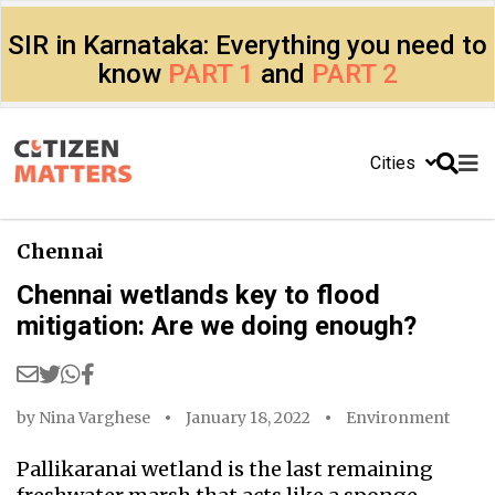
SIR in Karnataka: Everything you need to
know
PART 1
and
PART 2
Cities
Chennai
Chennai wetlands key to flood
mitigation: Are we doing enough?
by
Nina Varghese
January 18, 2022
Environment
Pallikaranai wetland is the last remaining