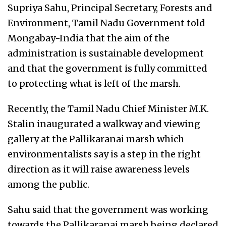
Supriya Sahu, Principal Secretary, Forests and
Environment, Tamil Nadu Government told
Mongabay-India that the aim of the
administration is sustainable development
and that the government is fully committed
to protecting what is left of the marsh.
Recently, the Tamil Nadu Chief Minister M.K.
Stalin inaugurated a walkway and viewing
gallery at the Pallikaranai marsh which
environmentalists say is a step in the right
direction as it will raise awareness levels
among the public.
Sahu said that the government was working
towards the Pallikaranai marsh being declared