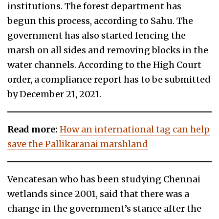
institutions. The forest department has
begun this process, according to Sahu. The
government has also started fencing the
marsh on all sides and removing blocks in the
water channels. According to the High Court
order, a compliance report has to be submitted
by December 21, 2021.
Read more:
How an international tag can help
save the Pallikaranai marshland
Vencatesan who has been studying Chennai
wetlands since 2001, said that there was a
change in the government’s stance after the