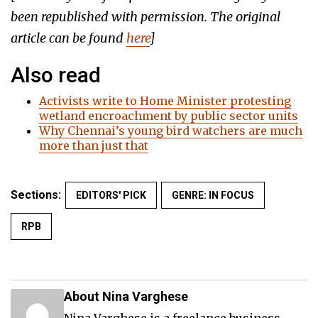
been republished with permission. The original
article can be found
here
]
Also read
Activists write to Home Minister protesting
wetland encroachment by public sector units
Why Chennai’s young bird watchers are much
more than just that
Sections:
EDITORS' PICK
GENRE: IN FOCUS
RPB
About Nina Varghese