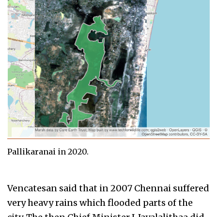
Pallikaranai in 2020.
Vencatesan said that in 2007 Chennai suffered
very heavy rains which flooded parts of the