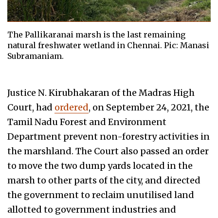
The Pallikaranai marsh is the last remaining
natural freshwater wetland in Chennai. Pic: Manasi
Subramaniam.
Justice N. Kirubhakaran of the Madras High
Court, had
ordered
, on September 24, 2021, the
Tamil Nadu Forest and Environment
Department prevent non-forestry activities in
the marshland. The Court also passed an order
to move the two dump yards located in the
marsh to other parts of the city, and directed
the government to reclaim unutilised land
allotted to government industries and