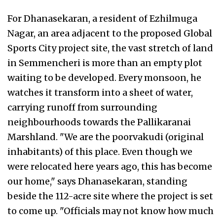
For Dhanasekaran, a resident of Ezhilmuga
Nagar, an area adjacent to the proposed Global
Sports City project site, the vast stretch of land
in Semmencheri is more than an empty plot
waiting to be developed. Every monsoon, he
watches it transform into a sheet of water,
carrying runoff from surrounding
neighbourhoods towards the Pallikaranai
Marshland. "We are the poorvakudi (original
inhabitants) of this place. Even though we
were relocated here years ago, this has become
our home," says Dhanasekaran, standing
beside the 112-acre site where the project is set
to come up. "Officials may not know how much