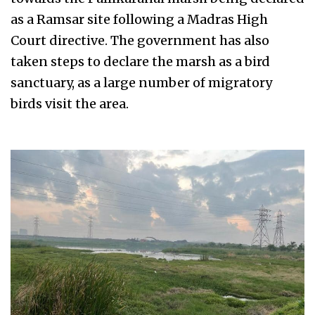
as a Ramsar site following a Madras High
Court directive. The government has also
taken steps to declare the marsh as a bird
sanctuary, as a large number of migratory
birds visit the area.