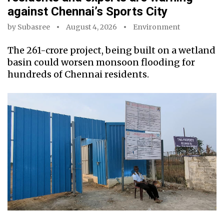
against Chennai’s Sports City
by
Subasree
August 4, 2026
Environment
The ₹261-crore project, being built on a wetland
basin could worsen monsoon flooding for
hundreds of Chennai residents.