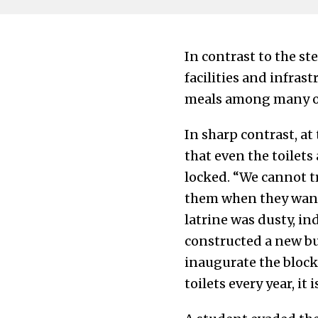
In contrast to the st
facilities and infra
meals among many oth
In sharp contrast, a
that even the toilets
locked. “We cannot tr
them when they want 
latrine was dusty, in
constructed a new bui
inaugurate the block
toilets every year, it