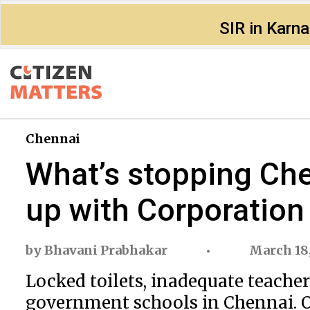
SIR in Karn
Chennai
What’s stopping Ch
up with Corporation
by
Bhavani Prabhakar
March 18
Locked toilets, inadequate teach
government schools in Chennai. On