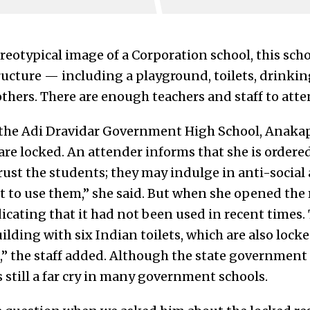
ereotypical image of a Corporation school, this sch
structure — including a playground, toilets, drink
ers. There are enough teachers and staff to atten
t the Adi Dravidar Government High School, Anakapu
 are locked. An attender informs that she is order
ust the students; they may indulge in anti-social a
to use them,” she said. But when she opened the r
dicating that it had not been used in recent times.
lding with six Indian toilets, which are also locke
,” the staff added. Although the state government
 is still a far cry in many government schools.