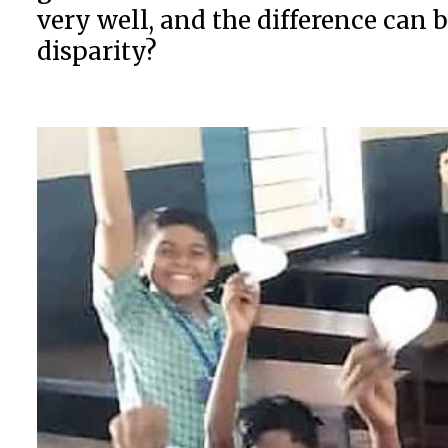
very well, and the difference can 
disparity?