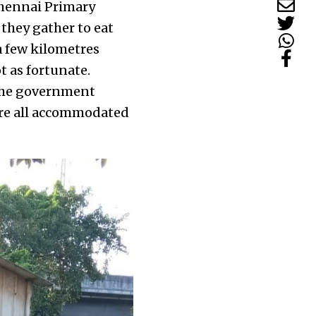
Chennai Primary
they gather to eat
a few kilometres
t as fortunate.
 the government
are all accommodated