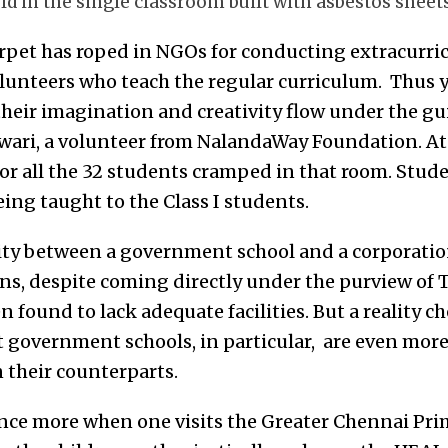
ld in the single classroom built with asbestos sheets
rpet has roped in NGOs for conducting extracurricu
lunteers who teach the regular curriculum. Thus y
their imagination and creativity flow under the gu
wari, a volunteer from NalandaWay Foundation. At
for all the 32 students cramped in that room. Studen
being taught to the Class I students.
ity between a government school and a corporatio
ons, despite coming directly under the purview of
 found to lack adequate facilities. But a reality ch
at government schools, in particular, are even mo
 their counterparts.
nce more when one visits the Greater Chennai Pri