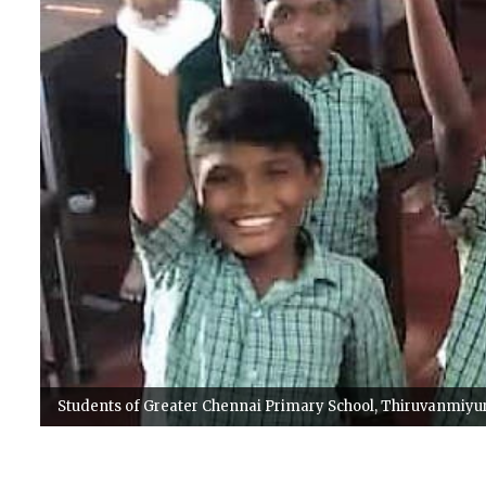
Students of Greater Chennai Primary School, Thiruvanmiyur