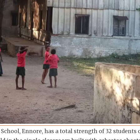
hool, Ennore, has a total strength of 32 students o