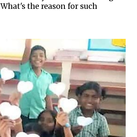
 What's the reason for such