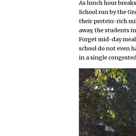
As lunch hour breaks
School run by the Gr
their protein-rich m
away, the students i
Forget mid-day meals
school do not even h
in a single congeste