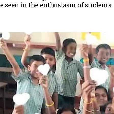
be seen in the enthusiasm of students.