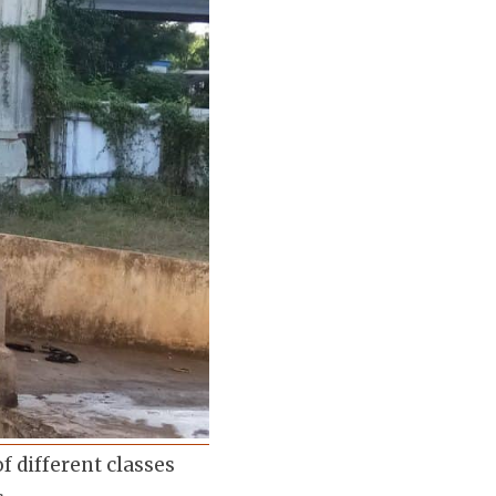
f different classes