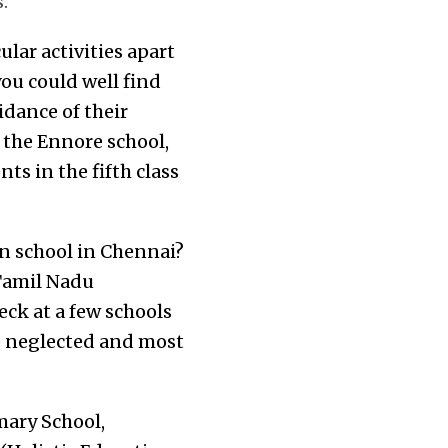
.
lar activities apart
ou could well find
idance of their
 the Ennore school,
ts in the fifth class
n school in Chennai?
 Tamil Nadu
eck at a few schools
re neglected and most
mary School,