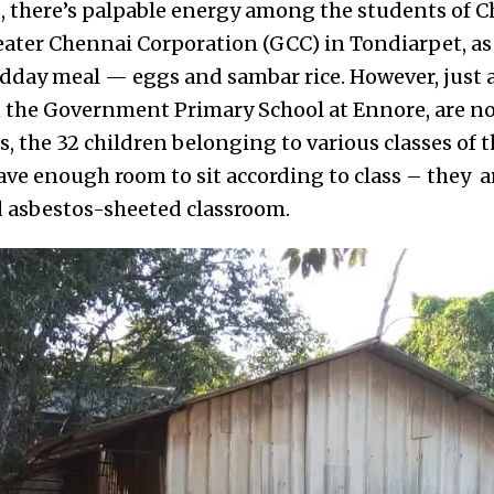
, there’s palpable energy among the students of 
eater Chennai Corporation (GCC) in Tondiarpet, as 
idday meal — eggs and sambar rice. However, just 
n the Government Primary School at Ennore, are no
, the 32 children belonging to various classes of
ave enough room to sit according to class – they 
d asbestos-sheeted classroom.