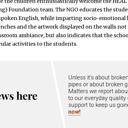
 the children enthusiastically welcome the HEAL 
ng) Foundation team. The NGO educates the stude
spoken English, while imparting socio-emotional 
enches and the artwork displayed on the walls not
ssroom ambiance, but also indicates that the school
ular activities to the students.
Unless it’s about broke
pipes or about broken g
Matters we report about
ews here
to our everyday quality 
support to keep us goi
now!