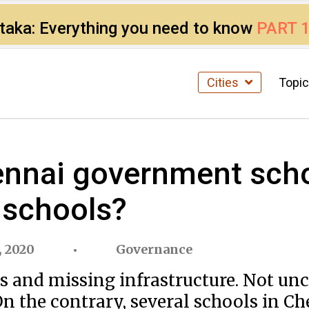
ataka: Everything you need to know
PART 
Cities
Topi
ennai government scho
 schools?
, 2020
Governance
ers and missing infrastructure. Not 
 the contrary, several schools in Ch