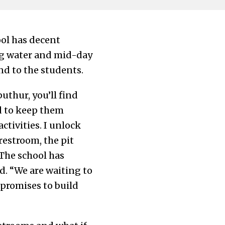
ool has decent
ing water and mid-day
d to the students.
thur, you’ll find
ed to keep them
ctivities. I unlock
estroom, the pit
 The school has
d. “We are waiting to
 promises to build