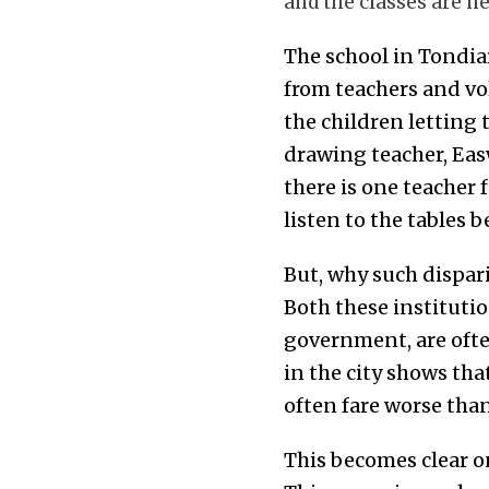
and the classes are he
The school in Tondia
from teachers and vo
the children letting 
drawing teacher, Eas
there is one teacher 
listen to the tables 
But, why such dispar
Both these instituti
government, are often
in the city shows th
often fare worse than
This becomes clear o