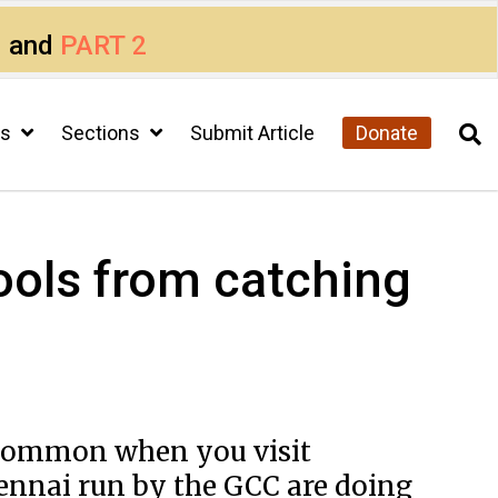
1
and
PART 2
cs
Sections
Submit Article
Donate
ols from catching
uncommon when you visit
ennai run by the GCC are doing