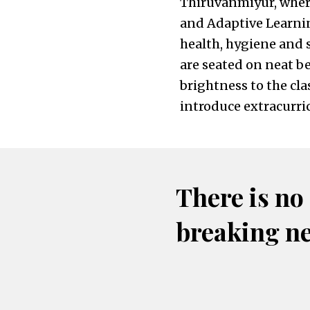
Thiruvanmiyur, where
and Adaptive Learni
health, hygiene and 
are seated on neat b
brightness to the cla
introduce extracurric
There is no
breaking n