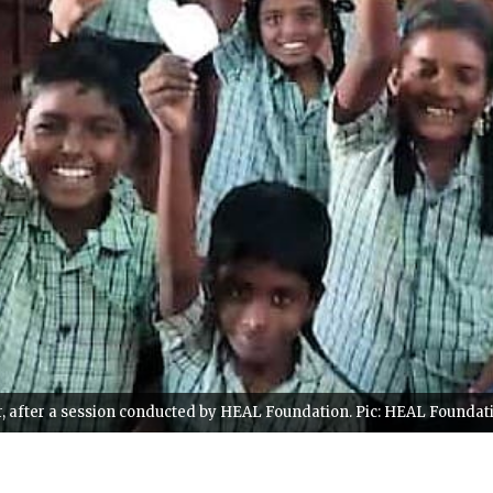
, after a session conducted by HEAL Foundation. Pic: HEAL Foundat