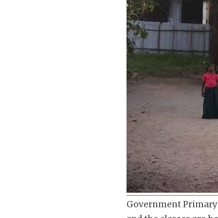
Government Primary Sc