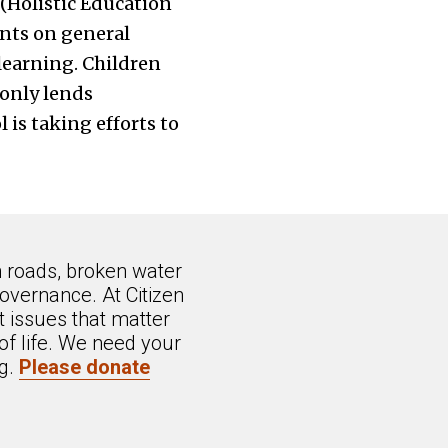
(Holistic Education
nts on general
learning. Children
 only lends
 is taking efforts to
n roads, broken water
overnance. At Citizen
 issues that matter
of life. We need your
ng.
Please donate