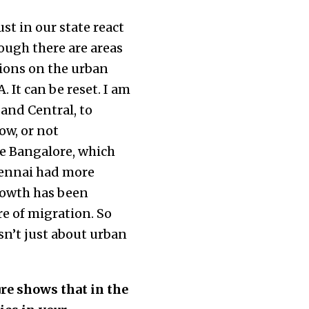
st in our state react
ough there are areas
ssions on the urban
. It can be reset. I am
 and Central, to
ow, or not
ike Bangalore, which
hennai had more
rowth has been
re of migration. So
sn’t just about urban
ure shows that in the