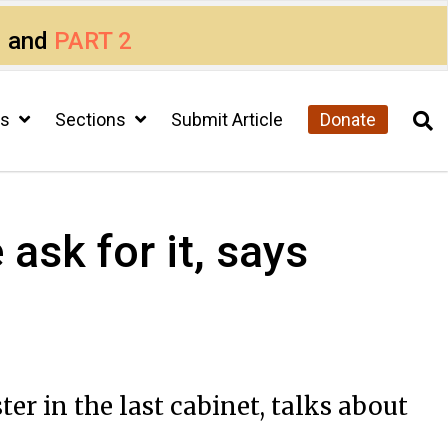
1
and
PART 2
cs
Sections
Submit Article
Donate
ask for it, says
 in the last cabinet, talks about