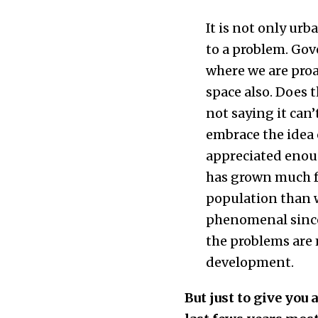
It is not only urb
to a problem. Gov
where we are proac
space also. Does t
not saying it can
embrace the idea 
appreciated enough
has grown much fa
population than 
phenomenal since 1
the problems are m
development.
But just to give you