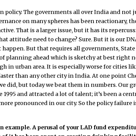
an policy. The governments all over India and not ju
ernance on many spheres has been reactionary, th
tive. That is a larger issue, but it has its repercu
hat attitude need to change? Sure. But it is our DNA
’t happen. But that requires all governments, State
of planning ahead which is sketchy at best right n
 in urban area. It is especially worse for cities l
ster than any other city in India. At one point C
we did, but today we beat them in numbers. Our g
995 and attracted a lot of talent; it’s been a cent
ore pronounced in our city. So the policy failure i
 an example. A perusal of your LAD fund expendit