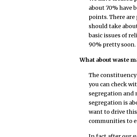
about 70% have bee
points. There are
should take about
basic issues of r
90% pretty soon.
What about waste m
The constituency 
you can check wi
segregation and m
segregation is ab
want to drive th
communities to en
In fact after our