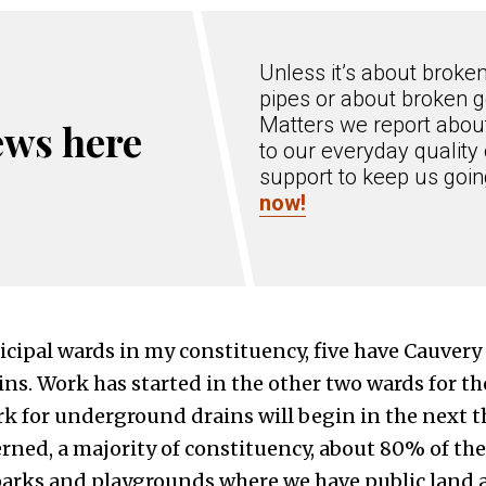
Unless it’s about broke
pipes or about broken g
Matters we report about
ews here
to our everyday quality 
support to keep us goi
now!
cipal wards in my constituency, five have Cauvery
s. Work has started in the other two wards for th
k for underground drains will begin in the next t
erned, a majority of constituency, about 80% of the
arks and playgrounds where we have public land ava