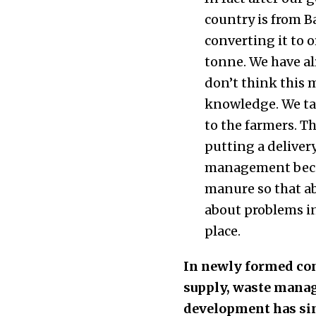
country is from B
converting it to o
tonne. We have al
don’t think this 
knowledge. We tak
to the farmers. T
putting a deliver
management becau
manure so that ab
about problems in
place.
In newly formed con
supply, waste manag
development has sin