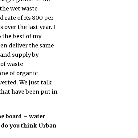
 the wet waste
ed rate of Rs 800 per
over the last year. I
 the best of my
en deliver the same
 and supply by
 of waste
ne of organic
erted. We just talk
that have been put in
he board – water
e do you think Urban