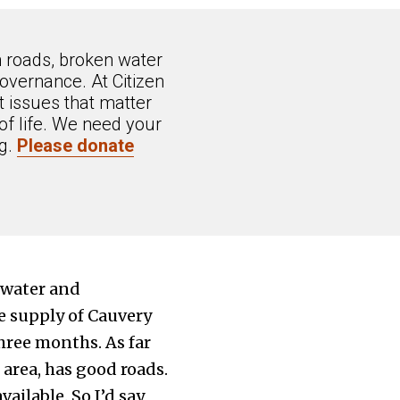
n roads, broken water
overnance. At Citizen
 issues that matter
of life. We need your
ng.
Please donate
 water and
e supply of Cauvery
hree months. As far
 area, has good roads.
ilable. So I’d say