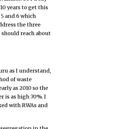
0 years to get this
 5 and 6 which
ddress the three
e should reach about
uru as I understand,
hod of waste
arly as 2010 so the
 is as high 70%. I
rked with RWAs and
 segregation in the