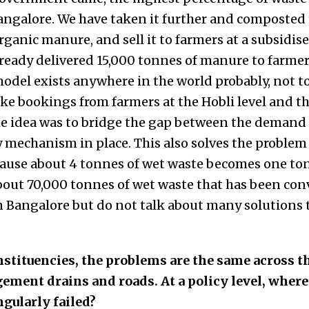
angalore. We have taken it further and composted
rganic manure, and sell it to farmers at a subsidis
ready delivered 15,000 tonnes of manure to farmers 
model exists anywhere in the world probably, not to
e bookings from farmers at the Hobli level and th
he idea was to bridge the gap between the demand
y mechanism in place. This also solves the problem
se about 4 tonnes of wet waste becomes one ton
out 70,000 tonnes of wet waste that has been conv
 Bangalore but do not talk about many solutions 
stituencies, the problems are the same across t
ement drains and roads. At a policy level, wher
gularly failed?