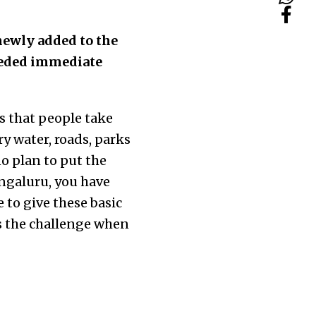
newly added to the
eeded immediate
s that people take
y water, roads, parks
o plan to put the
engaluru, you have
to give these basic
as the challenge when