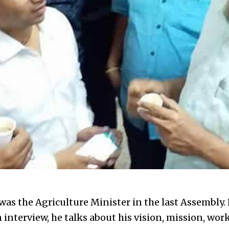
as the Agriculture Minister in the last Assembly. 
n interview, he talks about his vision, mission, wor