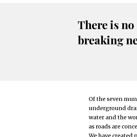
There is no
breaking n
Of the seven muni
underground drain
water and the wor
as roads are conc
We have created p