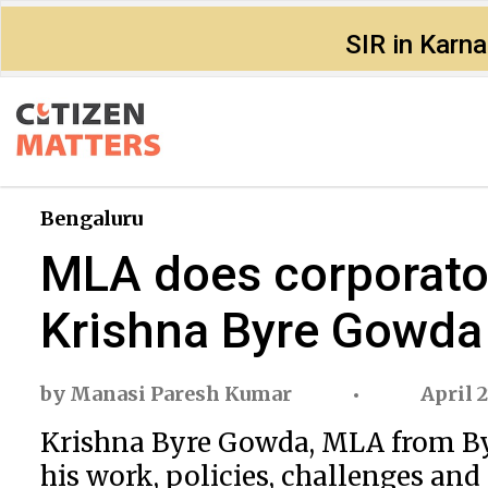
SIR in Karn
Bengaluru
MLA does corporator’
Krishna Byre Gowda
by
Manasi Paresh Kumar
April 2
Krishna Byre Gowda, MLA from Bya
his work, policies, challenges an