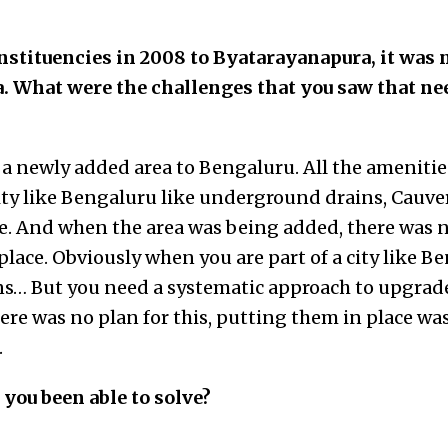
tituencies in 2008 to Byatarayanapura, it was 
a. What were the challenges that you saw that n
s a newly added area to Bengaluru. All the amenitie
city like Bengaluru like underground drains, Cauver
re. And when the area was being added, there was n
place. Obviously when you are part of a city like B
s… But you need a systematic approach to upgrade 
there was no plan for this, putting them in place w
.
you been able to solve?