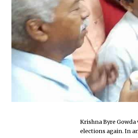
Krishna Byre Gowda w
elections again. In a