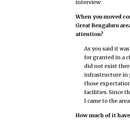
interview:
When you moved cons
Great Bengaluru are
attention?
As you said it wa
for granted in a 
did not exist the
infrastructure in 
those expectation
facilities. Since 
I came to the area
How much of it have 