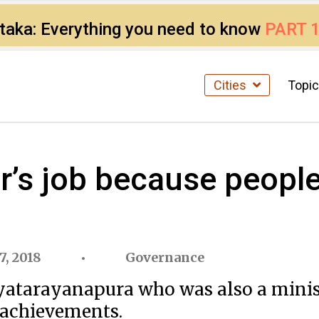
ataka: Everything you need to know
PART 
Cities
Topi
s job because people 
7, 2018
Governance
tarayanapura who was also a minister
d achievements.