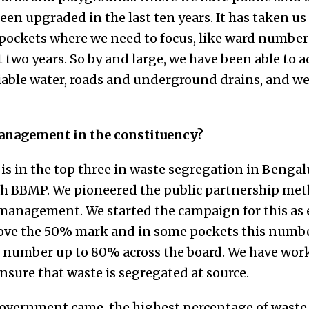
n upgraded in the last ten years. It has taken us 1
 pockets where we need to focus, like ward number
 two years. So by and large, we have been able to a
eliable water, roads and underground drains, and w
anagement in the constituency?
is in the top three in waste segregation in Bengal
th BBMP. We pioneered the public partnership met
anagement. We started the campaign for this as e
ove the 50% mark and in some pockets this number
is number up to 80% across the board. We have wo
sure that waste is segregated at source.
 government came, the highest percentage of waste