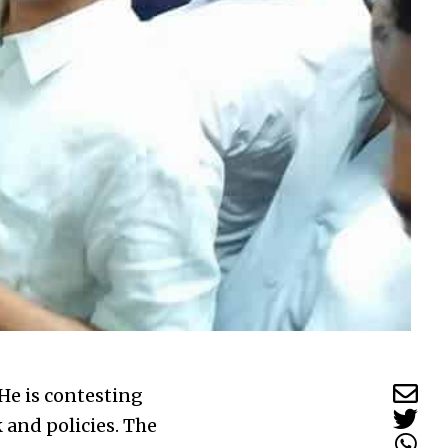
He is contesting
k and policies. The