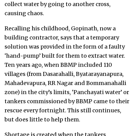
collect water by going to another cross,
causing chaos.
Recalling his childhood, Gopinath, now a
building contractor, says that a temporary
solution was provided in the form of a faulty
‘hand-pump’ built for them to extract water.
Ten years ago, when BBMP included 110
villages (from Dasarahalli, Byatarayanapura,
Mahadevapura, RR Nagar and Bommanahalli
zone) in the city’s limits, ‘Panchayati water’ or
tankers commissioned by BBMP came to their
rescue every fortnight. This still continues,
but does little to help them.
Shortage is created when the tankers