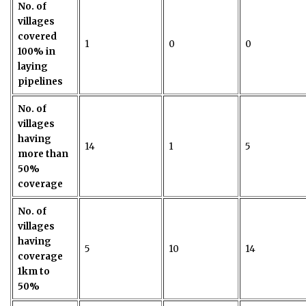
No. of
villages
covered
1
0
0
100% in
laying
pipelines
No. of
villages
having
14
1
5
more than
50%
coverage
No. of
villages
having
5
10
14
coverage
1km to
50%