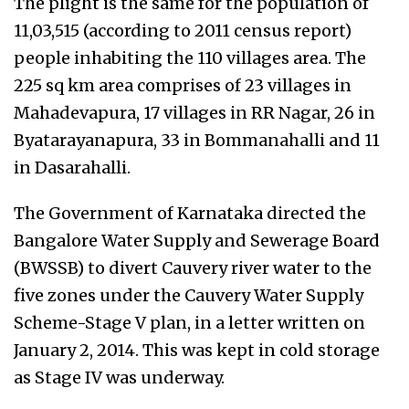
The plight is the same for the population of
11,03,515 (according to 2011 census report)
people inhabiting the 110 villages area. The
225 sq km area comprises of 23 villages in
Mahadevapura, 17 villages in RR Nagar, 26 in
Byatarayanapura, 33 in Bommanahalli and 11
in Dasarahalli.
The Government of Karnataka directed the
Bangalore Water Supply and Sewerage Board
(BWSSB) to divert Cauvery river water to the
five zones under the Cauvery Water Supply
Scheme-Stage V plan, in a letter written on
January 2, 2014. This was kept in cold storage
as Stage IV was underway.