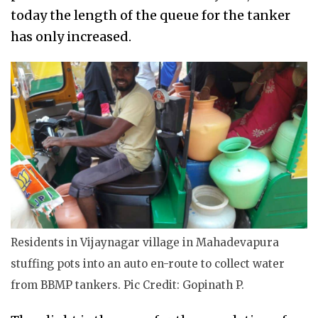
today the length of the queue for the tanker
has only increased.
Residents in Vijaynagar village in Mahadevapura
stuffing pots into an auto en-route to collect water
from BBMP tankers. Pic Credit: Gopinath P.