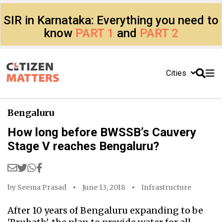
SIR in Karnataka: Everything you need to
know
PART 1
and
PART 2
Cities
Bengaluru
How long before BWSSB’s Cauvery
Stage V reaches Bengaluru?
by
Seema Prasad
June 13, 2018
Infrastructure
After 10 years of Bengaluru expanding to be