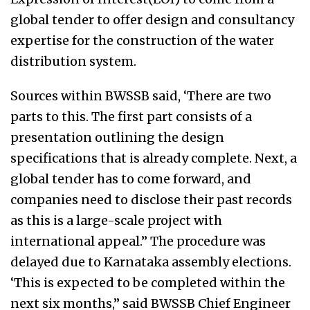
global tender to offer design and consultancy
expertise for the construction of the water
distribution system.
Sources within BWSSB said, ‘There are two
parts to this. The first part consists of a
presentation outlining the design
specifications that is already complete. Next, a
global tender has to come forward, and
companies need to disclose their past records
as this is a large-scale project with
international appeal.” The procedure was
delayed due to Karnataka assembly elections.
‘This is expected to be completed within the
next six months,” said BWSSB Chief Engineer