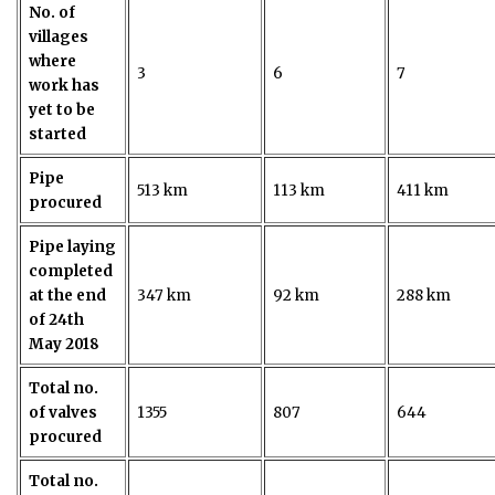
No. of
villages
where
3
6
7
work has
yet to be
started
Pipe
513 km
113 km
411 km
procured
Pipe laying
completed
at the end
347 km
92 km
288 km
of 24th
May 2018
Total no.
of valves
1355
807
644
procured
Total no.