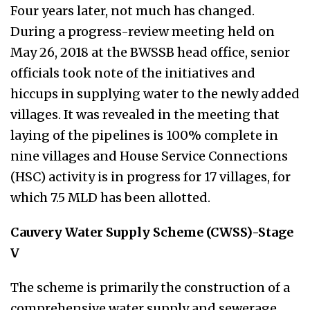
Four years later, not much has changed.
During a progress-review meeting held on
May 26, 2018 at the BWSSB head office, senior
officials took note of the initiatives and
hiccups in supplying water to the newly added
villages. It was revealed in the meeting that
laying of the pipelines is 100% complete in
nine villages and House Service Connections
(HSC) activity is in progress for 17 villages, for
which 7.5 MLD has been allotted.
Cauvery Water Supply Scheme (CWSS)-Stage
V
The scheme is primarily the construction of a
comprehensive water supply and sewerage