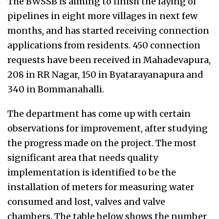
The BWSSB is aiming to finish the laying of
pipelines in eight more villages in next few
months, and has started receiving connection
applications from residents. 450 connection
requests have been received in Mahadevapura,
208 in RR Nagar, 150 in Byatarayanapura and
340 in Bommanahalli.
The department has come up with certain
observations for improvement, after studying
the progress made on the project. The most
significant area that needs quality
implementation is identified to be the
installation of meters for measuring water
consumed and lost, valves and valve
chambers. The table below shows the number