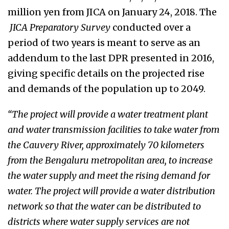
million yen from JICA on January 24, 2018.
The
JICA Preparatory Survey
conducted over a
period of two years is meant to serve as an
addendum to the last DPR presented in 2016,
giving specific details on the projected rise
and demands of the population up to 2049.
“The project will provide a water treatment plant
and water transmission facilities to take water from
the Cauvery River, approximately 70 kilometers
from the Bengaluru metropolitan area, to increase
the water supply and meet the rising demand for
water. The project will provide a water distribution
network so that the water can be distributed to
districts where water supply services are not