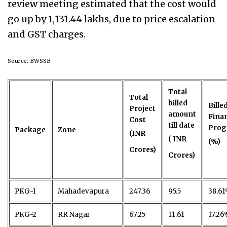
review meeting estimated that the cost would
go up by 1,131.44 lakhs, due to price escalation
and GST charges.
Source: BWSSB
Total
Total
billed
Bille
Project
amount
Finan
Cost
till date
Prog
Package
Zone
(INR
( INR
(%)
Crores)
Crores)
PKG-1
Mahadevapura
247.36
95.5
38.6
PKG-2
RR Nagar
67.25
11.61
17.2