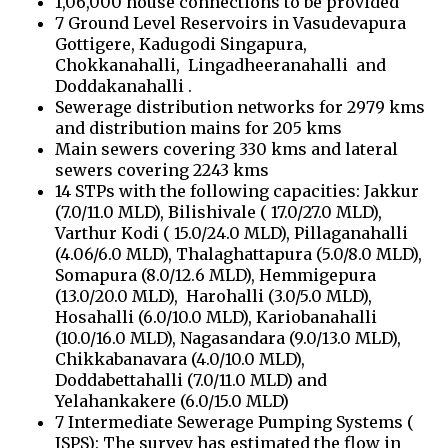
1,06,000 house connections to be provided
7 Ground Level Reservoirs in Vasudevapura
Gottigere, Kadugodi Singapura,
Chokkanahalli, Lingadheeranahalli and
Doddakanahalli .
Sewerage distribution networks for 2979 kms
and distribution mains for 205 kms
Main sewers covering 330 kms and lateral
sewers covering 2243 kms
14 STPs with the following capacities: Jakkur
(7.0/11.0 MLD), Bilishivale ( 17.0/27.0 MLD),
Varthur Kodi ( 15.0/24.0 MLD), Pillaganahalli
(4.06/6.0 MLD), Thalaghattapura (5.0/8.0 MLD),
Somapura (8.0/12.6 MLD), Hemmigepura
(13.0/20.0 MLD), Harohalli (3.0/5.0 MLD),
Hosahalli (6.0/10.0 MLD), Kariobanahalli
(10.0/16.0 MLD), Nagasandara (9.0/13.0 MLD),
Chikkabanavara (4.0/10.0 MLD),
Doddabettahalli (7.0/11.0 MLD) and
Yelahankakere (6.0/15.0 MLD)
7 Intermediate Sewerage Pumping Systems (
ISPS): The survey has estimated the flow in