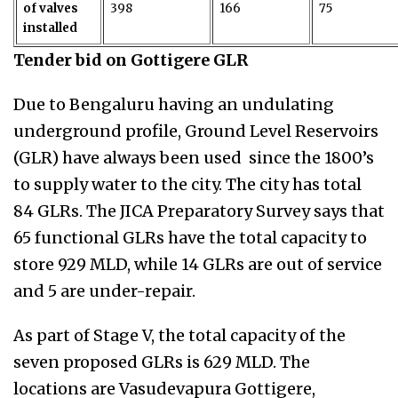
of valves
398
166
75
installed
Tender bid on Gottigere GLR
Due to Bengaluru having an undulating
underground profile, Ground Level Reservoirs
(GLR) have always been used since the 1800’s
to supply water to the city. The city has total
84 GLRs. The JICA Preparatory Survey says that
65 functional GLRs have the total capacity to
store 929 MLD, while 14 GLRs are out of service
and 5 are under-repair.
As part of Stage V, the total capacity of the
seven proposed GLRs is 629 MLD. The
locations are
Vasudevapura Gottigere,