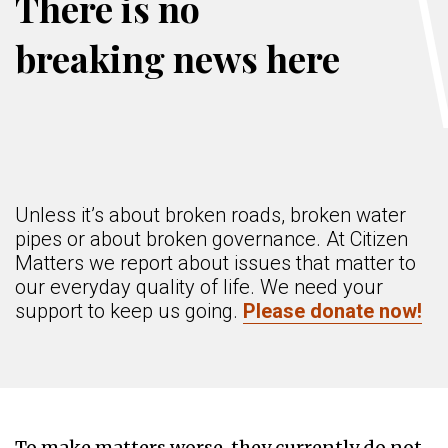
There is no
breaking news here
Unless it’s about broken roads, broken water
pipes or about broken governance. At Citizen
Matters we report about issues that matter to
our everyday quality of life. We need your
support to keep us going.
Please donate now!
To make matters worse, they currently do not