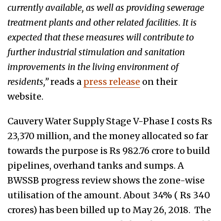
currently available, as well as providing sewerage
treatment plants and other related facilities. It is
expected that these measures will contribute to
further industrial stimulation and sanitation
improvements in the living environment of
residents,”
reads a
press release
on their
website.
Cauvery Water Supply Stage V-Phase I costs Rs
23,370 million, and the money allocated so far
towards the purpose is Rs 982.76 crore to build
pipelines, overhand tanks and sumps. A
BWSSB progress review shows the zone-wise
utilisation of the amount. About 34% ( Rs 340
crores) has been billed up to May 26, 2018. The