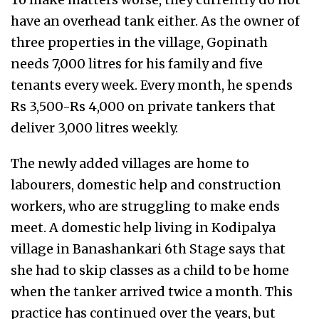
have an overhead tank either. As the owner of
three properties in the village, Gopinath
needs 7,000 litres for his family and five
tenants every week. Every month, he spends
Rs 3,500-Rs 4,000 on private tankers that
deliver 3,000 litres weekly.
The newly added villages are home to
labourers, domestic help and construction
workers, who are struggling to make ends
meet. A domestic help living in Kodipalya
village in Banashankari 6th Stage says that
she had to skip classes as a child to be home
when the tanker arrived twice a month. This
practice has continued over the years, but