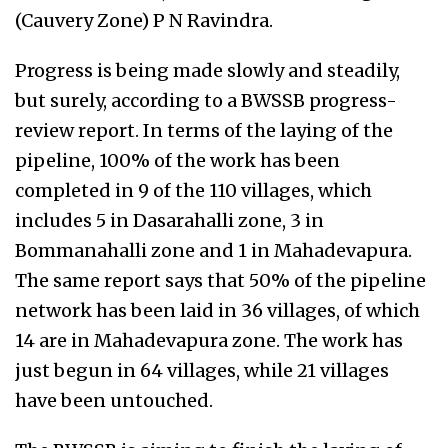
(Cauvery Zone) P N Ravindra.
Progress is being made slowly and steadily,
but surely, according to a BWSSB progress-
review report. In terms of the laying of the
pipeline, 100% of the work has been
completed in 9 of the 110 villages, which
includes 5 in Dasarahalli zone, 3 in
Bommanahalli zone and 1 in Mahadevapura.
The same report says that 50% of the pipeline
network has been laid in 36 villages, of which
14 are in Mahadevapura zone. The work has
just begun in 64 villages, while 21 villages
have been untouched.