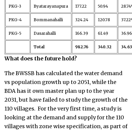
PKG-3
Byatarayanapura
177.22
50.94
28.7
PKG-4
Bommanahalli
324.24
120.78
37.2
PKG-5
Dasarahalli
166.39
61.49
36.9
Total
982.76
340.32
34.6
What does the future hold?
The BWSSB has calculated the water demand
vs population growth up to 2051, while the
BDA has it own master plan up to the year
2031, but have failed to study the growth of the
110 villages. For the very first time, a study is
looking at the demand and supply for the 110
villages with zone wise specification, as part of