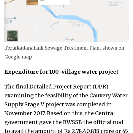
Toraikadanahalli Sewage Treatment Plant shown on
Google map
Expenditure for 100-village water project
The final Detailed Project Report (DPR)
examining the feasibility of the Cauvery Water
Supply Stage V project was completed in
November 2017. Based on this, the Central
government gave the BWSSB the official nod
to avail the amount of Rs
2,78,40,818
crore or 45