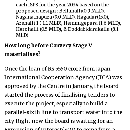
each ISPS for the year 2034 based on the
proposed design : Bellahalli(0.9 MLD),
Naganathapura (9.0 MLD), Hagadur(15.0),
Arehalli 1 ( 1.1 MLD), Hemmigepura (1.6 MLD),
Herohalli (0.5 MLD), & Doddabidarakallu (8.1
MLD)
How long before Cauvery Stage V
materialises?
Once the loan of Rs 5550 crore from Japan
International Cooperation Agency (JICA) was
approved by the Centre in January, the board
started the process of finalising tenders to
execute the project, especially to build a
parallel-sixth line to transport water into the
city. Right now, the board is waiting for an
Expression of Interest(EOI) to come from a