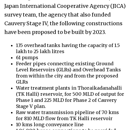
Japan International Cooperative Agency (JICA)
survey team, the agency that also funded
Cauvery Stage IV, the following constructions
have been proposed to be built by 2023.
135 overhead tanks having the capacity of 1.5
lakh to 25 lakh litres
61 pumps
Feeder pipes connecting existing Ground
Level Reservoirs (GLRs) and Overhead Tanks
from within the city and from the proposed
GLRs
Water treatment plants in
Thoraikadanahalli
(TK Halli) reservoir, for 500 MLD of output for
Phase 1 and 225 MLD for Phase 2 of Cauvery
Stage V plan.
Raw water transmission pipeline of 70 kms
for 810 MLD flow from TK Halli reservoir
10 kms long conveyance line