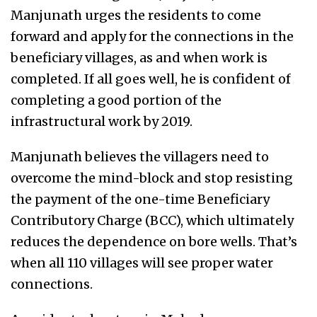
Manjunath urges the residents to come
forward and apply for the connections in the
beneficiary villages, as and when work is
completed. If all goes well, he is confident of
completing a good portion of the
infrastructural work by 2019.
Manjunath believes the villagers need to
overcome the mind-block and stop resisting
the payment of the one-time Beneficiary
Contributory Charge (BCC), which ultimately
reduces the dependence on bore wells. That’s
when all 110 villages will see proper water
connections.