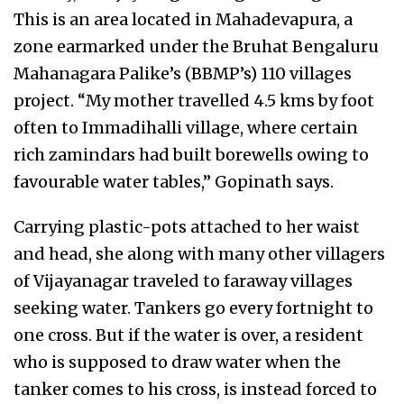
This is an area located in Mahadevapura, a
zone earmarked under the Bruhat Bengaluru
Mahanagara Palike’s (BBMP’s) 110 villages
project. “My mother travelled 4.5 kms by foot
often to Immadihalli village, where certain
rich zamindars had built borewells owing to
favourable water tables,” Gopinath says.
Carrying plastic-pots attached to her waist
and head, she along with many other villagers
of Vijayanagar traveled to faraway villages
seeking water. Tankers go every fortnight to
one cross. But if the water is over, a resident
who is supposed to draw water when the
tanker comes to his cross, is instead forced to