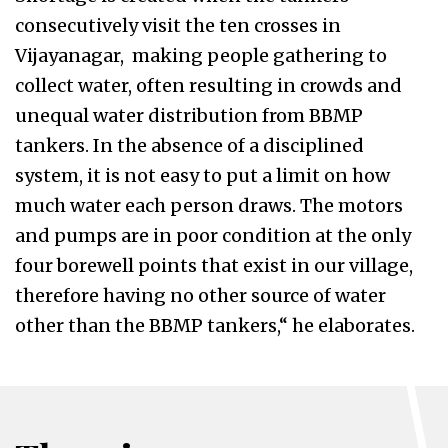
consecutively visit the ten crosses in
Vijayanagar, making people gathering to
collect water, often resulting in crowds and
unequal water distribution from BBMP
tankers. In the absence of a disciplined
system, it is not easy to put a limit on how
much water each person draws. The motors
and pumps are in poor condition at the only
four borewell points that exist in our village,
therefore having no other source of water
other than the BBMP tankers,“ he elaborates.