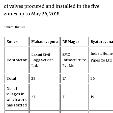
of valves procured and installed in the five
zones up to May 26, 2018.
Source: BWSSB
Zones
Mahadevapura
RR Nagar
Byatarayan
Indian Hume
Laxmi Civil
SMC
Contractor
Engg Service
Infrastructure
Pipes Co Ltd
Ltd.
Pvt Ltd
Total
23
17
26
No. of
villages in
21
11
19
which work
has started