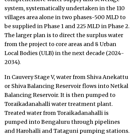
system, systematically undertaken in the 110
villages area alone in two phases-500 MLD to
be supplied in Phase 1 and 225 MLD in Phase 2.
The larger plan is to direct the surplus water
from the project to core areas and 8 Urban
Local Bodies (ULB) in the next decade (2024-
2034).
In Cauvery Stage V, water from Shiva Anekattu
or Shiva Balancing Reservoir flows into Netkal
Balancing Reservoir. It is then pumped to
Toraikadanahalli water treatment plant.
Treated water from Toraikadanahalli is
pumped into Bengaluru through pipelines
and Harohalli and Tataguni pumping stations.