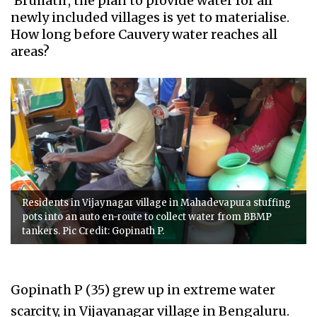
'Bruhath', the plan to provide water for all
newly included villages is yet to materialise.
How long before Cauvery water reaches all
areas?
Residents in Vijaynagar village in Mahadevapura stuffing
pots into an auto en-route to collect water from BBMP
tankers. Pic Credit: Gopinath P.
Gopinath P (35) grew up in extreme water
scarcity, in Vijayanagar village in Bengaluru.