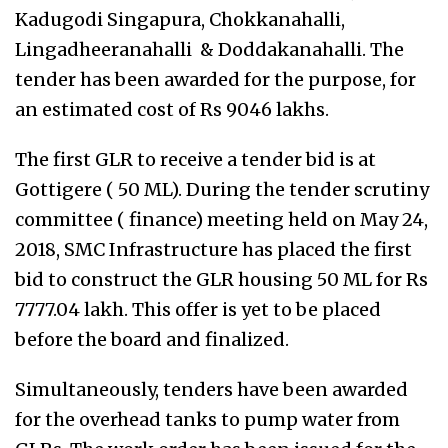
Kadugodi Singapura, Chokkanahalli,
Lingadheeranahalli & Doddakanahalli.
The
tender has been awarded for the purpose, for
an estimated cost of Rs 9046 lakhs.
The first GLR to receive a tender bid is at
Gottigere ( 50 ML). During the tender scrutiny
committee ( finance) meeting held on May 24,
2018, SMC Infrastructure has placed the first
bid to construct the GLR housing 50 ML for Rs
7777.04 lakh. This offer is yet to be placed
before the board and finalized.
Simultaneously, tenders have been awarded
for the overhead tanks to pump water from