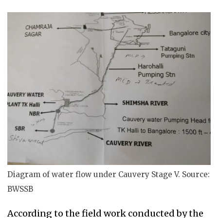
Diagram of water flow under Cauvery Stage V. Source:
BWSSB
According to the field
work conducted by the