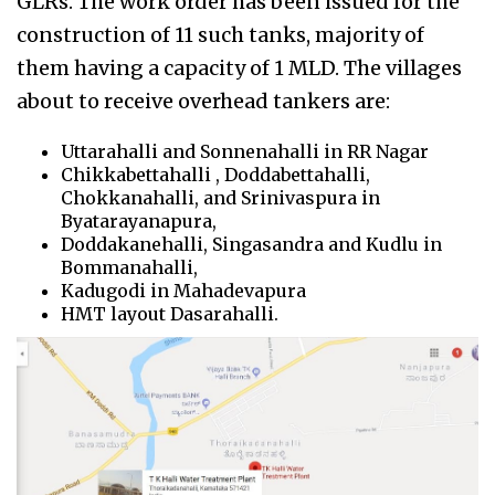
GLRs. The work order has been issued for the
construction of 11 such tanks, majority of
them having a capacity of 1 MLD. The villages
about to receive overhead tankers are:
Uttarahalli and Sonnenahalli in RR Nagar
Chikkabettahalli , Doddabettahalli,
Chokkanahalli, and Srinivaspura in
Byatarayanapura,
Doddakanehalli, Singasandra and Kudlu in
Bommanahalli,
Kadugodi in Mahadevapura
HMT layout Dasarahalli.