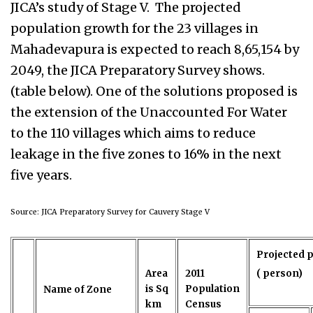
JICA’s study of Stage V.
The projected
population growth for the 23 villages in
Mahadevapura is expected to reach 8,65,154 by
2049, the JICA Preparatory Survey shows.
(table below). One of the solutions proposed is
the extension of the Unaccounted For Water
to the 110 villages which aims to reduce
leakage in the five zones to 16% in the next
five years.
Source: JICA Preparatory Survey for Cauvery Stage V
Projected 
Area
2011
( person)
is Sq
Population
Name of Zone
km
Census