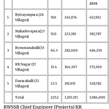
2024
Bytrayanpura (26
1
55.0
241,074
412,912
Villages)
Mahadevapura(23
2
51.0
223,510
382,787
Villages)
Bommanahalli(33
3
64.3
282,669
484,150
Villages)
RR Nagar (17
4
31.4
164,307
375,369
Villages)
Dasarahalli (11
5
23.5
191,955
328,782
Villages)
Total
225.2
1,103,515
1,984,000
BWSSB Chief Engineer (Projects) KR