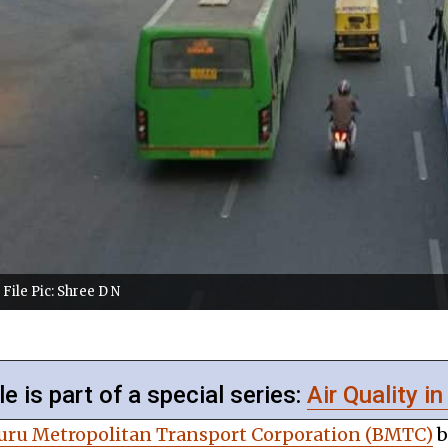
File Pic: Shree D N
le is part of a special series:
Air Quality in
luru Metropolitan Transport Corporation (BMTC)
b