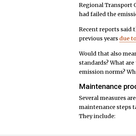
Regional Transport O
had failed the emissi
Recent reports said
previous years
due t
Would that also mea
standards? What are 
emission norms? What
Maintenance proc
Several measures are
maintenance steps ta
They include: