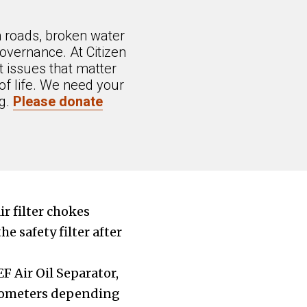
n roads, broken water
overnance. At Citizen
 issues that matter
of life. We need your
ng.
Please donate
r filter chokes
e safety filter after
F Air Oil Separator,
kilometers depending