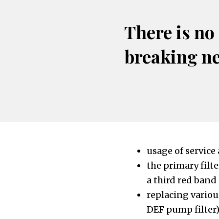
There is no
breaking n
usage of service
the primary filte
a third red band
replacing various
DEF pump filter)