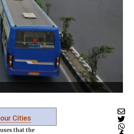
 our Cities
uses that the