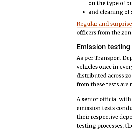
on the type of bu
and cleaning of 
Regular and surpris
officers from the zona
Emission testing
As per Transport Depa
vehicles once in eve
distributed across zo
from these tests are
A senior official wi
emission tests condu
their respective depo
testing processes, t