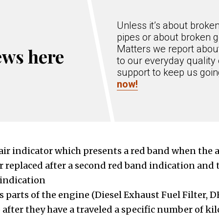
Unless it’s about broke
pipes or about broken g
Matters we report about
ews here
to our everyday quality 
support to keep us goi
now!
 air indicator which presents a red band when the ai
r replaced after a second red band indication and th
 indication
 parts of the engine (Diesel Exhaust Fuel Filter, DE
 after they have a traveled a specific number of 