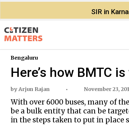
SIR in Karn
Bengaluru
Here’s how BMTC is 
by
Arjun Rajan
November 23, 20
With over 6000 buses, many of the
be a bulk entity that can be targe
in the steps taken to put in place