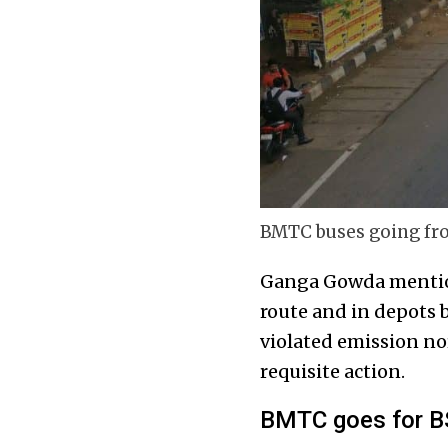
BMTC buses going from
Ganga Gowda mention
route and in depots b
violated emission no
requisite action.
BMTC goes for B