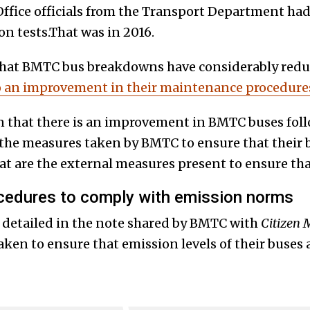
ffice officials from the Transport Department ha
on tests.That was in 2016.
 that BMTC bus breakdowns have considerably red
o an improvement in their maintenance procedure
n that there is an improvement in BMTC buses fol
the measures taken by BMTC to ensure that their 
 are the external measures present to ensure tha
edures to comply with emission norms
 detailed in the note shared by BMTC with
Citizen 
ken to ensure that emission levels of their buses 