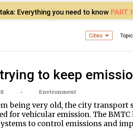
ataka: Everything you need to know
PART 
Cities
Topi
trying to keep emissio
18
Environment
m being very old, the city transport
ted for vehicular emission. The BMTC h
 systems to control emissions and impr