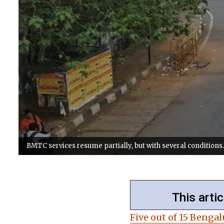
BMTC services resume partially, but with several conditions. 
This artic
Five out of 15 Benga