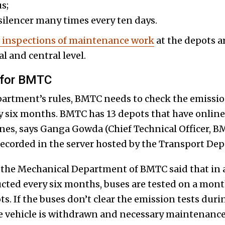
s;
silencer many times every ten days.
e inspections of maintenance work
at the depots a
l and central level.
 for BMTC
rtment’s rules, BMTC needs to check the emission l
ry six months. BMTC has 13 depots that have online
nes, says Ganga Gowda (Chief Technical Officer, B
 recorded in the server hosted by the Transport De
th the Mechanical Department of BMTC said that in 
cted every six months, buses are tested on a month
ts. If the buses don’t clear the emission tests duri
he vehicle is withdrawn and necessary maintenanc