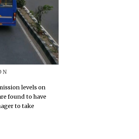
D N
ission levels on
are found to have
ager to take