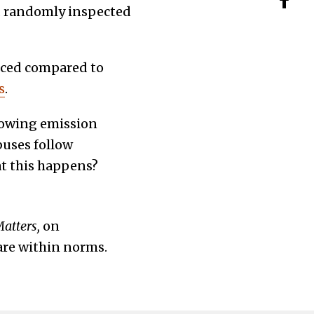
d randomly inspected
uced compared to
s
.
lowing emission
buses follow
t this happens?
Matters,
on
are within norms.