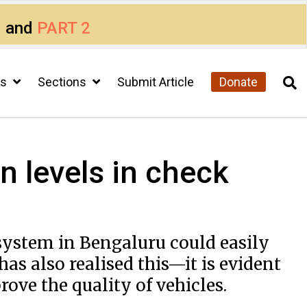
1
and
PART 2
cs
Sections
Submit Article
Donate
n levels in check
 system in Bengaluru could easily
as also realised this—it is evident
ove the quality of vehicles.