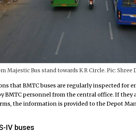
 Majestic Bus stand towards K R Circle. Pic: Shree 
s that BMTC buses are regularly inspected for em
y BMTC personnel from the central office. If they 
rms, the information is provided to the Depot Man
S-IV buses