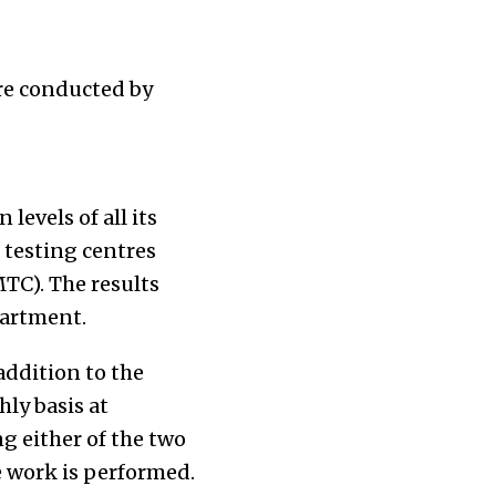
re conducted by
evels of all its
 testing centres
MTC). The results
partment.
addition to the
ly basis at
ng either of the two
e work is performed.