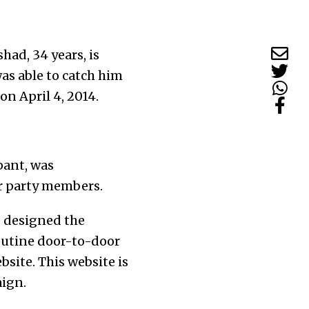
ad, 34 years, is
was able to catch him
 on April 4, 2014.
pant, was
r party members.
 designed the
routine door-to-door
site. This website is
aign.