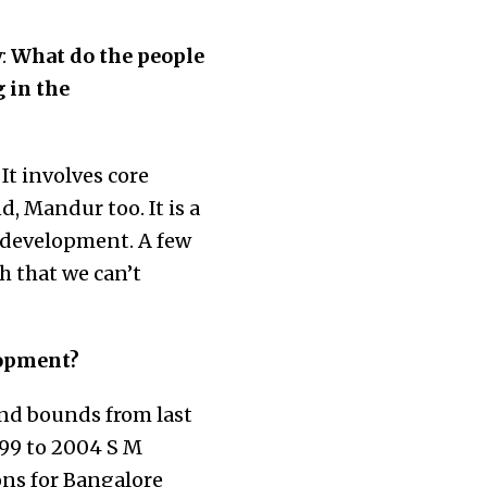
:
What do the people
 in the
t involves core
, Mandur too. It is a
d development. A few
h that we can’t
lopment?
nd bounds from last
999 to 2004 S M
ons for Bangalore