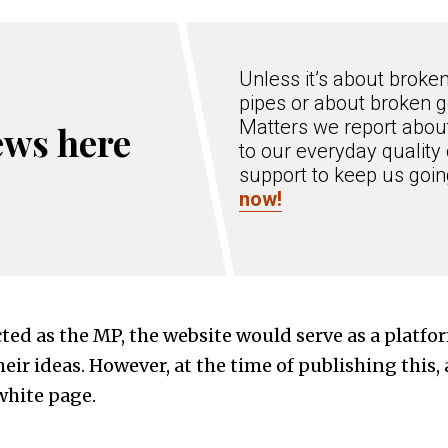
Unless it’s about broke
pipes or about broken g
Matters we report about
ews here
to our everyday quality 
support to keep us goi
now!
ected as the MP, the website would serve as a platfo
eir ideas. However, at the time of publishing this, 
white page.