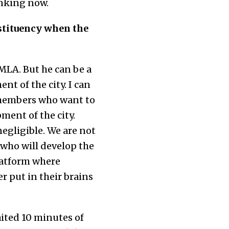
inking now.
stituency when the
 MLA. But he can be a
nt of the city. I can
 members who want to
ment of the city.
negligible. We are not
 who will develop the
platform where
r put in their brains
ited 10 minutes of