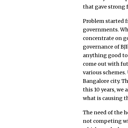
that gave strong f
Problem started f
governments. Whe
concentrate on go
governance of BJ
anything good to 
come out with fu
various schemes.
Bangalore city. Th
this 10 years, we 
what is causing t
The need of the h
not competing with