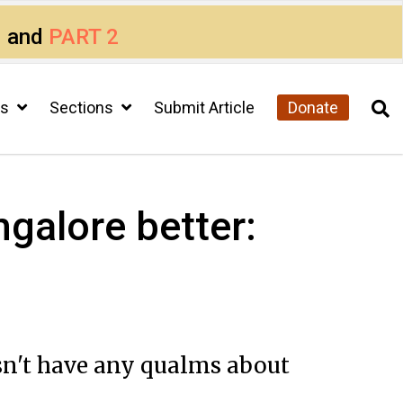
1
and
PART 2
cs
Sections
Submit Article
Donate
galore better:
sn't have any qualms about