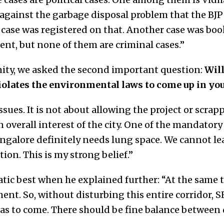
against the garbage disposal problem that the B
a case was registered on that. Another case was bo
nt, but none of them are criminal cases.”
ity, we asked the second important question:
Will
iolates the environmental laws to come up in yo
sues. It is not about allowing the project or scrapp
 overall interest of the city. One of the mandator
Bangalore definitely needs lung space. We cannot le
ion. This is my strong belief.”
atic best when he explained further: “At the same 
nt. So, without disturbing this entire corridor, S
s to come. There should be fine balance betwee