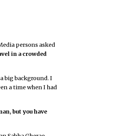
. Media persons asked
avel in a crowded
a big background. I
been a time when I had
an, but you have
dhan Sabha Gherao