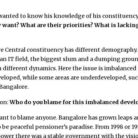
wanted to know his knowledge of his constituency
 want? What are their priorities? What is lacking
 Central constituency has different demography. I
 an IT field, the biggest slum and a dumping ground
 different dynamics. Here the issue is imbalance
veloped, while some areas are underdeveloped, suc
l Bangalore.
ion:
Who do you blame for this imbalanced deve
ant to blame anyone. Bangalore has grown leaps a
to be peaceful pensioner’s paradise. From 1998 or 1
power there was a stable government with the visi