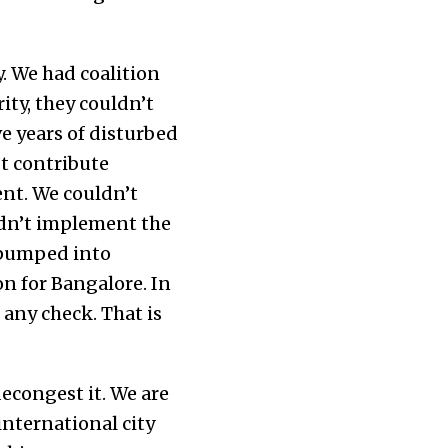
. We had coalition
ty, they couldn’t
e years of disturbed
t contribute
nt. We couldn’t
ldn’t implement the
 pumped into
on for Bangalore. In
 any check. That is
econgest it. We are
international city