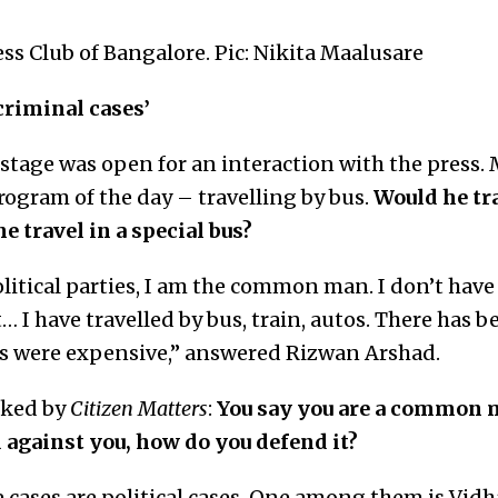
ss Club of Bangalore. Pic: Nikita Maalusare
 criminal cases’
e stage was open for an interaction with the press
rogram of the day – travelling by bus.
Would he tr
 travel in a special bus?
itical parties, I am the common man. I don’t have 
st… I have travelled by bus, train, autos. There has 
s were expensive,” answered Rizwan Arshad.
sked by
Citizen Matters
:
You say you are a common m
 against you, how do you defend it?
e cases are political cases. One among them is Vi