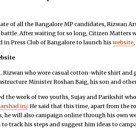
te of all the Bangalore MP candidates, Rizwan Arsh
 battle. After waiting for so long, Citizen Matters 
d in Press Club of Bangalore to launch his
website
,
ebsite
nt. Rizwan who wore casual cotton-white shirt and 
structure Minister Roshan Baig, his son and othe
 the work of two youths, Sujay and Parikshit who
narshad.in/
. He said that this time, apart from the 
 he will also campaign online through his own web
l to track his steps and suggest him ideas to camp