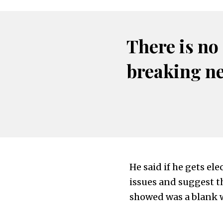
There is no
breaking n
He said if he gets el
issues and suggest th
showed was a blank 