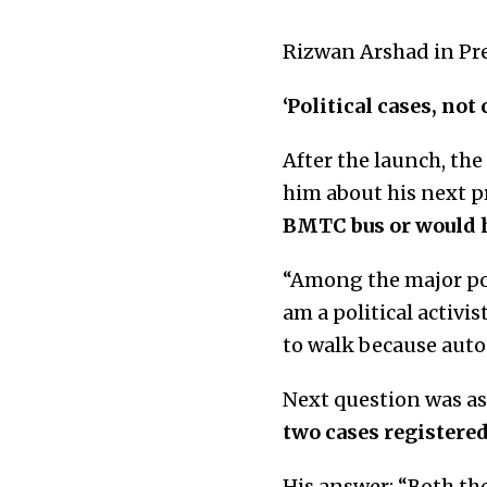
Rizwan Arshad in Pre
‘Political cases, not
After the launch, th
him about his next p
BMTC bus or would he
“Among the major pol
am a political activi
to walk because auto
Next question was a
two cases registered
His answer: “Both th