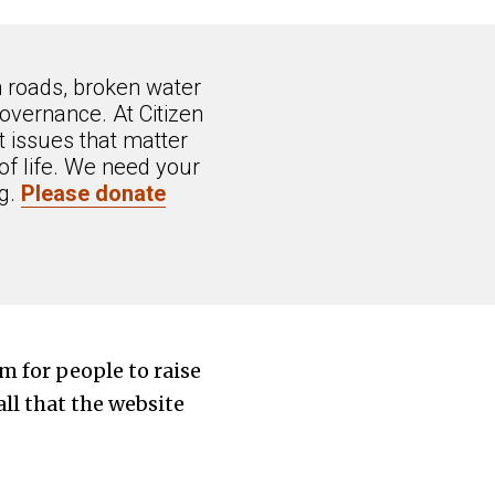
n roads, broken water
overnance. At Citizen
 issues that matter
of life. We need your
ng.
Please donate
rm for people to raise
all that the website