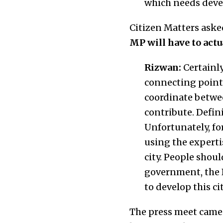
which needs devel
Citizen Matters aske
MP will have to actua
Rizwan:
Certainly
connecting point o
coordinate betwe
contribute. Defin
Unfortunately, fo
using the experti
city. People shou
government, the B
to develop this cit
The press meet came 