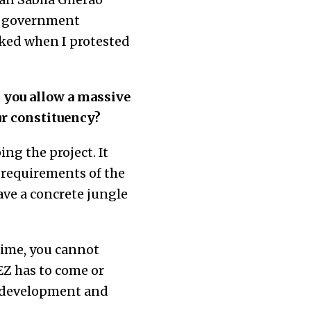
JP government
oked when I protested
 you allow a massive
ur constituency?
ing the project. It
y requirements of the
ave a concrete jungle
time, you cannot
EZ has to come or
n development and