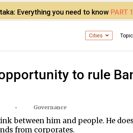
ataka: Everything you need to know
PART 
Cities
Topi
pportunity to rule Ban
Governance
 link between him and people. He doe
unds from corporates.