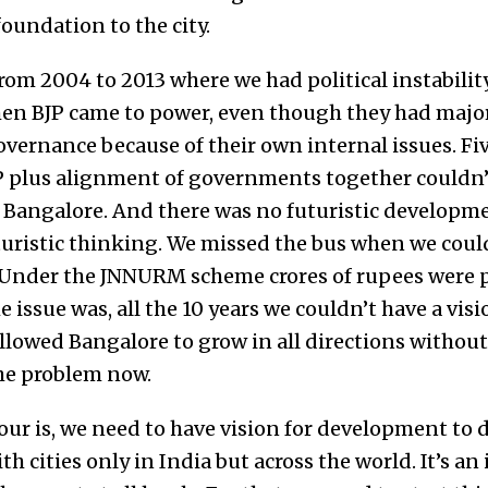
oundation to the city.
rom 2004 to 2013 where we had political instability
n BJP came to power, even though they had majori
vernance because of their own internal issues. Fiv
P plus alignment of governments together couldn’
Bangalore. And there was no futuristic developme
turistic thinking. We missed the bus when we cou
 Under the JNNURM scheme crores of rupees were
e issue was, all the 10 years we couldn’t have a visi
allowed Bangalore to grow in all directions without
he problem now.
our is, we need to have vision for development to d
 cities only in India but across the world. It’s an 