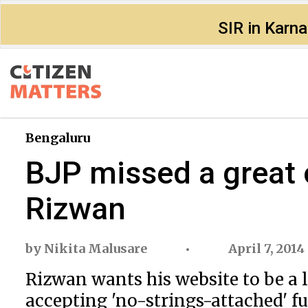
SIR in Karn
Bengaluru
BJP missed a great o
Rizwan
by
Nikita Malusare
April 7, 2014
Rizwan wants his website to be a
accepting 'no-strings-attached' f