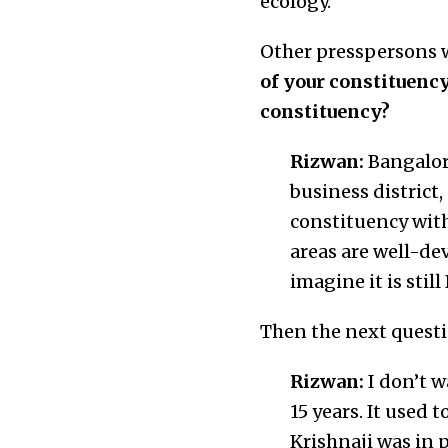
ecology.”
Other presspersons 
of your constituency
constituency?
Rizwan:
Bangalore
business district,
constituency with
areas are well-de
imagine it is stil
Then the next quest
Rizwan:
I don’t w
15 years. It used 
Krishnaji was in 