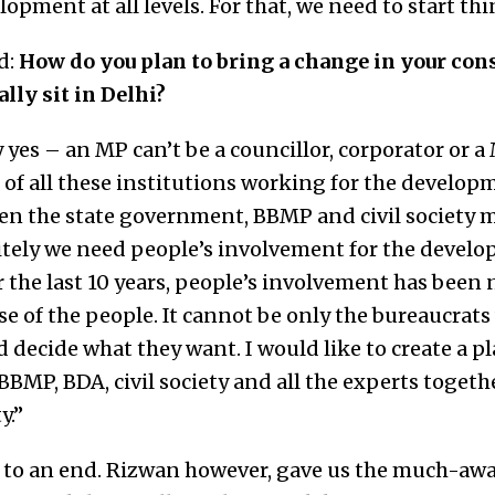
opment at all levels. For that, we need to start th
d:
How do you plan to bring a change in your con
lly sit in Delhi?
 yes – an MP can’t be a councillor, corporator or a
f all these institutions working for the developme
en the state government, BBMP and civil society
itely we need people’s involvement for the develop
r the last 10 years, people’s involvement has been 
se of the people. It cannot be only the bureaucrats
ld decide what they want. I would like to create a 
BMP, BDA, civil society and all the experts togethe
y.”
to an end. Rizwan however, gave us the much-awa