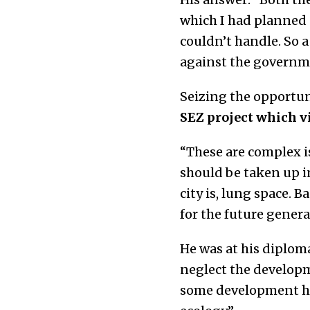
which I had planned 
couldn’t handle. So 
against the governme
Seizing the opportun
SEZ project which v
“These are complex is
should be taken up in
city is, lung space. 
for the future generat
He was at his diplom
neglect the developme
some development ha