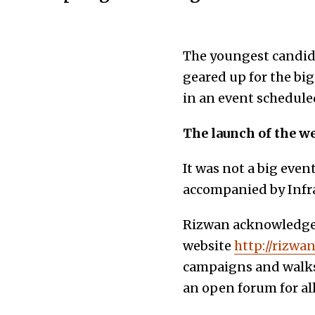
The youngest candida
geared up for the big
in an event schedule
The launch of the w
It was not a big eve
accompanied by Infra
Rizwan acknowledged
website
http://rizwa
campaigns and walks,
an open forum for al