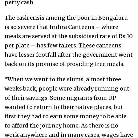
petty cash.
The cash crisis among the poor in Bengaluru
is so severe that Indira Canteens – where
meals are served at the subsidised rate of Rs 10
per plate – has few takers. These canteens
have lesser footfall after the government went
back on its promise of providing free meals.
“When we went to the slums, almost three
weeks back, people were already running out
of their savings. Some migrants from UP
wanted to return to their native places, but
first they had to earn some money to be able
to afford the journey home. As there is no
work anywhere and in many cases, wages have