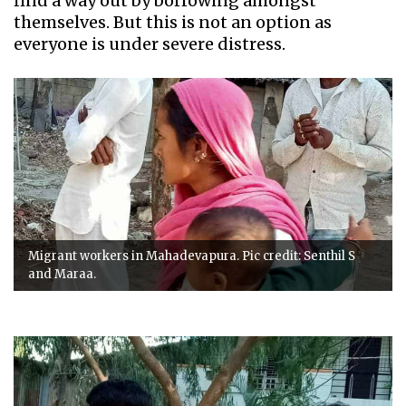
find a way out by borrowing amongst
themselves. But this is not an option as
everyone is under severe distress.
Migrant workers in Mahadevapura. Pic credit: Senthil S
and Maraa.