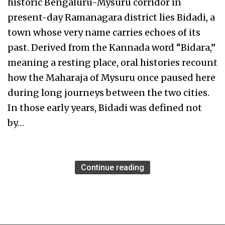
historic Bengaluru-Mysuru corridor in
present-day Ramanagara district lies Bidadi, a
town whose very name carries echoes of its
past. Derived from the Kannada word “Bidara,”
meaning a resting place, oral histories recount
how the Maharaja of Mysuru once paused here
during long journeys between the two cities.
In those early years, Bidadi was defined not
by…
Continue reading