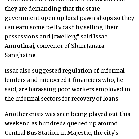
they are demanding that the state
government open up local pawn shops so they
can earn some petty cash by selling their
possessions and jewellery,” said Issac
Amruthraj, convenor of Slum Janara
Sanghatne.
Issac also suggested regulation of informal
lenders and microcredit financiers who, he
said, are harassing poor workers employed in
the informal sectors for recovery of loans.
Another crisis was seen being played out this
weekend as hundreds queued up around
Central Bus Station in Majestic, the city’s