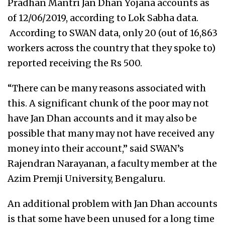
Pradhan Mantri Jan Dhan Yojana accounts as
of 12/06/2019, according to Lok Sabha data.
According to SWAN data, only 20 (out of 16,863
workers across the country that they spoke to)
reported receiving the Rs 500.
“There can be many reasons associated with
this. A significant chunk of the poor may not
have Jan Dhan accounts and it may also be
possible that many may not have received any
money into their account,” said SWAN’s
Rajendran Narayanan, a faculty member at the
Azim Premji University, Bengaluru.
An additional problem with Jan Dhan accounts
is that some have been unused for a long time