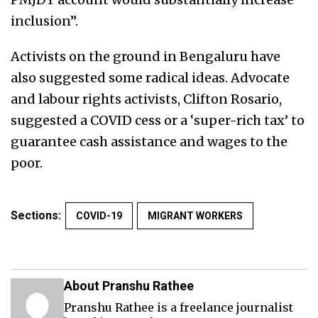
inclusion”.
Activists on the ground in Bengaluru have
also suggested some radical ideas. Advocate
and labour rights activists, Clifton Rosario,
suggested a COVID cess or a ‘super-rich tax’ to
guarantee cash assistance and wages to the
poor.
Sections:
COVID-19
MIGRANT WORKERS
About Pranshu Rathee
Pranshu Rathee is a freelance journalist