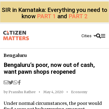
SIR in Karnataka: Everything you need to
know
PART 1
and
PART 2
Cities
Bengaluru
Bengaluru’s poor, now out of cash,
want pawn shops reopened
by
Pranshu Rathee
May 4, 2020
Economy
Under normal circumstances, the poor would