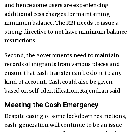
and hence some users are experiencing
additional cess charges for maintaining
minimum balance. The RBI needs to issue a
strong directive to not have minimum balance
restrictions.
Second, the governments need to maintain
records of migrants from various places and
ensure that cash transfer can be done to any
kind of account. Cash could also be given
based on self-identification, Rajendran said.
Meeting the Cash Emergency
Despite easing of some lockdown restrictions,
cash-generation will continue to be an issue