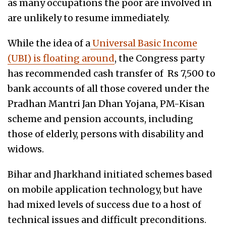
as many occupations the poor are involved in
are unlikely to resume immediately.
While the idea of a
Universal Basic Income
(UBI) is floating around
, the Congress party
has recommended cash transfer of Rs 7,500 to
bank accounts of all those covered under the
Pradhan Mantri Jan Dhan Yojana, PM-Kisan
scheme and pension accounts, including
those of elderly, persons with disability and
widows.
Bihar and Jharkhand initiated schemes based
on mobile application technology, but have
had mixed levels of success due to a host of
technical issues and difficult preconditions.