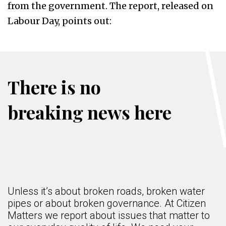
from the government. The report, released on
Labour Day, points out:
There is no
breaking news here
Unless it’s about broken roads, broken water
pipes or about broken governance. At Citizen
Matters we report about issues that matter to