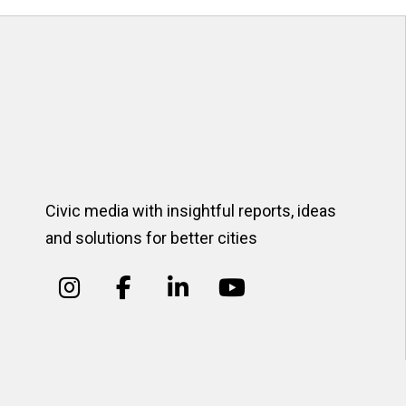
Civic media with insightful reports, ideas
and solutions for better cities