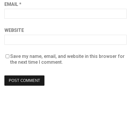
EMAIL
*
WEBSITE
Save my name, email, and website in this browser for
the next time I comment.