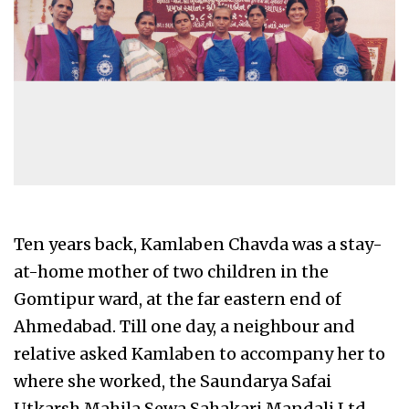
Ten years back, Kamlaben Chavda was a stay-
at-home mother of two children in the
Gomtipur ward, at the far eastern end of
Ahmedabad. Till one day, a neighbour and
relative asked Kamlaben to accompany her to
where she worked, the Saundarya Safai
Utkarsh Mahila Sewa Sahakari Mandali Ltd.