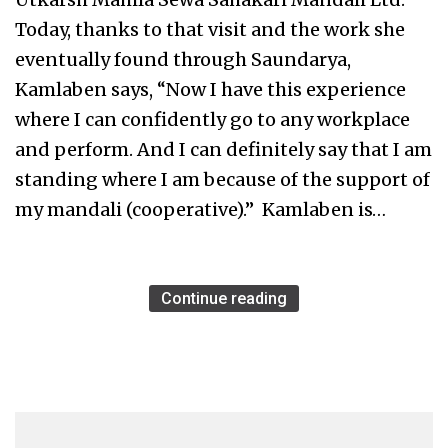
Today, thanks to that visit and the work she
eventually found through Saundarya,
Kamlaben says, “Now I have this experience
where I can confidently go to any workplace
and perform. And I can definitely say that I am
standing where I am because of the support of
my mandali (cooperative).” Kamlaben is…
Continue reading