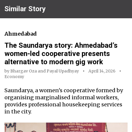
Similar Story
Ahmedabad
The Saundarya story: Ahmedabad’s
women-led cooperative presents
alternative to modern gig work
by
Bhargav Oza
and
Payal Upadhyay
April 14, 2026
Economy
Saundarya, a women's cooperative formed by
organising marginalised informal workers,
provides professional housekeeping services
in the city.