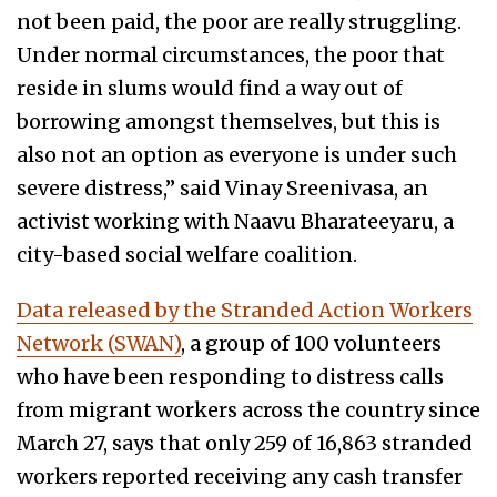
not been paid, the poor are really struggling.
Under normal circumstances, the poor that
reside in slums would find a way out of
borrowing amongst themselves, but this is
also not an option as everyone is under such
severe distress,” said Vinay Sreenivasa, an
activist working with Naavu Bharateeyaru, a
city-based social welfare coalition.
Data released by the Stranded Action Workers
Network (SWAN)
, a group of 100 volunteers
who have been responding to distress calls
from migrant workers across the country since
March 27, says that only 259 of 16,863 stranded
workers reported receiving any cash transfer