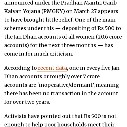
announced under the Pradhan Mantri Garib
Kalyan Yojana (PMGKY) on March 27 appears
to have brought little relief. One of the main
schemes under this — depositing of Rs 500 to
the Jan Dhan accounts of all women (20.6 crore
accounts) for the next three months — has
come in for much criticism.
According to
recent data
, one in every five Jan
Dhan accounts or roughly over 7 crore
accounts are ‘inoperative/dormant’, meaning
there has been no transaction in the account
for over two years.
Activists have pointed out that Rs 500 is not
enough to help poor households meet their