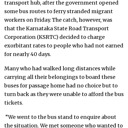
transport hub, after the government opened
some bus routes to ferry stranded migrant
workers on Friday. The catch, however, was
that the Karnataka State Road Transport
Corporation (KSRTC) decided to charge
exorbitant rates to people who had not earned
for nearly 40 days.
Many who had walked long distances while
carrying all their belongings to board these
buses for passage home had no choice but to
turn back as they were unable to afford the bus
tickets.
“We went to the bus stand to enquire about
the situation. We met someone who wanted to