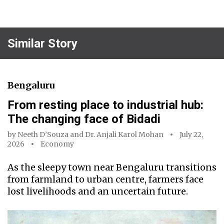
Similar Story
Bengaluru
From resting place to industrial hub:
The changing face of Bidadi
by
Neeth D’Souza
and
Dr. Anjali Karol Mohan
July 22,
2026
Economy
As the sleepy town near Bengaluru transitions
from farmland to urban centre, farmers face
lost livelihoods and an uncertain future.