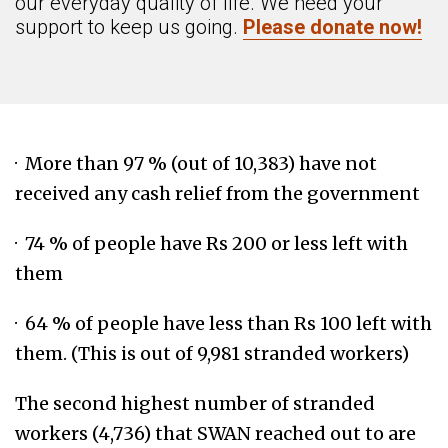
our everyday quality of life. We need your
support to keep us going.
Please donate now!
· More than 97 % (out of 10,383) have not
received any cash relief from the government
· 74 % of people have Rs 200 or less left with
them
· 64 % of people have less than Rs 100 left with
them. (This is out of 9,981 stranded workers)
The second highest number of stranded
workers (4,736) that SWAN reached out to are