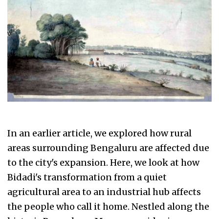
In an earlier article, we explored how rural
areas surrounding Bengaluru are affected due
to the city's expansion. Here, we look at how
Bidadi's transformation from a quiet
agricultural area to an industrial hub affects
the people who call it home. Nestled along the