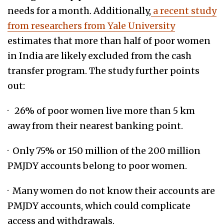
needs for a month. Additionally,
a recent study
from researchers from Yale University
estimates that more than half of poor women
in India are likely excluded from the cash
transfer program. The study further points
out:
· 26% of poor women live more than 5 km
away from their nearest banking point.
· Only 75% or 150 million of the 200 million
PMJDY accounts belong to poor women.
· Many women do not know their accounts are
PMJDY accounts, which could complicate
access and withdrawals.