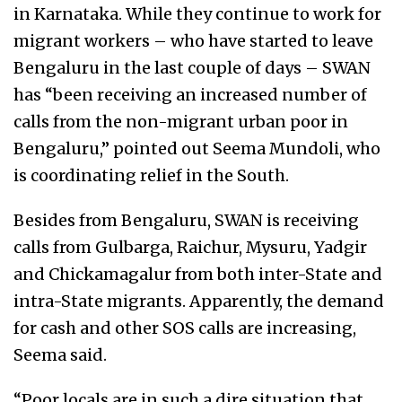
in Karnataka. While they continue to work for
migrant workers – who have started to leave
Bengaluru in the last couple of days – SWAN
has “been receiving an increased number of
calls from the non-migrant urban poor in
Bengaluru,” pointed out Seema Mundoli, who
is coordinating relief in the South.
Besides from Bengaluru, SWAN is receiving
calls from Gulbarga, Raichur, Mysuru, Yadgir
and Chickamagalur from both inter-State and
intra-State migrants. Apparently, the demand
for cash and other SOS calls are increasing,
Seema said.
“Poor locals are in such a dire situation that