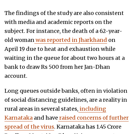
The findings of the study are also consistent
with media and academic reports on the
subject. For instance, the death of a 62-year-
old woman
was reported in Jharkhand
on
April 19 due to heat and exhaustion while
waiting in the queue for about two hours at a
bank to draw Rs 500 from her Jan-Dhan
account.
Long queues outside banks, often in violation
of social distancing guidelines, are a reality in
rural areas in several states,
including
Karnataka
and have
raised concerns of further
spread of the virus
. Karnataka has 1.45 Crore