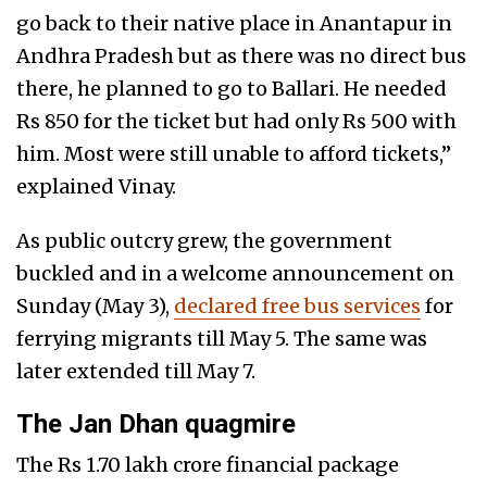
go back to their native place in Anantapur in
Andhra Pradesh but as there was no direct bus
there, he planned to go to Ballari. He needed
Rs 850 for the ticket but had only Rs 500 with
him. Most were still unable to afford tickets,”
explained Vinay.
As public outcry grew, the government
buckled and in a welcome announcement on
Sunday (May 3),
declared free bus services
for
ferrying migrants till May 5. The same was
later extended till May 7.
The Jan Dhan quagmire
The Rs 1.70 lakh crore financial package