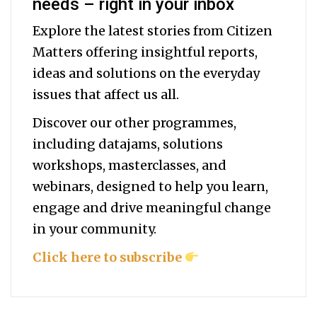
needs – right in your inbox
Explore the latest stories from Citizen
Matters offering insightful reports,
ideas and solutions on the everyday
issues that affect us all.
Discover our other programmes,
including datajams, solutions
workshops, masterclasses, and
webinars, designed to help you
learn,
engage and drive meaningful change
in your community.
Click here to subscribe