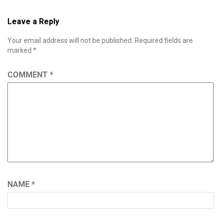
Leave a Reply
Your email address will not be published.
Required fields are
marked
*
COMMENT
*
NAME
*