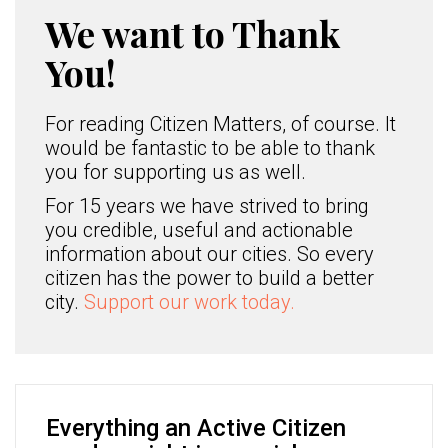
We want to Thank
You!
For reading Citizen Matters, of course. It
would be fantastic to be able to thank
you for supporting us as well.
For 15 years we have strived to bring
you credible, useful and actionable
information about our cities. So every
citizen has the power to build a better
city.
Support our work today.
Everything an Active Citizen