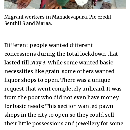
Migrant workers in Mahadevapura. Pic credit:
Senthil S and Maraa.
Different people wanted different
concessions during the total lockdown that
lasted till May 3. While some wanted basic
necessities like grain, some others wanted
liquor shops to open. There was a unique
request that went completely unheard. It was
from the poor who did not even have money
for basic needs: This section wanted pawn
shops in the city to open so they could sell
their little possessions and jewellery for some