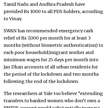
Tamil Nadu and Andhra Pradesh have
provided Rs 1000 to all PDS holders, according
to Vinay.
SWAN has recommended emergency cash
relief of Rs 7,000 per month for at least 3
months (without biometric authentication) to
each poor household/migrant worker and
minimum wages for 25 days per month into
Jan Dhan accounts of all urban residents for
the period of the lockdown and two months
following the end of the lockdown.
The researchers at Yale too believe “extending
transfers to banked women who don’t own a
PMJDY account would substantially increase