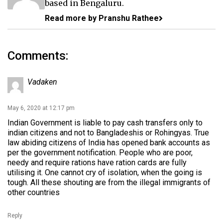
based in Bengaluru.
Read more by Pranshu Rathee
Comments:
Vadaken
May 6, 2020 at 12:17 pm
Indian Government is liable to pay cash transfers only to
indian citizens and not to Bangladeshis or Rohingyas. True
law abiding citizens of India has opened bank accounts as
per the government notification. People who are poor,
needy and require rations have ration cards are fully
utilising it. One cannot cry of isolation, when the going is
tough. All these shouting are from the illegal immigrants of
other countries
Reply