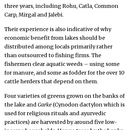
three years, including Rohu, Catla, Common
Carp, Mirgal and Jalebi.
Their experience is also indicative of why
economic benefit from lakes should be
distributed among locals primarily rather
than outsourced to fishing firms. The
fishermen clear aquatic weeds – using some
for manure, and some as fodder for the over 10
cattle herders that depend on them.
Four varieties of greens grown on the banks of
the lake and
Garke
(Cynodon dactylon which is
used for religious rituals and ayurvedic
practices) are harvested by around five low-