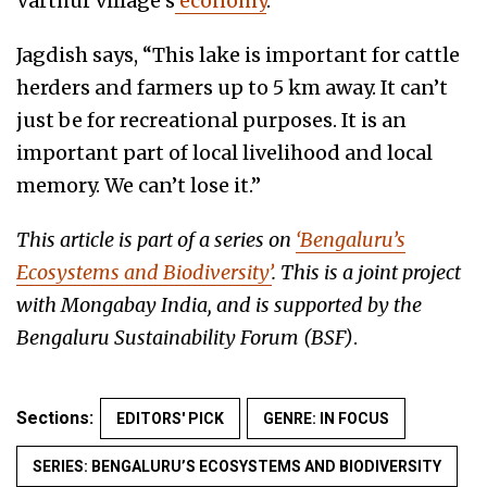
Varthur village’s
economy
.
Jagdish says, “This lake is important for cattle
herders and farmers up to 5 km away. It can’t
just be for recreational purposes. It is an
important part of local livelihood and local
memory. We can’t lose it.”
This article is part of a series on
‘Bengaluru’s
Ecosystems and Biodiversity’
. This is a joint project
with Mongabay India, and is supported by the
Bengaluru Sustainability Forum (BSF)
.
Sections:
EDITORS' PICK
GENRE: IN FOCUS
SERIES: BENGALURU’S ECOSYSTEMS AND BIODIVERSITY