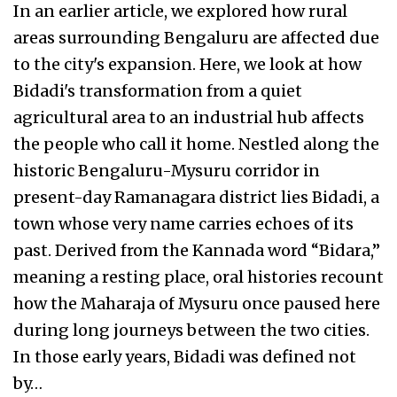
In an earlier article, we explored how rural
areas surrounding Bengaluru are affected due
to the city's expansion. Here, we look at how
Bidadi's transformation from a quiet
agricultural area to an industrial hub affects
the people who call it home. Nestled along the
historic Bengaluru-Mysuru corridor in
present-day Ramanagara district lies Bidadi, a
town whose very name carries echoes of its
past. Derived from the Kannada word “Bidara,”
meaning a resting place, oral histories recount
how the Maharaja of Mysuru once paused here
during long journeys between the two cities.
In those early years, Bidadi was defined not
by…