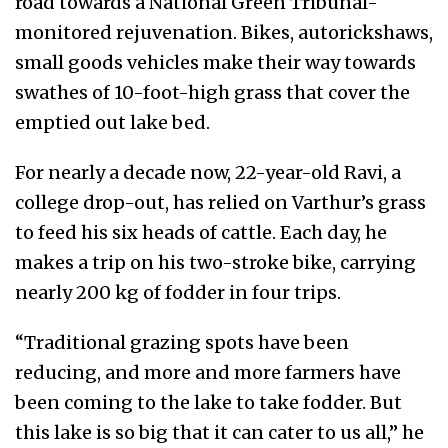
road towards a National Green Tribunal-
monitored rejuvenation. Bikes, autorickshaws,
small goods vehicles make their way towards
swathes of 10-foot-high grass that cover the
emptied out lake bed.
For nearly a decade now, 22-year-old Ravi, a
college drop-out, has relied on Varthur’s grass
to feed his six heads of cattle. Each day, he
makes a trip on his two-stroke bike, carrying
nearly 200 kg of fodder in four trips.
“Traditional grazing spots have been
reducing, and more and more farmers have
been coming to the lake to take fodder. But
this lake is so big that it can cater to us all,” he