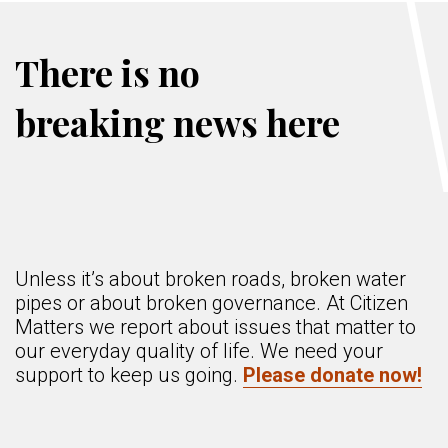
There is no
breaking news here
Unless it’s about broken roads, broken water
pipes or about broken governance. At Citizen
Matters we report about issues that matter to
our everyday quality of life. We need your
support to keep us going.
Please donate now!