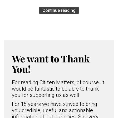
Continue reading
We want to Thank
You!
For reading Citizen Matters, of course. It
would be fantastic to be able to thank
you for supporting us as well.
For 15 years we have strived to bring
you credible, useful and actionable
information about our cities. So every