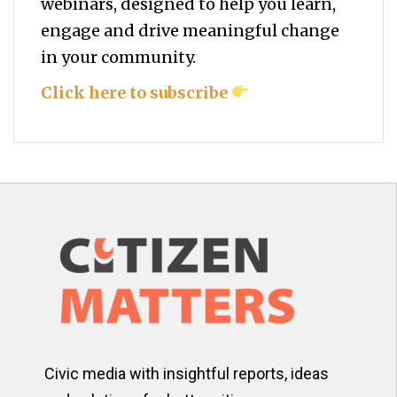
webinars, designed to help you
learn,
engage and drive meaningful change
in your community.
Click here to subscribe
Civic media with insightful reports, ideas