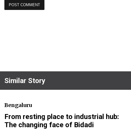
Similar Story
Bengaluru
From resting place to industrial hub:
The changing face of Bidadi