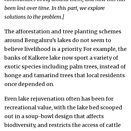
been lost over time. In this part, we explore
solutions to the problem.]
The afforestation and tree planting schemes
around Bengaluru’s lakes do not seem to
believe livelihood is a priority. For example, the
banks of Kalkere lake now sport a variety of
exotic species including palm trees, instead of
honge and tamarind trees that local residents
once depended on.
Even lake rejuvenation often has been for
recreational value, with the lake bed scooped
out in a soup-bowl design that affects
biodiversity, and restricts the access of cattle