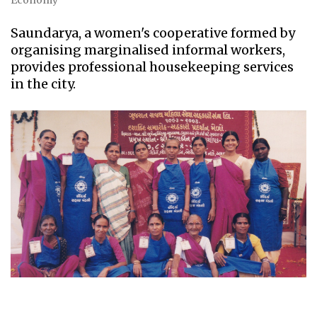
Economy
Saundarya, a women's cooperative formed by
organising marginalised informal workers,
provides professional housekeeping services
in the city.