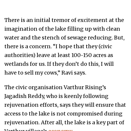
There is an initial tremor of excitement at the
imagination of the lake filling up with clean
water and the stench of sewage reducing. But,
there is a concern. “I hope that they (civic
authorities) leave at least 100-150 acres as
wetlands for us. If they don’t do this, I will
have to sell my cows,” Ravi says.
The civic organisation Varthur Rising’s
Jagadish Reddy, who is keenly following
rejuvenation efforts, says they will ensure that
access to the lake is not compromised during
rejuvenation. After all, the lake is a key part of