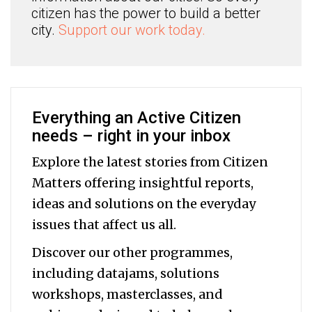
citizen has the power to build a better
city.
Support our work today.
Everything an Active Citizen
needs – right in your inbox
Explore the latest stories from Citizen
Matters offering insightful reports,
ideas and solutions on the everyday
issues that affect us all.
Discover our other programmes,
including datajams, solutions
workshops, masterclasses, and