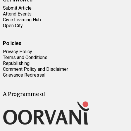
Submit Article
Attend Events
Civic Learning Hub
Open City
Policies
Privacy Policy
Terms and Conditions
Republishing
Comment Policy and Disclaimer
Grievance Redressal
A Programme of