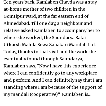
Ten years back, Kamlaben Chavda was a stay-
at-home mother of two children in the
Gomtipur ward, at the far eastern end of
Ahmedabad. Till one day, a neighbour and
relative asked Kamlaben to accompany her to
where she worked, the Saundarya Safai
Utkarsh Mahila Sewa Sahakari Mandali Ltd.
Today, thanks to that visit and the work she
eventually found through Saundarya,
Kamlaben says, “Now I have this experience
where I can confidently go to any workplace
and perform. And I can definitely say that I am
standing where I am because of the support of
my mandali (cooperative).” Kamlaben is…