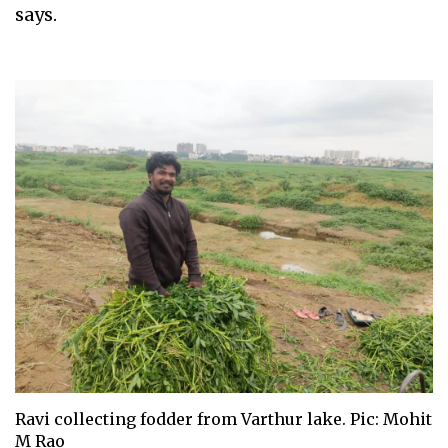
says.
Ravi collecting fodder from Varthur lake. Pic: Mohit
M Rao