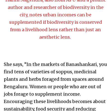
author and researcher of biodiversity in the
city, notes urban incomes can be
supplemented if biodiversity is conserved
from a livelihood lens rather than just an
aesthetic lens.
She says, “In the markets of Banashankari, you
find tens of varieties of soppus, medicinal
plants and herbs foraged from spaces around
Bengaluru. Women or people who are out of
jobs forage to supplement income.
Encouraging these livelihoods becomes about
sustainability, food security and reducing