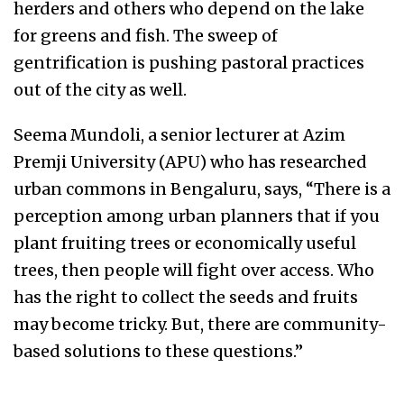
herders and others who depend on the lake
for greens and fish. The sweep of
gentrification is pushing pastoral practices
out of the city as well.
Seema Mundoli, a senior lecturer at Azim
Premji University (APU) who has researched
urban commons in Bengaluru, says, “There is a
perception among urban planners that if you
plant fruiting trees or economically useful
trees, then people will fight over access. Who
has the right to collect the seeds and fruits
may become tricky. But, there are community-
based solutions to these questions.”