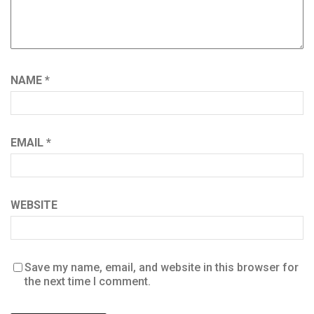
NAME
*
EMAIL
*
WEBSITE
Save my name, email, and website in this browser for
the next time I comment.