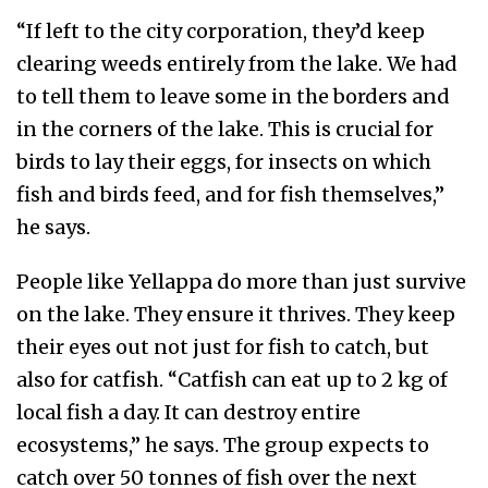
“If left to the city corporation, they’d keep
clearing weeds entirely from the lake. We had
to tell them to leave some in the borders and
in the corners of the lake. This is crucial for
birds to lay their eggs, for insects on which
fish and birds feed, and for fish themselves,”
he says.
People like Yellappa do more than just survive
on the lake. They ensure it thrives. They keep
their eyes out not just for fish to catch, but
also for catfish. “Catfish can eat up to 2 kg of
local fish a day. It can destroy entire
ecosystems,” he says. The group expects to
catch over 50 tonnes of fish over the next