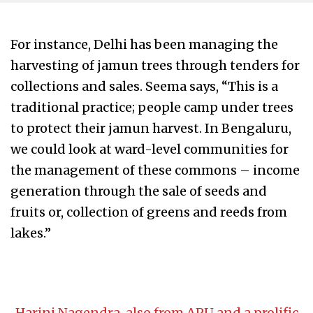
For instance, Delhi has been managing the
harvesting of jamun trees through tenders for
collections and sales. Seema says, “This is a
traditional practice; people camp under trees
to protect their jamun harvest. In Bengaluru,
we could look at ward-level communities for
the management of these commons – income
generation through the sale of seeds and
fruits or, collection of greens and reeds from
lakes.”
Harini Nagendra, also from APU and a prolific