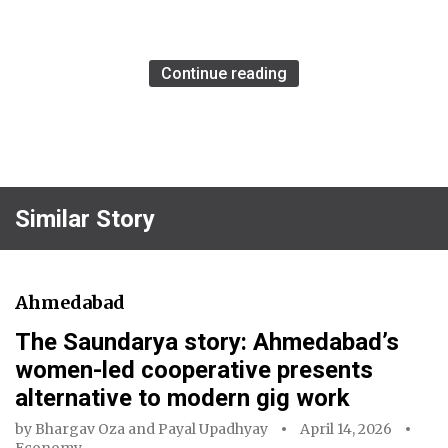
Continue reading
Similar Story
Ahmedabad
The Saundarya story: Ahmedabad’s
women-led cooperative presents
alternative to modern gig work
by
Bhargav Oza
and
Payal Upadhyay
April 14, 2026