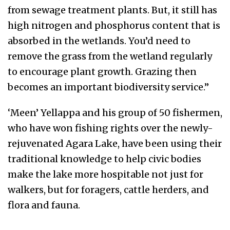
from sewage treatment plants. But, it still has
high nitrogen and phosphorus content that is
absorbed in the wetlands. You’d need to
remove the grass from the wetland regularly
to encourage plant growth. Grazing then
becomes an important biodiversity service.”
‘Meen’ Yellappa and his group of 50 fishermen,
who have won fishing rights over the newly-
rejuvenated Agara Lake, have been using their
traditional knowledge to help civic bodies
make the lake more hospitable not just for
walkers, but for foragers, cattle herders, and
flora and fauna.