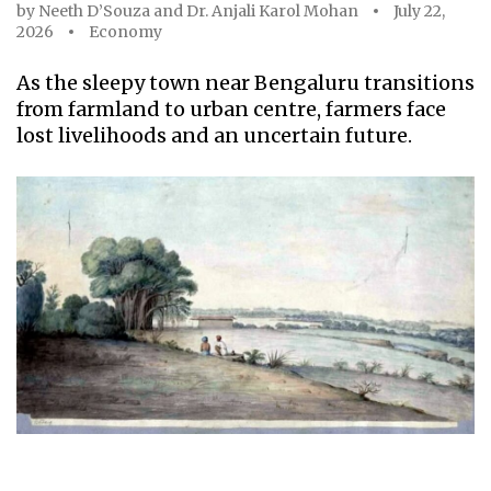
by
Neeth D’Souza
and
Dr. Anjali Karol Mohan
July 22,
2026
Economy
As the sleepy town near Bengaluru transitions
from farmland to urban centre, farmers face
lost livelihoods and an uncertain future.