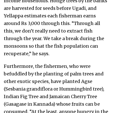
income households. Honge trees by the banks
are harvested for seeds before Ugadi, and
Yellappa estimates each fisherman earns
around Rs 3,000 through this. “Through all
this, we don’t really need to extract fish
through the year. We take a break during the
monsoons so that the fish population can
recuperate,” he says.
Furthermore, the fishermen, who were
befuddled by the planting of palm trees and
other exotic species, have planted Agse
(Sesbania grandiflora or Hummingbird tree),
Indian Fig Tree and Jamaican Cherry Tree
(Gasagase in Kannada) whose fruits can be
consumed. “At the least, anyone hungry in the