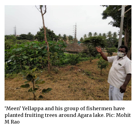
‘Meen’ Yellappa and his group of fishermen have
planted fruiting trees around Agara lake. Pic: Mohit
M Rao