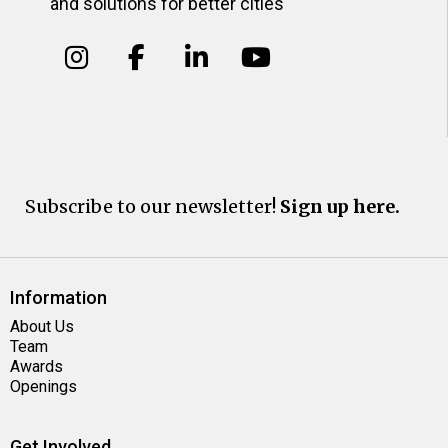
and solutions for better cities
Subscribe to our newsletter!
Sign up here.
Information
About Us
Team
Awards
Openings
Get Involved