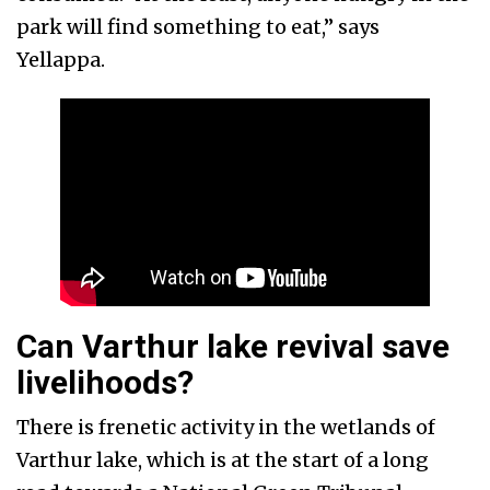
park will find something to eat,” says
Yellappa.
Can Varthur lake revival save
livelihoods?
There is frenetic activity in the wetlands of
Varthur lake, which is at the start of a long