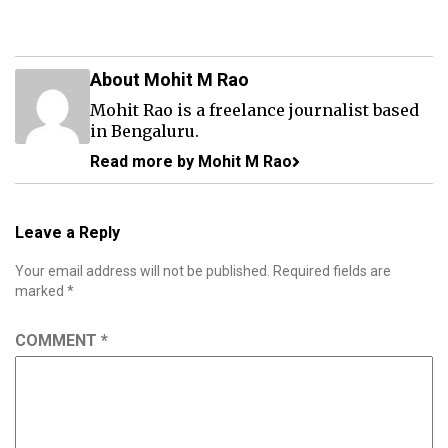
About Mohit M Rao
Mohit Rao is a freelance journalist based
in Bengaluru.
Read more by Mohit M Rao
Leave a Reply
Your email address will not be published.
Required fields are
marked
*
COMMENT
*