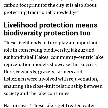
carbon footprint for the city. It is also about
protecting traditional knowledge.”
Livelihood protection means
biodiversity protection too
These livelihoods in turn play an important
role in conserving biodiversity. Jakkur and
Kaikondrahalli lakes’ community-centric lake
rejuvenation models showcase this success.
Here, cowherds, grazers, farmers and
fishermen were involved with rejuvenation,
ensuring the close-knit relationship between
society and the lake continues.
Harini says, “These lakes get treated water