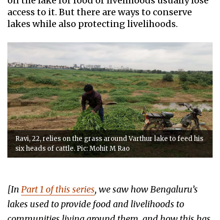
on the lake for food or livelihoods usually lose
access to it. But there are ways to conserve
lakes while also protecting livelihoods.
Ravi, 22, relies on the grass around Varthur lake to feed his
six heads of cattle. Pic: Mohit M Rao
[In
Part 1 of this series
, we saw how Bengaluru’s
lakes used to provide food and livelihoods to
communities living around them, and how this has