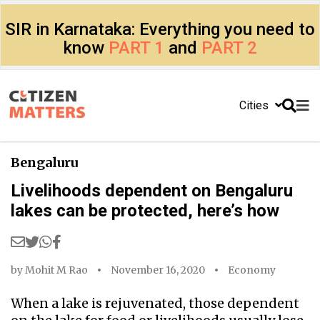
SIR in Karnataka: Everything you need to
know
PART 1
and
PART 2
Cities
Bengaluru
Livelihoods dependent on Bengaluru
lakes can be protected, here’s how
by
Mohit M Rao
November 16, 2020
Economy
When a lake is rejuvenated, those dependent