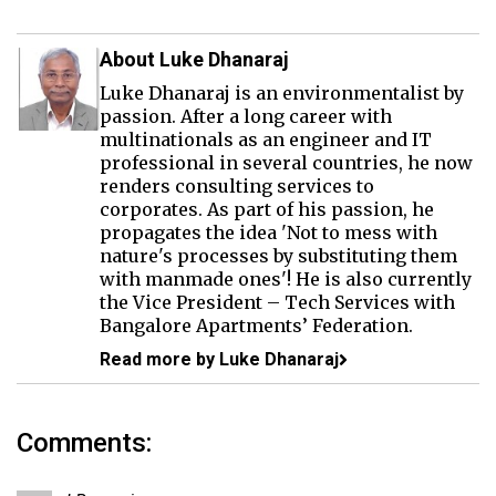
About Luke Dhanaraj
Luke Dhanaraj is an environmentalist by
passion. After a long career with
multinationals as an engineer and IT
professional in several countries, he now
renders consulting services to
corporates. As part of his passion, he
propagates the idea 'Not to mess with
nature's processes by substituting them
with manmade ones'! He is also currently
the Vice President – Tech Services with
Bangalore Apartments’ Federation.
Read more by Luke Dhanaraj
Comments: