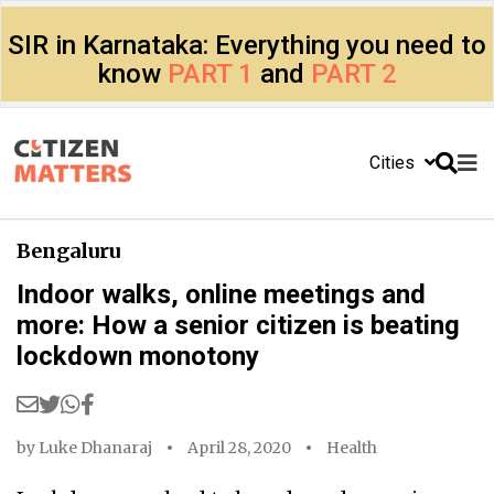
SIR in Karnataka: Everything you need to
know
PART 1
and
PART 2
Cities
Bengaluru
Indoor walks, online meetings and
more: How a senior citizen is beating
lockdown monotony
by
Luke Dhanaraj
April 28, 2020
Health