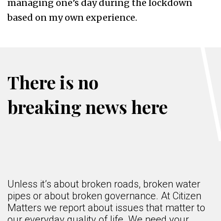
managing one’s day during the lockdown
based on my own experience.
There is no
breaking news here
Unless it’s about broken roads, broken water
pipes or about broken governance. At Citizen
Matters we report about issues that matter to
our everyday quality of life. We need your