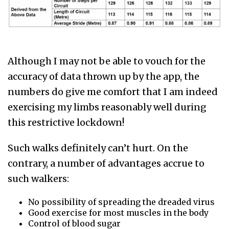
Although I may not be able to vouch for the
accuracy of data thrown up by the app, the
numbers do give me comfort that I am indeed
exercising my limbs reasonably well during
this restrictive lockdown!
Such walks definitely can’t hurt. On the
contrary, a number of advantages accrue to
such walkers:
No possibility of spreading the dreaded virus
Good exercise for most muscles in the body
Control of blood sugar