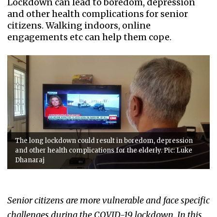
Lockdown can lead to boredom, depression
and other health complications for senior
citizens. Walking indoors, online
engagements etc can help them cope.
The long lockdown could result in boredom, depression
and other health complications for the elderly. Pic: Luke
Dhanaraj
Senior citizens are more vulnerable and face specific
challenges during the COVID-19 lockdown. In this