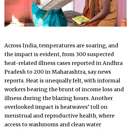
Across India, temperatures are soaring, and
the impact is evident, from 300 suspected
heat-related illness cases reported in Andhra
Pradesh to 200 in Maharashtra, say news
reports. Heat is unequally felt, with informal
workers bearing the brunt of income loss and
illness during the blazing hours. Another
overlooked impact is heatwaves’ toll on
menstrual and reproductive health, where
access to washrooms and clean water