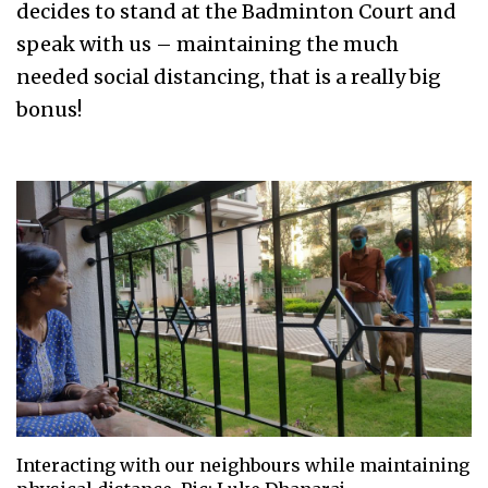
decides to stand at the Badminton Court and
speak with us – maintaining the much
needed social distancing, that is a really big
bonus!
Interacting with our neighbours while maintaining