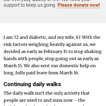
support to keep us going.
Please donate now!
I am 72 and diabetic, and my wife, 67. With the
risk factors weighing heavily against us, we
decided as early as February 15 to stop shaking
hands with people, stop going out as early as
March 15. We also sent our domestic help on
long, fully paid leave from March 16.
Continuing daily walks
The daily walk isn’t the only activity that
people are used to and miss now – the