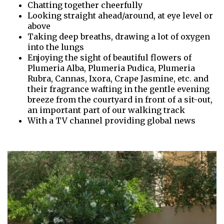
Chatting together cheerfully
Looking straight ahead/around, at eye level or
above
Taking deep breaths, drawing a lot of oxygen
into the lungs
Enjoying the sight of beautiful flowers of
Plumeria Alba, Plumeria Pudica, Plumeria
Rubra, Cannas, Ixora, Crape Jasmine, etc. and
their fragrance wafting in the gentle evening
breeze from the courtyard in front of a sit-out,
an important part of our walking track
With a TV channel providing global news