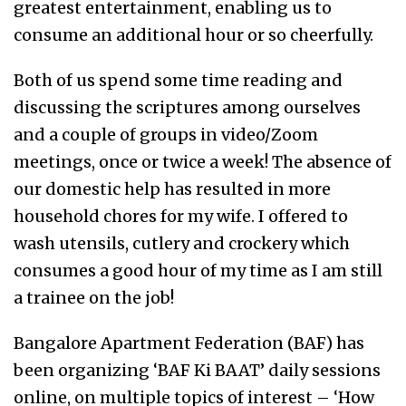
greatest entertainment, enabling us to
consume an additional hour or so cheerfully.
Both of us spend some time reading and
discussing the scriptures among ourselves
and a couple of groups in video/Zoom
meetings, once or twice a week! The absence of
our domestic help has resulted in more
household chores for my wife. I offered to
wash utensils, cutlery and crockery which
consumes a good hour of my time as I am still
a trainee on the job!
Bangalore Apartment Federation (BAF) has
been organizing ‘BAF Ki BAAT’ daily sessions
online, on multiple topics of interest – ‘How