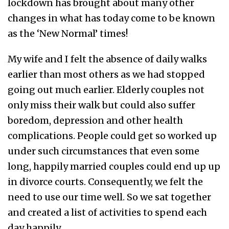
lockdown has brought about many other
changes in what has today come to be known
as the ‘New Normal’ times!
My wife and I felt the absence of daily walks
earlier than most others as we had stopped
going out much earlier. Elderly couples not
only miss their walk but could also suffer
boredom, depression and other health
complications. People could get so worked up
under such circumstances that even some
long, happily married couples could end up up
in divorce courts. Consequently, we felt the
need to use our time well. So we sat together
and created a list of activities to spend each
day happily.