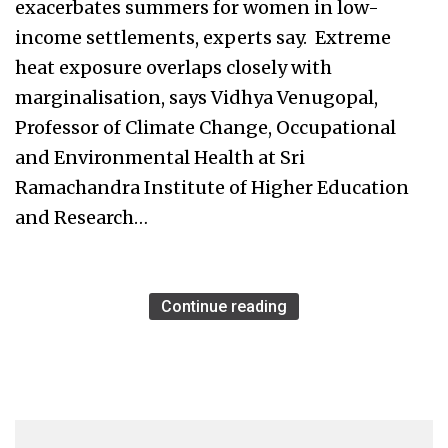
exacerbates summers for women in low-
income settlements, experts say. Extreme
heat exposure overlaps closely with
marginalisation, says Vidhya Venugopal,
Professor of Climate Change, Occupational
and Environmental Health at Sri
Ramachandra Institute of Higher Education
and Research…
Continue reading