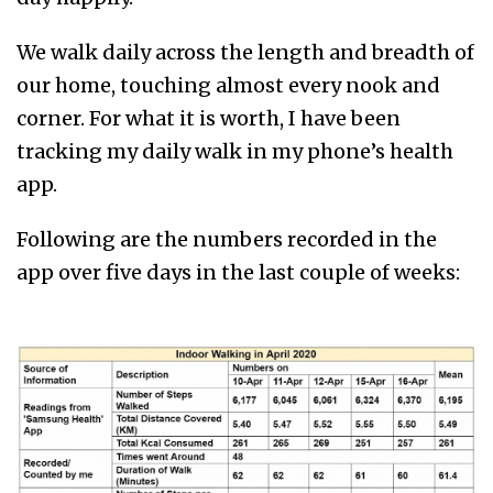
We walk daily across the length and breadth of
our home, touching almost every nook and
corner. For what it is worth, I have been
tracking my daily walk in my phone’s health
app.
Following are the numbers recorded in the
app over five days in the last couple of weeks: