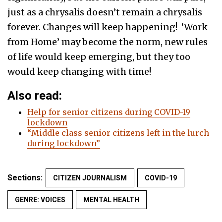
just as a chrysalis doesn’t remain a chrysalis
forever. Changes will keep happening! ‘Work
from Home’ may become the norm, new rules
of life would keep emerging, but they too
would keep changing with time!
Also read:
Help for senior citizens during COVID-19
lockdown
“Middle class senior citizens left in the lurch
during lockdown”
Sections:
CITIZEN JOURNALISM
COVID-19
GENRE: VOICES
MENTAL HEALTH