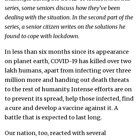
series, some seniors discuss how they’ve been
dealing with the situation.
In the second part of the
series, a senior citizen writes on the solutions he
found to cope with lockdown.
In less than six months since its appearance
on planet earth, COVID-19 has killed over two
lakh humans, apart from infecting over three
million more and handing out death threats
to the rest of humanity. Intense efforts are on
to prevent its spread, help those infected, find
a cure and develop a vaccine against it. A
battle that is expected to last long.
Our nation, too, reacted with several