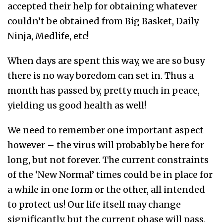
accepted their help for obtaining whatever
couldn’t be obtained from Big Basket, Daily
Ninja, Medlife, etc!
When days are spent this way, we are so busy
there is no way boredom can set in. Thus a
month has passed by, pretty much in peace,
yielding us good health as well!
We need to remember one important aspect
however – the virus will probably be here for
long, but not forever. The current constraints
of the ‘New Normal’ times could be in place for
a while in one form or the other, all intended
to protect us! Our life itself may change
significantly, but the current phase will pass,