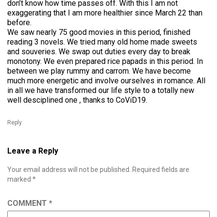
don’t know how time passes off. With this I am not
exaggerating that I am more healthier since March 22 than
before.
We saw nearly 75 good movies in this period, finished
reading 3 novels. We tried many old home made sweets
and souveries. We swap out duties every day to break
monotony. We even prepared rice papads in this period. In
between we play rummy and carrom. We have become
much more energetic and involve ourselves in romance. All
in all we have transformed our life style to a totally new
well desciplined one , thanks to CoViD19.
Reply
Leave a Reply
Your email address will not be published.
Required fields are
marked
*
COMMENT
*