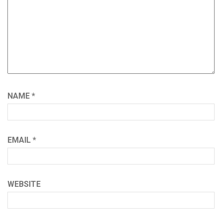
NAME
*
EMAIL
*
WEBSITE