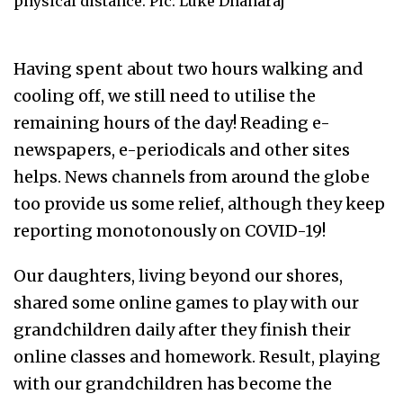
physical distance. Pic: Luke Dhanaraj
Having spent about two hours walking and
cooling off, we still need to utilise the
remaining hours of the day! Reading e-
newspapers, e-periodicals and other sites
helps. News channels from around the globe
too provide us some relief, although they keep
reporting monotonously on COVID-19!
Our daughters, living beyond our shores,
shared some online games to play with our
grandchildren daily after they finish their
online classes and homework. Result, playing
with our grandchildren has become the