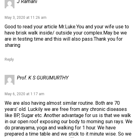
J Ramani
May 3, 2020 at 11:26 am
Good to read your article Mr.Luke.You and your wife use to
have brisk walk inside/ outside your complex.May be we
are in testing time and this will also pass.Thank you for
sharing
Reply
Prof. K S GURUMURTHY
May 6, 2020 at 1:17 am
We are also having almost similar routine. Both are 70
years’ old. Luckily we are free from any chronic diseases
like BP, Sugar etc. Another advantage for us is that we walk
in our open roof exposing our body to morning sun rays. We
do pranayama, yoga and walking for 1 hour. We have
prepared a time table and we stick to it minute wise. So we