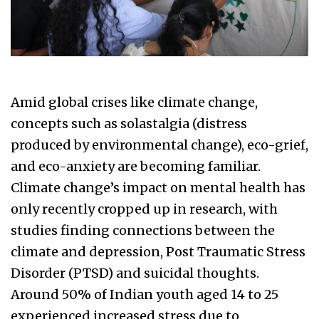
Amid global crises like climate change,
concepts such as solastalgia (distress
produced by environmental change), eco-grief,
and eco-anxiety are becoming familiar.
Climate change’s impact on mental health has
only recently cropped up in research, with
studies finding connections between the
climate and depression, Post Traumatic Stress
Disorder (PTSD) and suicidal thoughts.
Around 50% of Indian youth aged 14 to 25
experienced increased stress due to