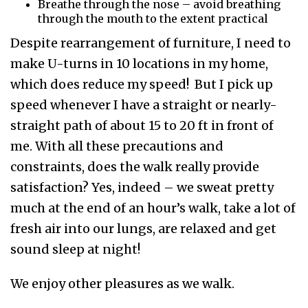
Breathe through the nose – avoid breathing
through the mouth to the extent practical
Despite rearrangement of furniture, I need to
make U-turns in 10 locations in my home,
which does reduce my speed! But I pick up
speed whenever I have a straight or nearly-
straight path of about 15 to 20 ft in front of
me. With all these precautions and
constraints, does the walk really provide
satisfaction? Yes, indeed – we sweat pretty
much at the end of an hour’s walk, take a lot of
fresh air into our lungs, are relaxed and get
sound sleep at night!
We enjoy other pleasures as we walk.