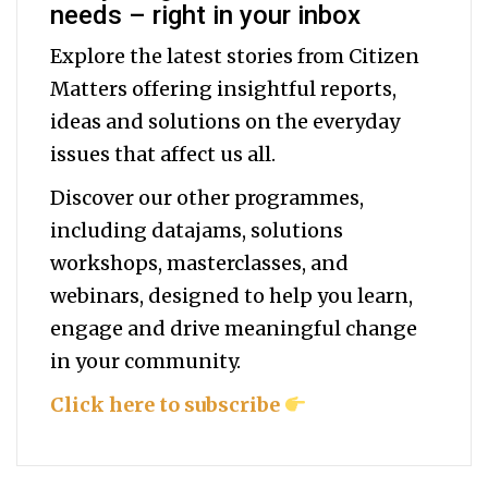
needs – right in your inbox
Explore the latest stories from Citizen
Matters offering insightful reports,
ideas and solutions on the everyday
issues that affect us all.
Discover our other programmes,
including datajams, solutions
workshops, masterclasses, and
webinars, designed to help you
learn,
engage and drive meaningful change
in your community.
Click here to subscribe