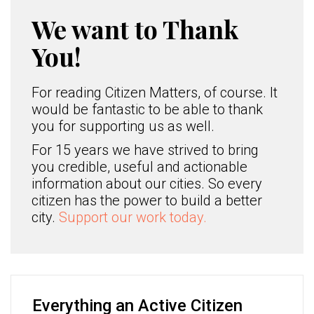
We want to Thank
You!
For reading Citizen Matters, of course. It
would be fantastic to be able to thank
you for supporting us as well.
For 15 years we have strived to bring
you credible, useful and actionable
information about our cities. So every
citizen has the power to build a better
city.
Support our work today.
Everything an Active Citizen