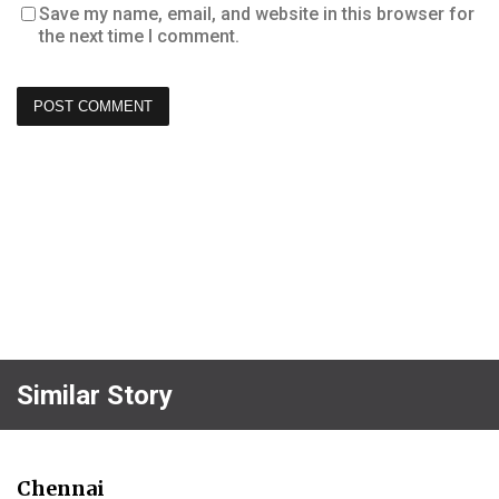
Save my name, email, and website in this browser for
the next time I comment.
Similar Story
Chennai