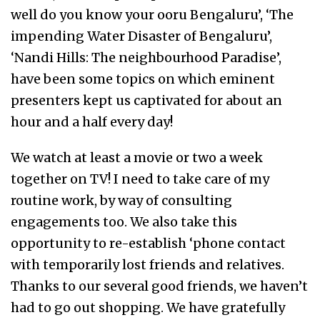
well do you know your ooru Bengaluru’, ‘The
impending Water Disaster of Bengaluru’,
‘Nandi Hills: The neighbourhood Paradise’,
have been some topics on which eminent
presenters kept us captivated for about an
hour and a half every day!
We watch at least a movie or two a week
together on TV! I need to take care of my
routine work, by way of consulting
engagements too. We also take this
opportunity to re-establish ‘phone contact
with temporarily lost friends and relatives.
Thanks to our several good friends, we haven’t
had to go out shopping. We have gratefully