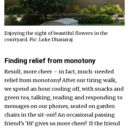
Enjoying the sight of beautiful flowers in the
courtyard. Pic: Luke Dhanaraj
Finding relief from monotony
Result, more cheer – in fact, much-needed
relief from monotony! After our tiring walk,
we spend an hour cooling off, with snacks and
green tea, talking, reading and responding to
messages on our phones, seated on garden
chairs in the sit-out! An occasional passing
friend’s ‘Hi’ gives us more cheer! If the friend