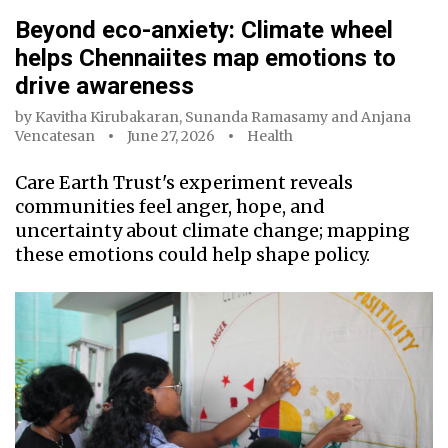
Beyond eco-anxiety: Climate wheel
helps Chennaiites map emotions to
drive awareness
by
Kavitha Kirubakaran
,
Sunanda Ramasamy
and
Anjana
Vencatesan
June 27, 2026
Health
Care Earth Trust's experiment reveals
communities feel anger, hope, and
uncertainty about climate change; mapping
these emotions could help shape policy.