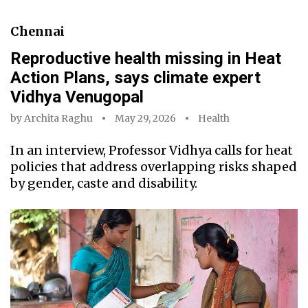
Chennai
Reproductive health missing in Heat
Action Plans, says climate expert
Vidhya Venugopal
by
Archita Raghu
May 29, 2026
Health
In an interview, Professor Vidhya calls for heat
policies that address overlapping risks shaped
by gender, caste and disability.