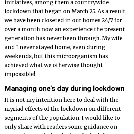
initiatives, among them a countrywide
lockdown that began on March 25. As a result,
we have been closeted in our homes 24/7 for
over a month now, an experience the present
generation has never been through. My wife
and I never stayed home, even during
weekends, but this microorganism has
achieved what we otherwise thought
impossible!
Managing one’s day during lockdown
It is not my intention here to deal with the
myriad effects of the lockdown on different
segments of the population. I would like to
only share with readers some guidance on