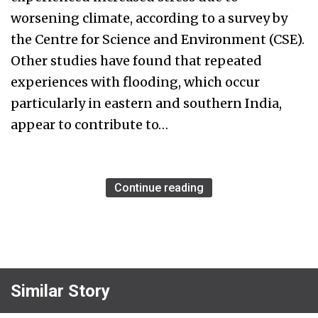
worsening climate, according to a survey by
the Centre for Science and Environment (CSE).
Other studies have found that repeated
experiences with flooding, which occur
particularly in eastern and southern India,
appear to contribute to…
Continue reading
Similar Story