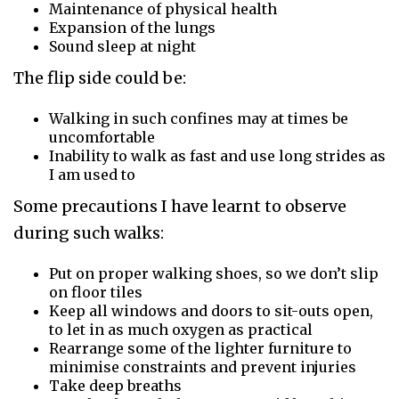
Maintenance of physical health
Expansion of the lungs
Sound sleep at night
The flip side could be:
Walking in such confines may at times be
uncomfortable
Inability to walk as fast and use long strides as
I am used to
Some precautions I have learnt to observe
during such walks:
Put on proper walking shoes, so we don’t slip
on floor tiles
Keep all windows and doors to sit-outs open,
to let in as much oxygen as practical
Rearrange some of the lighter furniture to
minimise constraints and prevent injuries
Take deep breaths