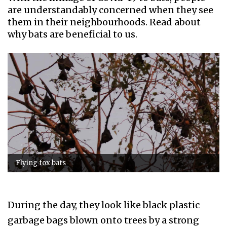
are understandably concerned when they see
them in their neighbourhoods. Read about
why bats are beneficial to us.
Flying fox bats
During the day, they look like black plastic
garbage bags blown onto trees by a strong