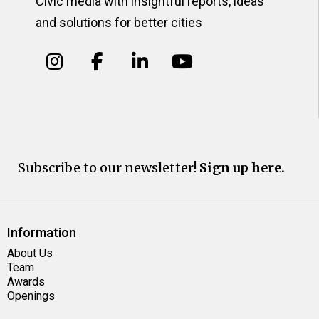
Civic media with insightful reports, ideas
and solutions for better cities
Subscribe to our newsletter!
Sign up here.
Information
About Us
Team
Awards
Openings