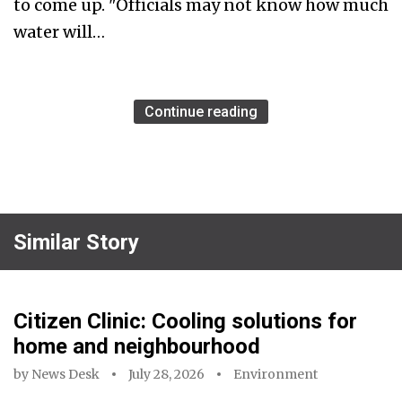
to come up. "Officials may not know how much
water will…
Continue reading
Similar Story
Citizen Clinic: Cooling solutions for
home and neighbourhood
by
News Desk
July 28, 2026
Environment