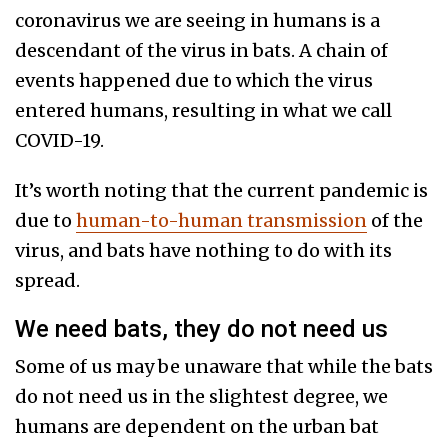
coronavirus we are seeing in humans is a
descendant of the virus in bats. A chain of
events happened due to which the virus
entered humans, resulting in what we call
COVID-19.
It’s worth noting that the current pandemic is
due to
human-to-human transmission
of the
virus, and bats have nothing to do with its
spread.
We need bats, they do not need us
Some of us may be unaware that while the bats
do not need us in the slightest degree, we
humans are dependent on the urban bat