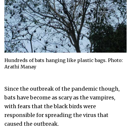
Hundreds of bats hanging like plastic bags. Photo:
Arathi Manay
Since the outbreak of the pandemic though,
bats have become as scary as the vampires,
with fears that the black birds were
responsible for spreading the virus that
caused the outbreak.