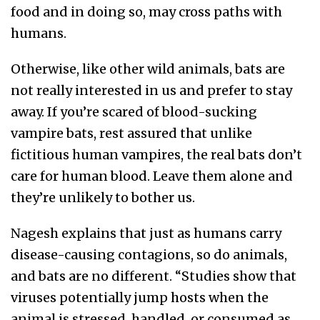
food and in doing so, may cross paths with
humans.
Otherwise, like other wild animals, bats are
not really interested in us and prefer to stay
away. If you’re scared of blood-sucking
vampire bats, rest assured that unlike
fictitious human vampires, the real bats don’t
care for human blood. Leave them alone and
they’re unlikely to bother us.
Nagesh explains that just as humans carry
disease-causing contagions, so do animals,
and bats are no different. “Studies show that
viruses potentially jump hosts when the
animal is stressed, handled, or consumed as