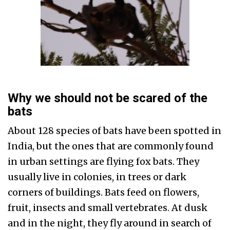
Why we should not be scared of the
bats
About 128 species of bats have been spotted in
India, but the ones that are commonly found
in urban settings are flying fox bats. They
usually live in colonies, in trees or dark
corners of buildings. Bats feed on flowers,
fruit, insects and small vertebrates. At dusk
and in the night, they fly around in search of