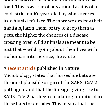
food. This is as true of any animal as it is of a
cold-stricken 10-year-old boy who sneezes
into his sister’s face. The more we destroy their
habitats, harm them, or try to keep them as
pets, the higher the chances of a disease
crossing over. Wild animals are meant to be
just that – wild, going about their lives with
no human interference,” he wrote.
A
recent article
published in Nature
Microbiology states that horseshoe bats are
the most plausible origin of the SARS-CoV-2
pathogen, and that the lineage giving rise to
SARS-CoV-2 has been circulating unnoticed in
these bats for decades. This means that the