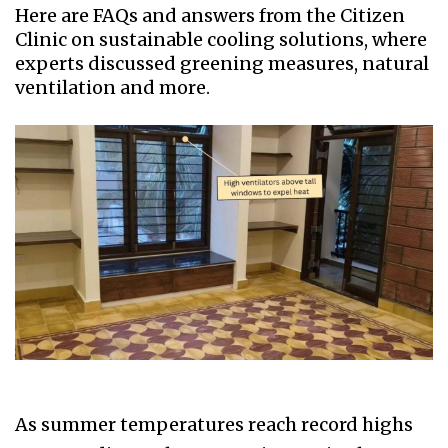
Here are FAQs and answers from the Citizen
Clinic on sustainable cooling solutions, where
experts discussed greening measures, natural
ventilation and more.
As summer temperatures reach record highs