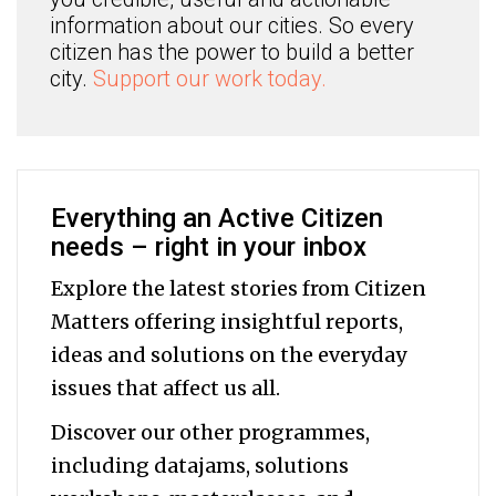
information about our cities. So every
citizen has the power to build a better
city.
Support our work today.
Everything an Active Citizen
needs – right in your inbox
Explore the latest stories from Citizen
Matters offering insightful reports,
ideas and solutions on the everyday
issues that affect us all.
Discover our other programmes,
including datajams, solutions