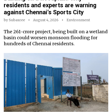
residents and experts are warning
against Chennai’s Sports City
by
Subasree
August 4, 2026
Environment
The ₹261-crore project, being built on a wetland
basin could worsen monsoon flooding for
hundreds of Chennai residents.