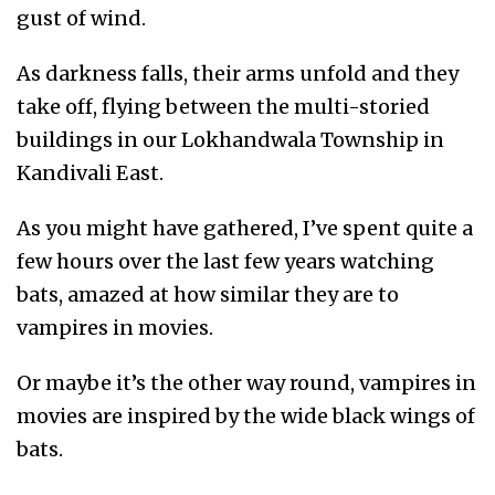
gust of wind.
As darkness falls, their arms unfold and they
take off, flying between the multi-storied
buildings in our Lokhandwala Township in
Kandivali East.
As you might have gathered, I’ve spent quite a
few hours over the last few years watching
bats, amazed at how similar they are to
vampires in movies.
Or maybe it’s the other way round, vampires in
movies are inspired by the wide black wings of
bats.