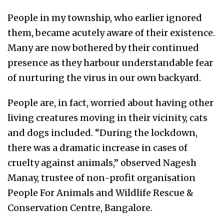
People in my township, who earlier ignored
them, became acutely aware of their existence.
Many are now bothered by their continued
presence as they harbour understandable fear
of nurturing the virus in our own backyard.
People are, in fact, worried about having other
living creatures moving in their vicinity, cats
and dogs included. “During the lockdown,
there was a dramatic increase in cases of
cruelty against animals,” observed Nagesh
Manay, trustee of non-profit organisation
People For Animals and Wildlife Rescue &
Conservation Centre, Bangalore.