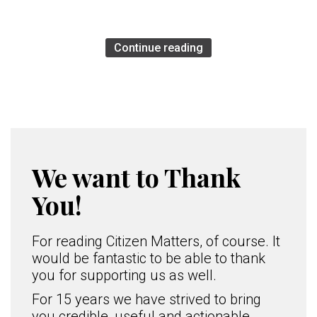
Continue reading
We want to Thank
You!
For reading Citizen Matters, of course. It
would be fantastic to be able to thank
you for supporting us as well.
For 15 years we have strived to bring
you credible, useful and actionable