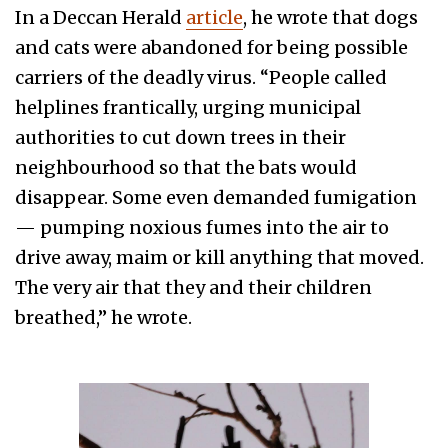
In a Deccan Herald
article
, he wrote that dogs
and cats were abandoned for being possible
carriers of the deadly virus. “People called
helplines frantically, urging municipal
authorities to cut down trees in their
neighbourhood so that the bats would
disappear. Some even demanded fumigation
— pumping noxious fumes into the air to
drive away, maim or kill anything that moved.
The very air that they and their children
breathed,” he wrote.