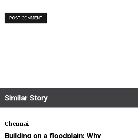
Similar Story
Chennai
Building on a floodplain: Why