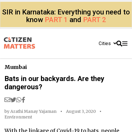
SIR in Karnataka: Everything you need to
know
PART 1
and
PART 2
Cities
Mumbai
Bats in our backyards. Are they
dangerous?
by
Arathi Manay Yajaman
August 3, 2020
Environment
With the linkage of Covid-19 to bats, people