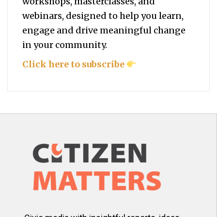
workshops, masterclasses, and
webinars, designed to help you
learn,
engage and drive meaningful change
in your community.
Click here to subscribe