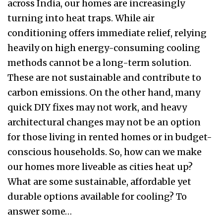
across India, our homes are increasingly
turning into heat traps. While air
conditioning offers immediate relief, relying
heavily on high energy-consuming cooling
methods cannot be a long-term solution.
These are not sustainable and contribute to
carbon emissions. On the other hand, many
quick DIY fixes may not work, and heavy
architectural changes may not be an option
for those living in rented homes or in budget-
conscious households. So, how can we make
our homes more liveable as cities heat up?
What are some sustainable, affordable yet
durable options available for cooling? To
answer some…