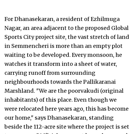
For Dhanasekaran, a resident of Ezhilmuga
Nagar, an area adjacent to the proposed Global
Sports City project site, the vast stretch of land
in Semmencheri is more than an empty plot
waiting to be developed. Every monsoon, he
watches it transform into a sheet of water,
carrying runoff from surrounding
neighbourhoods towards the Pallikaranai
Marshland. "We are the poorvakudi (original
inhabitants) of this place. Even though we
were relocated here years ago, this has become
our home," says Dhanasekaran, standing
beside the 112-acre site where the project is set