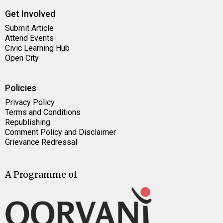
Get Involved
Submit Article
Attend Events
Civic Learning Hub
Open City
Policies
Privacy Policy
Terms and Conditions
Republishing
Comment Policy and Disclaimer
Grievance Redressal
A Programme of