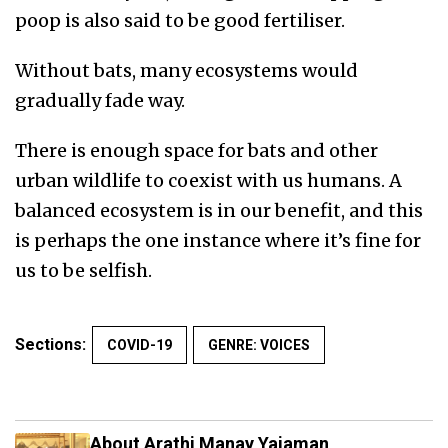
poop is also said to be good fertiliser.
Without bats, many ecosystems would
gradually fade way.
There is enough space for bats and other
urban wildlife to coexist with us humans. A
balanced ecosystem is in our benefit, and this
is perhaps the one instance where it’s fine for
us to be selfish.
Sections:
COVID-19
GENRE: VOICES
About Arathi Manay Yajaman