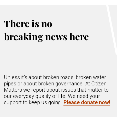
There is no
breaking news here
Unless it’s about broken roads, broken water
pipes or about broken governance. At Citizen
Matters we report about issues that matter to
our everyday quality of life. We need your
support to keep us going.
Please donate now!