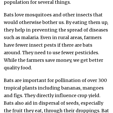
population for several things.
Bats love mosquitoes and other insects that
would otherwise bother us. By eating them up,
they help in preventing the spread of diseases
such as malaria. Even in rural areas, farmers
have fewer insect pests if there are bats
around. They need to use fewer pesticides.
While the farmers save money, we get better
quality food.
Bats are important for pollination of over 300
tropical plants including bananas, mangoes
and figs. They directly influence crop yield.
Bats also aid in dispersal of seeds, especially
the fruit they eat, through their droppings. Bat