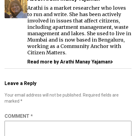
Arathi is a market researcher who loves
to run and write. She has been actively
involved in issues that affect citizens,
including apartment management, waste
management and lakes. She used to live in
Mumbai and is now based in Bengaluru,
working as a Community Anchor with
Citizen Matters.
Read more by Arathi Manay Yajaman
Leave a Reply
Your email address will not be published.
Required fields are
marked
*
COMMENT
*