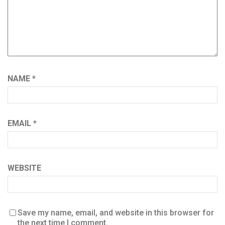
NAME
*
EMAIL
*
WEBSITE
Save my name, email, and website in this browser for
the next time I comment.