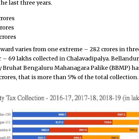
he last three years.
crores
crores
crores
 ward varies from one extreme – 282 crores in three
r – 69 lakhs collected in Chalavadipalya. Bellandu
by Bruhat Bengaluru Mahanagara Palike (BBMP) has
crores, that is more than 5% of the total collection.