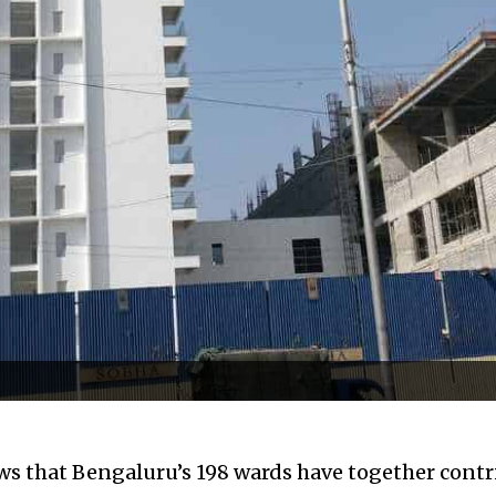
 that Bengaluru’s 198 wards have together contr