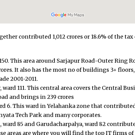
gether contributed 1,012 crores or 18.6% of the tax 
150. This area around Sarjapur Road-Outer Ring R
res. It also has the most no of buildings 3+ floors
ade 2001-2011.
 ward 111. This central area covers the Central Busi
ad and brings in 239 crores
d 6. This ward in Yelahanka zone that contributed
anyata Tech Park and many corporates.
ward 85 and Garudacharpalya, ward 82 contribute 
se areas are where you will find the top IT firms of