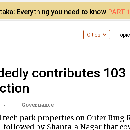
ataka: Everything you need to know
PART 
Cities
Topi
dedly contributes 103
ection
Governance
d tech park properties on Outer Ring 
, followed by Shantala Nagar that cov