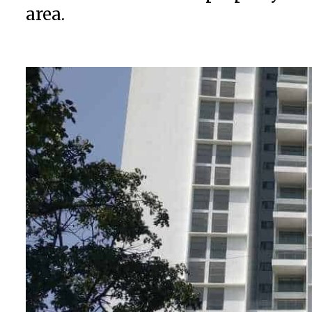
area.