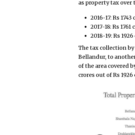
as property tax over t
2016-17: Rs 1743 
2017-18: Rs 1761 
2018-19: Rs 1926 
The tax collection by
Bellandur, to anothe
of the area covered 
crores out of Rs 1926 