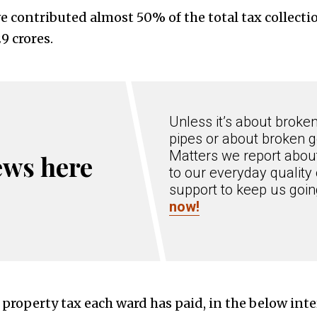
 contributed almost 50% of the total tax collectio
9 crores.
Unless it’s about broke
pipes or about broken g
Matters we report about
ews here
to our everyday quality 
support to keep us goi
now!
property tax each ward has paid, in the below inte