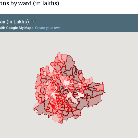
ons by ward (in lakhs)