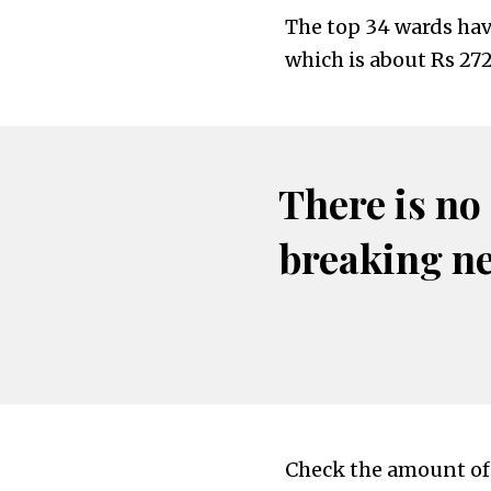
The top 34 wards have
which is about Rs 272
There is no
breaking n
Check the amount of 