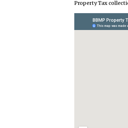
Property Tax collecti