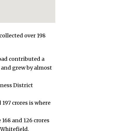
collected over 198
oad contributed a
, and grew by almost
ness District
 197 crores is where
168 and 126 crores
 Whitefield.