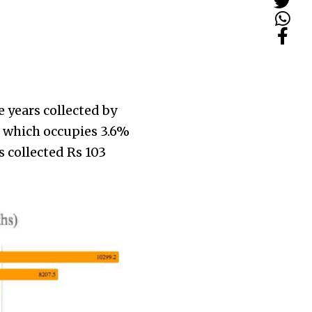
 years collected by
r which occupies 3.6%
 collected Rs 103