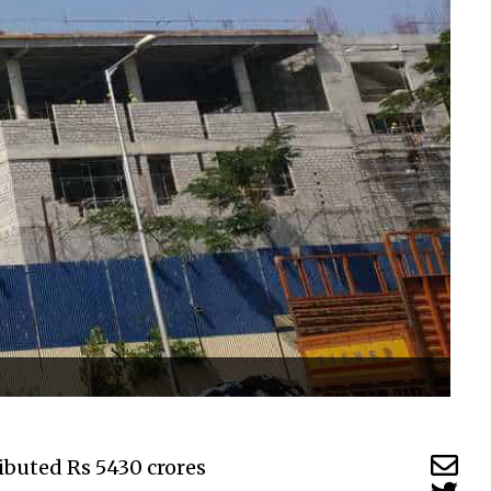
ibuted Rs 5430 crores