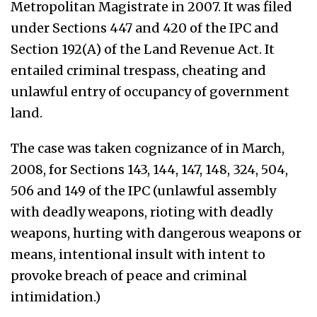
Metropolitan Magistrate in 2007. It was filed
under Sections 447 and 420 of the IPC and
Section 192(A) of the Land Revenue Act. It
entailed criminal trespass, cheating and
unlawful entry of occupancy of government
land.
The case was taken cognizance of in March,
2008, for Sections 143, 144, 147, 148, 324, 504,
506 and 149 of the IPC (unlawful assembly
with deadly weapons, rioting with deadly
weapons, hurting with dangerous weapons or
means, intentional insult with intent to
provoke breach of peace and criminal
intimidation.)