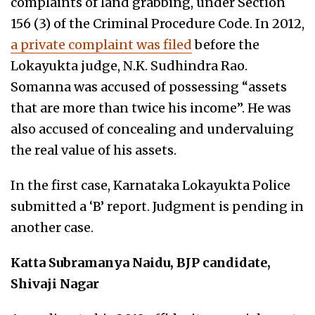
complaints of land grabbing, under Section
156 (3) of the Criminal Procedure Code. In 2012,
a private complaint was filed
before the
Lokayukta judge, N.K. Sudhindra Rao.
Somanna was accused of possessing “assets
that are more than twice his income”. He was
also accused of concealing and undervaluing
the real value of his assets.
In the first case, Karnataka Lokayukta Police
submitted a ‘B’ report. Judgment is pending in
another case.
Katta Subramanya Naidu, BJP candidate,
Shivaji Nagar