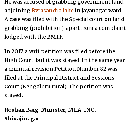
He was accused of grabbing government land
adjoining
Byrasandra lake
in Jayanagar ward.
A case was filed with the Special court on land
grabbing (prohibition), apart from a complaint
lodged with the BMTF.
In 2017, a writ petition was filed before the
High Court, but it was stayed. In the same year,
a criminal revision Petition Number 82 was
filed at the Principal District and Sessions
Court (Bengaluru rural). The petition was
stayed.
Roshan Baig, Minister, MLA, INC,
Shivajinagar