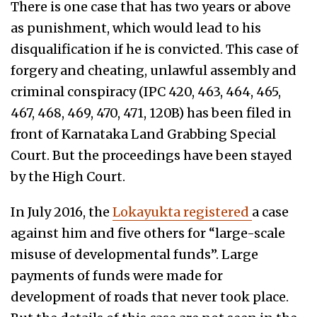
There is one case that has two years or above
as punishment, which would lead to his
disqualification if he is convicted. This case of
forgery and cheating, unlawful assembly and
criminal conspiracy (IPC 420, 463, 464, 465,
467, 468, 469, 470, 471, 120B) has been filed in
front of Karnataka Land Grabbing Special
Court. But the proceedings have been stayed
by the High Court.
In July 2016, the
Lokayukta registered
a case
against him and five others for “large-scale
misuse of developmental funds”. Large
payments of funds were made for
development of roads that never took place.