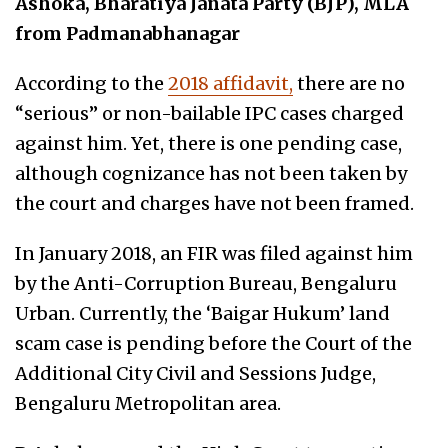
Ashoka, Bharatiya Janata Party (BJP), MLA
from Padmanabhanagar
According to the
2018 affidavit,
there are no
“serious” or non-bailable IPC cases charged
against him. Yet, there is one pending case,
although cognizance has not been taken by
the court and charges have not been framed.
In January 2018, an FIR was filed against him
by the Anti-Corruption Bureau, Bengaluru
Urban. Currently, the ‘Baigar Hukum’ land
scam case is pending before the Court of the
Additional City Civil and Sessions Judge,
Bengaluru Metropolitan area.