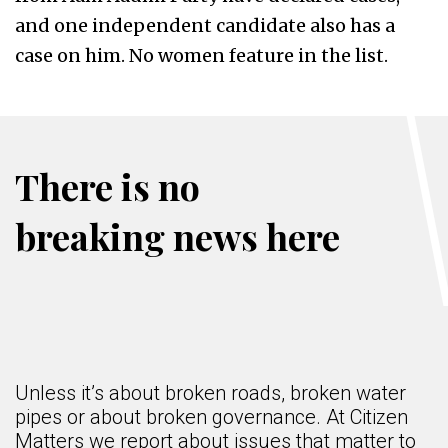
and one independent candidate also has a
case on him. No women feature in the list.
There is no
breaking news here
Unless it’s about broken roads, broken water
pipes or about broken governance. At Citizen
Matters we report about issues that matter to