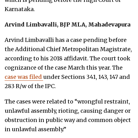
Karnataka.
Arvind Limbavalli, BJP MLA, Mahadevapura
Arvind Limbavalli has a case pending before
the Additional Chief Metropolitan Magistrate,
according to his 2018 affidavit. The court took
cognizance of the case March this year. The
case was filed
under Sections 341, 143, 147 and
283 R/w of the IPC.
The cases were related to “wrongful restraint,
unlawful assembly, rioting, causing danger or
obstruction in public way and common object
in unlawful assembly.”