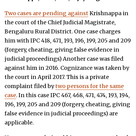
Two cases are pending against
Krishnappa in
the court of the Chief Judicial Magistrate,
Bengaluru Rural District. One case charges
him with IPC 418, 471, 193, 196, 199, 205 and 209
(forgery, cheating, giving
false evidence in
judicial proceedings
) Another case was filed
against him in 2016. Cognizance was taken by
the court in April 2017. This is a private
complaint filed by
two persons for the same
case
. In this case IPC 467, 468, 471, 474, 193, 194,
196, 199, 205 and 209 (forgery, cheating, giving
false evidence in judicial proceedings
) are
applicable.