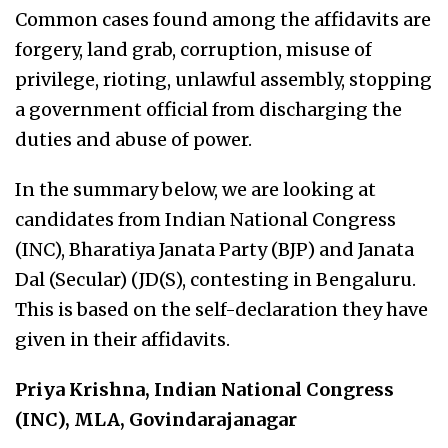
Common cases found among the affidavits are
forgery, land grab, corruption, misuse of
privilege, rioting, unlawful assembly, stopping
a government official from discharging the
duties and abuse of power.
In the summary below, we are looking at
candidates from Indian National Congress
(INC), Bharatiya Janata Party (BJP) and Janata
Dal (Secular) (JD(S), contesting in Bengaluru.
This is based on the self-declaration they have
given in their affidavits.
Priya Krishna, Indian National Congress
(INC), MLA, Govindarajanagar