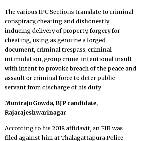
The various IPC Sections translate to criminal
conspiracy, cheating and dishonestly
inducing delivery of property, forgery for
cheating, using as genuine a forged
document, criminal trespass, criminal
intimidation, group crime, intentional insult
with intent to provoke breach of the peace and
assault or criminal force to deter public
servant from discharge of his duty.
Muniraju Gowda, BJP candidate,
Rajarajeshwarinagar
According to his 2018 affidavit, an FIR was
filed against him at Thalagattapura Police