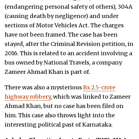
(endangering personal safety of others), 304A
(c
ausing death by negligence
) and under
sections of Motor Vehicles Act. The charges
have not been framed. The case has been
stayed, after the Criminal Revision petition, in
2016. This is related to an accident involving a
bus owned by National Travels, a company
Zameer Ahmad Khan is part of.
There was also a mysterious
Rs 2.5-crore
highway robbery
, which was linked to Zameer
Ahmad Khan, but no case has been filed on
him. This case also throws light into the
interesting political past of Karnataka.