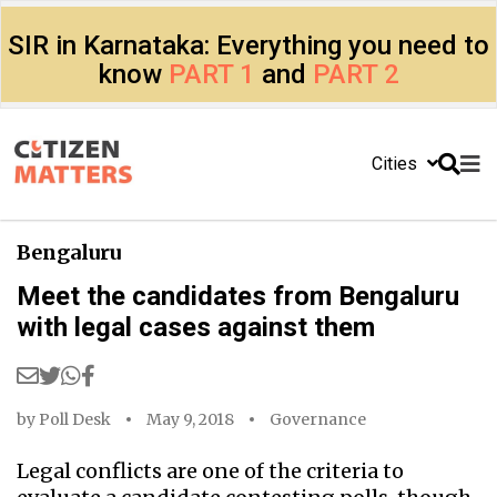
SIR in Karnataka: Everything you need to
know
PART 1
and
PART 2
Cities
Bengaluru
Meet the candidates from Bengaluru
with legal cases against them
by
Poll Desk
May 9, 2018
Governance
Legal conflicts are one of the criteria to