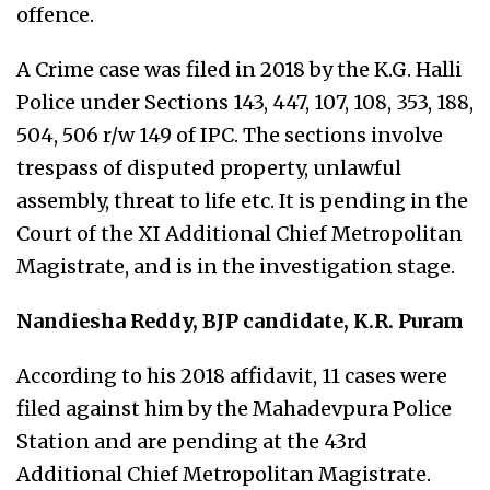
offence.
A Crime case was filed in 2018 by the K.G. Halli
Police under Sections 143, 447, 107, 108, 353, 188,
504, 506 r/w 149 of IPC. The sections involve
trespass of disputed property, unlawful
assembly, threat to life etc. It is pending in the
Court of the XI Additional Chief Metropolitan
Magistrate, and is in the investigation stage.
Nandiesha Reddy, BJP candidate, K.R. Puram
According to his 2018 affidavit, 11 cases were
filed against him by the Mahadevpura Police
Station and are pending at the 43rd
Additional Chief Metropolitan Magistrate.