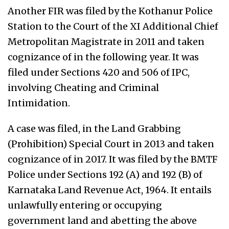
Another FIR was filed by the Kothanur Police
Station to the Court of the XI Additional Chief
Metropolitan Magistrate in 2011 and taken
cognizance of in the following year. It was
filed under Sections 420 and 506 of IPC,
involving Cheating and Criminal
Intimidation.
A case was filed, in the Land Grabbing
(Prohibition) Special Court in 2013 and taken
cognizance of in 2017. It was filed by the BMTF
Police under Sections 192 (A) and 192 (B) of
Karnataka Land Revenue Act, 1964. It entails
unlawfully entering or occupying
government land and abetting the above