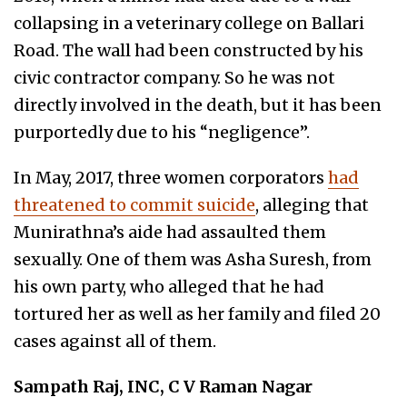
collapsing in a veterinary college on Ballari
Road. The wall had been constructed by his
civic contractor company. So he was not
directly involved in the death, but it has been
purportedly due to his “negligence”.
In May, 2017, three women corporators
had
threatened to commit suicide
, alleging that
Munirathna’s aide had assaulted them
sexually. One of them was Asha Suresh, from
his own party, who alleged that he had
tortured her as well as her family and filed 20
cases against all of them.
Sampath Raj, INC, C V Raman Nagar