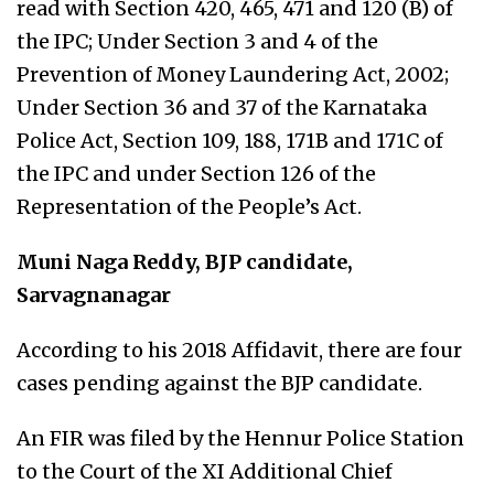
read with Section 420, 465, 471 and 120 (B) of
the IPC; Under Section 3 and 4 of the
Prevention of Money Laundering Act, 2002;
Under Section 36 and 37 of the Karnataka
Police Act, Section 109, 188, 171B and 171C of
the IPC and under Section 126 of the
Representation of the People’s Act.
Muni Naga Reddy, BJP candidate,
Sarvagnanagar
According to his 2018 Affidavit, there are four
cases pending against the BJP candidate.
An FIR was filed by the Hennur Police Station
to the Court of the XI Additional Chief