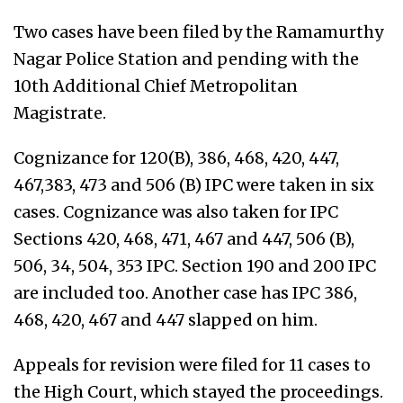
Two cases have been filed by the Ramamurthy
Nagar Police Station and pending with the
10th Additional Chief Metropolitan
Magistrate.
Cognizance for 120(B), 386, 468, 420, 447,
467,383, 473 and 506 (B) IPC were taken in six
cases. Cognizance was also taken for IPC
Sections 420, 468, 471, 467 and 447, 506 (B),
506, 34, 504, 353 IPC. Section 190 and 200 IPC
are included too. Another case has IPC 386,
468, 420, 467 and 447 slapped on him.
Appeals for revision were filed for 11 cases to
the High Court, which stayed the proceedings.