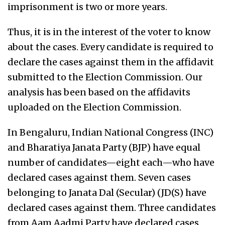
imprisonment is two or more years.
Thus, it is in the interest of the voter to know
about the cases. Every candidate is required to
declare the cases against them in the affidavit
submitted to the Election Commission. Our
analysis has been based on the affidavits
uploaded on the Election Commission.
In Bengaluru, Indian National Congress (INC)
and Bharatiya Janata Party (BJP) have equal
number of candidates—eight each—who have
declared cases against them. Seven cases
belonging to Janata Dal (Secular) (JD(S) have
declared cases against them. Three candidates
from Aam Aadmi Party have declared cases,