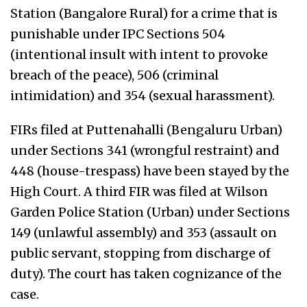
Station (Bangalore Rural) for a crime that is
punishable under IPC Sections 504
(i
ntentional insult with intent to provoke
breach of the peace
), 506 (
criminal
intimidatio
n) and 354 (sexual harassment).
FIRs filed at Puttenahalli (Bengaluru Urban)
under Sections 341 (
wrongful restraint
) and
448 (
house-trespass
) have been stayed by the
High Court. A third FIR was filed at Wilson
Garden Police Station (Urban) under Sections
149 (
unlawful assembly
) and 353 (assault on
public servant, stopping from discharge of
duty). The court has taken cognizance of the
case.