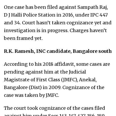
One case has been filed against Sampath Raj,
D J Halli Police Station in 2016, under IPC 447
and 34. Court hasn’t taken cognizance yet and
investigation is in progress. Charges haven’t
been framed yet.
R.K. Ramesh, INC candidate, Bangal
ore south
According to his 2018 affidavit, some cases are
pending against him at the Judicial
Magistrate of First Class (JMFC), Anekal,
Bangalore (Dist) in 2009. Cognizance of the
case was taken by JMFC.
The court took cognizance of the cases filed
against him under Secs 143, 147, 427, 186, 189,