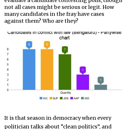
evaluate a candidate contesting polls, though
not all cases might be serious or legit. How
many candidates in the fray have cases
against them? Who are they?
It is that season in democracy when every
politician talks about “clean politics”, and