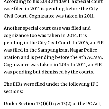
According to his 2018 affidavit, a special court
case filed in 2011 is pending before the City
Civil Court. Cognizance was taken in 2011.
Another special court case was filed and
cognizance too was taken in 2014. It is
pending in the City Civil Court. In 2015, an FIR
was filed in the Sampangiram Nagar Police
Station and is pending before the 9th ACMM.
Cognizance was taken in 2015. In 2011, an FIR
was pending but dismissed by the courts.
The FIRs were filed under the following IPC
sections:
Under Section 13(1)(d) r/w 13(2) of the PC Act,