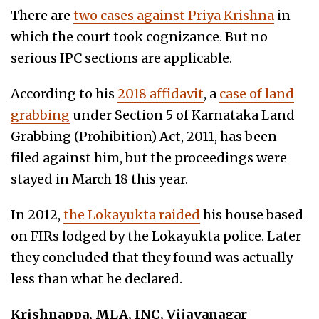
There are
two cases against Priya Krishna
in
which the court took cognizance. But no
serious IPC sections are applicable.
According to his
2018 affidavit
, a
case of land
grabbing
under Section 5 of Karnataka Land
Grabbing (Prohibition) Act, 2011, has been
filed against him, but the proceedings were
stayed in March 18 this year.
In 2012,
the Lokayukta raided
his house based
on FIRs lodged by the Lokayukta police. Later
they concluded that they found was actually
less than what he declared.
Krishnappa, MLA, INC, Vijayanagar