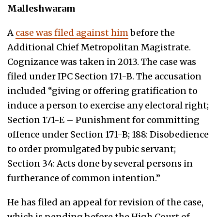
Malleshwaram
A
case was filed against him
before the
Additional Chief Metropolitan Magistrate.
Cognizance was taken in 2013. The case was
filed under IPC Section 171-B. The accusation
included “giving or offering gratification to
induce a person to exercise any electoral right;
Section 171-E – Punishment for committing
offence under Section 171-B; 188: Disobedience
to order promulgated by pubic servant;
Section 34: Acts done by several persons in
furtherance of common intention.”
He has filed an appeal for revision of the case,
which is pending before the High Court of