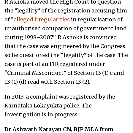
R Ashoka moved the High Court to question
the “legality” of the registration accusing him
of “
alleged irregularities
in regularisation of
unauthorised occupation of government land
during 1998–2007”. R Ashoka is convinced
that the case was engineered by the Congress,
so he questioned the “legality” of the case. The
case is part of an FIR registered under
“Criminal Misconduct” of Section 13 (1) c and
13 (1) (d) read with Section 13 (2).
In 2013, a complaint was registered by the
Karnataka Lokayukta police. The
investigation is in progress.
Dr Ashwath Narayan CN, BJP MLA from