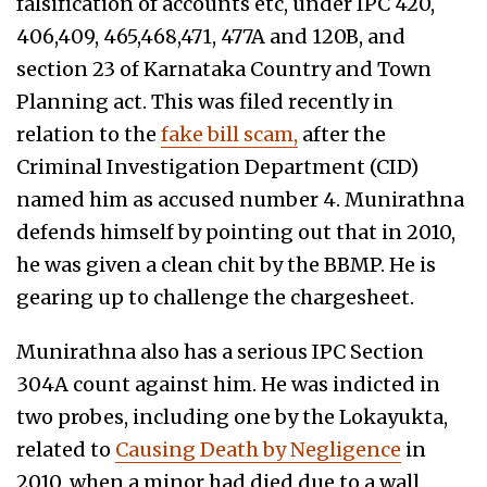
falsification of accounts etc, under IPC 420,
406,409, 465,468,471, 477A and 120B, and
section 23 of Karnataka Country and Town
Planning act. This was filed recently in
relation to the
fake bill scam,
after the
Criminal Investigation Department (CID)
named him as accused number 4. Munirathna
defends himself by pointing out that in 2010,
he was given a clean chit by the BBMP. He is
gearing up to challenge the chargesheet.
Munirathna also has a serious IPC Section
304A count against him. He was indicted in
two probes, including one by the Lokayukta,
related to
Causing Death by Negligence
in
2010, when a minor had died due to a wall