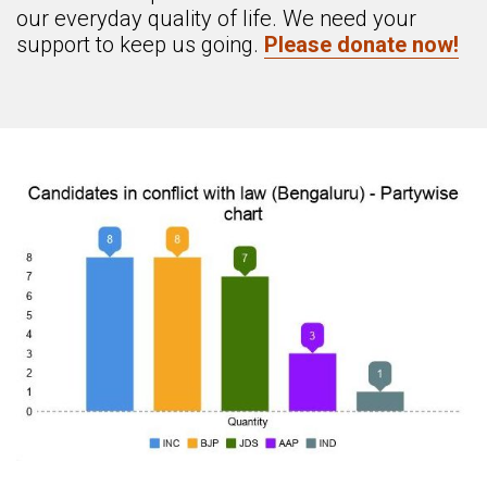
our everyday quality of life. We need your
support to keep us going.
Please donate now!