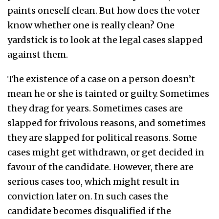
paints oneself clean. But how does the voter
know whether one is really clean? One
yardstick is to look at the legal cases slapped
against them.
The existence of a case on a person doesn’t
mean he or she is tainted or guilty. Sometimes
they drag for years. Sometimes cases are
slapped for frivolous reasons, and sometimes
they are slapped for political reasons. Some
cases might get withdrawn, or get decided in
favour of the candidate. However, there are
serious cases too, which might result in
conviction later on. In such cases the
candidate becomes disqualified if the