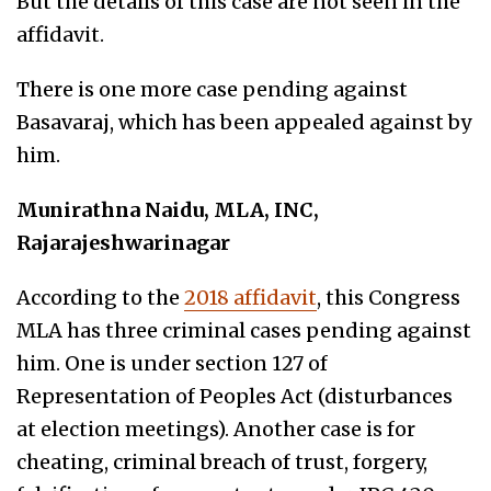
But the details of this case are not seen in the
affidavit.
There is one more case pending against
Basavaraj, which has been appealed against by
him.
Munirathna Naidu, MLA, INC,
Rajarajeshwarinagar
According to the
2018 affidavit
, this Congress
MLA has three criminal cases pending against
him. One is under section 127 of
Representation of Peoples Act (disturbances
at election meetings). Another case is for
cheating,
criminal breach of trust, forgery,