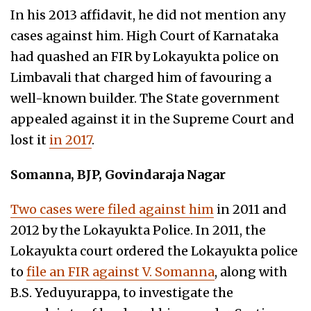
In his 2013 affidavit, he did not mention any
cases against him. High Court of Karnataka
had quashed an FIR by Lokayukta police on
Limbavali that charged him of favouring a
well-known builder. The State government
appealed against it in the Supreme Court and
lost it
in 2017
.
Somanna, BJP, Govindaraja Nagar
Two cases were filed against him
in 2011 and
2012 by the Lokayukta Police. In 2011, the
Lokayukta court ordered the Lokayukta police
to
file an FIR against V. Somanna
, along with
B.S. Yeduyurappa, to investigate the