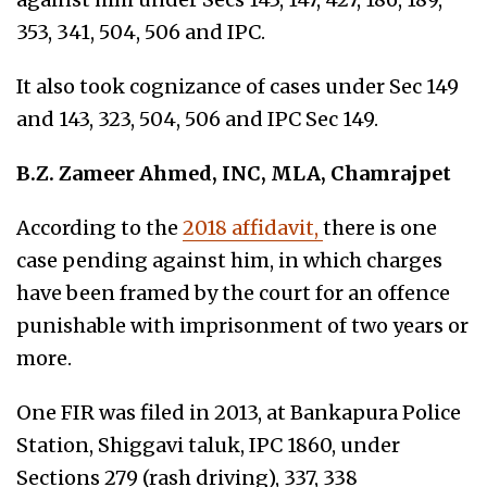
353, 341, 504, 506 and IPC.
It also took cognizance of cases under Sec 149
and 143, 323, 504, 506 and IPC Sec 149.
B.Z. Zameer Ahmed, INC, MLA, Chamrajpet
According to the
2018 affidavit,
there is one
case pending against him, in which charges
have been framed by the court for an offence
punishable with imprisonment of two years or
more.
One FIR was filed in 2013, at Bankapura Police
Station, Shiggavi taluk, IPC 1860, under
Sections 279 (rash driving), 337, 338