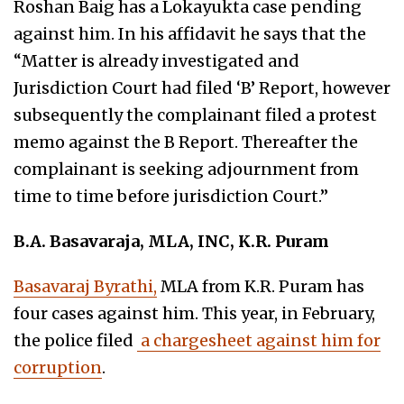
Roshan Baig has a Lokayukta case pending
against him. In his affidavit he says that the
“Matter is already investigated and
Jurisdiction Court had filed ‘B’ Report, however
subsequently the complainant filed a protest
memo against the B Report. Thereafter the
complainant is seeking adjournment from
time to time before jurisdiction Court.”
B.A. Basavaraja, MLA, INC, K.R. Puram
Basavaraj Byrathi,
MLA from K.R. Puram has
four cases against him. This year, in February,
the police filed
a chargesheet against him for
corruption
.