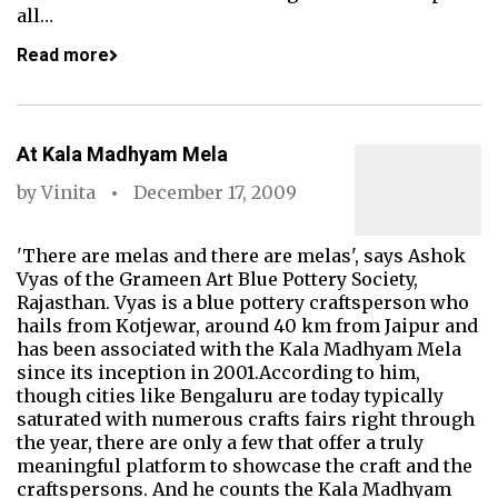
all…
Read more
At Kala Madhyam Mela
by
Vinita
December 17, 2009
'There are melas and there are melas', says Ashok
Vyas of the Grameen Art Blue Pottery Society,
Rajasthan. Vyas is a blue pottery craftsperson who
hails from Kotjewar, around 40 km from Jaipur and
has been associated with the Kala Madhyam Mela
since its inception in 2001.According to him,
though cities like Bengaluru are today typically
saturated with numerous crafts fairs right through
the year, there are only a few that offer a truly
meaningful platform to showcase the craft and the
craftspersons. And he counts the Kala Madhyam