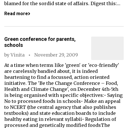
blamed for the sordid state of affairs. Digest this:…
Read more
Green conference for parents,
schools
by
Vinita
November 29, 2009
At a time when terms like 'green' or 'eco-friendly'
are carelessly bandied about, it is indeed
heartening to find a focussed, action oriented
initiative. The 'Be the Change Conference – Food,
Health and Climate Change', on December 4th-5th
is being organised with specific objectives:• Saying
No to processed foods in schools• Make an appeal
to NCERT (the central agency that also publishes
textbooks) and state education boards to include
healthy eating in relevant syllabii• Regulation of
processed and genetically modified foodsThe