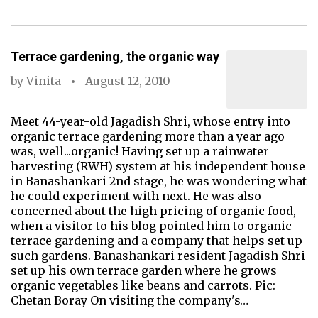
Terrace gardening, the organic way
by
Vinita
August 12, 2010
Meet 44-year-old Jagadish Shri, whose entry into
organic terrace gardening more than a year ago
was, well...organic! Having set up a rainwater
harvesting (RWH) system at his independent house
in Banashankari 2nd stage, he was wondering what
he could experiment with next. He was also
concerned about the high pricing of organic food,
when a visitor to his blog pointed him to organic
terrace gardening and a company that helps set up
such gardens. Banashankari resident Jagadish Shri
set up his own terrace garden where he grows
organic vegetables like beans and carrots. Pic:
Chetan Boray On visiting the company's…