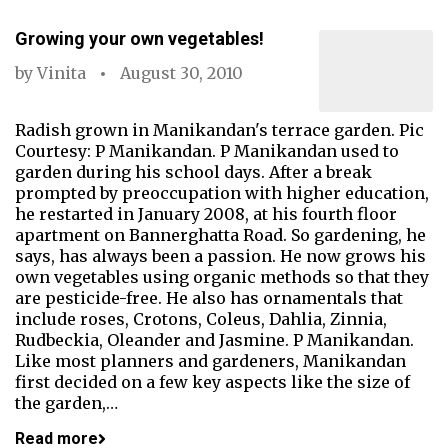
Growing your own vegetables!
by
Vinita
August 30, 2010
Radish grown in Manikandan's terrace garden. Pic
Courtesy: P Manikandan. P Manikandan used to
garden during his school days. After a break
prompted by preoccupation with higher education,
he restarted in January 2008, at his fourth floor
apartment on Bannerghatta Road. So gardening, he
says, has always been a passion. He now grows his
own vegetables using organic methods so that they
are pesticide-free. He also has ornamentals that
include roses, Crotons, Coleus, Dahlia, Zinnia,
Rudbeckia, Oleander and Jasmine. P Manikandan.
Like most planners and gardeners, Manikandan
first decided on a few key aspects like the size of
the garden,…
Read more