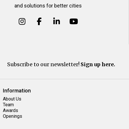
and solutions for better cities
Subscribe to our newsletter!
Sign up here.
Information
About Us
Team
Awards
Openings