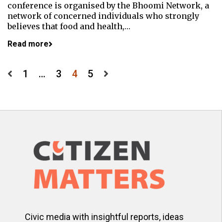
conference is organised by the Bhoomi Network, a
network of concerned individuals who strongly
believes that food and health,…
Read more
Posts
1
…
3
4
5
pagination
Civic media with insightful reports, ideas