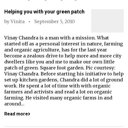
Helping you with your green patch
by
Vinita
September 5, 2010
Vinay Chandra is a man with a mission. What
started off as a personal interest in nature, farming
and organic agriculture, has for the last year
become a zealous drive to help more and more city
dwellers like you and me to make our own little
patch of green. Square foot garden. Pic courtesy:
Vinay Chandra. Before starting his initiative to help
set up kitchen gardens, Chandra did a lot of ground
work. He spent a lot of time with with organic
farmers and activists and read a lot on organic
farming. He visited many organic farms in and
around…
Read more