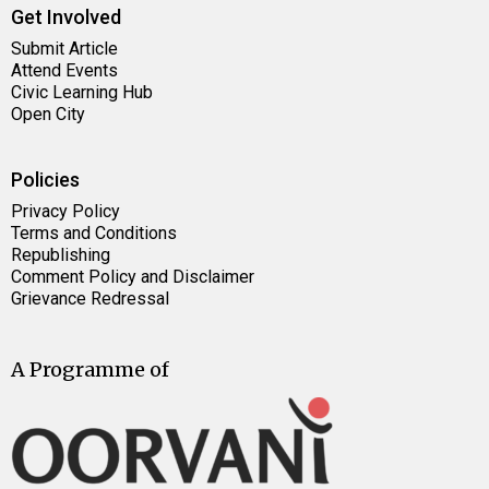
Get Involved
Submit Article
Attend Events
Civic Learning Hub
Open City
Policies
Privacy Policy
Terms and Conditions
Republishing
Comment Policy and Disclaimer
Grievance Redressal
A Programme of