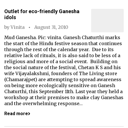
Outlet for eco-friendly Ganesha
idols
by
Vinita
August 31, 2010
Mud Ganesha. Pic: vinita. Ganesh Chaturthi marks
the start of the Hindu festive season that continues
through the rest of the calendar year. Due to its
relative lack of rituals, it is also said to be less of a
religious and more of a social event. Building on
the social nature of the festival, Chetan K S and his
wife Vijayalakshmi, founders of The Living store
(Chamarajpet) are attempting to spread awareness
on being more ecologically sensitive on Ganesh
Chaturthi, this September 11th. Last year they held a
workshop at their premises to make clay Ganeshas
and the overwhelming response…
Read more