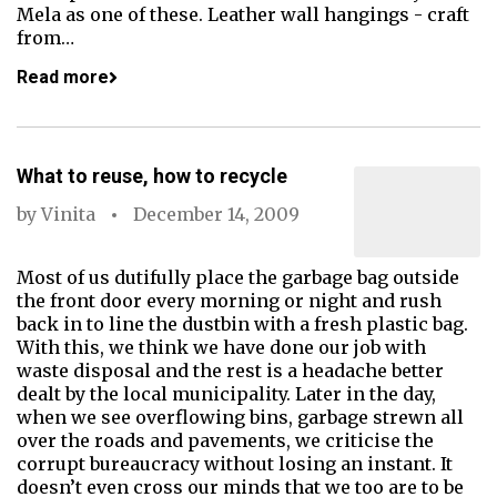
Mela as one of these. Leather wall hangings - craft
from…
Read more
What to reuse, how to recycle
by
Vinita
December 14, 2009
Most of us dutifully place the garbage bag outside
the front door every morning or night and rush
back in to line the dustbin with a fresh plastic bag.
With this, we think we have done our job with
waste disposal and the rest is a headache better
dealt by the local municipality. Later in the day,
when we see overflowing bins, garbage strewn all
over the roads and pavements, we criticise the
corrupt bureaucracy without losing an instant. It
doesn’t even cross our minds that we too are to be