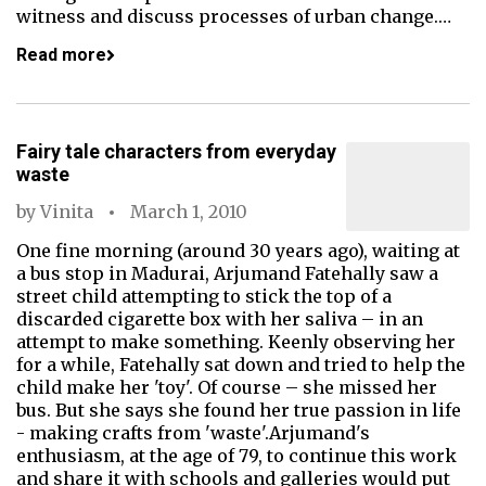
witness and discuss processes of urban change.…
Read more
Fairy tale characters from everyday
waste
by
Vinita
March 1, 2010
One fine morning (around 30 years ago), waiting at
a bus stop in Madurai, Arjumand Fatehally saw a
street child attempting to stick the top of a
discarded cigarette box with her saliva – in an
attempt to make something. Keenly observing her
for a while, Fatehally sat down and tried to help the
child make her 'toy'. Of course – she missed her
bus. But she says she found her true passion in life
- making crafts from 'waste'.Arjumand's
enthusiasm, at the age of 79, to continue this work
and share it with schools and galleries would put