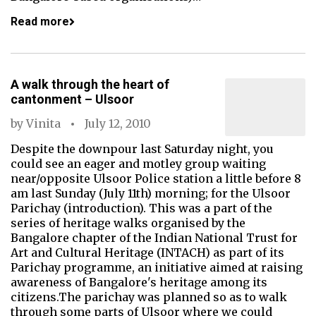
Read more
A walk through the heart of
cantonment – Ulsoor
by
Vinita
July 12, 2010
Despite the downpour last Saturday night, you
could see an eager and motley group waiting
near/opposite Ulsoor Police station a little before 8
am last Sunday (July 11th) morning; for the Ulsoor
Parichay (introduction). This was a part of the
series of heritage walks organised by the
Bangalore chapter of the Indian National Trust for
Art and Cultural Heritage (INTACH) as part of its
Parichay programme, an initiative aimed at raising
awareness of Bangalore's heritage among its
citizens.The parichay was planned so as to walk
through some parts of Ulsoor where we could