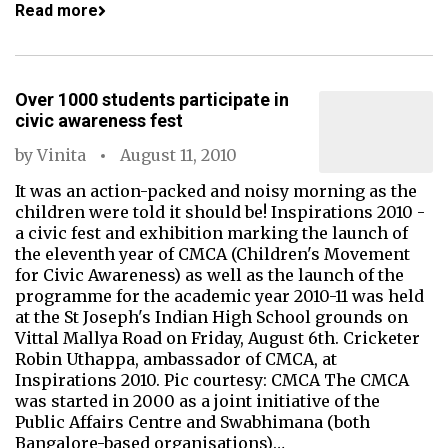
Read more
Over 1000 students participate in
civic awareness fest
by
Vinita
August 11, 2010
It was an action-packed and noisy morning as the
children were told it should be! Inspirations 2010 -
a civic fest and exhibition marking the launch of
the eleventh year of CMCA (Children's Movement
for Civic Awareness) as well as the launch of the
programme for the academic year 2010-11 was held
at the St Joseph's Indian High School grounds on
Vittal Mallya Road on Friday, August 6th. Cricketer
Robin Uthappa, ambassador of CMCA, at
Inspirations 2010. Pic courtesy: CMCA The CMCA
was started in 2000 as a joint initiative of the
Public Affairs Centre and Swabhimana (both
Bangalore-based organisations)…