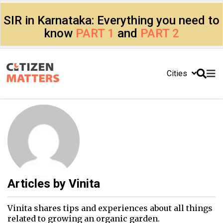
SIR in Karnataka: Everything you need to
know
PART 1
and
PART 2
Cities
Articles by
Vinita
Vinita shares tips and experiences about all things
related to growing an organic garden.