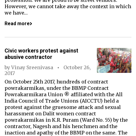
profession. We are proud to be street vendors.
However, we cannot take away the context in which
we have…
Read more
Civic workers protest against
abusive contractor
by
Vinay Sreenivasa
October 26,
2017
On October 25th 2017, hundreds of contract
powrakarmikas, under the BBMP Contract
Powrakarmikara Union ® affiliated with the All
India Council of Trade Unions (AICCTU) held a
protest against the gruesome attack and sexual
harassment on Dalit women contract
powrakarmikas in K.R. Puram (Ward No. 55) by the
contractor, Nagesh and his henchmen and the
inaction and apathy of the BBMP on the same. The