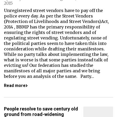
2015
Unregistered street vendors have to pay off the
police every day. As per the Street Vendors
(Protection of Livelihoods and Street Vendors)Act,
2014 , BBMP has the primary responsibility of
ensuring the rights of street vendors and of
regulating street vending. Unfortunately, none of
the political parties seem to have taken this into
consideration while drafting their manifestoes.
While no party talks about implementing the law,
what is worse is that some parties instead talk of
evicting us! Our federation has studied the
manifestoes of all major parties and we bring
before you an analysis of the same. Party…
Read more
People resolve to save century old
ground from road-widening