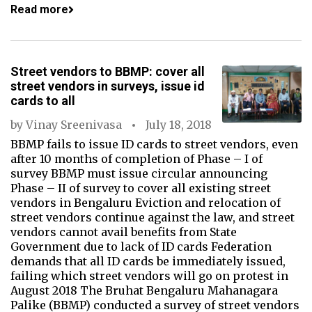
Read more
Street vendors to BBMP: cover all
street vendors in surveys, issue id
cards to all
by
Vinay Sreenivasa
July 18, 2018
BBMP fails to issue ID cards to street vendors, even
after 10 months of completion of Phase – I of
survey BBMP must issue circular announcing
Phase – II of survey to cover all existing street
vendors in Bengaluru Eviction and relocation of
street vendors continue against the law, and street
vendors cannot avail benefits from State
Government due to lack of ID cards Federation
demands that all ID cards be immediately issued,
failing which street vendors will go on protest in
August 2018 The Bruhat Bengaluru Mahanagara
Palike (BBMP) conducted a survey of street vendors