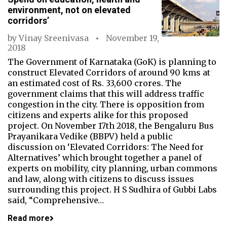
environment, not on elevated
corridors’
by
Vinay Sreenivasa
November 19,
2018
The Government of Karnataka (GoK) is planning to
construct Elevated Corridors of around 90 kms at
an estimated cost of Rs. 33,600 crores. The
government claims that this will address traffic
congestion in the city. There is opposition from
citizens and experts alike for this proposed
project. On November 17th 2018, the Bengaluru Bus
Prayanikara Vedike (BBPV) held a public
discussion on ‘Elevated Corridors: The Need for
Alternatives’ which brought together a panel of
experts on mobility, city planning, urban commons
and law, along with citizens to discuss issues
surrounding this project. H S Sudhira of Gubbi Labs
said, “Comprehensive…
Read more