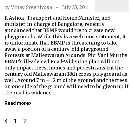
by
Vinay Sreenivasa
July 23, 2011
R Ashok, Transport and Home Minister, and
minister-in-charge of Bangalore, recently
announced that BBMP would try to create new
playgrounds. While this is a welcome statement, it
is unfortunate that BBMP is threatening to take
away a portion of a century-old playground.
Protests at Malleswaram grounds. Pic: Vani Murthy
BBMP's ill-advised Road-Widening plan will not
only impact trees, homes and pedestrians but the
century old Malleswaram 18th cross playground as
well. Around 7 m – 12 m of the ground and the trees
on one side of the ground will need to be given up if
the road is widened.…
Read more
Posts
1
2
pagination