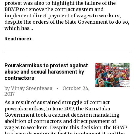
protest was also to highlight the failure of the
BBMP to remove the contract system and
implement direct payment of wages to workers,
despite the orders of the State Government to do so,
which has…
Read more
Pourakarmikas to protest against
abuse and sexual harassment by
contractors
by
Vinay Sreenivasa
October 24,
2017
As a result of sustained struggle of contract
powrakarmikas, in June 2017, the Karnataka
Government took a cabinet decision mandating
abolition of contractors and direct payment of
wages to workers. Despite this decision, the BBMP
has been dragging its feet to implement it and the