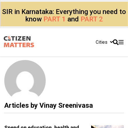
SIR in Karnataka: Everything you need to
know
PART 1
and
PART 2
Cities
Articles by
Vinay Sreenivasa
Spend on education, health and