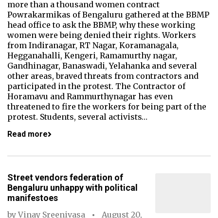
more than a thousand women contract
Powrakarmikas of Bengaluru gathered at the BBMP
head office to ask the BBMP, why these working
women were being denied their rights. Workers
from Indiranagar, RT Nagar, Koramanagala,
Hegganahalli, Kengeri, Ramamurthy nagar,
Gandhinagar, Banaswadi, Yelahanka and several
other areas, braved threats from contractors and
participated in the protest. The Contractor of
Horamavu and Rammurthynagar has even
threatened to fire the workers for being part of the
protest. Students, several activists…
Read more
Street vendors federation of
Bengaluru unhappy with political
manifestoes
by
Vinay Sreenivasa
August 20,