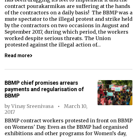
contract pourakarmikas are suffering at the hands
of the contractors on a daily basis! The BBMP was a
mute spectator to the illegal protest and strike held
by the contractors on two occasions in August and
September 2017, during which period, the workers
worked despite serious threats. The Union
protested against the illegal action of…
Read more
BBMP chief promises arrears
payments and regularisation of
BBMP
by
Vinay Sreenivasa
March 10,
2017
BBMP contract workers protested in front on BBMP
on Womens' Day. Even as the BBMP had organised
exhibitions and other programs for Women’s day,