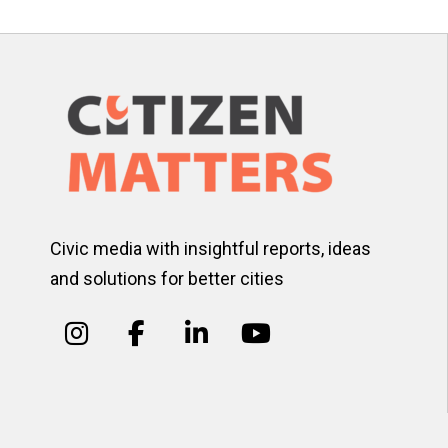
Civic media with insightful reports, ideas
and solutions for better cities