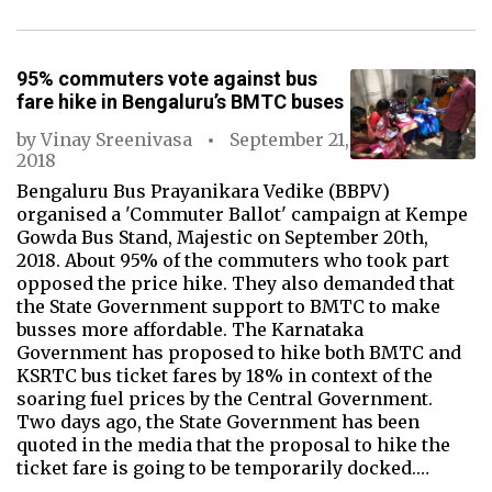
95% commuters vote against bus
fare hike in Bengaluru’s BMTC buses
by
Vinay Sreenivasa
September 21,
2018
Bengaluru Bus Prayanikara Vedike (BBPV)
organised a 'Commuter Ballot' campaign at Kempe
Gowda Bus Stand, Majestic on September 20th,
2018. About 95% of the commuters who took part
opposed the price hike. They also demanded that
the State Government support to BMTC to make
busses more affordable. The Karnataka
Government has proposed to hike both BMTC and
KSRTC bus ticket fares by 18% in context of the
soaring fuel prices by the Central Government.
Two days ago, the State Government has been
quoted in the media that the proposal to hike the
ticket fare is going to be temporarily docked.…