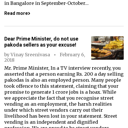
in Bangalore in September-October…
Read more
Dear Prime Minister, do not use
pakoda sellers as your excuse!
by
Vinay Sreenivasa
February 6,
2018
Mr. Prime Minister, In a TV interview recently, you
asserted that a person earning Rs. 200 a day selling
pakodas is also an employed person. Many people
took offence to this statement, claiming that your
promise to generate 1 crore jobs is a hoax. While
we appreciate the fact that you recognise street
vending as an employment, the harsh realities
under which street vendors carry out their
livelihood has been lost in your statement. Street
vending is an independent and dignified