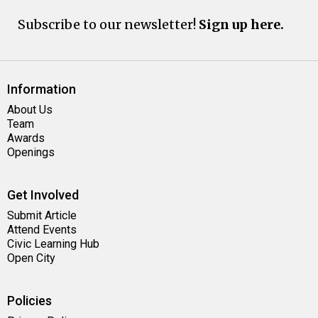
Subscribe to our newsletter!
Sign up here.
Information
About Us
Team
Awards
Openings
Get Involved
Submit Article
Attend Events
Civic Learning Hub
Open City
Policies