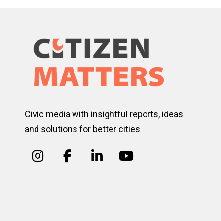
Civic media with insightful reports, ideas
and solutions for better cities