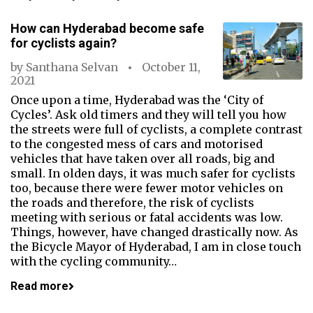
How can Hyderabad become safe
for cyclists again?
by
Santhana Selvan
October 11,
2021
Once upon a time, Hyderabad was the ‘City of
Cycles’. Ask old timers and they will tell you how
the streets were full of cyclists, a complete contrast
to the congested mess of cars and motorised
vehicles that have taken over all roads, big and
small. In olden days, it was much safer for cyclists
too, because there were fewer motor vehicles on
the roads and therefore, the risk of cyclists
meeting with serious or fatal accidents was low.
Things, however, have changed drastically now. As
the Bicycle Mayor of Hyderabad, I am in close touch
with the cycling community…
Read more