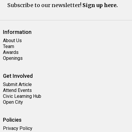
Subscribe to our newsletter!
Sign up here.
Information
About Us
Team
Awards
Openings
Get Involved
Submit Article
Attend Events
Civic Learning Hub
Open City
Policies
Privacy Policy