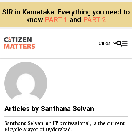
SIR in Karnataka: Everything you need to
know
PART 1
and
PART 2
Cities
Articles by
Santhana Selvan
Santhana Selvan, an IT professional, is the current
Bicycle Mayor of Hyderabad.