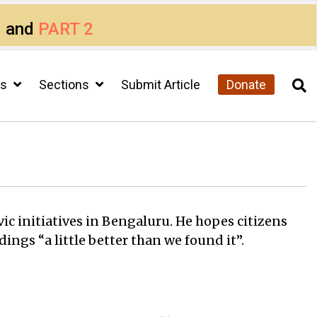
1
and
PART 2
cs
Sections
Submit Article
Donate
ic initiatives in Bengaluru. He hopes citizens
ings “a little better than we found it”.