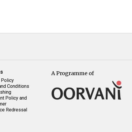
es
A Programme of
 Policy
nd Conditions
shing
t Policy and
mer
ce Redressal