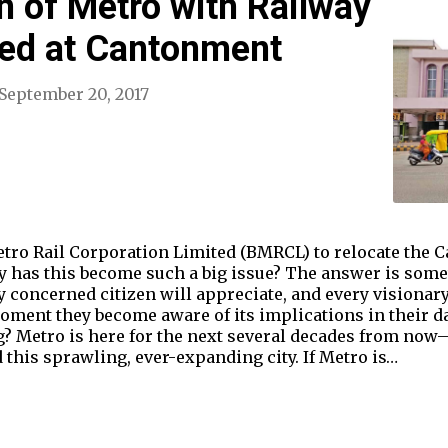
n of Metro with Railway
ded at Cantonment
September 20, 2017
tro Rail Corporation Limited (BMRCL) to relocate the 
y has this become such a big issue? The answer is some
y concerned citizen will appreciate, and every visionar
moment they become aware of its implications in their da
? Metro is here for the next several decades from now–
this sprawling, ever-expanding city. If Metro is…