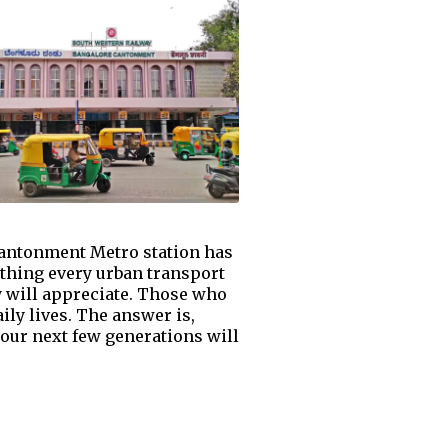
Cantonment Metro station has
thing every urban transport
y will appreciate. Those who
ily lives. The answer is,
our next few generations will