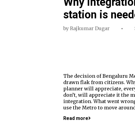
Why integratio
station is nee
by
Rajkumar Dugar
The decision of Bengaluru Me
drawn flak from citizens. Wh
planner will appreciate, ever
don’t, will appreciate it the 
integration. What went wrong
use the Metro to move around 
Read more