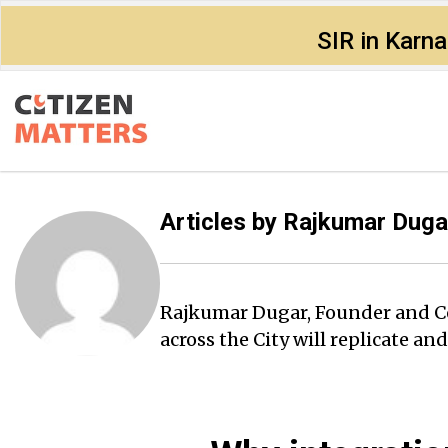
SIR in Karn
Articles by
Rajkumar Duga
Rajkumar Dugar, Founder and Conv
across the City will replicate an