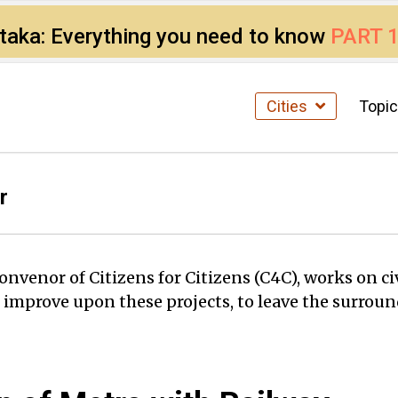
ataka: Everything you need to know
PART 
Cities
Topi
r
enor of Citizens for Citizens (C4C), works on civ
d improve upon these projects, to leave the surround