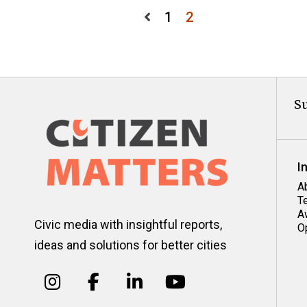
Posts
1
2
pagination
Su
I
A
T
A
Civic media with insightful reports,
O
ideas and solutions for better cities