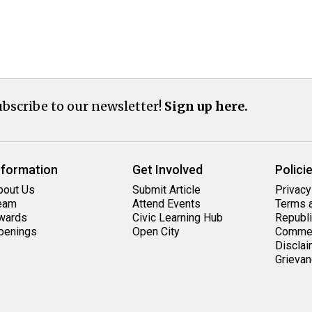
bscribe to our newsletter!
Sign up here.
nformation
Get Involved
Polici
bout Us
Submit Article
Privacy
eam
Attend Events
Terms a
wards
Civic Learning Hub
Republi
penings
Open City
Commen
Disclai
Grievan