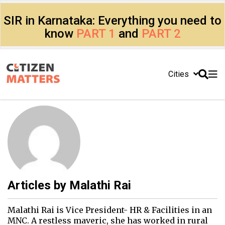
SIR in Karnataka: Everything you need to
know
PART 1
and
PART 2
Cities
Articles by
Malathi Rai
Malathi Rai is Vice President- HR & Facilities in an
MNC. A restless maveric, she has worked in rural