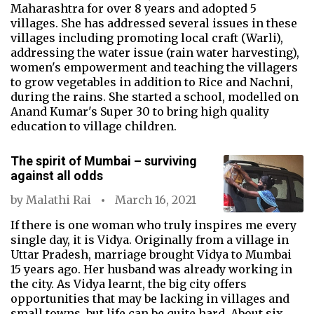
Maharashtra for over 8 years and adopted 5
villages. She has addressed several issues in these
villages including promoting local craft (Warli),
addressing the water issue (rain water harvesting),
women's empowerment and teaching the villagers
to grow vegetables in addition to Rice and Nachni,
during the rains. She started a school, modelled on
Anand Kumar's Super 30 to bring high quality
education to village children.
The spirit of Mumbai – surviving
against all odds
by
Malathi Rai
March 16, 2021
If there is one woman who truly inspires me every
single day, it is Vidya. Originally from a village in
Uttar Pradesh, marriage brought Vidya to Mumbai
15 years ago. Her husband was already working in
the city. As Vidya learnt, the big city offers
opportunities that may be lacking in villages and
small towns, but life can be quite hard. About six