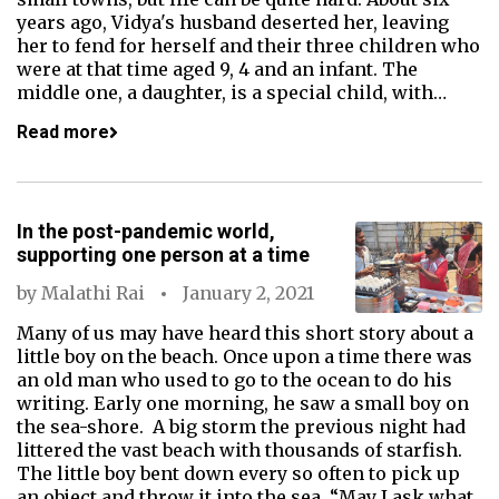
years ago, Vidya's husband deserted her, leaving
her to fend for herself and their three children who
were at that time aged 9, 4 and an infant. The
middle one, a daughter, is a special child, with…
Read more
In the post-pandemic world,
supporting one person at a time
by
Malathi Rai
January 2, 2021
Many of us may have heard this short story about a
little boy on the beach. Once upon a time there was
an old man who used to go to the ocean to do his
writing. Early one morning, he saw a small boy on
the sea-shore. A big storm the previous night had
littered the vast beach with thousands of starfish.
The little boy bent down every so often to pick up
an object and throw it into the sea. “May I ask what