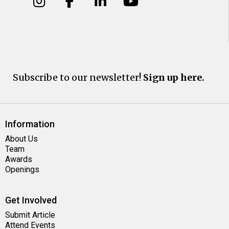
Subscribe to our newsletter!
Sign up here.
Information
About Us
Team
Awards
Openings
Get Involved
Submit Article
Attend Events