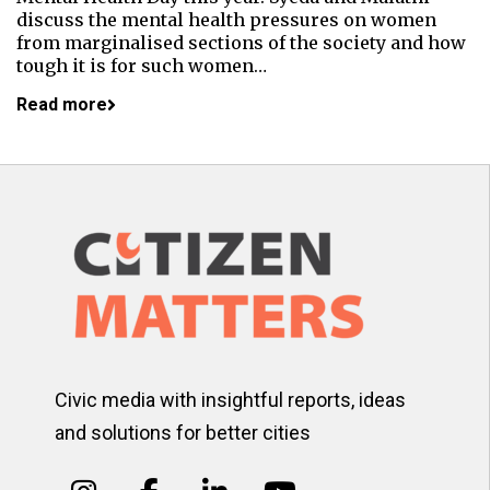
discuss the mental health pressures on women
from marginalised sections of the society and how
tough it is for such women…
Read more
Civic media with insightful reports, ideas
and solutions for better cities