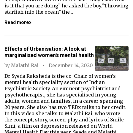
is it that you are doing” he asked the boy.“Throwing
starfish into the ocean” the…
Read more
Effects of Urbanisation: A look at
marginalised women’s mental health
by
Malathi Rai
December 14, 2020
Dr Syeda Ruksheda is the co-Chair of women’s
mental health speciality section of Indian
Psychiatric Society. An eminent psychiatrist and
psychotherapist, she has specialised in young
adults, women and families, in a career spanning
20 years. She also has two TEDx talks to her credit.
In this video she talks to Malathi Rai, who wrote
the concept, story, screen-play and lyrics of Smile
Simi, a film on depression released on World
Mental Health Day this year. Syeda and Malathi