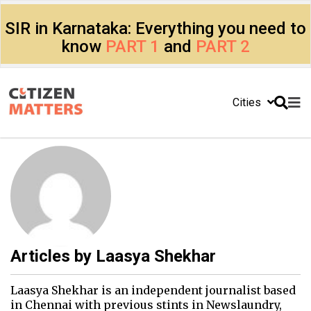
SIR in Karnataka: Everything you need to
know
PART 1
and
PART 2
Cities
Articles by
Laasya Shekhar
Laasya Shekhar is an independent journalist based
in Chennai with previous stints in Newslaundry,