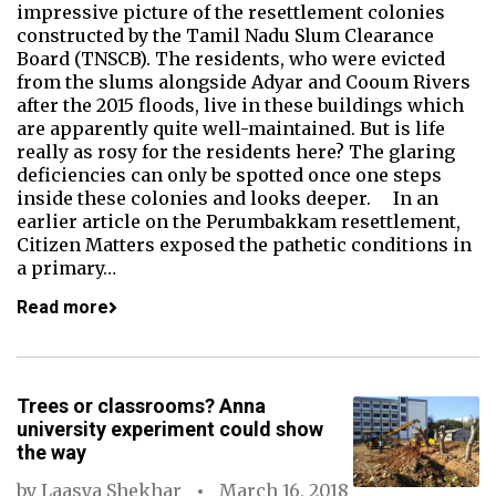
impressive picture of the resettlement colonies
constructed by the Tamil Nadu Slum Clearance
Board (TNSCB). The residents, who were evicted
from the slums alongside Adyar and Cooum Rivers
after the 2015 floods, live in these buildings which
are apparently quite well-maintained. But is life
really as rosy for the residents here? The glaring
deficiencies can only be spotted once one steps
inside these colonies and looks deeper. In an
earlier article on the Perumbakkam resettlement,
Citizen Matters exposed the pathetic conditions in
a primary…
Read more
Trees or classrooms? Anna
university experiment could show
the way
by
Laasya Shekhar
March 16, 2018