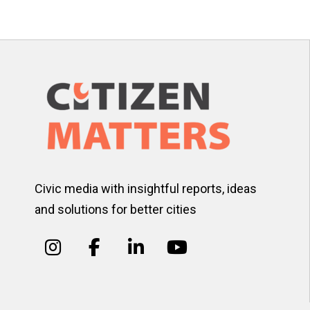
pagination
Civic media with insightful reports, ideas
and solutions for better cities