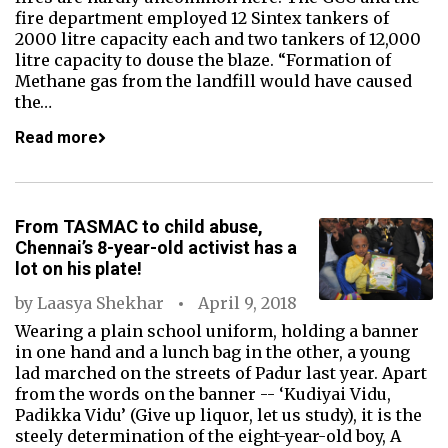
fire department employed 12 Sintex tankers of
2000 litre capacity each and two tankers of 12,000
litre capacity to douse the blaze. “Formation of
Methane gas from the landfill would have caused
the…
Read more
From TASMAC to child abuse,
Chennai’s 8-year-old activist has a
lot on his plate!
by
Laasya Shekhar
April 9, 2018
Wearing a plain school uniform, holding a banner
in one hand and a lunch bag in the other, a young
lad marched on the streets of Padur last year. Apart
from the words on the banner -- ‘Kudiyai Vidu,
Padikka Vidu’ (Give up liquor, let us study), it is the
steely determination of the eight-year-old boy, A