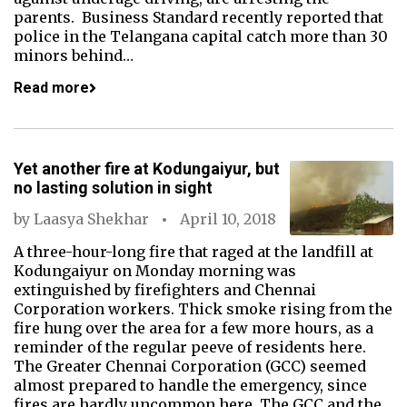
parents. Business Standard recently reported that
police in the Telangana capital catch more than 30
minors behind…
Read more
Yet another fire at Kodungaiyur, but
no lasting solution in sight
by
Laasya Shekhar
April 10, 2018
A three-hour-long fire that raged at the landfill at
Kodungaiyur on Monday morning was
extinguished by firefighters and Chennai
Corporation workers. Thick smoke rising from the
fire hung over the area for a few more hours, as a
reminder of the regular peeve of residents here.
The Greater Chennai Corporation (GCC) seemed
almost prepared to handle the emergency, since
fires are hardly uncommon here. The GCC and the