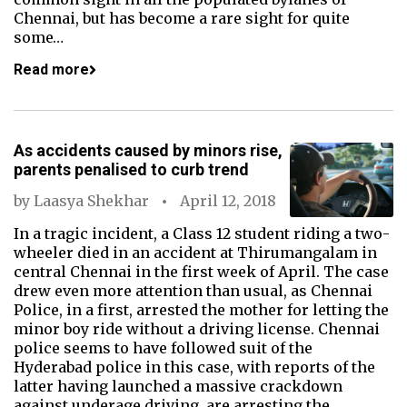
Chennai, but has become a rare sight for quite
some…
Read more
As accidents caused by minors rise,
parents penalised to curb trend
by
Laasya Shekhar
April 12, 2018
In a tragic incident, a Class 12 student riding a two-
wheeler died in an accident at Thirumangalam in
central Chennai in the first week of April. The case
drew even more attention than usual, as Chennai
Police, in a first, arrested the mother for letting the
minor boy ride without a driving license. Chennai
police seems to have followed suit of the
Hyderabad police in this case, with reports of the
latter having launched a massive crackdown
against underage driving, are arresting the