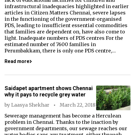
lack of educational facilities for children and
infrastructural inadequacies highlighted in earlier
articles in Citizen Matters Chennai, severe lapses
in the functioning of the government-organised
PDS, leading to insufficient essential commodities
that families are dependent on, have also come to
light. Inadequate numbers of PDS centres For the
estimated number of 7600 families in
Perumbakkam, there is only one PDS centre,…
Read more
Saidapet apartment shows Chennai
why it pays to recycle grey water
by
Laasya Shekhar
March 22, 2018
Sewerage management has become a Herculean
problem in Chennai. Thanks to the inaction by
government departments, our sewage reaches our
water bodies sans any treatment, either through