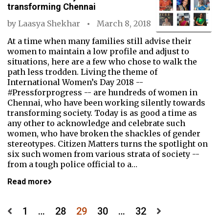
transforming Chennai
by
Laasya Shekhar
March 8, 2018
At a time when many families still advise their
women to maintain a low profile and adjust to
situations, here are a few who chose to walk the
path less trodden. Living the theme of
International Women’s Day 2018 --
#Pressforprogress -- are hundreds of women in
Chennai, who have been working silently towards
transforming society. Today is as good a time as
any other to acknowledge and celebrate such
women, who have broken the shackles of gender
stereotypes. Citizen Matters turns the spotlight on
six such women from various strata of society --
from a tough police official to a…
Read more
Posts
1
…
28
29
30
…
32