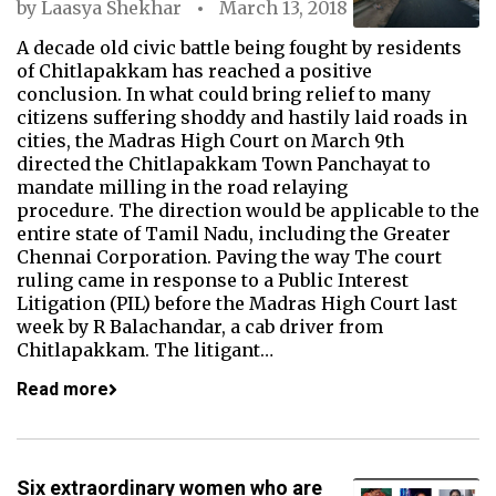
by
Laasya Shekhar
March 13, 2018
A decade old civic battle being fought by residents
of Chitlapakkam has reached a positive
conclusion. In what could bring relief to many
citizens suffering shoddy and hastily laid roads in
cities, the Madras High Court on March 9th
directed the Chitlapakkam Town Panchayat to
mandate milling in the road relaying
procedure. The direction would be applicable to the
entire state of Tamil Nadu, including the Greater
Chennai Corporation. Paving the way The court
ruling came in response to a Public Interest
Litigation (PIL) before the Madras High Court last
week by R Balachandar, a cab driver from
Chitlapakkam. The litigant…
Read more
Six extraordinary women who are