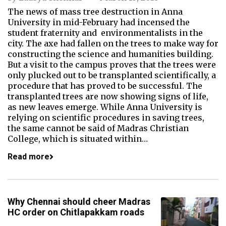
The news of mass tree destruction in Anna
University in mid-February had incensed the
student fraternity and environmentalists in the
city. The axe had fallen on the trees to make way for
constructing the science and humanities building.
But a visit to the campus proves that the trees were
only plucked out to be transplanted scientifically, a
procedure that has proved to be successful. The
transplanted trees are now showing signs of life,
as new leaves emerge. While Anna University is
relying on scientific procedures in saving trees,
the same cannot be said of Madras Christian
College, which is situated within…
Read more
Why Chennai should cheer Madras
HC order on Chitlapakkam roads