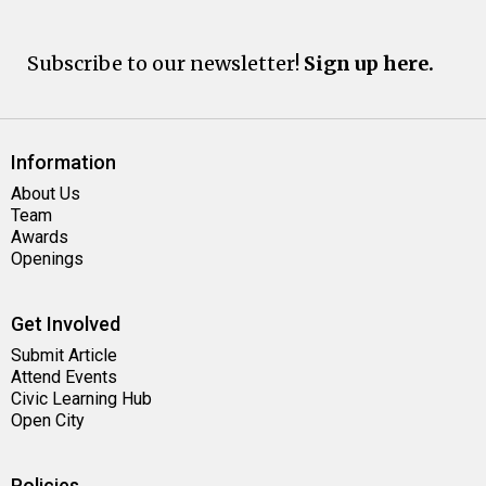
Subscribe to our newsletter!
Sign up here.
Information
About Us
Team
Awards
Openings
Get Involved
Submit Article
Attend Events
Civic Learning Hub
Open City
Policies