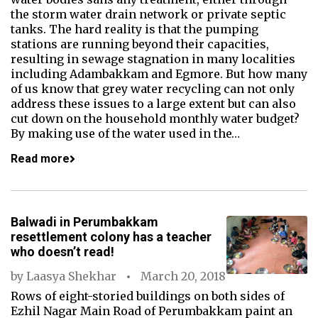
the storm water drain network or private septic
tanks. The hard reality is that the pumping
stations are running beyond their capacities,
resulting in sewage stagnation in many localities
including Adambakkam and Egmore. But how many
of us know that grey water recycling can not only
address these issues to a large extent but can also
cut down on the household monthly water budget?
By making use of the water used in the…
Read more
Balwadi in Perumbakkam
resettlement colony has a teacher
who doesn’t read!
by
Laasya Shekhar
March 20, 2018
Rows of eight-storied buildings on both sides of
Ezhil Nagar Main Road of Perumbakkam paint an