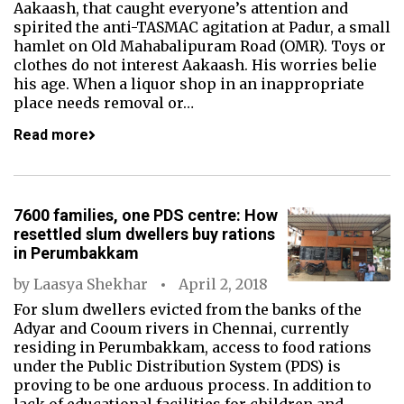
Aakaash, that caught everyone’s attention and
spirited the anti-TASMAC agitation at Padur, a small
hamlet on Old Mahabalipuram Road (OMR). Toys or
clothes do not interest Aakaash. His worries belie
his age. When a liquor shop in an inappropriate
place needs removal or…
Read more
7600 families, one PDS centre: How
resettled slum dwellers buy rations
in Perumbakkam
by
Laasya Shekhar
April 2, 2018
For slum dwellers evicted from the banks of the
Adyar and Cooum rivers in Chennai, currently
residing in Perumbakkam, access to food rations
under the Public Distribution System (PDS) is
proving to be one arduous process. In addition to