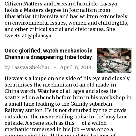
Citizen Matters and Deccan Chronicle. Laasya
holds a Masters degree in Journalism from
Bharathiar University and has written extensively
on environmental issues, women and child rights,
and other critical social and civic issues. She
tweets at @plaasya.
Once glorified, watch mechanics in
Chennai a disappearing tribe today
by
Laasya Shekhar
April 17, 2018
He wears a loupe on one side of his eye and closely
scrutinises the mechanism of an old made-in-
China watch. Watches of all ages and sizes lie
scattered on a bench before him in his workshop in
a small lane leading to the Guindy suburban
Railway station. He is not disturbed by the crowds
outside or the never-ending noise in the busy lane
outside. A scene such as this -- of a watch
mechanic immersed in his job -- was once a
common sight in all the populated bylanes of