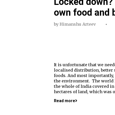
Locked down? 
own food and b
by
Himanshu Arteev
It is unfortunate that we nee
localised distribution, bette
foods. And most importantly, s
the environment. The world ha
the whole of India covered in 
hectares of land, which was o
Read more