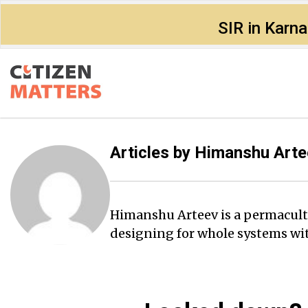
SIR in Karn
Articles by
Himanshu Arte
Himanshu Arteev is a permacult
designing for whole systems wit