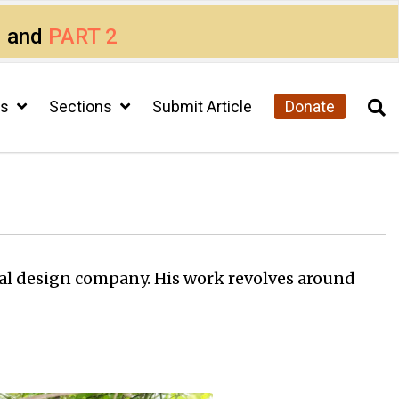
1
and
PART 2
cs
Sections
Submit Article
Donate
al design company. His work revolves around