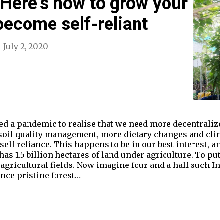
Here’s how to grow your
ecome self-reliant
July 2, 2020
ded a pandemic to realise that we need more decentrali
r soil quality management, more dietary changes and cli
elf reliance. This happens to be in our best interest, and
s 1.5 billion hectares of land under agriculture. To put
agricultural fields. Now imagine four and a half such Ind
nce pristine forest…