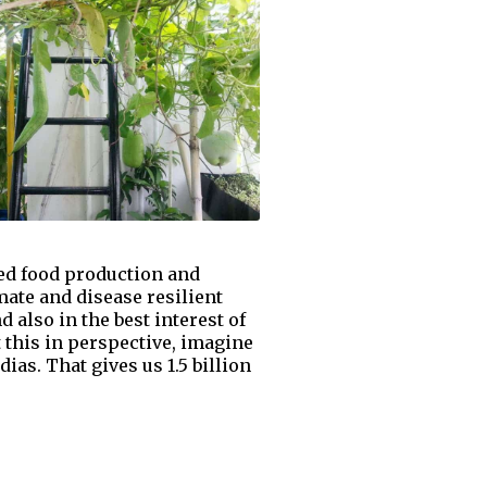
zed food production and
mate and disease resilient
 also in the best interest of
 this in perspective, imagine
ias. That gives us 1.5 billion