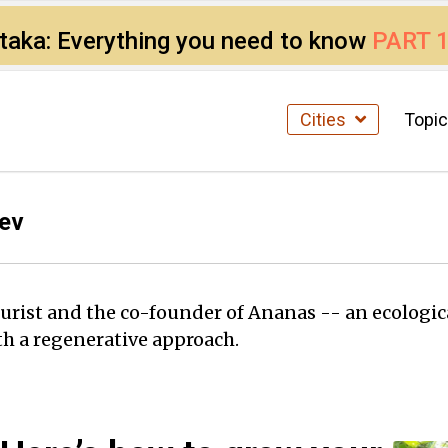
ataka: Everything you need to know
PART 
Cities
Topi
ev
urist and the co-founder of Ananas -- an ecologic
h a regenerative approach.